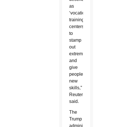
as
‘vocational
training
centers’
to
stamp
out
extremism
and
give
people
new
skills,”
Reuters
said.
The
Trump
administration