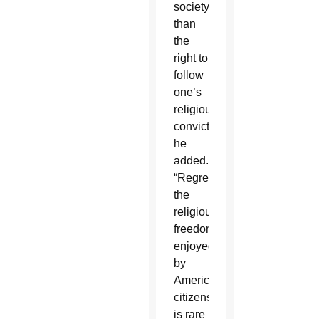
society
than
the
right to
follow
one’s
religious
convictions,”
he
added.
“Regrettably,
the
religious
freedom
enjoyed
by
American
citizens
is rare