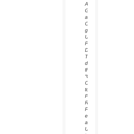
Antonio
Guterres,
a
Catholic,
greets
U.S.
President
Donald
Trump
during
the
“Global
Call
to
Protect
Religious
Freedom”
event
at
U.N.