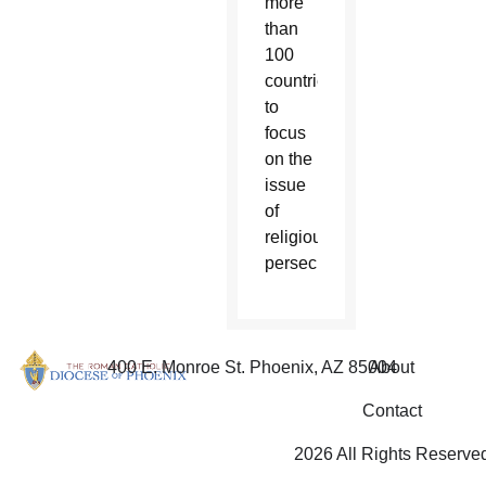
more
than
100
countries
to
focus
on the
issue
of
religious
persecution.
400 E. Monroe St. Phoenix, AZ 85004
About
Contact
2026 All Rights Reserve