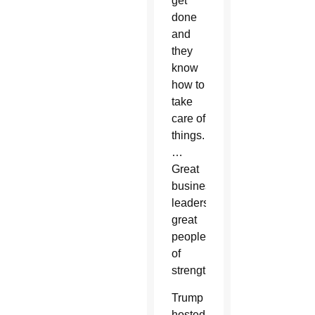
get
done
and
they
know
how to
take
care of
things.
…
Great
business
leaders,
great
people
of
strength.”
Trump
hosted