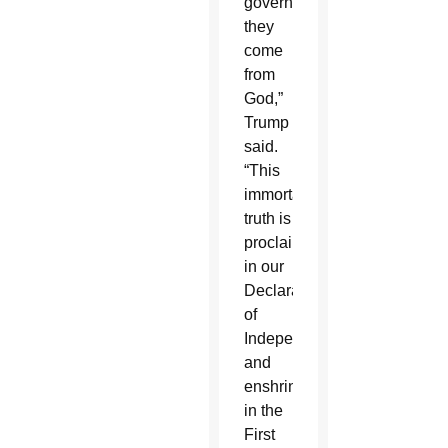
government;
they
come
from
God,”
Trump
said.
“This
immortal
truth is
proclaimed
in our
Declaration
of
Independence
and
enshrined
in the
First