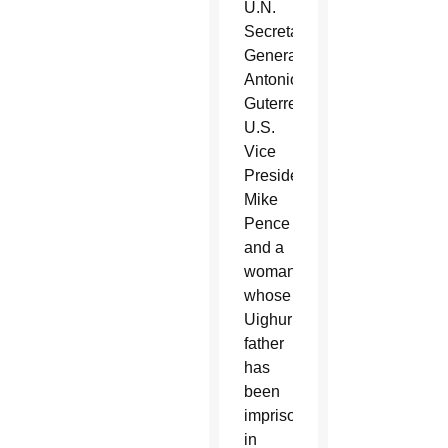
U.N.
Secretary-
General
Antonio
Guterres,
U.S.
Vice
President
Mike
Pence
and a
woman
whose
Uighur
father
has
been
imprisoned
in