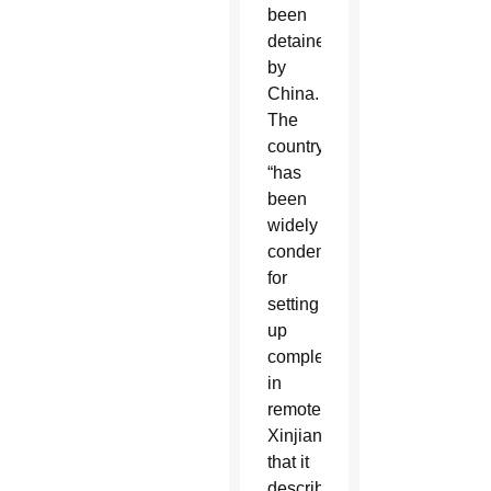
been
detained
by
China.
The
country
“has
been
widely
condemned
for
setting
up
complexes
in
remote
Xinjiang
that it
describes