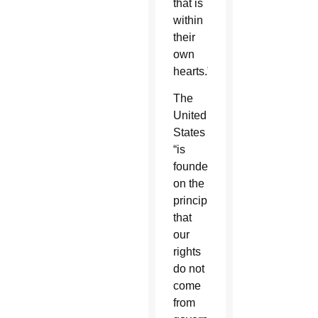
that is
within
their
own
hearts.”
The
United
States
“is
founded
on the
principle
that
our
rights
do not
come
from