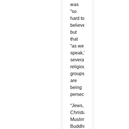
was
“so
hard to
believe”
but
that
“as we
speak,”
several
religious
groups
are
being
persecuted.
“Jews,
Christians,
Muslims,
Buddhists,