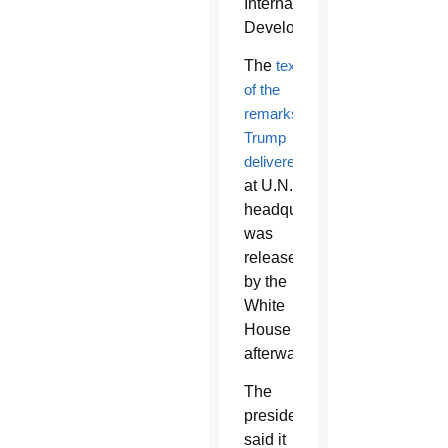
International
Development.
The
text
of the
remarks
Trump
delivered
at U.N.
headquarters
was
released
by the
White
House
afterward.
The
president
said it