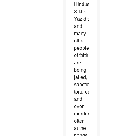
Hindus,
Sikhs,
Yazidis
and
many
other
people
of faith
are
being
jailed,
sanctioned,
tortured
and
even
murdered,
often
at the
hands