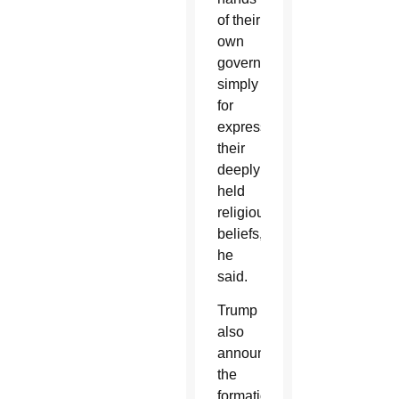
of their
own
government,
simply
for
expressing
their
deeply
held
religious
beliefs,”
he
said.
Trump
also
announced
the
formation