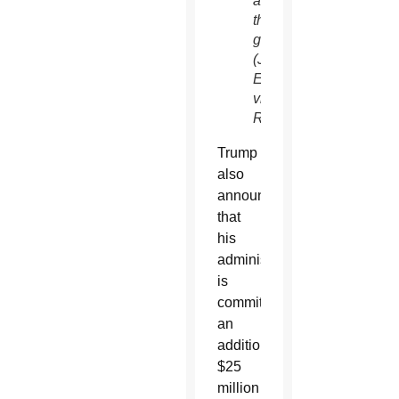
around
the
globe.
(Jonathan
Ernst/CNS,
via
Reuters)
Trump
also
announced
that
his
administration
is
committing
an
additional
$25
million