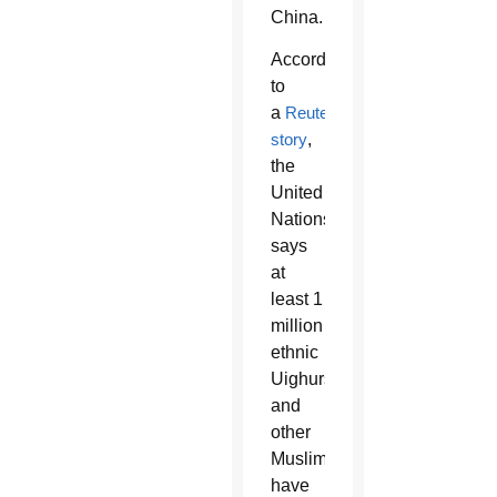
China.
According
to
a
Reuters
story
,
the
United
Nations
says
at
least 1
million
ethnic
Uighurs
and
other
Muslims
have