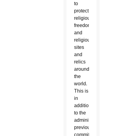
to
protect
religious
freedom
and
religious
sites
and
relics
around
the
world.
This is
in
addition
to the
administration’s
previous
commitment