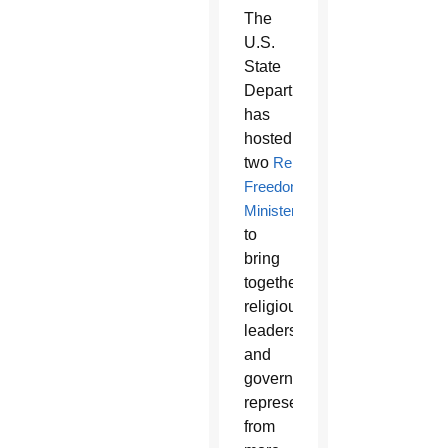
The
U.S.
State
Department
has
hosted
two
Religious
Freedom
Ministerials
to
bring
together
religious
leaders
and
government
representatives
from