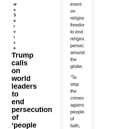
event
w
s
on
S
religious
e
freedom
r
v
to end
i
religious
c
persecution
e
around
Trump
the
calls
globe.
on
world
“To
stop
leaders
the
to
crimes
end
against
persecution
people
of
of
‘people
faith,