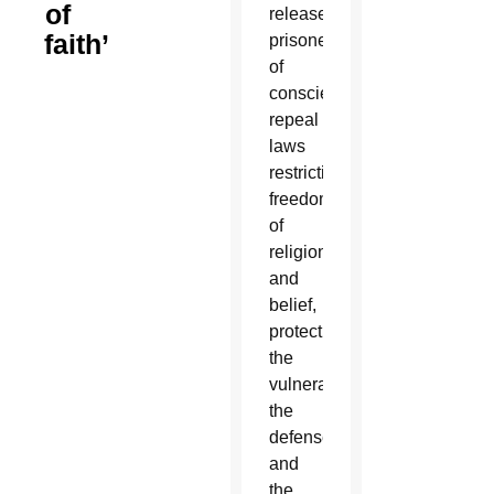
of
release
faith’
prisoners
of
conscience,
repeal
laws
restricting
freedom
of
religion
and
belief,
protect
the
vulnerable,
the
defenseless
and
the