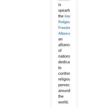
is
spearheading
the
International
Religious
Freedom
Alliance
,
an
alliance
of
nations
dedicated
to
confronting
religious
persecution
around
the
world.