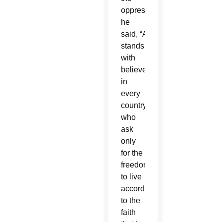
oppressed,”
he
said, “America
stands
with
believers
in
every
country
who
ask
only
for the
freedom
to live
according
to the
faith