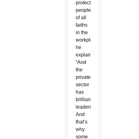
protect
people
of all
faiths
in the
workplace,”
he
explained.
“And
the
private
sector
has
brilliant
leadership.
And
that’s
why
some