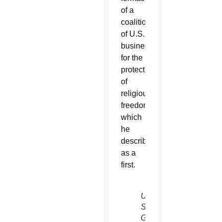
of a
coalition
of U.S.
businesses
for the
protection
of
religious
freedom,
which
he
described
as a
first.
U.N.
Secretary-
General