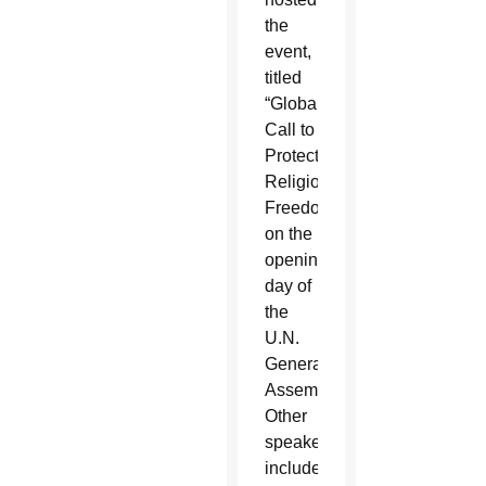
the
event,
titled
“Global
Call to
Protect
Religious
Freedom,”
on the
opening
day of
the
U.N.
General
Assembly.
Other
speakers
included