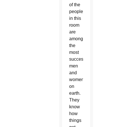
of the
people
in this
room
are
among
the
most
successful
men
and
women
on
earth.
They
know
how
things