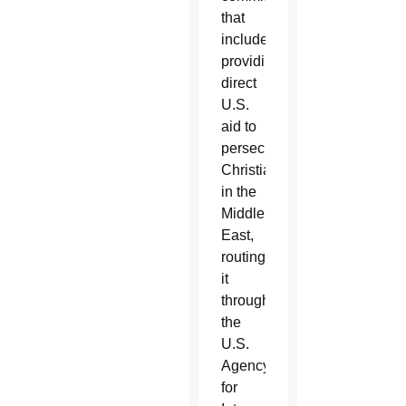
that
includes
providing
direct
U.S.
aid to
persecuted
Christians
in the
Middle
East,
routing
it
through
the
U.S.
Agency
for