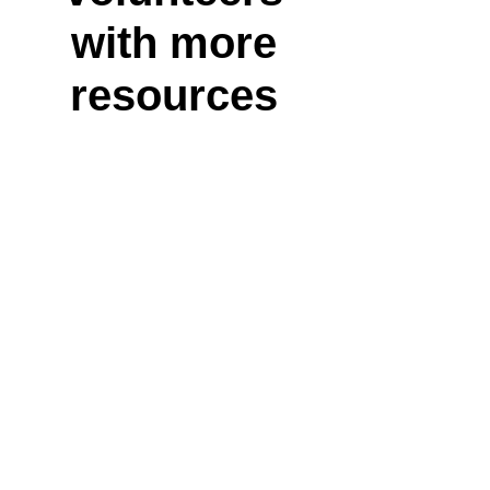
with more
resources