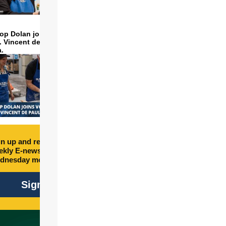
op Dolan joins volunteers
t. Vincent de Paul to make
a.
n up and receive free
kly E-newsletter every
dnesday morning.
Sign Up