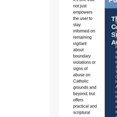
not just
empowers
T
the user to
stay
C
t
informed on
S
remaining
o
A
vigilant
about
d
boundary
b
t
violations or
signs of
abuse on
C
Catholic
A
grounds and
i
beyond, but
f
offers
f
practical and
s
d
scriptural
a