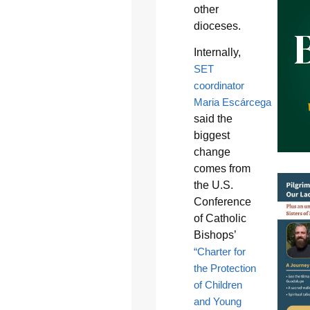
other
dioceses.
Internally,
SET
coordinator
Maria Escárcega
said the
biggest
change
comes from
the U.S.
Conference
of Catholic
Bishops’
“Charter for
the Protection
of Children
and Young