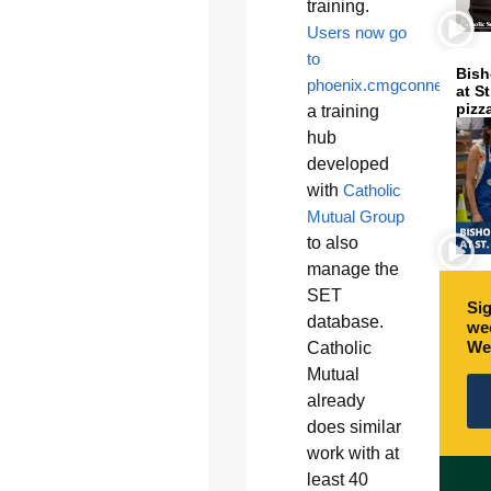
training.
Users now go
to
Bish
phoenix.cmgconnect.org
,
at S
pizz
a training
hub
developed
with
Catholic
Mutual Group
to also
manage the
SET
Sig
database.
wee
We
Catholic
Mutual
already
does similar
work with at
least 40