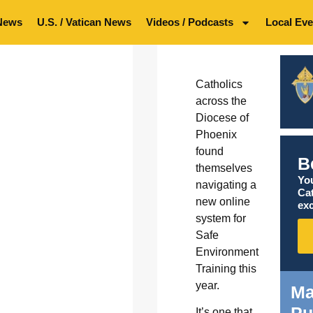
News
U.S. / Vatican News
Videos / Podcasts
Local Eve
Catholics
across the
Diocese of
Phoenix
found
B
themselves
You
navigating a
Ca
new online
exc
system for
Safe
Environment
Training this
year.
Ma
Pu
It’s one that