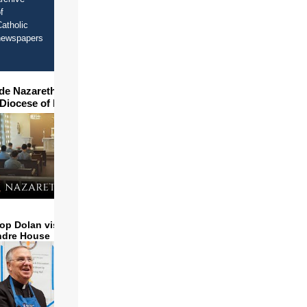
f
atholic
newspapers
ide Nazareth Seminary in
 Diocese of Phoenix
op Dolan visits and serves
ndre House