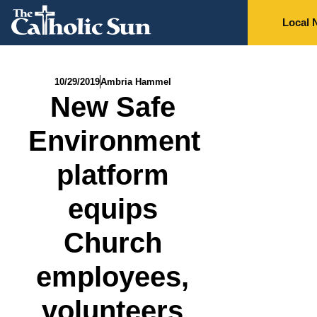
Local 
10/29/2019
Ambria Hammel
New Safe
Environment
platform
equips
Church
employees,
volunteers