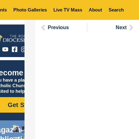
nts
Photo Galleries
Live TV Mass
About
Search
Previous
Next
ecome Catholic
 have a place in the
tholic Church, and we are
ited to help you find it!
Get Started
gazine
blications