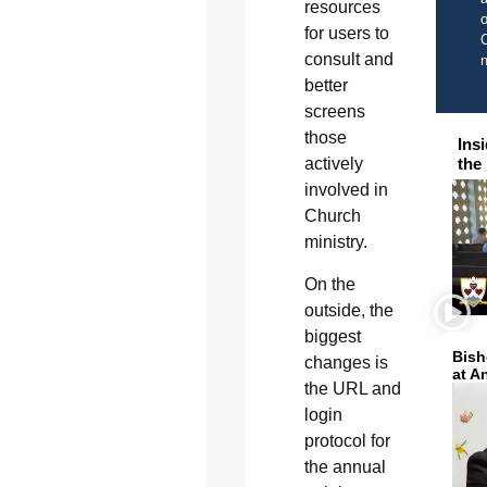
resources
o
for users to
C
consult and
better
screens
those
Ins
actively
the
involved in
Church
ministry.
On the
outside, the
biggest
Bish
changes is
at A
the URL and
login
protocol for
the annual