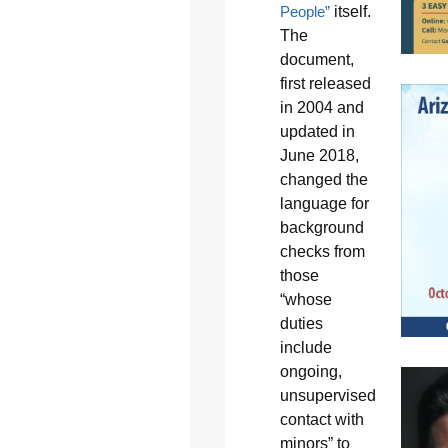
People”
itself.
The
document,
first released
in 2004 and
updated in
June 2018,
changed the
language for
background
checks from
those
“whose
duties
include
ongoing,
unsupervised
contact with
minors” to