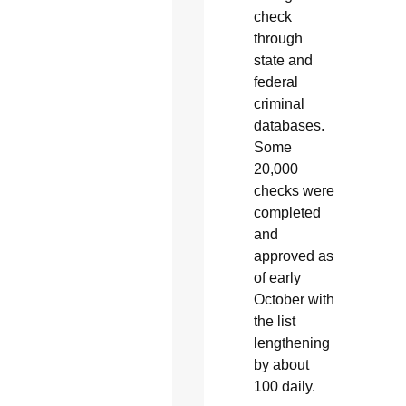
check
through
state and
federal
criminal
databases.
Some
20,000
checks were
completed
and
approved as
of early
October with
the list
lengthening
by about
100 daily.