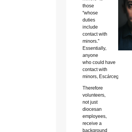
those
“whose
duties
include
contact with
minors.”
Essentially,
anyone
who could have
contact with
minors, Escárcega said
Therefore
volunteers,
not just
diocesan
employees,
receive a
background