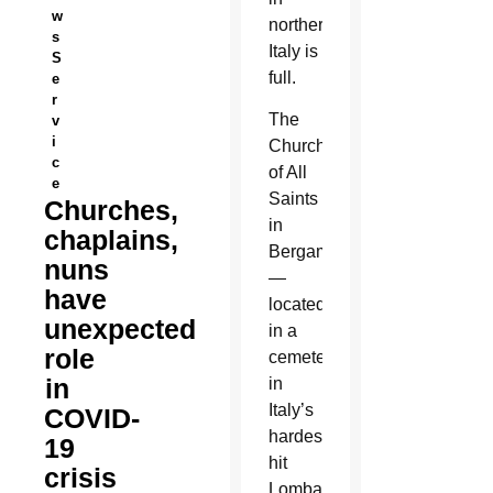
w
northern
s
Italy is
S
full.
e
r
The
v
i
Church
c
of All
e
Saints
Churches,
in
chaplains,
Bergamo
nuns
—
have
located
unexpected
in a
role
cemetery
in
in
Italy’s
COVID-
hardest-
19
hit
crisis
Lombardy