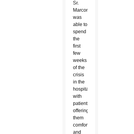
Sr.
Marconi
was
able to
spend
the
first
few
weeks
of the
crisis
in the
hospital
with
patients,
offering
them
comfort
and