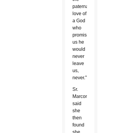
paternal
love of
a God
who
promised
us he
would
never
leave
us,
never.”
Sr.
Marconi
said
she
then
found
she