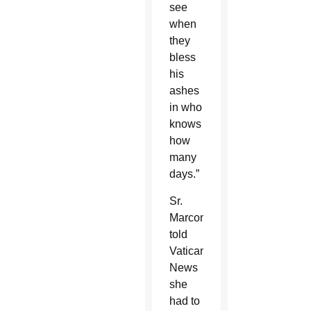
see
when
they
bless
his
ashes
in who
knows
how
many
days.”
Sr.
Marconi
told
Vatican
News
she
had to