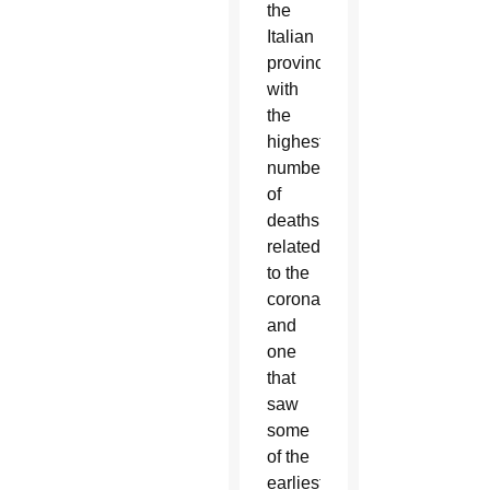
the
Italian
province
with
the
highest
number
of
deaths
related
to the
coronavirus
and
one
that
saw
some
of the
earliest