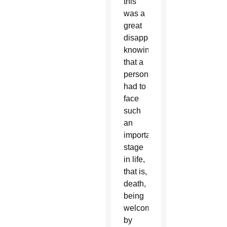
this
was a
great
disappointment,
knowing
that a
person
had to
face
such
an
important
stage
in life,
that is,
death,
being
welcomed
by