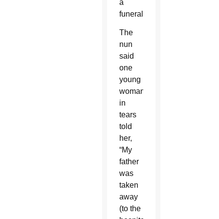
a
funeral.
The
nun
said
one
young
woman
in
tears
told
her,
“My
father
was
taken
away
(to the