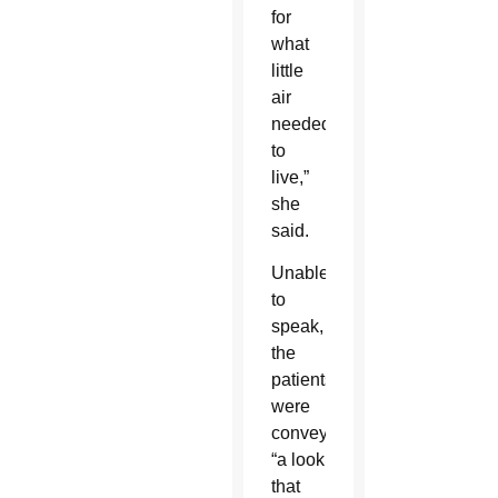
for
what
little
air
needed
to
live,”
she
said.
Unable
to
speak,
the
patients
were
conveying
“a look
that