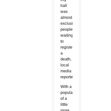
hall
was
almost
exclusively
people
waiting
to
register
a
death,
local
media
reported.
With a
population
of a
little
more