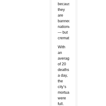
because
they
are
banned
nationwide
— but
cremation.
With
an
average
of 20
deaths
a day,
the
city’s
mortuaries
were
full.