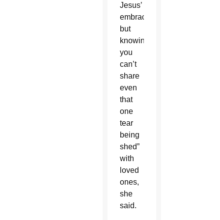
Jesus’
embrace,
but
knowing
you
can’t
share
even
that
one
tear
being
shed”
with
loved
ones,
she
said.