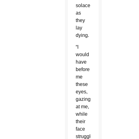
solace
as
they
lay
dying.
“I
would
have
before
me
these
eyes,
gazing
at me,
while
their
face
struggled