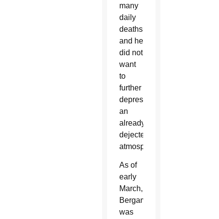
many
daily
deaths,
and he
did not
want
to
further
depress
an
already
dejected
atmosphere.
As of
early
March,
Bergamo
was