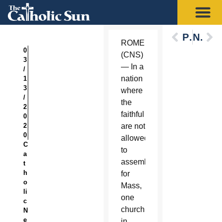
Previous
Next
ROME
0
(CNS)
3
— In a
/
nation
1
3
where
/
the
2
faithful
0
2
are not
0
allowed
C
to
a
assemble
t
h
for
o
Mass,
li
one
c
church
N
e
in