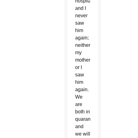
hospital)
and I
never
saw
him
again;
neither
my
mother
or I
saw
him
again.
We
are
both in
quarantine
and
we will