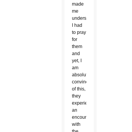
made
me
understand
I had
to pray
for
them
and
yet, I
am
absolutely
convinced
of this,
they
experienced
an
encounter
with
the