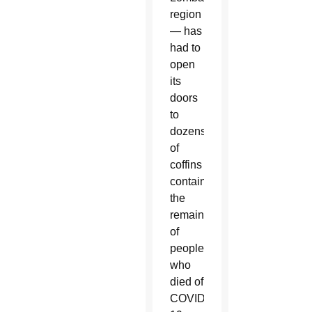
region
— has
had to
open
its
doors
to
dozens
of
coffins
containing
the
remains
of
people
who
died of
COVID-