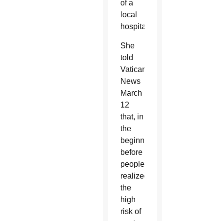
of a
local
hospital.
She
told
Vatican
News
March
12
that, in
the
beginning,
before
people
realized
the
high
risk of