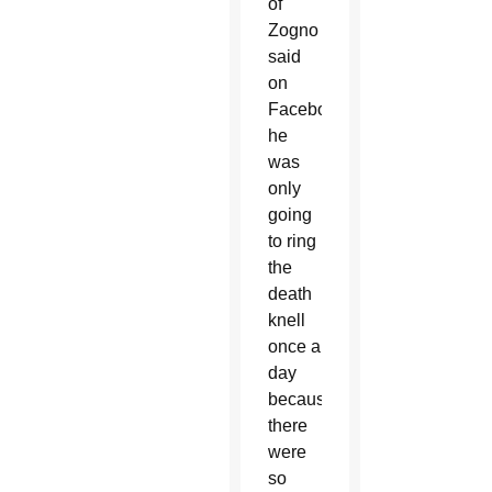
of
Zogno
said
on
Facebook
he
was
only
going
to ring
the
death
knell
once a
day
because
there
were
so