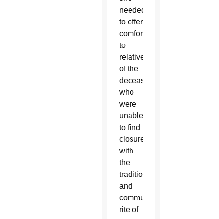
needed
to offer
comfort
to
relatives
of the
deceased
who
were
unable
to find
closure
with
the
traditional
and
communal
rite of