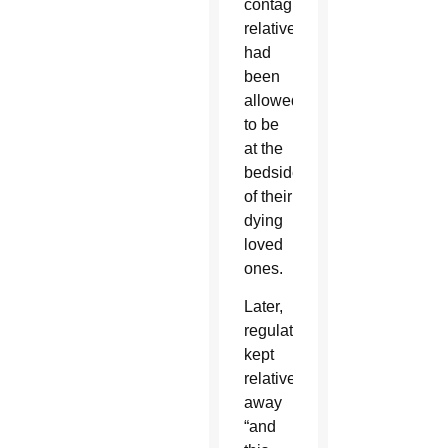
contagion,
relatives
had
been
allowed
to be
at the
bedside
of their
dying
loved
ones.
Later,
regulations
kept
relatives
away
“and