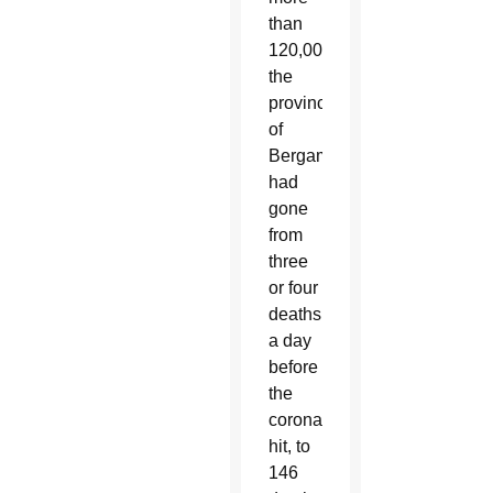
than
120,000,
the
province
of
Bergamo
had
gone
from
three
or four
deaths
a day
before
the
coronavirus
hit, to
146