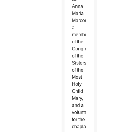
Anna
Maria
Marconi,
a
member
of the
Congregation
of the
Sisters
of the
Most
Holy
Child
Mary,
and a
volunteer
for the
chaplaincy