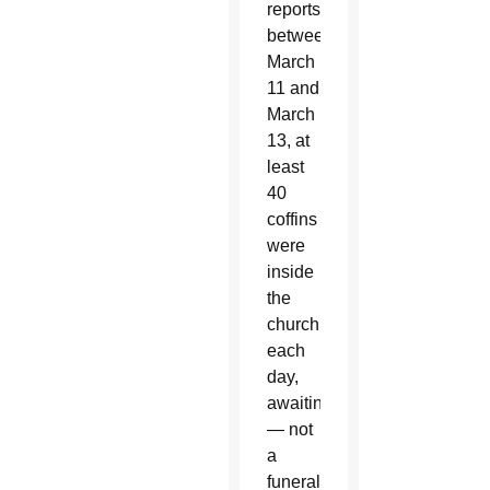
reports,
between
March
11 and
March
13, at
least
40
coffins
were
inside
the
church
each
day,
awaiting
— not
a
funeral