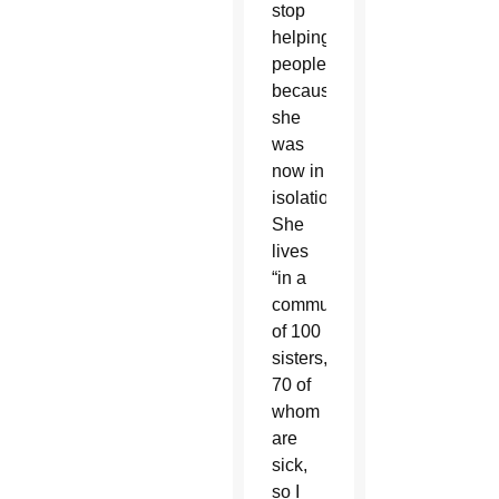
stop
helping
people
because
she
was
now in
isolation.
She
lives
“in a
community
of 100
sisters,
70 of
whom
are
sick,
so I