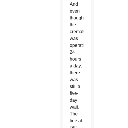
And
even
though
the
crematorium
was
operating
24
hours
a day,
there
was
still a
five-
day
wait.
The
line at
city