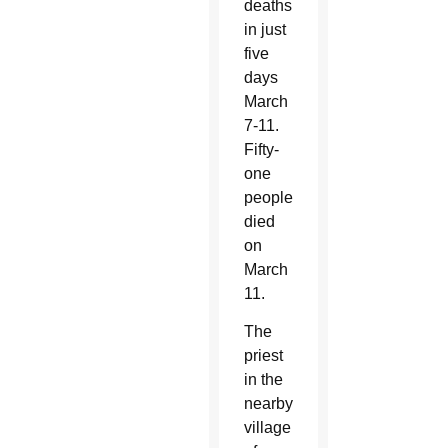
deaths
in just
five
days
March
7-11.
Fifty-
one
people
died
on
March
11.
The
priest
in the
nearby
village