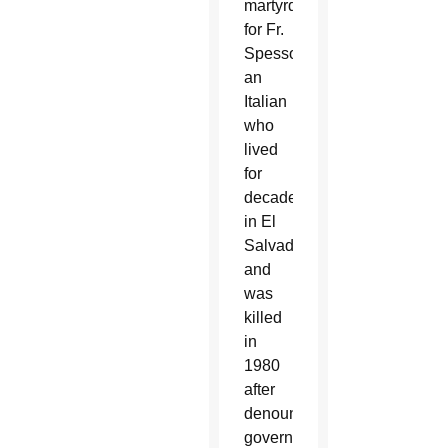
martyrdom
for Fr.
Spessotto,
an
Italian
who
lived
for
decades
in El
Salvador
and
was
killed
in
1980
after
denouncing
government