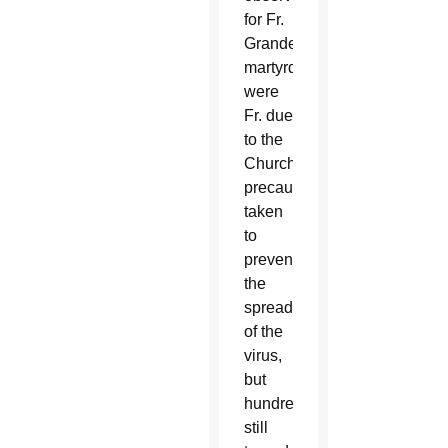
for Fr.
Grande’s
martyrdom
were
Fr. due
to the
Church’s
precautions
taken
to
prevent
the
spread
of the
virus,
but
hundreds
still