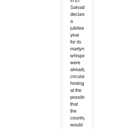
in El
Salvador
declared
a
jubilee
year
for its
martyrs,
whispers
were
already
circulating,
hinting
at the
possibility
that
the
country
would