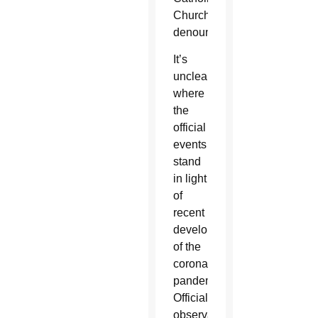
Church
denounced.
It’s
unclear
where
the
official
events
stand
in light
of
recent
developments
of the
coronavirus
pandemic.
Official
observations