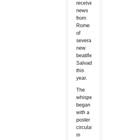
receive
news
from
Rome
of
several
new
beatified
Salvadorans
this
year.
The
whispers
began
with a
poster
circulated
in