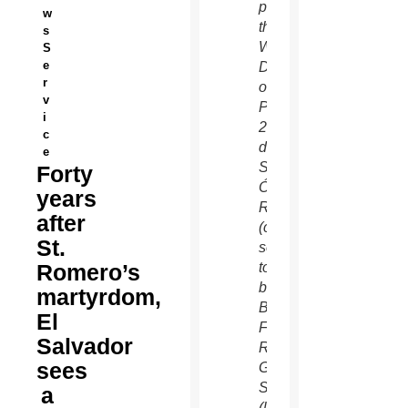
promote
w
the
s
World
S
e
Day
r
of
v
Peace
i
2020,
c
depicts
e
St.
Forty
Óscar
years
Romero
after
(center),
St.
soon-
Romero’s
to-
be
martyrdom,
Blessed
El
Fr.
Salvador
Rutilio
sees
Grande,
SJ
a
(left),