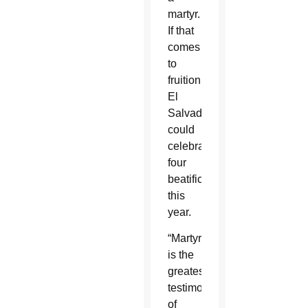
martyr.
If that
comes
to
fruition,
El
Salvador
could
celebrate
four
beatifications
this
year.
“Martyrdom
is the
greatest
testimony
of