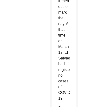
turned
out to
mark
the
day. At
that
time,
on
March
12, El
Salvador
had
registered
no
cases
of
COVID-
19.