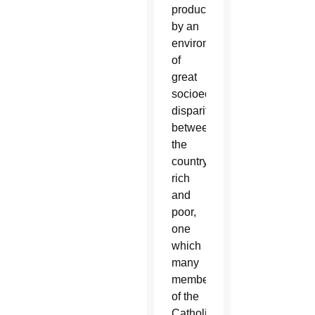
produced
by an
environment
of
great
socioeconomic
disparity
between
the
country’s
rich
and
poor,
one
which
many
members
of the
Catholic