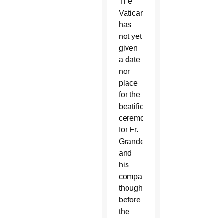
The
Vatican
has
not yet
given
a date
nor
place
for the
beatification
ceremony
for Fr.
Grande
and
his
companions,
though
before
the