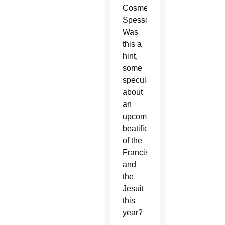
Cosme
Spessotto.
Was
this a
hint,
some
speculated,
about
an
upcoming
beatification
of the
Franciscan
and
the
Jesuit
this
year?