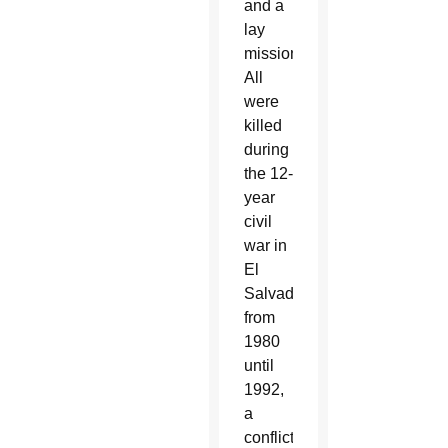
and a
lay
missionary.
All
were
killed
during
the 12-
year
civil
war in
El
Salvador,
from
1980
until
1992,
a
conflict