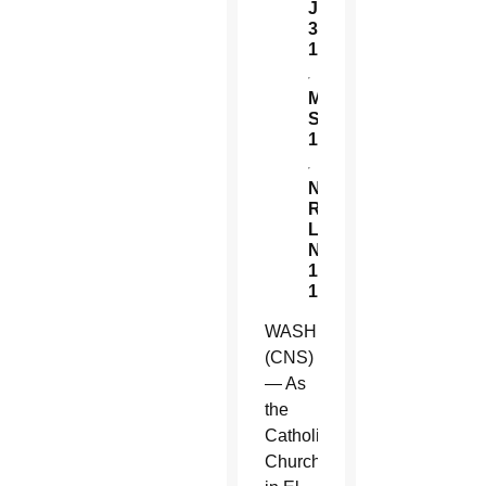
July
30,
1959:
Ordained
Manuel
Solorzano
1905:
Born
Nelson
Rutilio
Lemus
Nov.
10,
1960:
Born
WASHINGTON
(CNS)
— As
the
Catholic
Church