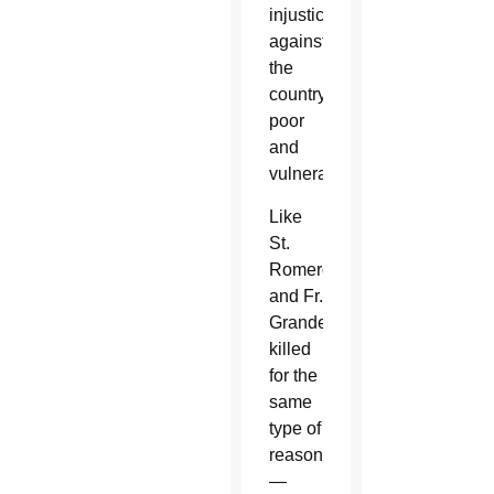
injustices
against
the
country’s
poor
and
vulnerable.
Like
St.
Romero
and Fr.
Grande,
killed
for the
same
type of
reasons
—