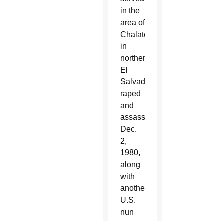
in the
area of
Chalatenango,
in
northern
El
Salvador,
raped
and
assassinated
Dec.
2,
1980,
along
with
another
U.S.
nun