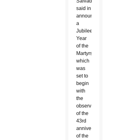
Salvador
said in
announcing
a
Jubilee
Year
of the
Martyrs,
which
was
set to
begin
with
the
observance
of the
43rd
anniversary
of the