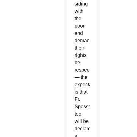
siding
with
the
poor
and
demanding
their
rights
be
respected
— the
expectation
is that
Fr.
Spessotto,
too,
will be
declared
a