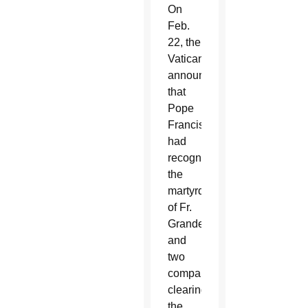
On
Feb.
22, the
Vatican
announced
that
Pope
Francis
had
recognized
the
martyrdom
of Fr.
Grande
and
two
companions,
clearing
the