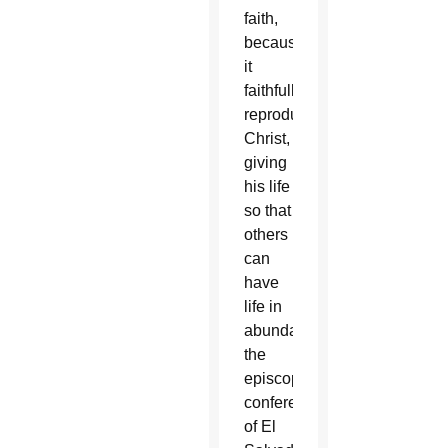
faith,
because
it
faithfully
reproduces
Christ,
giving
his life
so that
others
can
have
life in
abundance,”
the
episcopal
conference
of El