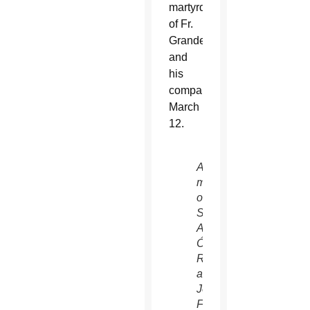
martyrdom
of Fr.
Grande
and
his
companions
March
12.
A
mural
of
St.
Archbishop
Óscar
Romero
and
Jesuit
Father