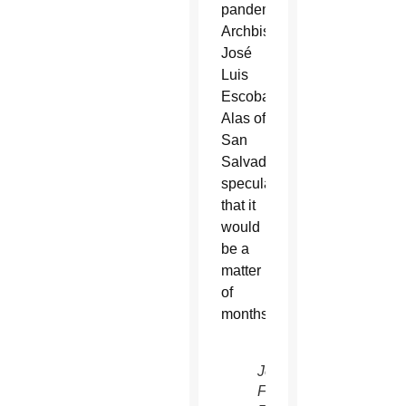
pandemic,
Archbishop
José
Luis
Escobar
Alas of
San
Salvador
speculated
that it
would
be a
matter
of
months.
Jesuit
Father