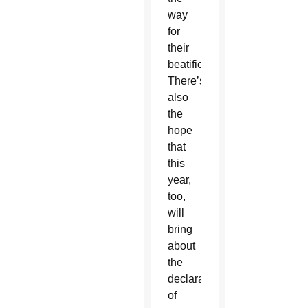
way
for
their
beatification.
There’s
also
the
hope
that
this
year,
too,
will
bring
about
the
declaration
of