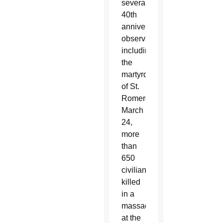
several
40th
anniversary
observations,
including
the
martyrdom
of St.
Romero
March
24,
more
than
650
civilians
killed
in a
massacre
at the