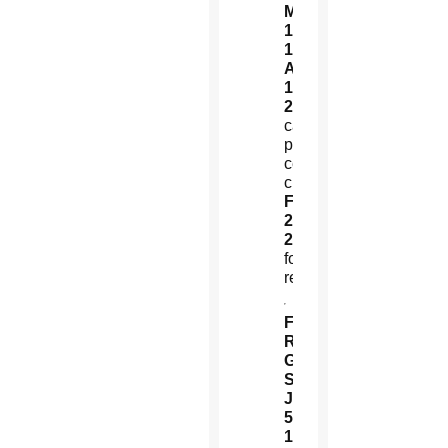
March
12,
1977:
Martyred
Aug.
16,
2016:
Local
canonization
process
ceremonially
closed
Feb.
22,
2020:
Martyrdom
formally
recognized
Fr.
Rutilio
Grande,
SJ
July
5,
1928:
Born