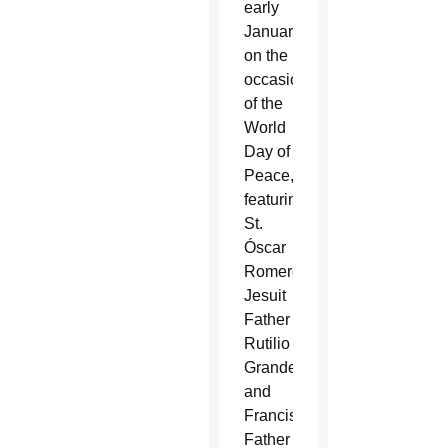
early
January
on the
occasion
of the
World
Day of
Peace,
featuring
St.
Óscar
Romero,
Jesuit
Father
Rutilio
Grande
and
Franciscan
Father