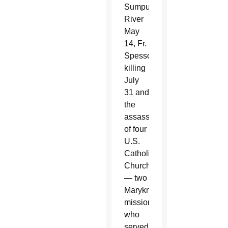
Sumpul
River
May
14, Fr.
Spessotto’s
killing
July
31 and
the
assassination
of four
U.S.
Catholic
Churchwomen
— two
Maryknoll
missionaries
who
served