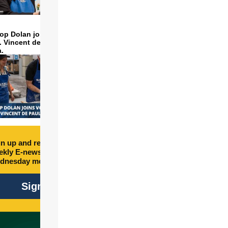
op Dolan joins volunteers
t. Vincent de Paul to make
a.
n up and receive free
kly E-newsletter every
dnesday morning.
C
Sign Up