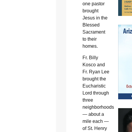
one pastor
brought
Jesus in the
Blessed
Sacrament
to their
homes.
Fr. Billy
Kosco and
Fr. Ryan Lee
brought the
Eucharistic
Lord through
three
neighborhoods
— about a
mile each —
of St. Henry