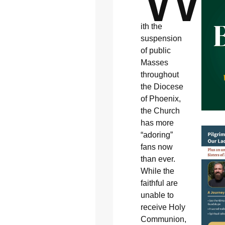
ith the
suspension
of public
Masses
throughout
the Diocese
of Phoenix,
the Church
has more
“adoring”
fans now
than ever.
While the
faithful are
unable to
receive Holy
Communion,