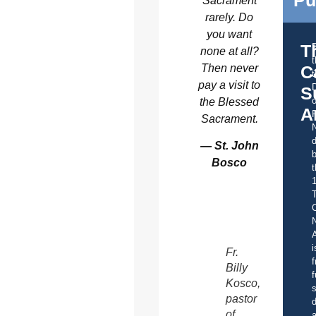
Sacrament
rarely. Do
you want
T
none at all?
Then never
C
t
pay a visit to
S
o
the Blessed
A
Sacrament.
d
— St. John
b
Bosco
t
C
A
i
Fr.
f
Billy
f
Kosco,
s
pastor
d
of
a