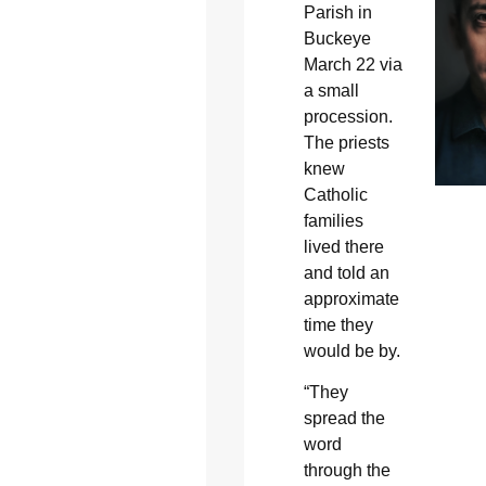
Parish in
Buckeye
March 22 via
a small
procession.
The priests
knew
Catholic
families
lived there
and told an
approximate
time they
would be by.
“They
spread the
word
through the