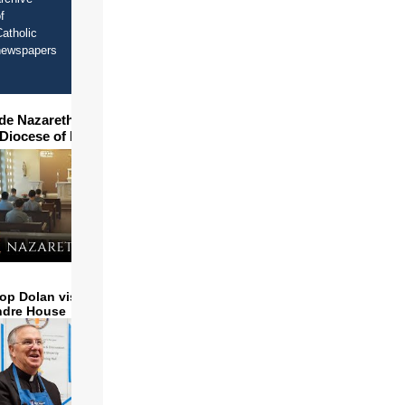
f
atholic
newspapers
ide Nazareth Seminary in
 Diocese of Phoenix
op Dolan visits and serves
ndre House