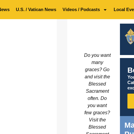
News
U.S. / Vatican News
Videos / Podcasts
Local Eve
Do you want
many
B
graces? Go
and visit the
You
Ca
Blessed
exc
Sacrament
often. Do
you want
few graces?
Visit the
Ma
Blessed
Pu