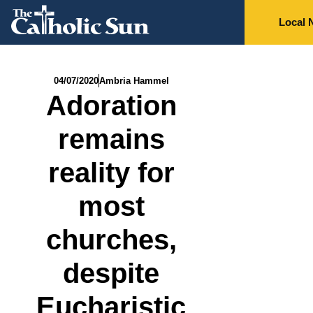
Local 
04/07/2020
Ambria Hammel
Adoration
remains
reality for
most
churches,
despite
Eucharistic