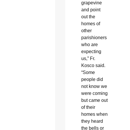
grapevine
and point
out the
homes of
other
parishioners
who are
expecting
us,” Fr.
Kosco said.
“Some
people did
not know we
were coming
but came out
of their
homes when
they heard
the bells or