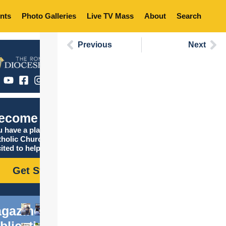
nts
Photo Galleries
Live TV Mass
About
Search
Previous
Next
ecome Catholic
 have a place in the
tholic Church, and we are
ited to help you find it!
Get Started
gazine
blications