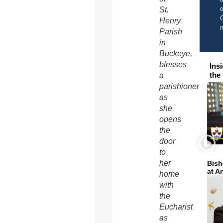
o
St.
C
Henry
Parish
in
Buckeye,
blesses
Ins
the
a
parishioner
as
she
opens
the
door
to
her
Bish
at A
home
with
the
Eucharist
as