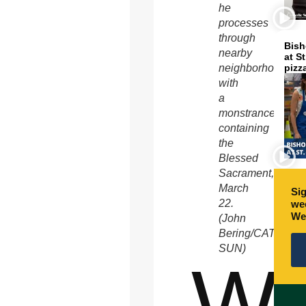
he
processes
through
Bish
nearby
at S
neighborhoods
pizz
with
a
monstrance
containing
the
Blessed
Sacrament,
March
Sig
22.
wee
We
(John
Bering/CATHOLI
SUN)
W