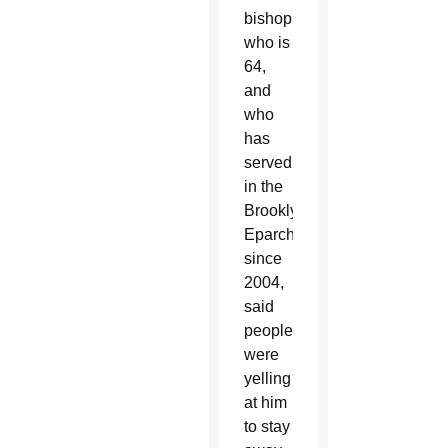
bishop,
who is
64,
and
who
has
served
in the
Brooklyn
Eparchy
since
2004,
said
people
were
yelling
at him
to stay