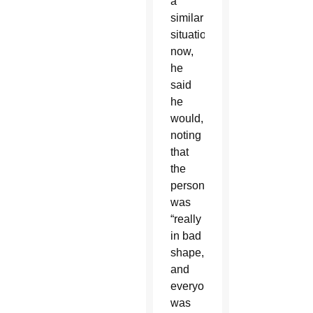
a
similar
situation
now,
he
said
he
would,
noting
that
the
person
was
“really
in bad
shape,
and
everyone
was