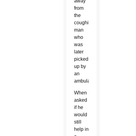
away
from
the
coughing
man
who
was
later
picked
up by
an
ambulance.
When
asked
if he
would
still
help in