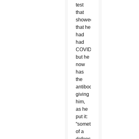
test
that
showed
that he
had
had
COVID
but he
now
has
the
antibodies,
giving
him,
as he
put it:
“something
of a
defense,