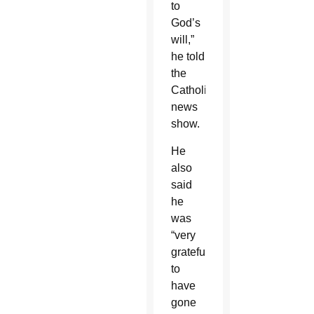
to
God’s
will,”
he told
the
Catholic
news
show.
He
also
said
he
was
“very
grateful
to
have
gone