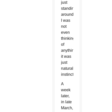
just
standing
around.
I was
not
even
thinking
of
anything;
it was
just
natural
instinct.”
A
week
later,
in late
March,