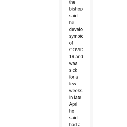
the
bishop
said
he
developed
symptoms
of
COVID-
19 and
was
sick
for a
few
weeks.
In late
April
he
said
had a