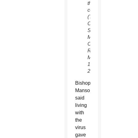
the
coronavirus.
(Tyler
Orsburn/CNS)
See
MANSOUR-
COVID-
RECOVERY
May
1,
2020.
Bishop
Mansour
said
living
with
the
virus
gave