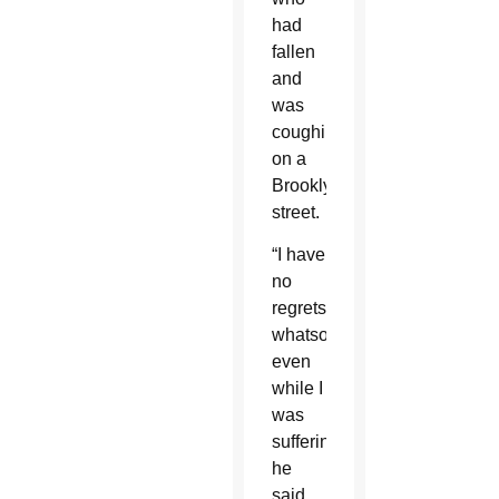
had
fallen
and
was
coughing
on a
Brooklyn
street.
“I have
no
regrets
whatsoever
even
while I
was
suffering,”
he
said