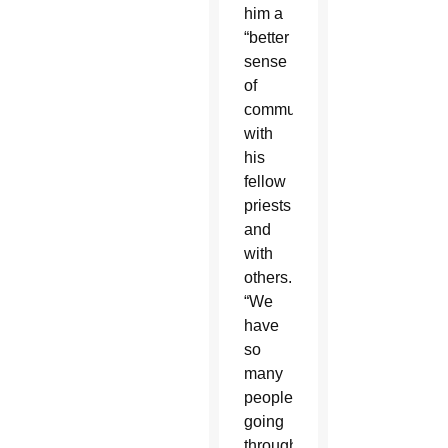
him a
“better
sense
of
communion”
with
his
fellow
priests
and
with
others.
“We
have
so
many
people
going
through