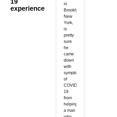
19
in
experience
Brooklyn,
New
York,
is
pretty
sure
he
came
down
with
symptoms
of
COVID-
19
from
helping
a man
who