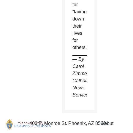
for
“laying
down
their
lives
for
others.”
— By
Carol
Zimmermann,
Catholic
News
Service.
400 E. Monroe St. Phoenix, AZ 85004
About