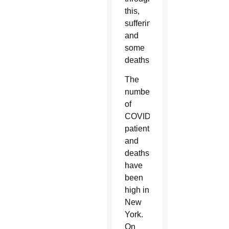
this,
suffering
and
some
deaths.”
The
numbers
of
COVID
patients
and
deaths
have
been
high in
New
York.
On