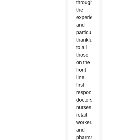
through”
the
experience
and
particularly
thankful
to all
those
on the
front
line:
first
responders,
doctors,
nurses,
retail
workers
and
pharmacists