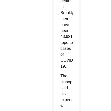
deaths.
In
Brooklyn,
there
have
been
43,621
reported
cases
of
COVID-
19.
The
bishop
said
his
experience
with