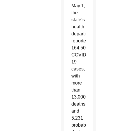
May 1,
the
state’s
health
department
reported
164,505
COVID-
19
cases,
with
more
than
13,000
deaths
and
5,231
probable