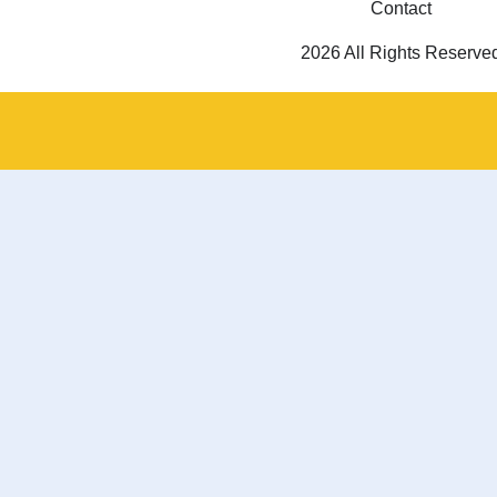
Contact
2026 All Rights Reserve