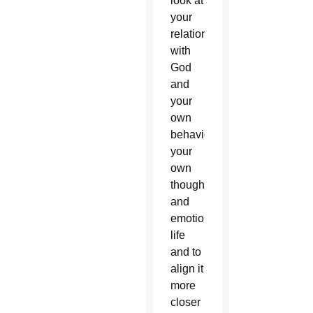
look at
your
relationship
with
God
and
your
own
behavior,
your
own
thoughts
and
emotional
life
and to
align it
more
closer