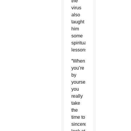
the
virus
also
taught
him
some
spiritual
lessons.
“When
you’re
by
yourself,
you
really
take
the
time to
sincerely