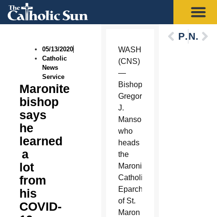
Previous
Next
05/13/2020
WASHINGTON
Catholic
(CNS)
News
—
Service
Bishop
Maronite
Gregory
bishop
J.
says
Mansour,
he
who
learned
heads
a
the
lot
Maronite
from
Catholic
Eparchy
his
of St.
COVID-
Maron