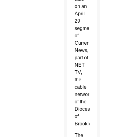
on an
April
29
segment
of
Current
News,
part of
NET
TV,
the
cable
network
of the
Diocese
of
Brooklyn.
The