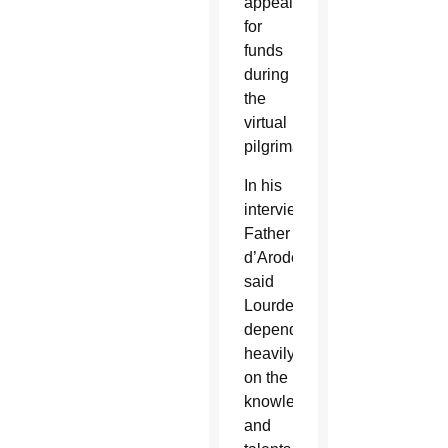
appealing
for
funds
during
the
virtual
pilgrimage.
In his
interview,
Father
d’Arodes
said
Lourdes
depended
heavily
on the
knowledge
and