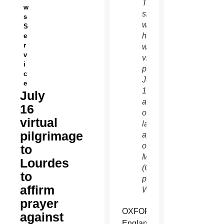
The
w
shrine
s
will
S
hold a
e
r
worldwide
v
virtual
i
pilgrimage
c
July
e
16, the
July
anniversary
16
of the
virtual
last
pilgrimage
apparition
of
to
Mary.
Lourdes
(CNS
to
photo/Nancy
affirm
Wiechec)
prayer
OXFORD,
against
England