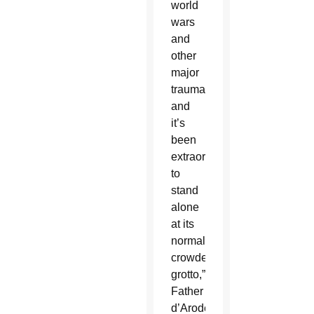
world
wars
and
other
major
traumas,
and
it’s
been
extraordinary
to
stand
alone
at its
normally
crowded
grotto,”
Father
d’Arodes