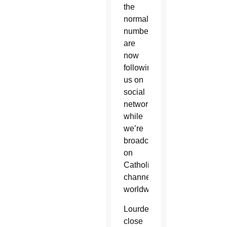
the
normal
numbers
are
now
following
us on
social
networks,
while
we’re
broadcast
on
Catholic
channels
worldwide.”
Lourdes,
close