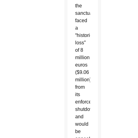
the
sanctuary
faced
a
“historic
loss”
of 8
million
euros
($9.06
million)
from
its
enforced
shutdown
and
would
be