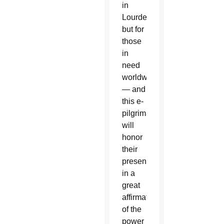
in
Lourdes,
but for
those
in
need
worldwide
— and
this e-
pilgrimage
will
honor
their
presence
in a
great
affirmation
of the
power