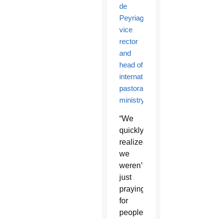
de
Peyriague,
vice
rector
and
head of
international
pastoral
ministry
.
“We
quickly
realized
we
weren’t
just
praying
for
people