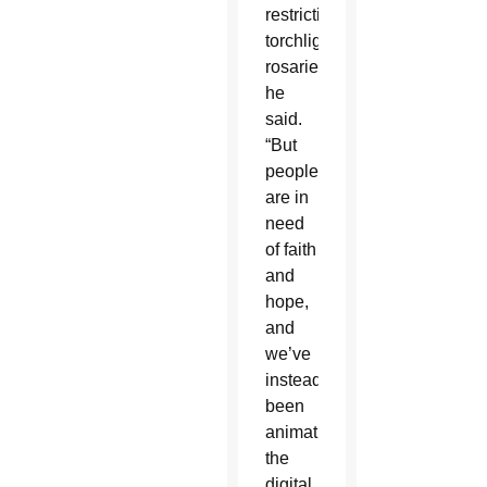
restricting
torchlight
rosaries,”
he
said.
“But
people
are in
need
of faith
and
hope,
and
we’ve
instead
been
animating
the
digital