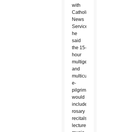
with
Catholic
News
Service,
he
said
the 15-
hour
multigenerational
and
multicultural
e-
pilgrimage
would
include
rosary
recitals,
lectures,