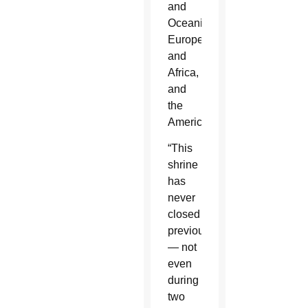
and
Oceania,
Europe
and
Africa,
and
the
Americas.
“This
shrine
has
never
closed
previously
— not
even
during
two