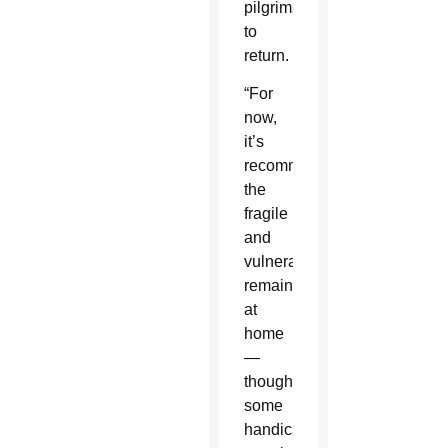
pilgrims
to
return.
“For
now,
it’s
recommended
the
fragile
and
vulnerable
remain
at
home
—
though
some
handicapped