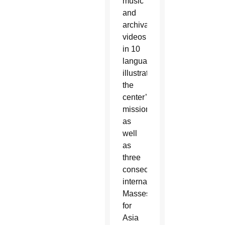
music
and
archival
videos
in 10
languages
illustrating
the
center’s
mission,
as
well
as
three
consecutive
international
Masses
for
Asia