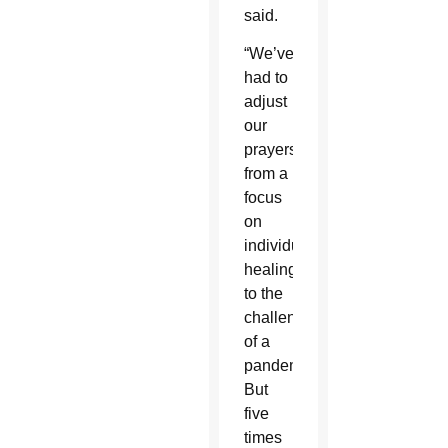
said.
“We’ve
had to
adjust
our
prayers
from a
focus
on
individual
healing
to the
challenges
of a
pandemic.
But
five
times