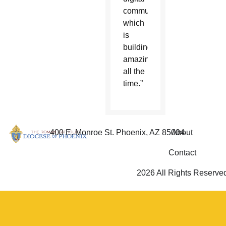
community,
which
is
building
amazingly
all the
time.”
400 E. Monroe St. Phoenix, AZ 85004
About
Contact
2026 All Rights Reserve