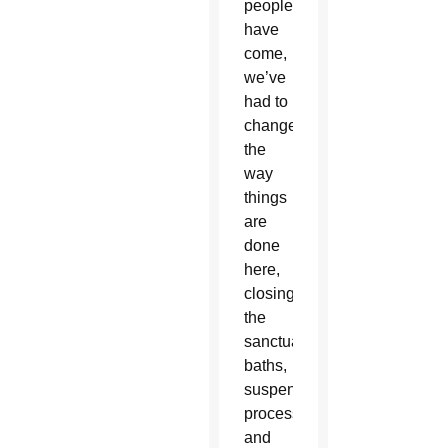
people
have
come,
we’ve
had to
change
the
way
things
are
done
here,
closing
the
sanctuary’s
baths,
suspending
processions
and