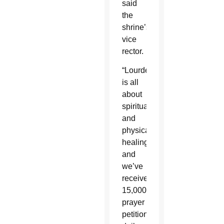
said
the
shrine’s
vice
rector.
“Lourdes
is all
about
spiritual
and
physical
healing,
and
we’ve
received
15,000
prayer
petitions