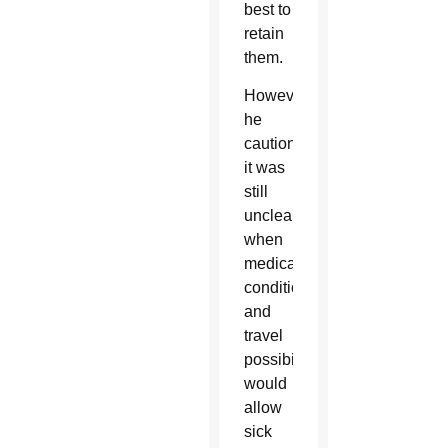
best to
retain
them.
However,
he
cautioned
it was
still
unclear
when
medical
conditions
and
travel
possibilities
would
allow
sick