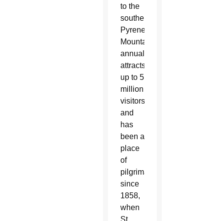
to the
southern
Pyrenees
Mountains,
annually
attracts
up to 5
million
visitors
and
has
been a
place
of
pilgrimage
since
1858,
when
St.