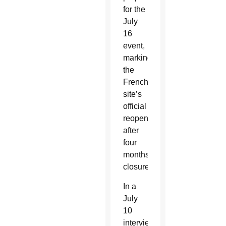
for the
July
16
event,
marking
the
French
site’s
official
reopening
after
four
months’
closure.
In a
July
10
interview