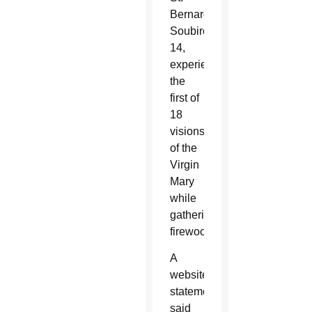
Bernardette
Soubirous,
14,
experienced
the
first of
18
visions
of the
Virgin
Mary
while
gathering
firewood.
A
website
statement
said