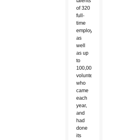
talents
of 320
full-
time
employees,
as
well
as up
to
100,000
volunteers
who
came
each
year,
and
had
done
its