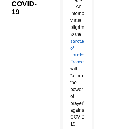
COVID-
— An
19
international
virtual
pilgrimage
to the
sanctuary
of
Lourdes,
France
,
will
“affirm
the
power
of
prayer”
against
COVID-
19,