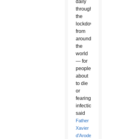
daily
throughout
the
lockdown
from
around
the
world
— for
people
about
to die
or
fearing
infection,”
said
Father
Xavier
d’Arodes