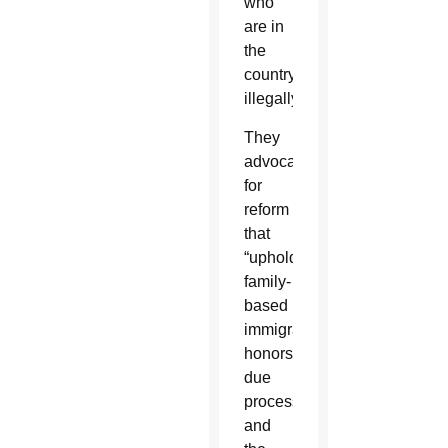
who
are in
the
country
illegally.
They
advocated
for
reform
that
“upholds
family-
based
immigration,
honors
due
process
and