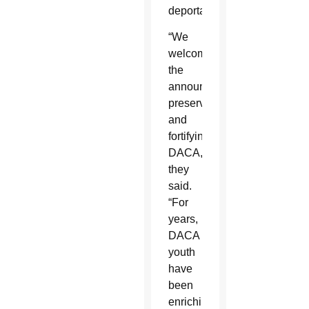
deportation.
“We
welcome
the
announcement
preserving
and
fortifying
DACA,”
they
said.
“For
years,
DACA
youth
have
been
enriching