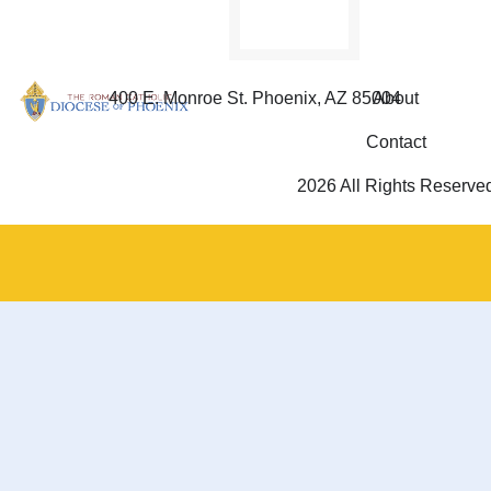
400 E. Monroe St. Phoenix, AZ 85004
About
Contact
2026 All Rights Reserve