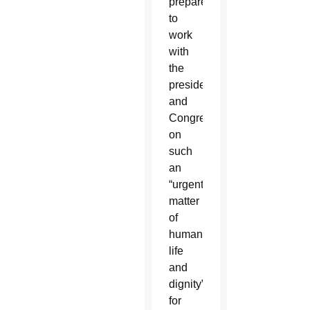
prepared
to
work
with
the
president
and
Congress
on
such
an
“urgent
matter
of
human
life
and
dignity”
for