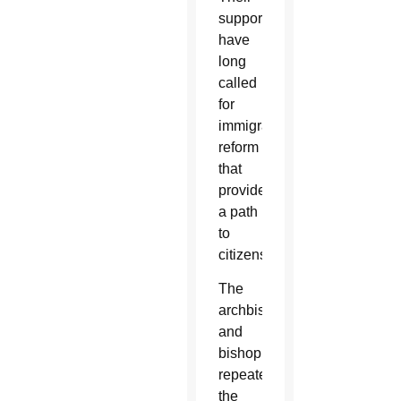
supporters
have
long
called
for
immigration
reform
that
provides
a path
to
citizenship.
The
archbishop
and
bishop
repeated
the