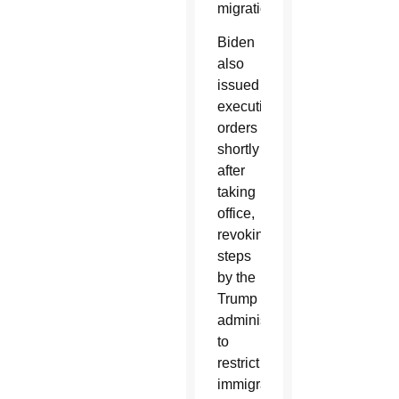
migration.”
Biden
also
issued
executive
orders
shortly
after
taking
office,
revoking
steps
by the
Trump
administration
to
restrict
immigration.