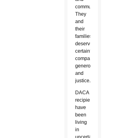
communities.
They
and
their
families
deserve
certainty,
compassion,
generosity
and
justice.”
DACA
recipients
have
been
living
in
uncertainty