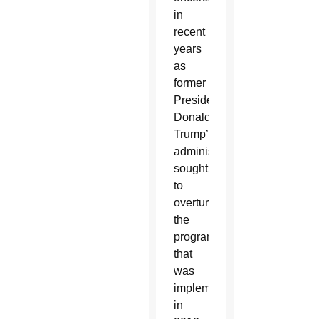
in
recent
years
as
former
President
Donald
Trump’s
administration
sought
to
overturn
the
program
that
was
implemented
in