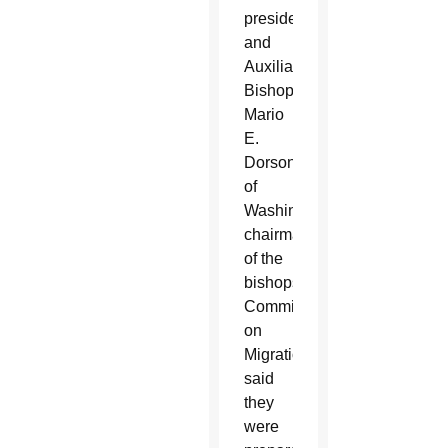
president,
and
Auxiliary
Bishop
Mario
E.
Dorsonville
of
Washington,
chairman
of the
bishops’
Committee
on
Migration,
said
they
were