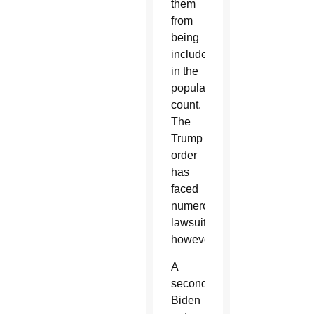
them
from
being
included
in the
population
count.
The
Trump
order
has
faced
numerous
lawsuits,
however.
A
second
Biden