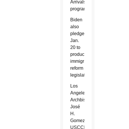
Arrivals
program.
Biden
also
pledged
Jan.
20 to
produce
immigration
reform
legislation.
Los
Angeles
Archbishop
José
H.
Gomez,
USCCB