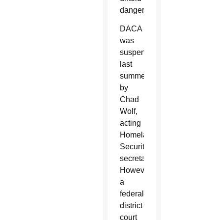
danger.
DACA
was
suspended
last
summer
by
Chad
Wolf,
acting
Homeland
Security
secretary.
However,
a
federal
district
court