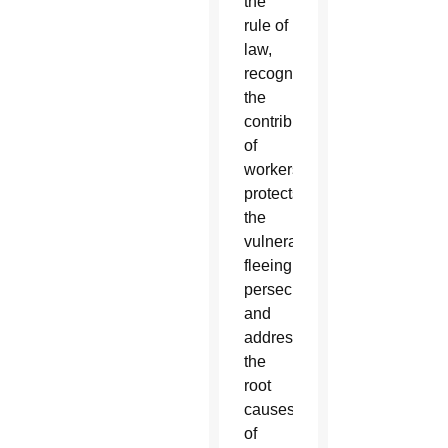
the
rule of
law,
recognizes
the
contributions
of
workers,
protects
the
vulnerable
fleeing
persecution
and
addresses
the
root
causes
of