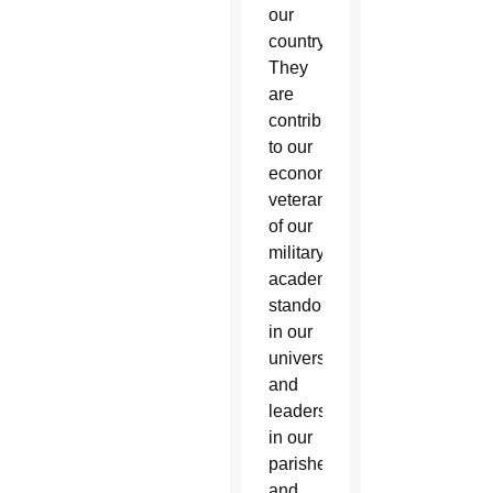
our
country.
They
are
contributors
to our
economy,
veterans
of our
military,
academic
standouts
in our
universities
and
leaders
in our
parishes
and