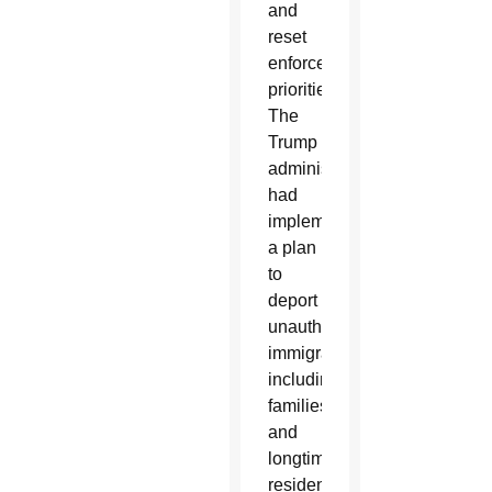
and
reset
enforcement
priorities.”
The
Trump
administration
had
implemented
a plan
to
deport
unauthorized
immigrants,
including
families
and
longtime
residents.