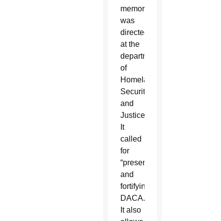
memorandum
was
directed
at the
departments
of
Homeland
Security
and
Justice.
It
called
for
“preserving
and
fortifying”
DACA.
It also