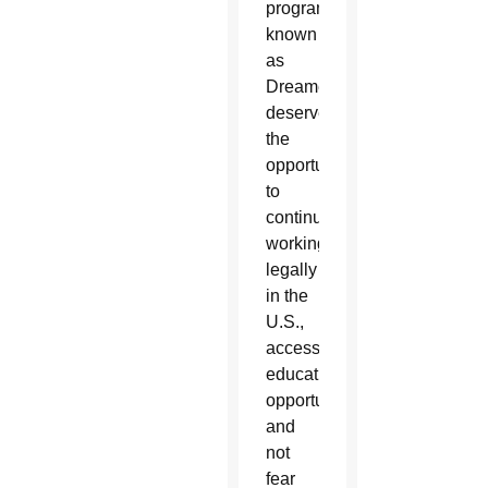
program,
known
as
Dreamers,
deserve
the
opportunity
to
continue
working
legally
in the
U.S.,
access
educational
opportunities
and
not
fear