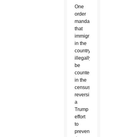
One
order
mandated
that
immigrants
in the
country
illegally
be
counted
in the
census,
reversing
a
Trump
effort
to
prevent