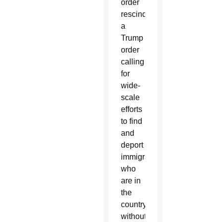
order
rescinded
a
Trump
order
calling
for
wide-
scale
efforts
to find
and
deport
immigrants
who
are in
the
country
without