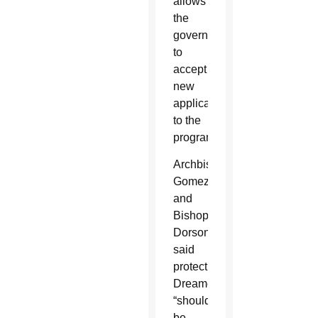
allows
the
government
to
accept
new
applications
to the
program.
Archbishop
Gomez
and
Bishop
Dorsonville
said
protecting
Dreamers
“should
be