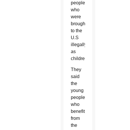
people
who
were
brought
to the
U.S
illegally
as
children.
They
said
the
young
people
who
benefit
from
the