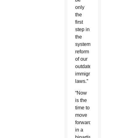
only
the
first
step in
the
systematic
reform
of our
outdated
immigration
laws.”
“Now
is the
time to
move
forward
in a
bipartisan