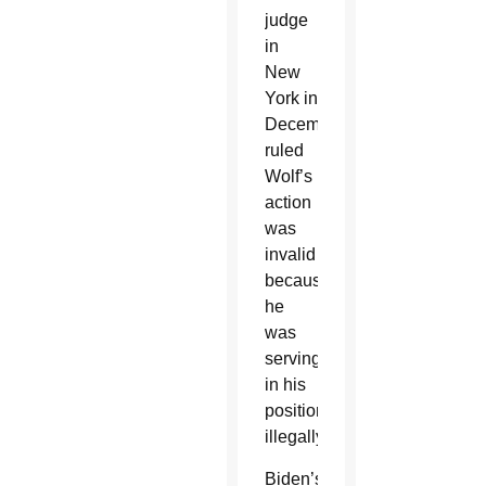
judge
in
New
York in
December
ruled
Wolf’s
action
was
invalid
because
he
was
serving
in his
position
illegally.
Biden’s