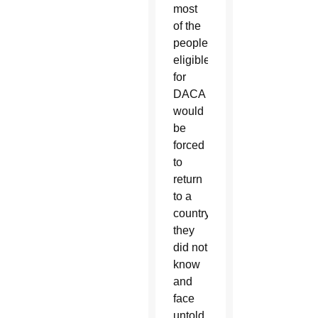
most
of the
people
eligible
for
DACA
would
be
forced
to
return
to a
country
they
did not
know
and
face
untold