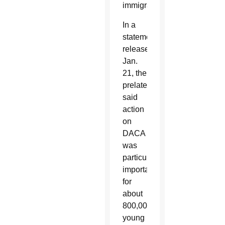
immigrants.
In a
statement
released
Jan.
21, the
prelates
said
action
on
DACA
was
particularly
important
for
about
800,000
young