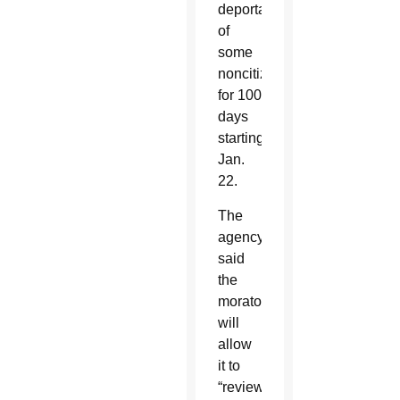
deportations
of
some
noncitizens
for 100
days
starting
Jan.
22.
The
agency
said
the
moratorium
will
allow
it to
“review