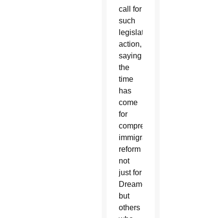
call for
such
legislative
action,
saying
the
time
has
come
for
comprehensive
immigration
reform
not
just for
Dreamers
but
others