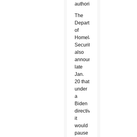
authorization.
The
Department
of
Homeland
Security
also
announced
late
Jan.
20 that
under
a
Biden
directive,
it
would
pause