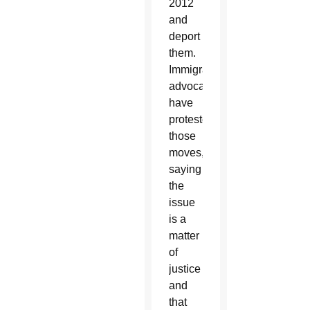
2012
and
deport
them.
Immigrant
advocates
have
protested
those
moves,
saying
the
issue
is a
matter
of
justice
and
that