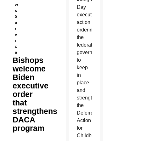
w
Day
s
executive
S
action
e
r
ordering
v
the
i
federal
c
government
e
Bishops
to
welcome
keep
in
Biden
place
executive
and
order
strengthen
that
the
strengthens
Deferred
DACA
Action
program
for
Childhood