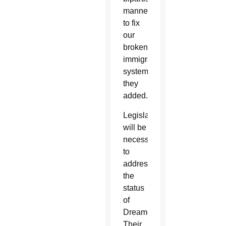
manner
to fix
our
broken
immigration
system,”
they
added.
Legislation
will be
necessary
to
address
the
status
of
Dreamers.
Their