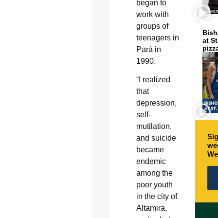
began to
work with
groups of
Bish
teenagers in
at S
pizz
Pará in
1990.
“I realized
that
depression,
self-
mutilation,
Sig
and suicide
wee
became
We
endemic
among the
poor youth
in the city of
Altamira,