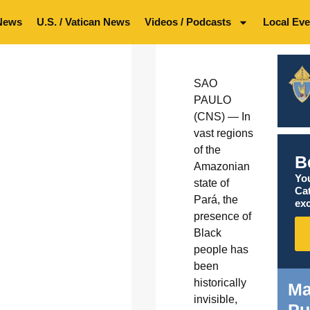
News
U.S. / Vatican News
Videos / Podcasts
Local Eve
SAO
PAULO
(CNS) — In
vast regions
of the
B
Amazonian
You
state of
Ca
Pará, the
exc
presence of
Black
people has
been
historically
Ma
invisible,
Pu