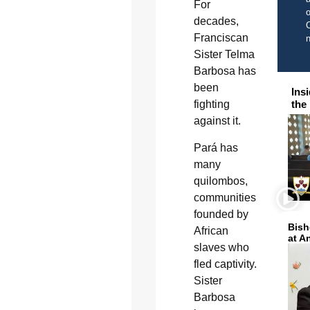
For
o
decades,
C
Franciscan
Sister Telma
Barbosa has
been
Ins
fighting
the
against it.
Pará has
many
quilombos,
communities
founded by
Bish
African
at A
slaves who
fled captivity.
Sister
Barbosa