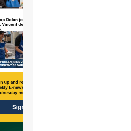
op Dolan joins volunteers
t. Vincent de Paul to make
a.
n up and receive free
kly E-newsletter every
dnesday morning.
Sign Up