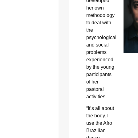
developed
her own
methodology
to deal with
the
psychological
and social
problems
experienced
by the young
participants
of her
pastoral
activities.
“It’s all about
the body. I
use the Afro
Brazilian
dance