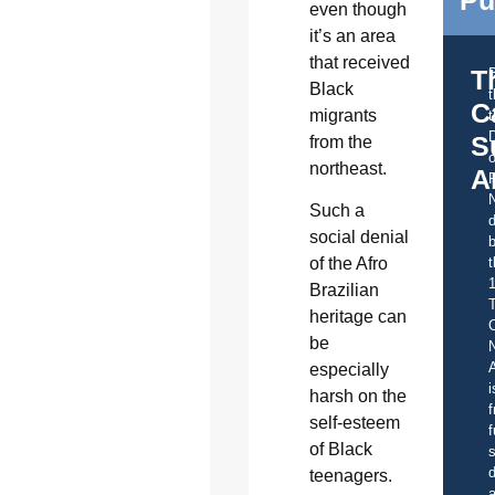
even though
it’s an area
that received
T
Black
C
migrants
t
S
from the
o
northeast.
A
Such a
d
social denial
b
t
of the Afro
Brazilian
heritage can
C
be
A
especially
i
harsh on the
f
self-esteem
f
of Black
s
d
teenagers.
a