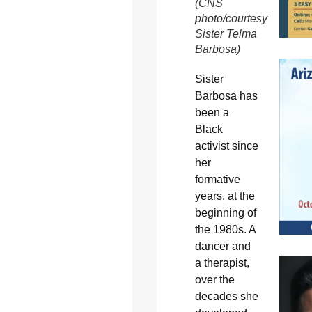
(CNS
photo/courtesy
Sister Telma
Barbosa)
Sister
Barbosa has
been a
Black
activist since
her
formative
years, at the
beginning of
the 1980s. A
dancer and
a therapist,
over the
decades she