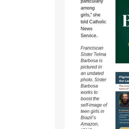
particularly
among
girls,” she
told Catholic
News
Service.
Franciscan
Sister Telma
Barbosa is
pictured in
an undated
photo. Sister
Barbosa
works to
boost the
self-image of
teen girls in
Brazil’s
Amazon.