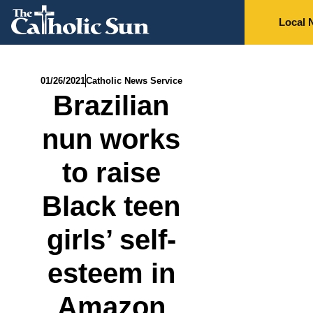
Local 
01/26/2021
Catholic News Service
Brazilian
nun works
to raise
Black teen
girls’ self-
esteem in
Amazon