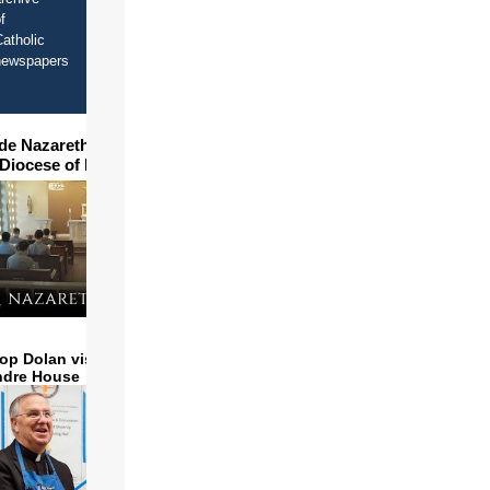
f
atholic
newspapers
ide Nazareth Seminary in
 Diocese of Phoenix
op Dolan visits and serves
ndre House