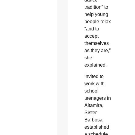
tradition” to
help young
people relax
“and to
accept
themselves
as they are,”
she
explained.
Invited to
work with
school
teenagers in
Altamira,
Sister
Barbosa
established
a schedule