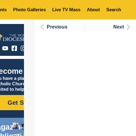
nts
Photo Galleries
Live TV Mass
About
Search
Previous
Next
ecome Catholic
 have a place in the
tholic Church, and we are
ited to help you find it!
Get Started
gazine
blications