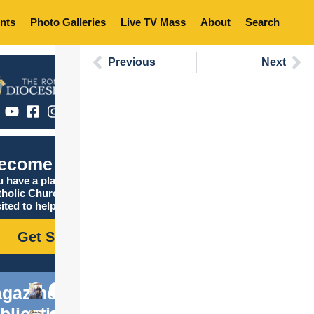
nts
Photo Galleries
Live TV Mass
About
Search
Previous
Next
ecome Catholic
 have a place in the
tholic Church, and we are
ited to help you find it!
Get Started
gazine