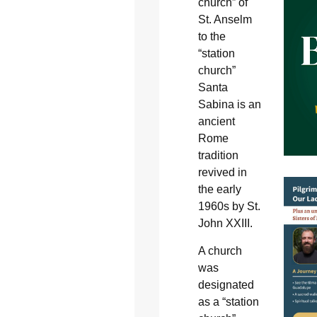
church” of
St. Anselm
to the
“station
church”
Santa
Sabina is an
ancient
Rome
tradition
revived in
the early
1960s by St.
John XXIII.
A church
was
designated
as a “station