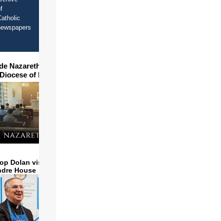
f
atholic
newspapers
ide Nazareth Seminary in
 Diocese of Phoenix
op Dolan visits and serves
ndre House