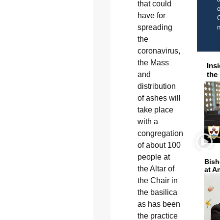
that could
o
have for
C
spreading
the
coronavirus,
the Mass
Ins
the
and
distribution
of ashes will
take place
with a
congregation
of about 100
people at
Bish
the Altar of
at A
the Chair in
the basilica
as has been
the practice