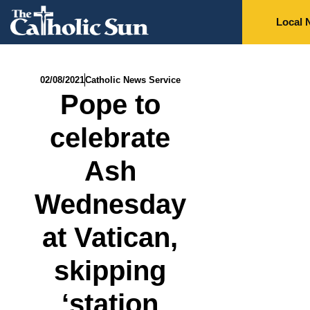
Local 
02/08/2021
Catholic News Service
Pope to
celebrate
Ash
Wednesday
at Vatican,
skipping
‘station