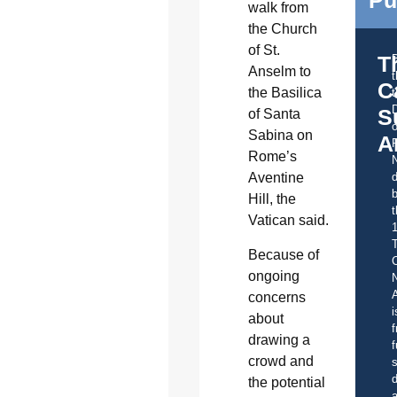
Pu
walk from
the Church
of St.
T
Anselm to
C
the Basilica
t
S
of Santa
o
Sabina on
A
Rome’s
d
Aventine
b
Hill, the
t
Vatican said.
Because of
C
ongoing
A
concerns
i
about
f
drawing a
f
crowd and
s
d
the potential
a