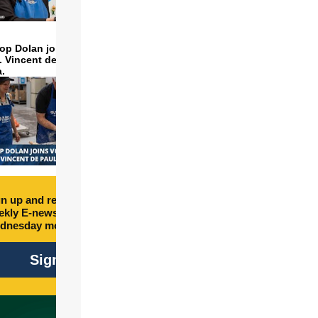
op Dolan joins volunteers
t. Vincent de Paul to make
a.
n up and receive free
kly E-newsletter every
dnesday morning.
Sign Up