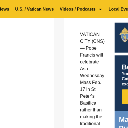
News
U.S. / Vatican News
Videos / Podcasts
Local Eve
VATICAN
CITY (CNS)
— Pope
Francis will
celebrate
B
Ash
You
Wednesday
Ca
Mass Feb.
exc
17 in St.
Peter’s
Basilica
rather than
making the
Ma
traditional