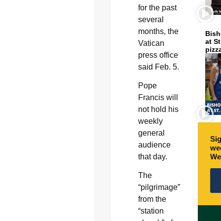
for the past
several
months, the
Bish
at S
Vatican
pizz
press office
said Feb. 5.
Pope
Francis will
not hold his
weekly
general
Sig
audience
wee
We
that day.
The
“pilgrimage”
from the
“station