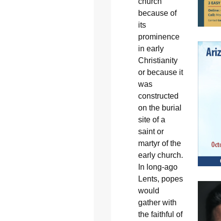
church”
because of
its
prominence
in early
Christianity
or because it
was
constructed
on the burial
site of a
saint or
martyr of the
early church.
In long-ago
Lents, popes
would
gather with
the faithful of