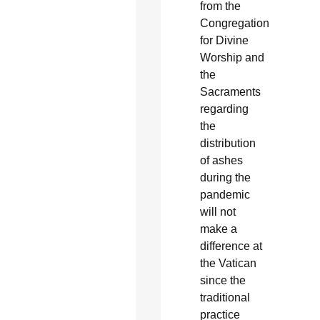
from the
Congregation
for Divine
Worship and
the
Sacraments
regarding
the
distribution
of ashes
during the
pandemic
will not
make a
difference at
the Vatican
since the
traditional
practice