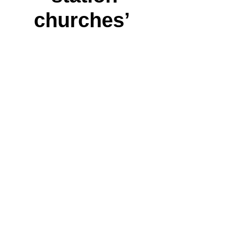
churches’