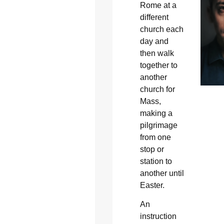
Rome at a
different
church each
day and
then walk
together to
another
church for
Mass,
making a
pilgrimage
from one
stop or
station to
another until
Easter.
An
instruction