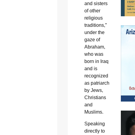
and sisters
of other
religious
traditions,”
under the
gaze of
Abraham,
who was
born in Iraq
and is
recognized
as patriarch
by Jews,
Christians
and
Muslims.
Speaking
directly to