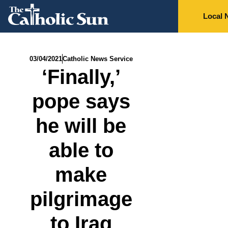
Local 
03/04/2021
Catholic News Service
‘Finally,’
pope says
he will be
able to
make
pilgrimage
to Iraq