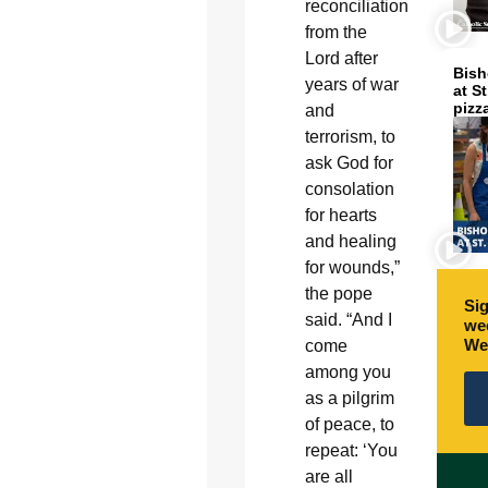
reconciliation
from the
Lord after
Bish
years of war
at S
pizz
and
terrorism, to
ask God for
consolation
for hearts
and healing
for wounds,”
the pope
Sig
said. “And I
wee
We
come
among you
as a pilgrim
of peace, to
repeat: ‘You
are all