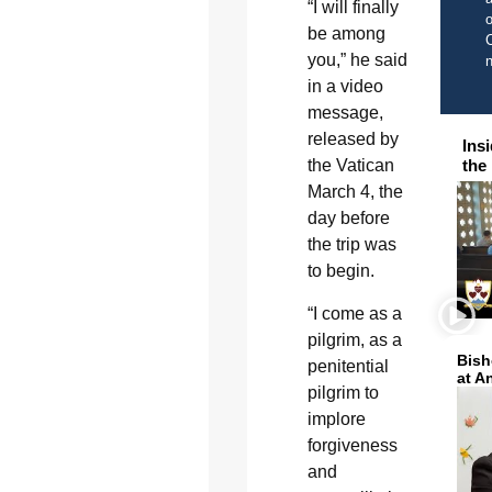
“I will finally
o
be among
C
you,” he said
in a video
message,
released by
Ins
the Vatican
the
March 4, the
day before
the trip was
to begin.
“I come as a
pilgrim, as a
Bish
penitential
at A
pilgrim to
implore
forgiveness
and