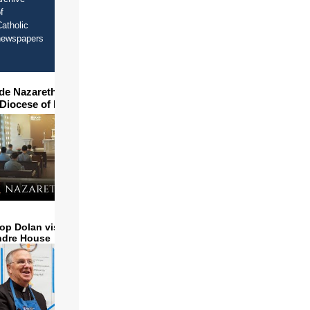
f
atholic
newspapers
ide Nazareth Seminary in
 Diocese of Phoenix
op Dolan visits and serves
ndre House