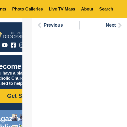
nts
Photo Galleries
Live TV Mass
About
Search
Previous
Next
ecome Catholic
 have a place in the
tholic Church, and we are
ited to help you find it!
Get Started
gazine
blications