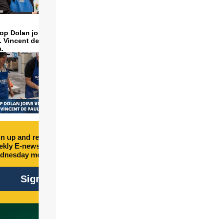
op Dolan joins volunteers
t. Vincent de Paul to make
a.
n up and receive free
kly E-newsletter every
dnesday morning.
Sign Up