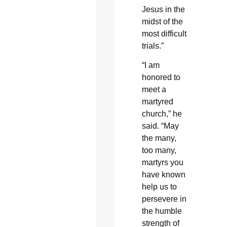
Jesus in the
midst of the
most difficult
trials.”
“I am
honored to
meet a
martyred
church,” he
said. “May
the many,
too many,
martyrs you
have known
help us to
persevere in
the humble
strength of