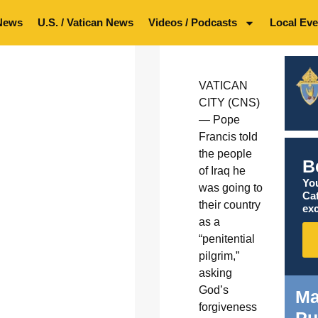
News
U.S. / Vatican News
Videos / Podcasts
Local Eve
VATICAN
CITY (CNS)
— Pope
Francis told
the people
B
of Iraq he
You
was going to
Ca
their country
exc
as a
“penitential
pilgrim,”
asking
God’s
Ma
forgiveness
Pu