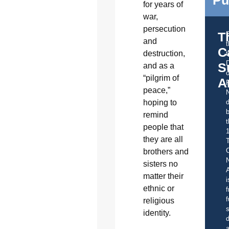
for years of
war,
persecution
T
and
C
destruction,
t
S
and as a
o
“pilgrim of
A
peace,”
hoping to
d
b
remind
t
people that
they are all
C
brothers and
sisters no
A
matter their
i
ethnic or
f
f
religious
s
identity.
d
a