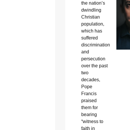
the nation’s
dwindling
Christian
population,
which has
suffered
discrimination
and
persecution
over the past
two
decades,
Pope
Francis
praised
them for
bearing
“witness to
faith in