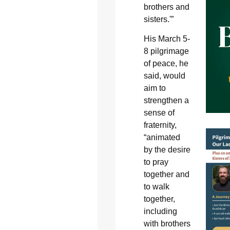
brothers and
sisters.'”
His March 5-
8 pilgrimage
of peace, he
said, would
aim to
strengthen a
sense of
fraternity,
“animated
by the desire
to pray
together and
to walk
together,
including
with brothers