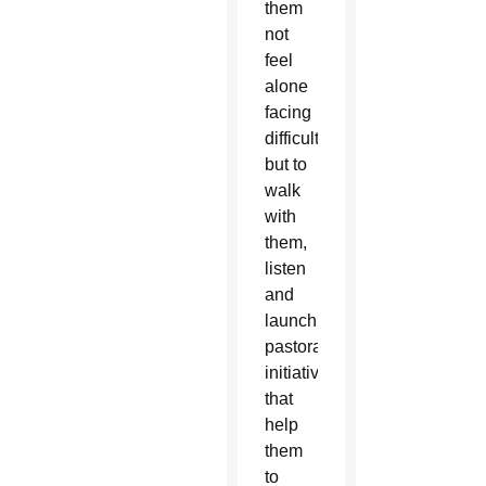
them
not
feel
alone
facing
difficulties,
but to
walk
with
them,
listen
and
launch
pastoral
initiatives
that
help
them
to