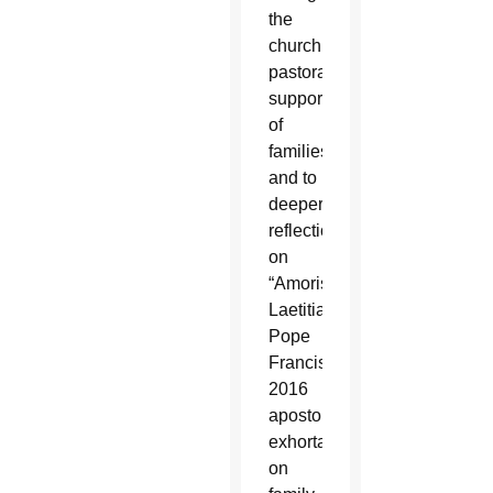
the
church’s
pastoral
support
of
families
and to
deeper
reflection
on
“Amoris
Laetitia,”
Pope
Francis’
2016
apostolic
exhortation
on