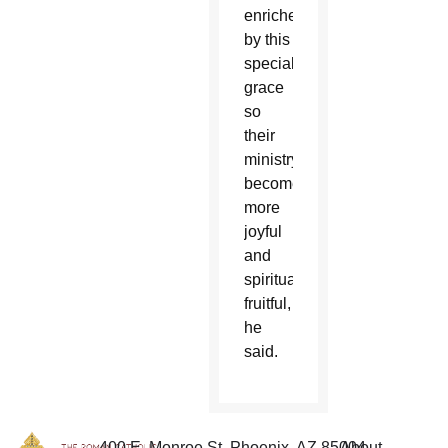
enriched
by this
special
grace
so
their
ministry
becomes
more
joyful
and
spiritually
fruitful,
he
said.
400 E. Monroe St. Phoenix, AZ 85004
About