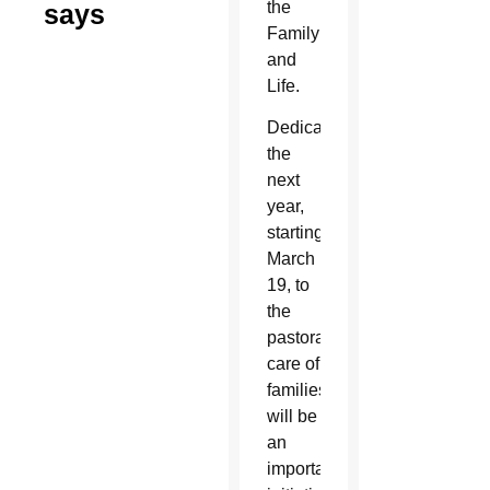
the
says
Family
and
Life.
Dedicating
the
next
year,
starting
March
19, to
the
pastoral
care of
families
will be
an
important