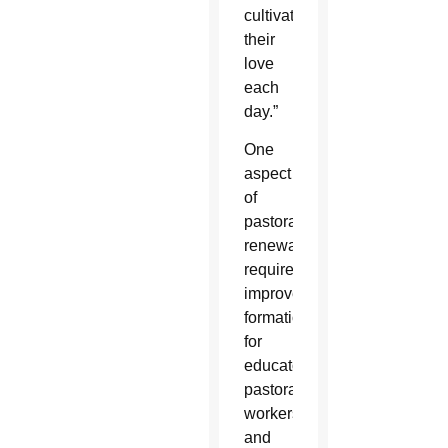
cultivate
their
love
each
day.”
One
aspect
of
pastoral
renewal
requires
improved
formation
for
educators,
pastoral
workers
and