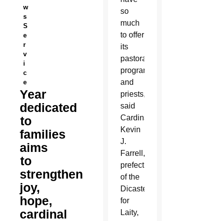
w
so
s
much
S
to offer
e
r
its
v
pastoral
i
programs
c
and
e
Year
priests,
dedicated
said
Cardinal
to
Kevin
families
J.
aims
Farrell,
to
prefect
strengthen
of the
joy,
Dicastery
hope,
for
cardinal
Laity,