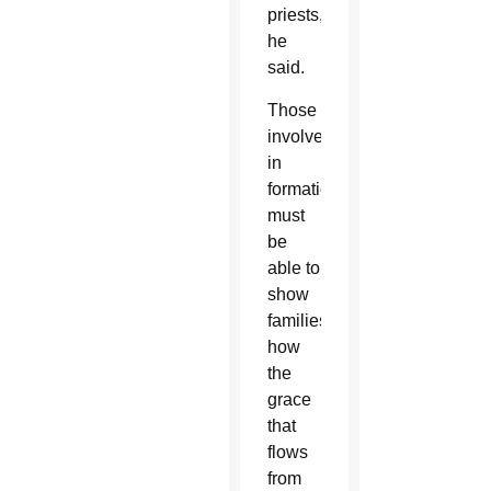
priests,
he
said.
Those
involved
in
formation
must
be
able to
show
families
how
the
grace
that
flows
from