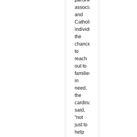
associations
and
Catholic
individuals
the
chance
to
reach
out to
families
in
need,
the
cardinal
said,
“not
just to
help