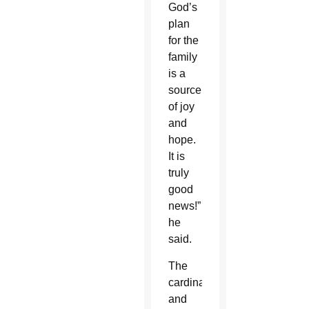
God’s
plan
for the
family
is a
source
of joy
and
hope.
It is
truly
good
news!”
he
said.
The
cardinal
and