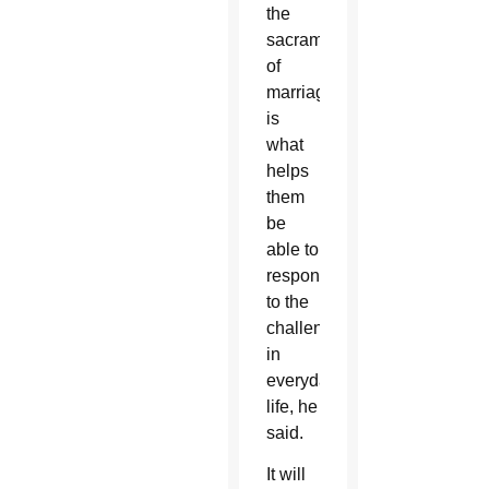
the
sacrament
of
marriage
is
what
helps
them
be
able to
respond
to the
challenges
in
everyday
life, he
said.
It will