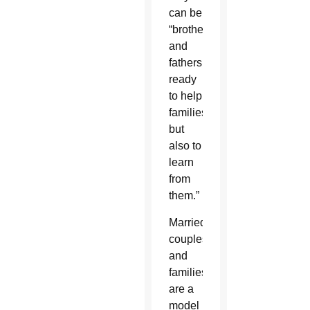
can be
“brothers
and
fathers,
ready
to help
families,
but
also to
learn
from
them.”
Married
couples
and
families
are a
model