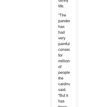
family
life.
“The
pandemic
has
had
very
painful
consequences
for
millions
of
people,”
the
cardinal
said.
“But it
has
been