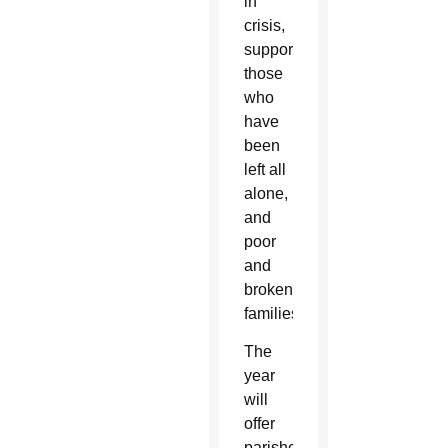
in
crisis,
supporting
those
who
have
been
left all
alone,
and
poor
and
broken
families.”
The
year
will
offer
parishes,