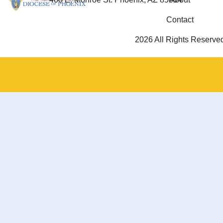
Contact
2026 All Rights Reserve