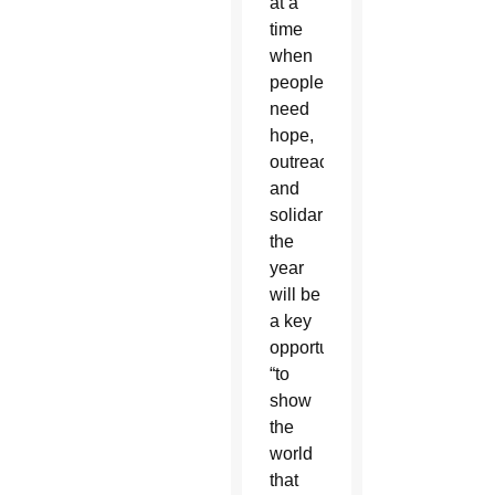
at a
time
when
people
need
hope,
outreach
and
solidarity,
the
year
will be
a key
opportunity
“to
show
the
world
that