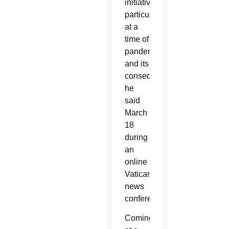
initiative,
particularly
at a
time of
pandemic
and its
consequences,
he
said
March
18
during
an
online
Vatican
news
conference.
Coming