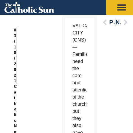
Previous
Next
VATICAN
0
CITY
3
(CNS)
/
—
1
8
Families
/
need
2
the
0
2
care
1
and
C
attention
a
of the
t
h
church,
o
but
li
they
c
also
N
e
have