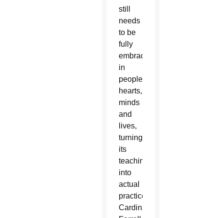
still
needs
to be
fully
embraced
in
people’s
hearts,
minds
and
lives,
turning
its
teachings
into
actual
practice,
Cardinal