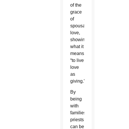
of the
grace
of
spousal
love,
showing
what it
means
“to live
love
as
giving.”
By
being
with
families,
priests
can be