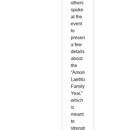
others
spoke
at the
event
to
present
a few
details
about
the
“Amoris
Laetitia
Family
Year,”
which
is
meant
to
strengthen