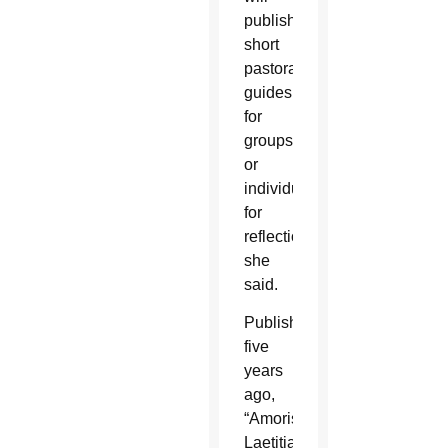
publish
short
pastoral
guides
for
groups
or
individuals
for
reflection,
she
said.
Published
five
years
ago,
“Amoris
Laetitia”