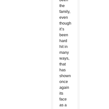
the
family,
even
though
it’s
been
hard
hit in
many
ways,
that
has
shown
once
again
its
face
as a