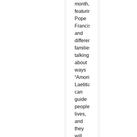
month,
featuring
Pope
Francis
and
different
families,
talking
about
ways
“Amoris
Laetitia”
can
guide
people’s
lives,
and
they
will