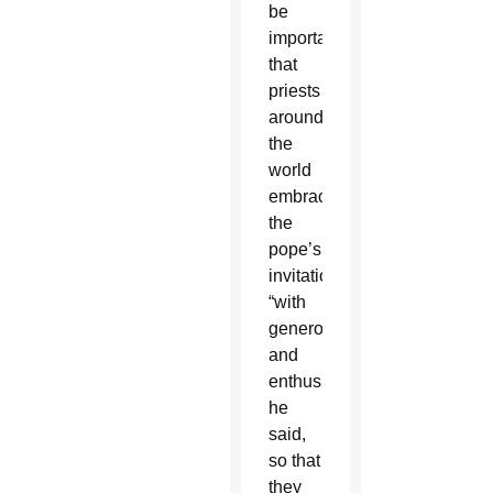
be
important
that
priests
around
the
world
embrace
the
pope’s
invitation
“with
generosity
and
enthusiasm,”
he
said,
so that
they