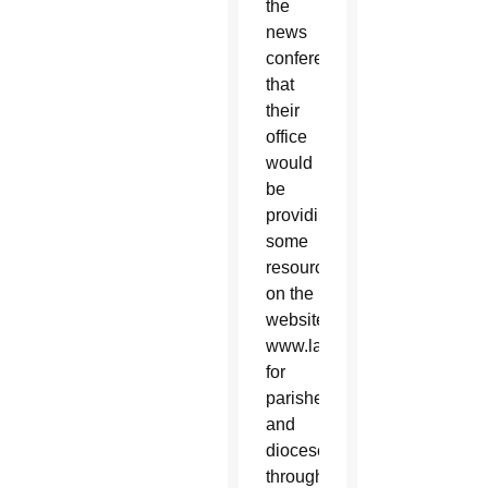
the
news
conference
that
their
office
would
be
providing
some
resources
on the
website,
www.laityfamilylife.va,
for
parishes
and
dioceses
throughout