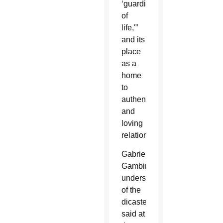
‘guardian
of
life,'”
and its
place
as a
home
to
authentic
and
loving
relationships.
Gabriella
Gambino,
undersecretary
of the
dicastery,
said at