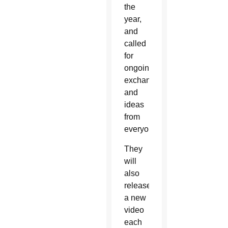
the
year,
and
called
for
ongoing
exchanges
and
ideas
from
everyone.
They
will
also
release
a new
video
each