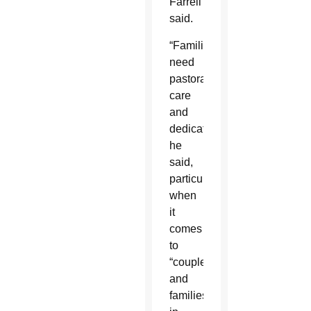
Farrell
said.
“Families
need
pastoral
care
and
dedication,”
he
said,
particularly
when
it
comes
to
“couples
and
families