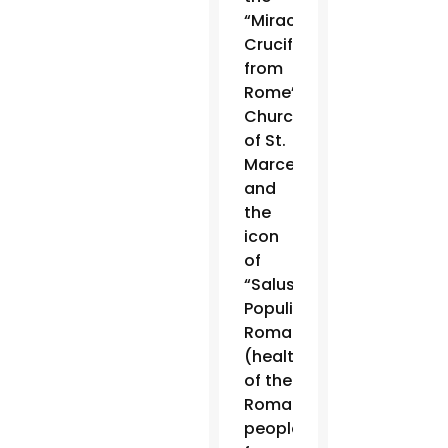
“Miraculous
Crucifix”
from
Rome’s
Church
of St.
Marcellus
and
the
icon
of
“Salus
Populi
Romani”
(health
of the
Roman
people)