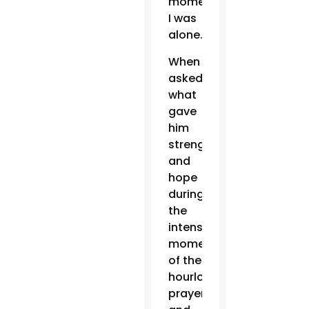
moment
I was
alone.”
When
asked
what
gave
him
strength
and
hope
during
the
intense
moments
of the
hourlong
prayer