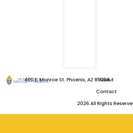
You
Afraid?
Have
You
No
faith?”
from
OSV.
400 E. Monroe St. Phoenix, AZ 85004
About
Contact
2026 All Rights Reserv