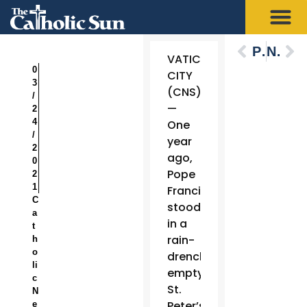
Previous
Next
VATICAN
0
CITY
3
(CNS)
/
—
2
4
One
/
year
2
ago,
0
Pope
2
1
Francis
C
stood
a
in a
t
rain-
h
o
drenched,
li
empty
c
St.
N
Peter’s
e