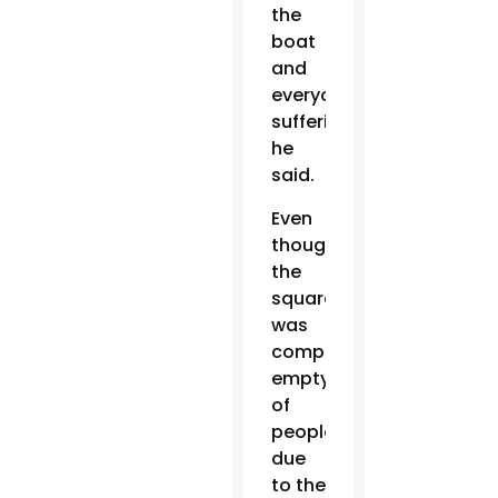
the
boat
and
everyone’s
suffering,”
he
said.
Even
though
the
square
was
completely
empty
of
people
due
to the