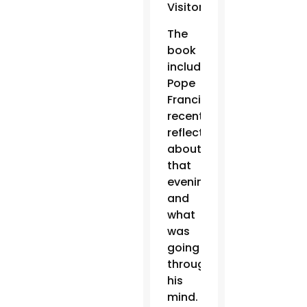
Visitor.
The
book
includes
Pope
Francis’
recent
reflections
about
that
evening
and
what
was
going
through
his
mind.