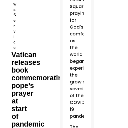
w
Square
s
praying
S
for
e
r
God’s
v
comfort
i
as
c
the
e
Vatican
world
began
releases
experiencing
book
the
commemorating
growing
pope’s
severity
prayer
of the
at
COVID-
start
19
of
pandemic.
pandemic
The