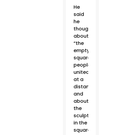
He
said
he
thought
about
“the
empty
square,
people
united
at a
distance,”
and
about
the
sculpture
in the
square