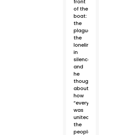
front
of the
boat:
the
plague,
the
loneliness,
in
silence,”
and
he
thought
about
how
“everything
was
united:
the
people,