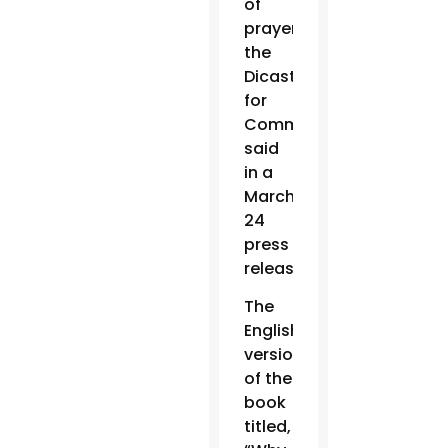
of
prayer,”
the
Dicastery
for
Communication
said
in a
March
24
press
release.
The
English
version
of the
book
titled,