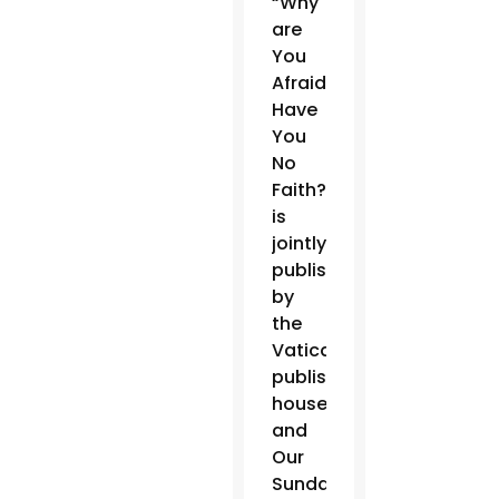
“Why
are
You
Afraid?
Have
You
No
Faith?”
is
jointly
published
by
the
Vatican
publishing
house
and
Our
Sunday