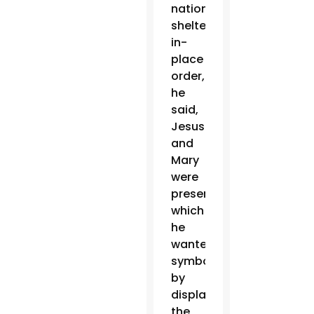
nationwide
shelter-
in-
place
order,
he
said,
Jesus
and
Mary
were
present,
which
he
wanted
symbolized
by
displaying
the