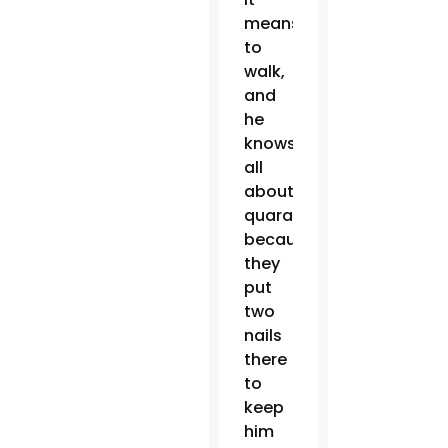
means
to
walk,
and
he
knows
all
about
quarantine
because
they
put
two
nails
there
to
keep
him