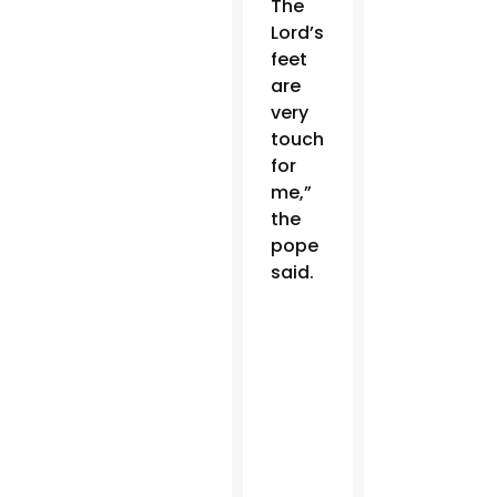
The
Lord’s
feet
are
very
touching
for
me,”
the
pope
said.
Order
the
English
edition
of
“Why
are