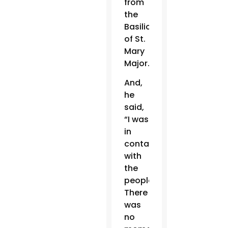
from
the
Basilica
of St.
Mary
Major.
And,
he
said,
“I was
in
contact
with
the
people.
There
was
no