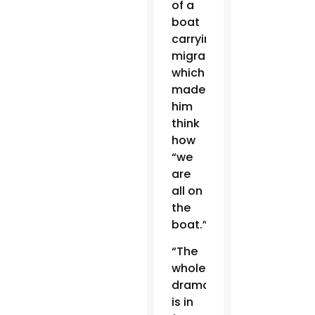
of a
boat
carrying
migrants,
which
made
him
think
how
“we
are
all on
the
boat.”
“The
whole
drama
is in