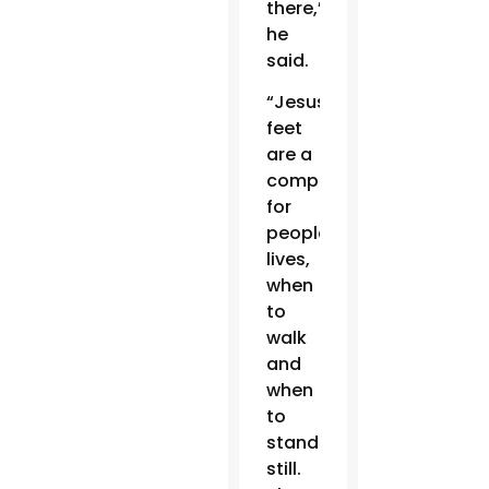
there,”
he
said.
“Jesus’
feet
are a
compass
for
people’s
lives,
when
to
walk
and
when
to
stand
still.