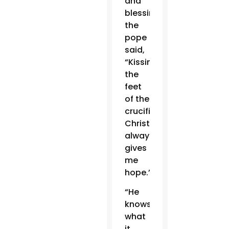
and
blessing,
the
pope
said,
“Kissing
the
feet
of the
crucified
Christ
always
gives
me
hope.”
“He
knows
what
it