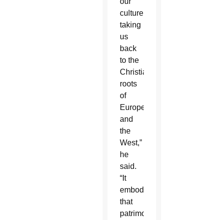
our
culture,
taking
us
back
to the
Christian
roots
of
Europe
and
the
West,”
he
said.
“It
embodies
that
patrimony