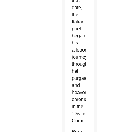
that
date,
the
Italian
poet
began
his
allegorical
journey
through
hell,
purgatory
and
heaven,
chronicled
in the
“Divine
Comedy.”
Born