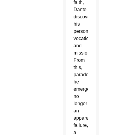
faith,
Dante
discovered
his
personal
vocation
and
mission.
From
this,
paradoxically,
he
emerged
no
longer
an
apparent
failure,
a