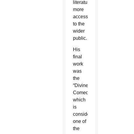
literature
more
accessible
to the
wider
public.
His
final
work
was
the
“Divine
Comedy”
which
is
considered
one of
the