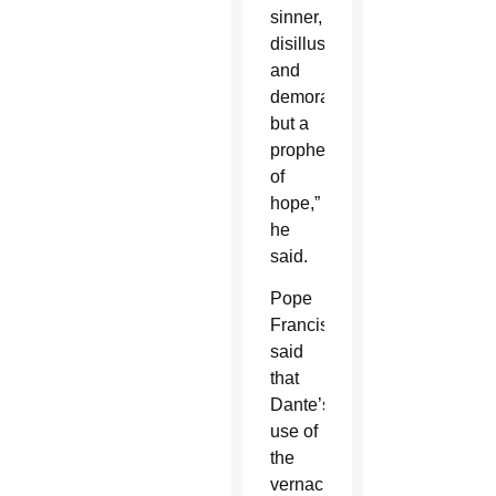
sinner,
disillusioned
and
demoralized,
but a
prophet
of
hope,”
he
said.
Pope
Francis
said
that
Dante’s
use of
the
vernacular