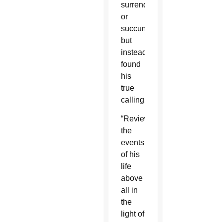
surrendered
or
succumbed”
but
instead
found
his
true
calling.
“Reviewing
the
events
of his
life
above
all in
the
light of