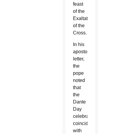
feast
of the
Exaltation
of the
Cross.
In his
apostolic
letter,
the
pope
noted
that
the
Dante
Day
celebration
coincided
with