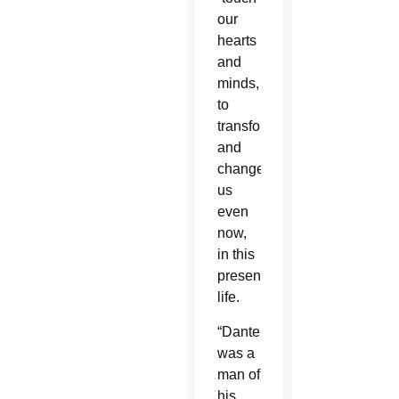
our
hearts
and
minds,
to
transform
and
change
us
even
now,
in this
present
life.
“Dante
was a
man of
his