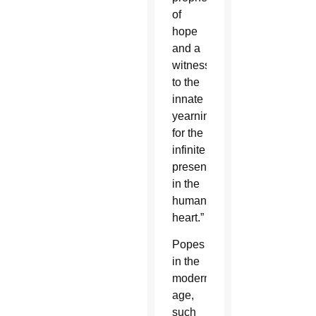
of
hope
and a
witness
to the
innate
yearning
for the
infinite
present
in the
human
heart.”
Popes
in the
modern
age,
such