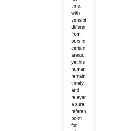
time,
with
sensibilities
different
from
ours in
certain
areas,
yet his
humanism
remains
timely
and
relevant,
a sure
reference
point
for