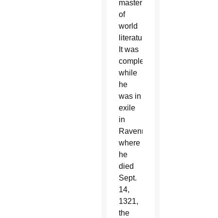
masterpieces
of
world
literature.
It was
completed
while
he
was in
exile
in
Ravenna,
where
he
died
Sept.
14,
1321,
the