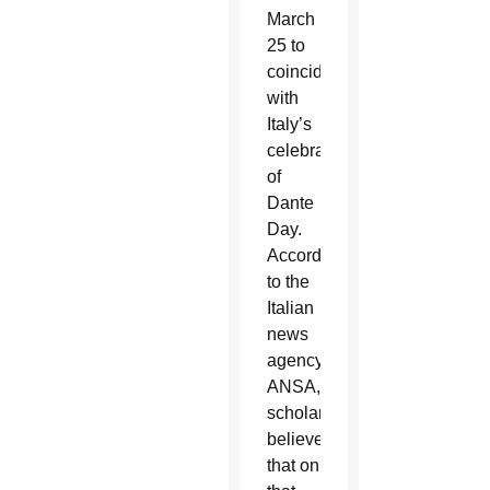
March
25 to
coincide
with
Italy’s
celebration
of
Dante
Day.
According
to the
Italian
news
agency
ANSA,
scholars
believed
that on