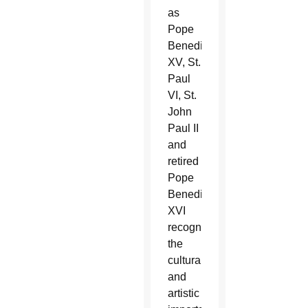
as
Pope
Benedict
XV, St.
Paul
VI, St.
John
Paul II
and
retired
Pope
Benedict
XVI
recognized
the
cultural
and
artistic