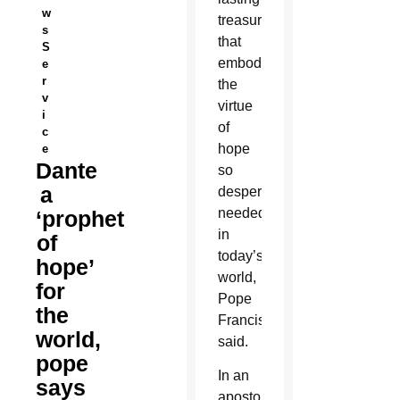
w
treasure
s
that
S
embodies
e
r
the
v
virtue
i
of
c
hope
e
Dante
so
a
desperately
needed
‘prophet
in
of
today’s
hope’
world,
for
Pope
the
Francis
world,
said.
pope
In an
says
apostolic