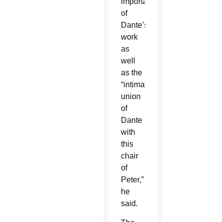
importance
of
Dante’s
work
as
well
as the
“intimate
union
of
Dante
with
this
chair
of
Peter,”
he
said.