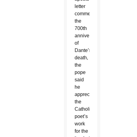
letter
commemorating
the
700th
anniversary
of
Dante’s
death,
the
pope
said
he
appreciated
the
Catholic
poet’s
work
for the