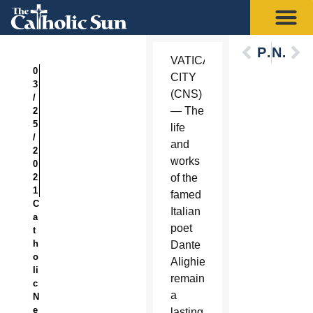
Previous
Next
VATICAN
0
CITY
3
(CNS)
/
— The
2
5
life
/
and
2
works
0
2
of the
1
famed
C
Italian
a
poet
t
h
Dante
o
Alighieri
li
remain
c
a
N
e
lasting