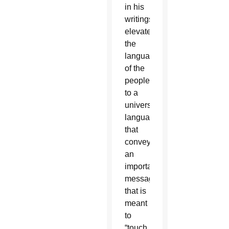
in his
writings
elevated
the
language
of the
people
to a
universal
language”
that
conveys
an
important
message
that is
meant
to
“touch