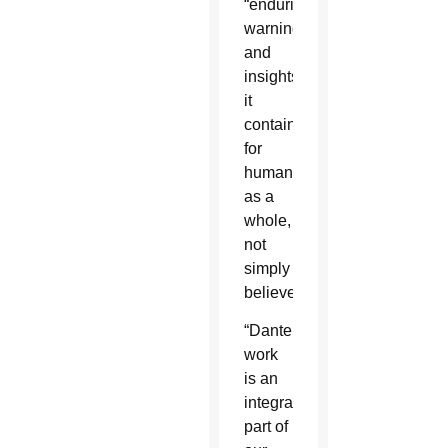
“enduring
warnings
and
insights
it
contains
for
humanity
as a
whole,
not
simply
believers.”
“Dante’s
work
is an
integral
part of