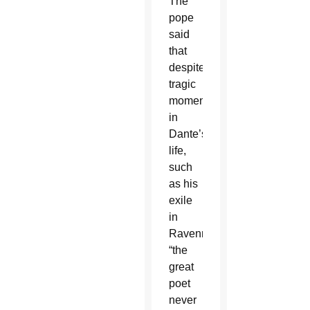
The
pope
said
that
despite
tragic
moments
in
Dante’s
life,
such
as his
exile
in
Ravenna,
“the
great
poet
never