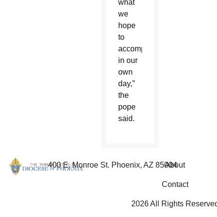
what
we
hope
to
accomplish
in our
own
day,”
the
pope
said.
400 E. Monroe St. Phoenix, AZ 85004
About
Contact
2026 All Rights Reserve