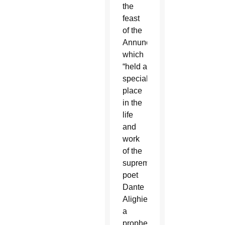
the
feast
of the
Annunciation
which
“held a
special
place
in the
life
and
work
of the
supreme
poet
Dante
Alighieri,
a
prophet