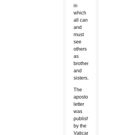
in
which
all can
and
must
see
others
as
brothers
and
sisters.”
The
apostolic
letter
was
published
by the
Vatican