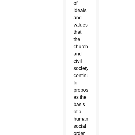
of
ideals
and
values
that
the
church
and
civil
society
continue
to
propose
as the
basis
of a
humane
social
order