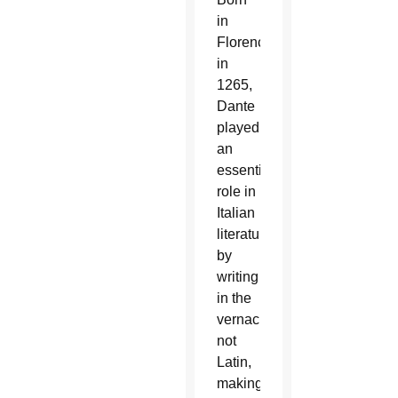
in
Florence
in
1265,
Dante
played
an
essential
role in
Italian
literature
by
writing
in the
vernacular,
not
Latin,
making