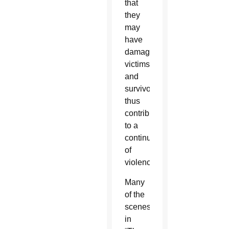
that
they
may
have
damaged
victims
and
survivors,
thus
contributing
to a
continuum
of
violence.
Many
of the
scenes
in