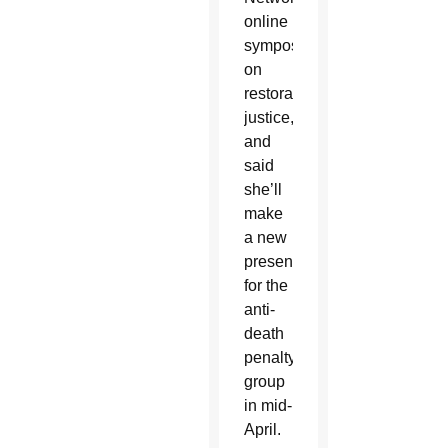
online
symposium
on
restorative
justice,
and
said
she’ll
make
a new
presentation
for the
anti-
death
penalty
group
in mid-
April.