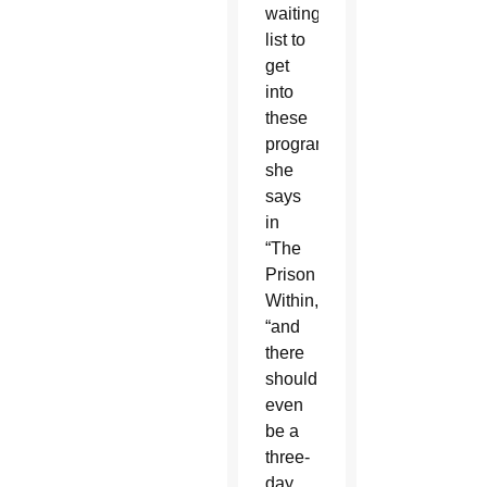
waiting
list to
get
into
these
programs,”
she
says
in
“The
Prison
Within,”
“and
there
shouldn’t
even
be a
three-
day