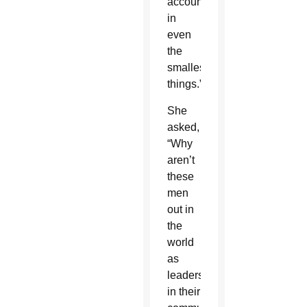
accountability
in
even
the
smallest
things.”
She
asked,
“Why
aren’t
these
men
out in
the
world
as
leaders
in their