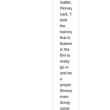
matter,
Hervey
said, “I
took
the
training
that is
featured
in the
film to
really
go in
and be
a
proper
filmmaker,”
even
doing
some