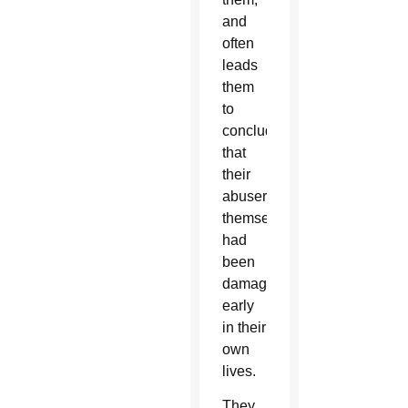
and
often
leads
them
to
conclude
that
their
abusers
themselves
had
been
damaged
early
in their
own
lives.
They