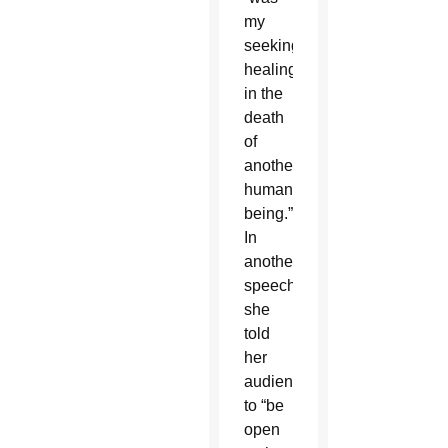
my
seeking
healing
in the
death
of
another
human
being.”
In
another
speech,
she
told
her
audience
to “be
open