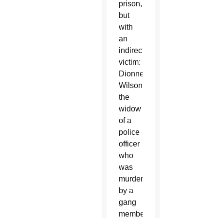
prison,
but
with
an
indirect
victim:
Dionne
Wilson,
the
widow
of a
police
officer
who
was
murdered
by a
gang
member