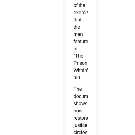
of the
exercises
that
the
men
featured
in
“The
Prison
Within”
did.
The
documentary
shows
how
restorative
justice
circles