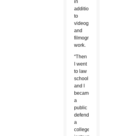
in
addition
to
videography
and
filmography
work.
“Then
I went
to law
school
and I
became
a
public
defender,
a
college