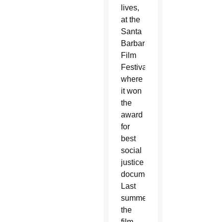
lives,
at the
Santa
Barbara
Film
Festival,
where
it won
the
award
for
best
social
justice
documentary.
Last
summer,
the
film