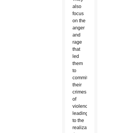
also
focus
on the
anger
and
rage
that
led
them
to
commit
their
crimes
of
violence,
leading
to the
realization