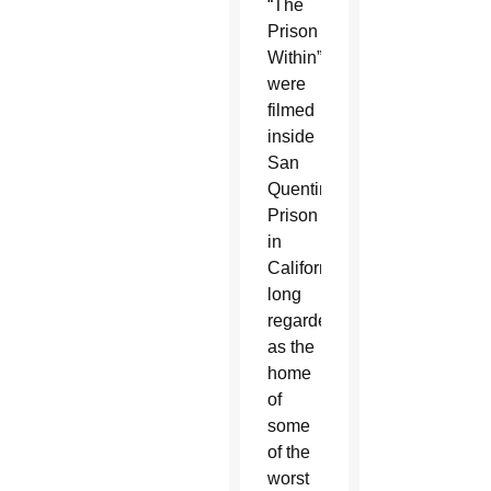
“The
Prison
Within”
were
filmed
inside
San
Quentin
Prison
in
California,
long
regarded
as the
home
of
some
of the
worst