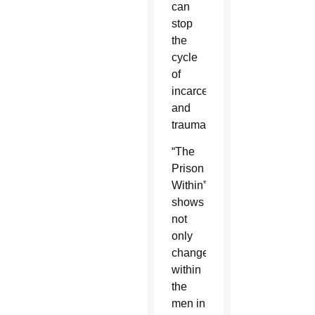
can
stop
the
cycle
of
incarceration
and
trauma?”
“The
Prison
Within”
shows
not
only
changes
within
the
men in