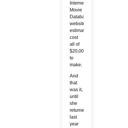
Internet
Movie
Database
website
estimates
cost
all of
$20,000
to
make.
And
that
was it,
until
she
returned
last
year