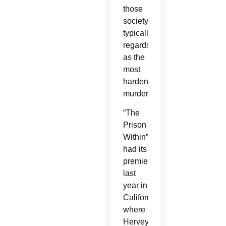
those
society
typically
regards
as the
most
hardened
murderers.
“The
Prison
Within”
had its
premiere
last
year in
California,
where
Hervey