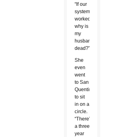
“If our
system
worked,
why is
my
husband
dead?”
She
even
went
to San
Quentin
to sit
in on a
circle.
“There’s
a three
year