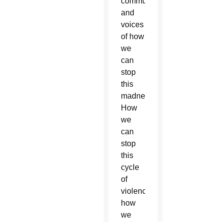
communities
and
voices
of how
we
can
stop
this
madness?
How
we
can
stop
this
cycle
of
violence,
how
we