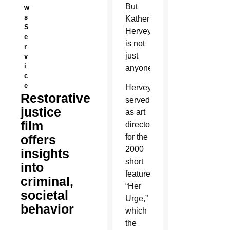
But
w
s
Katherin
S
Hervey
e
is not
r
just
v
i
anyone.
c
e
Hervey
Restorative
served
justice
as art
film
director
offers
for the
2000
insights
short
into
feature
criminal,
“Her
societal
Urge,”
behavior
which
the