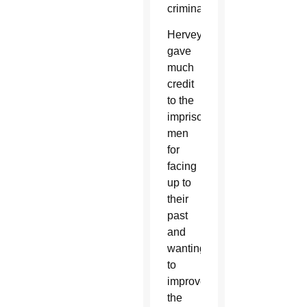
criminals.
Hervey
gave
much
credit
to the
imprisoned
men
for
facing
up to
their
past
and
wanting
to
improve
the