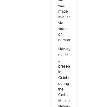
was
made
available
via
video
on
demand.
Hervey
made
a
presentation
in
October
during
the
Catholic
Mobilizing
Network’s