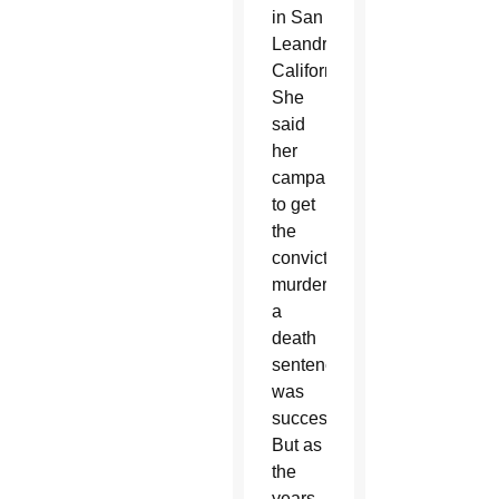
in San
Leandro,
California.
She
said
her
campaign
to get
the
convicted
murderer
a
death
sentence
was
successful.
But as
the
years