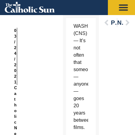
Previous
Next
WASHINGTON
0
(CNS)
3
— It’s
/
not
2
4
often
/
that
2
someone
0
2
—
1
anyone
C
—
a
goes
t
h
20
o
years
li
between
c
films.
N
e