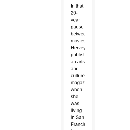
In that
20-
year
pause
between
movies,
Hervey
published
an arts
and
culture
magazine
when
she
was
living
in San
Francisco,