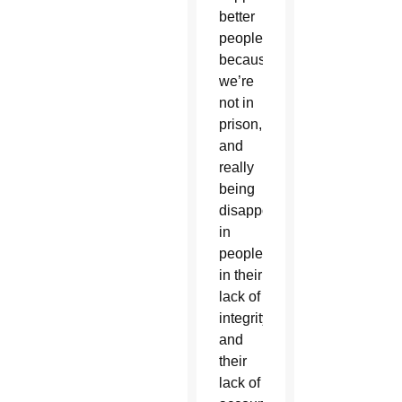
better
people
because
we’re
not in
prison,
and
really
being
disappointed
in
people
in their
lack of
integrity
and
their
lack of