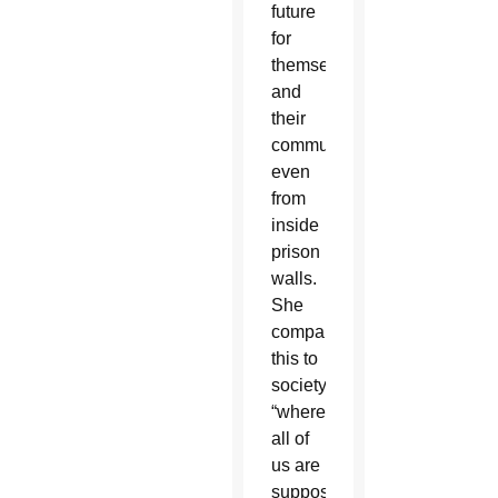
future
for
themselves
and
their
communities,
even
from
inside
prison
walls.
She
compared
this to
society,
“where
all of
us are
supposedly