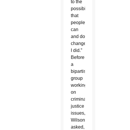
to the
possibility
that
people
can
and do
change.
I did.”
Before
a
bipartisan
group
working
on
criminal
justice
issues,
Wilson
asked,