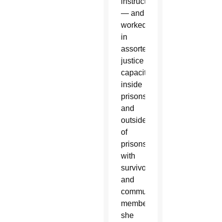
instructor
— and
worked
in
assorted
justice
capacities,
inside
prisons
and
outside
of
prisons,
with
survivors
and
community
members,”
she