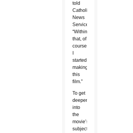
told
Catholic
News
Service.
“Within
that, of
course,
I
started
making
this
film.”
To get
deeper
into
the
movie’s
subject