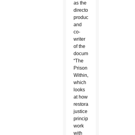
as the
director,
producer
and
co-
writer
of the
documentary
“The
Prison
Within,”
which
looks
at how
restorative
justice
principles
work
with