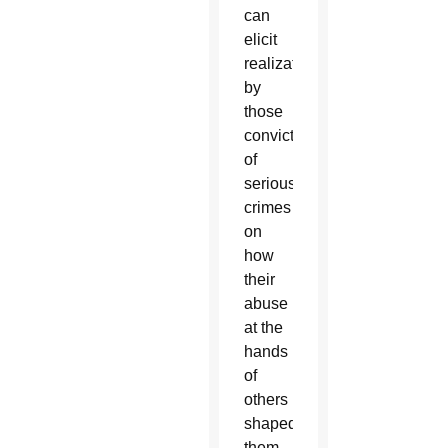
can
elicit
realizations
by
those
convicted
of
serious
crimes
on
how
their
abuse
at the
hands
of
others
shaped
them,