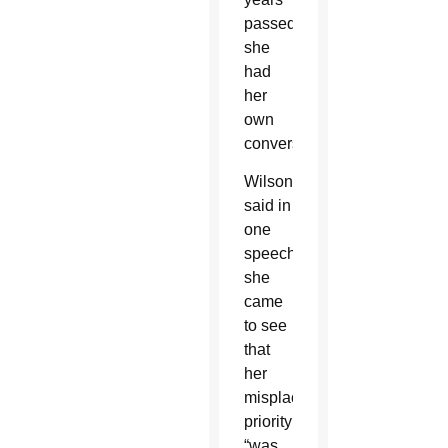
passed,
she
had
her
own
conversion.
Wilson
said in
one
speech,
she
came
to see
that
her
misplaced
priority
“was