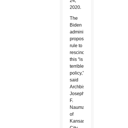
24,
2020.
The
Biden
administration’s
proposed
rule to
rescind
this “is
terrible
policy,”
said
Archbishop
Joseph
F.
Naumann
of
Kansas
City,