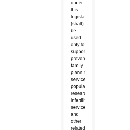
under
this
legislation
(shall)
be
used
only to
support
preventive
family
planning
services,
population
research,
infertility
services,
and
other
related