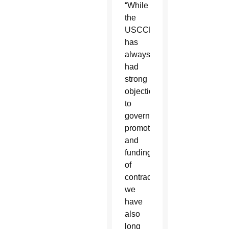
“While
the
USCCB
has
always
had
strong
objections
to
government
promotion
and
funding
of
contraceptives,
we
have
also
long