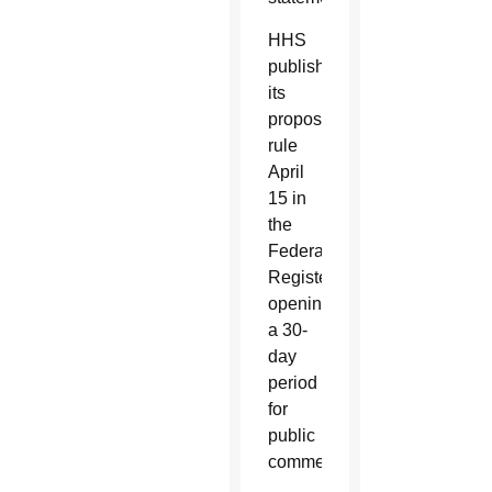
HHS
published
its
proposed
rule
April
15 in
the
Federal
Register,
opening
a 30-
day
period
for
public
comment.