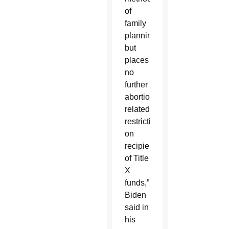
of
family
planning,
but
places
no
further
abortion-
related
restrictions
on
recipients
of Title
X
funds,”
Biden
said in
his