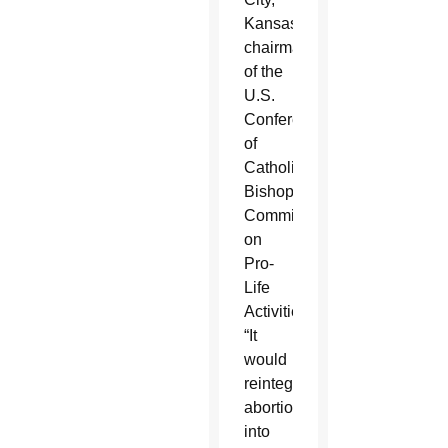
Kansas,
chairman
of the
U.S.
Conference
of
Catholic
Bishops’
Committee
on
Pro-
Life
Activities.
“It
would
reintegrate
abortion
into