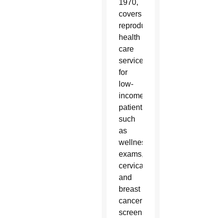
1970,
covers
reproductive
health
care
services
for
low-
income
patients
such
as
wellness
exams,
cervical
and
breast
cancer
screenings,