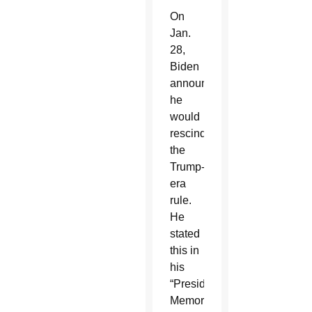
On
Jan.
28,
Biden
announced
he
would
rescind
the
Trump-
era
rule.
He
stated
this in
his
“Presidential
Memorandum