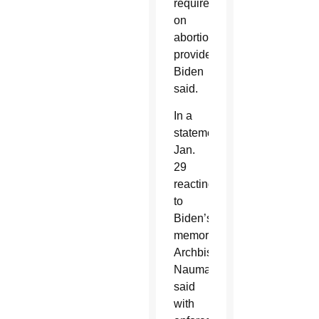
requirements
on
abortion
providers,”
Biden
said.
In a
statement
Jan.
29
reacting
to
Biden’s
memorandum,
Archbishop
Naumann
said
with