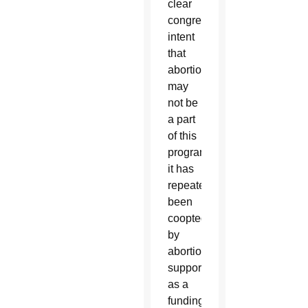
clear
congressional
intent
that
abortion
may
not be
a part
of this
program,
it has
repeatedly
been
coopted
by
abortion
supporters
as a
funding