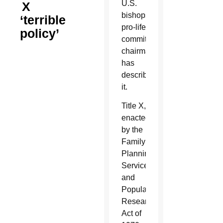
U.S.
X
bishops’
‘terrible
pro-life
policy’
committee
chairman
has
described
it.
Title X,
enacted
by the
Family
Planning
Services
and
Population
Research
Act of