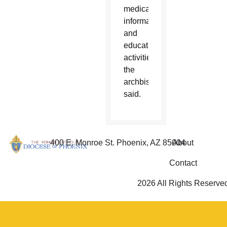
medical,
informational
and
educational
activities,'”
the
archbishop
said.
400 E. Monroe St. Phoenix, AZ 85004
About
Contact
2026 All Rights Reserve