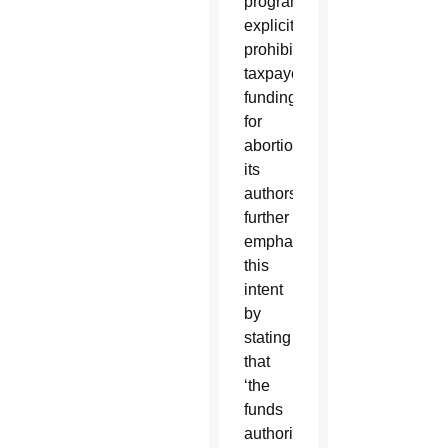
program
explicitly
prohibiting
taxpayer
funding
for
abortion,
its
authors
further
emphasized
this
intent
by
stating
that
‘the
funds
authorized