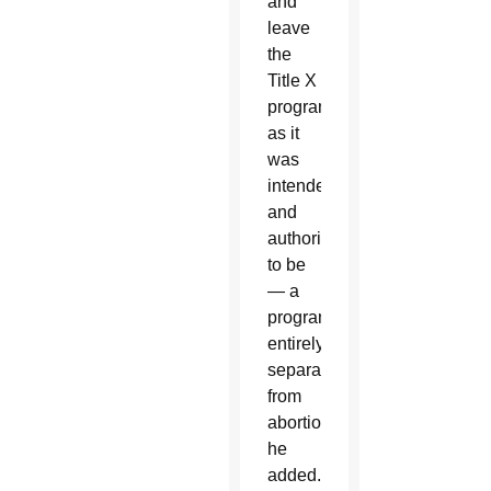
and
leave
the
Title X
program
as it
was
intended
and
authorized
to be
— a
program
entirely
separate
from
abortion,”
he
added.