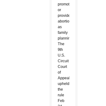
promote
or
provide
abortion
as
family
planning.
The
9th
U.S.
Circuit
Court
of
Appeals
upheld
the
rule
Feb