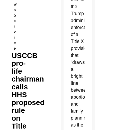
w
the
s
Trump
S
administration’s
e
r
enforcement
v
of a
i
Title X
c
provision
e
USCCB
that
pro-
“draws
a
life
bright
chairman
line
calls
between
HHS
abortion
proposed
and
rule
family
on
planning,”
Title
as the