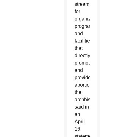
stream
for
organizations,
programs
and
facilities
that
directly
promote
and
provide
abortions,”
the
archbishop
said in
an
April
16
statement.