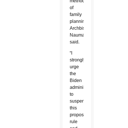
method
of
family
planning,”
Archbishop
Naumann
said.
“I
strongly
urge
the
Biden
administration
to
suspend
this
proposed
rule