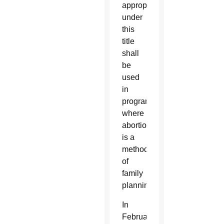
appropriated
under
this
title
shall
be
used
in
programs
where
abortion
is a
method
of
family
planning.”
In
February