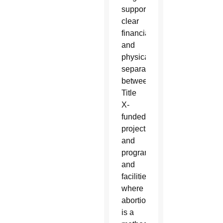
supported
clear
financial
and
physical
separation
between
Title
X-
funded
projects
and
programs
and
facilities
where
abortion
is a