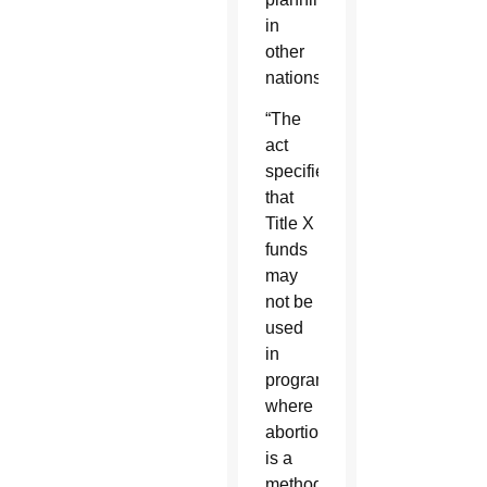
in
other
nations.
“The
act
specifies
that
Title X
funds
may
not be
used
in
programs
where
abortion
is a
method