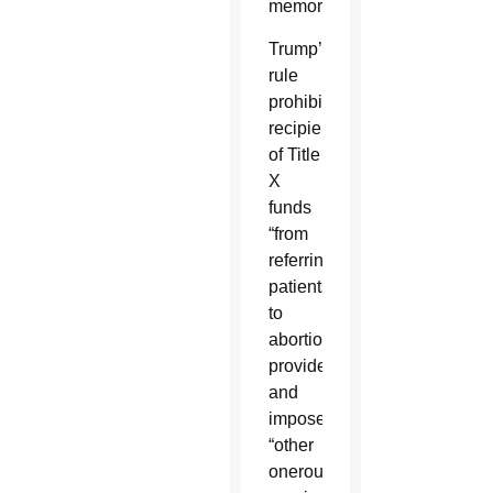
memorandum.
Trump’s
rule
prohibited
recipients
of Title
X
funds
“from
referring
patients
to
abortion
providers”
and
imposed
“other
onerous