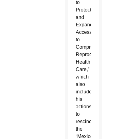
to
Protect
and
Expand
Access
to
Comprehensive
Reproductive
Health
Care,”
which
also
included
his
actions
to
rescind
the
“Mexico