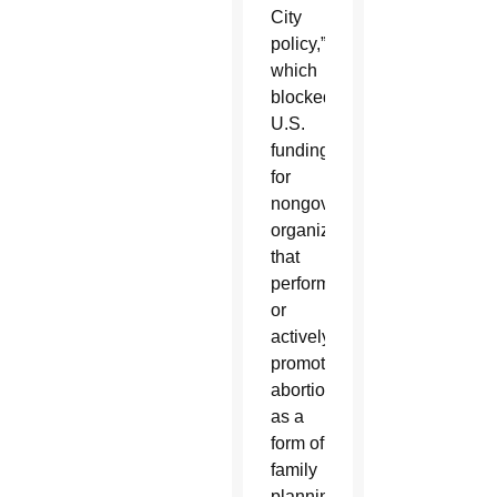
City
policy,”
which
blocked
U.S.
funding
for
nongovernmental
organizations
that
perform
or
actively
promote
abortion
as a
form of
family
planning