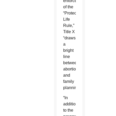
enforcement
of the
“Protect
Life
Rule,”
Title X
“draws
a
bright
line
between
abortion
and
family
planning.”
“In
addition
to the