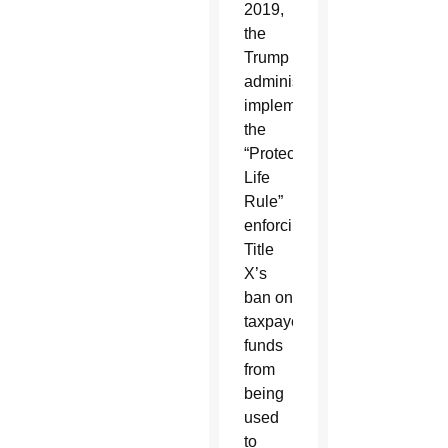
2019,
the
Trump
administration
implemented
the
“Protect
Life
Rule”
enforcing
Title
X’s
ban on
taxpayer
funds
from
being
used
to