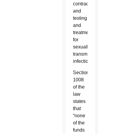
contraceptives,
and
testing
and
treatment
for
sexually
transmitted
infections.
Section
1008
of the
law
states
that
“none
of the
funds