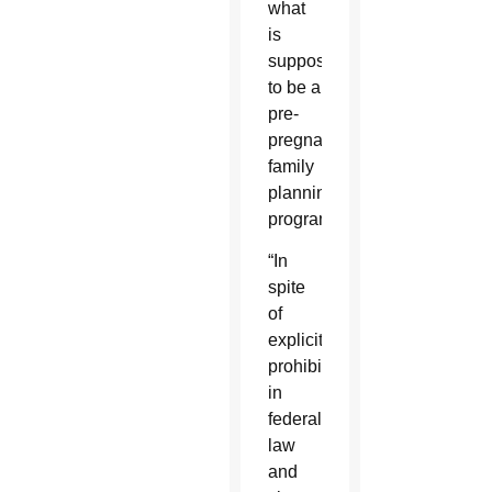
what
is
supposed
to be a
pre-
pregnancy
family
planning
program.”
“In
spite
of
explicit
prohibitions
in
federal
law
and