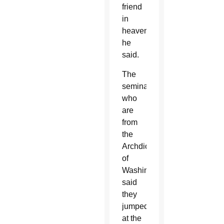
friend
in
heaven,”
he
said.
The
seminarians,
who
are
from
the
Archdiocese
of
Washington,
said
they
jumped
at the