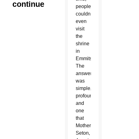
continue
people
couldn’t
even
visit
the
shrine
in
Emmitsburg?
The
answer
was
simple,
profound
and
one
that
Mother
Seton,