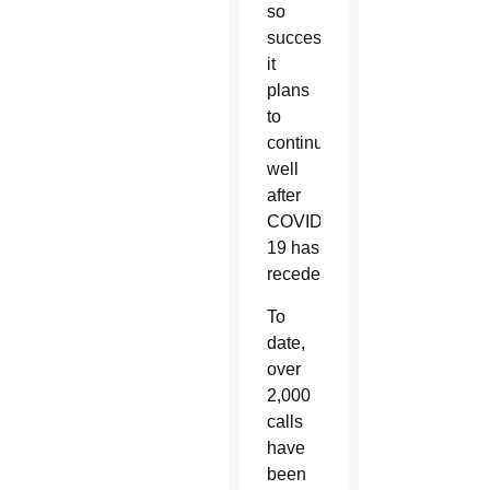
so
successful,
it
plans
to
continue
well
after
COVID-
19 has
receded.
To
date,
over
2,000
calls
have
been