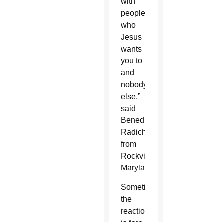
with
people
who
Jesus
wants
you to
and
nobody
else,”
said
Benedict
Radich,
from
Rockville,
Maryland.
Sometimes
the
reaction