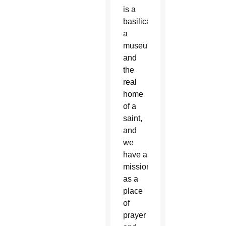
is a
basilica,
a
museum
and
the
real
home
of a
saint,
and
we
have a
mission
as a
place
of
prayer