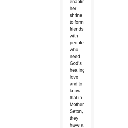
enabling
her
shrine
to form
friendships
with
people
who
need
God’s
healing
love
and to
know
that in
Mother
Seton,
they
have a