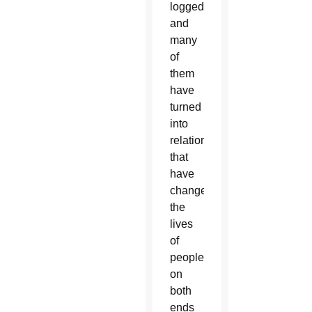
logged,
and
many
of
them
have
turned
into
relationships
that
have
changed
the
lives
of
people
on
both
ends