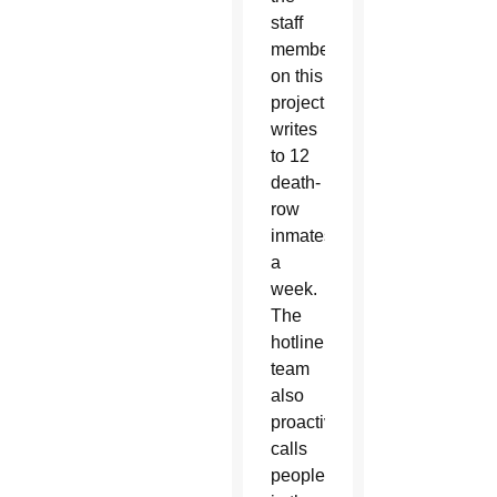
staff
members
on this
project
writes
to 12
death-
row
inmates
a
week.
The
hotline
team
also
proactively
calls
people