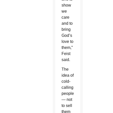
show
we
care
and to
bring
God’s
love to
them,”
Feist
said.
The
idea of
cold-
calling
people
— not
to sell
them