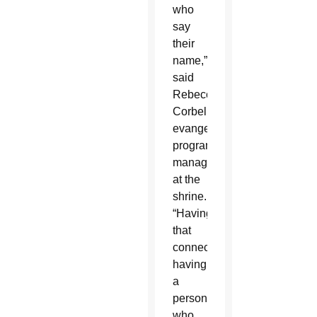
who
say
their
name,”
said
Rebecca
Corbell,
evangelization
programs
manager
at the
shrine.
“Having
that
connection;
having
a
person
who