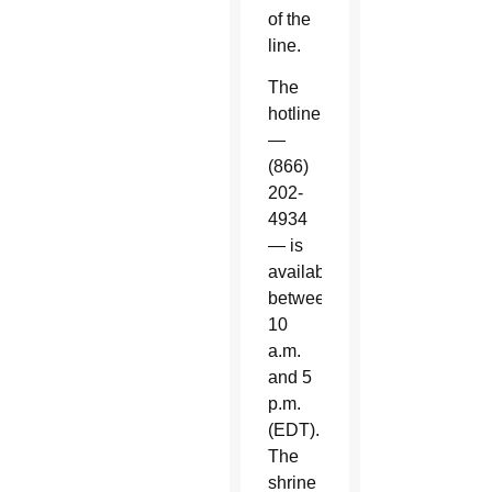
of the
line.
The
hotline
—
(866)
202-
4934
— is
available
between
10
a.m.
and 5
p.m.
(EDT).
The
shrine