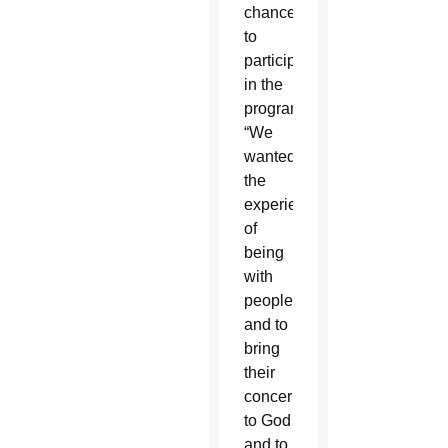
chance
to
participate
in the
program.
“We
wanted
the
experience
of
being
with
people
and to
bring
their
concerns
to God
and to