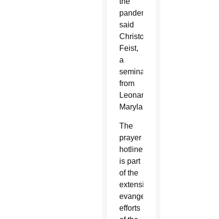
the
pandemic,”
said
Christopher
Feist,
a
seminarian
from
Leonardtown,
Maryland.
The
prayer
hotline
is part
of the
extensive
evangelization
efforts