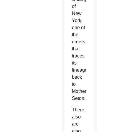
of
New
York,
one of
the
orders
that
traces
its
lineage
back
to
Mother
Seton.
There
also
are
also