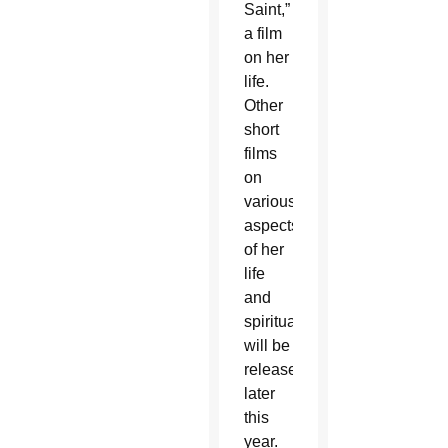
Saint,”
a film
on her
life.
Other
short
films
on
various
aspects
of her
life
and
spirituality
will be
released
later
this
year.