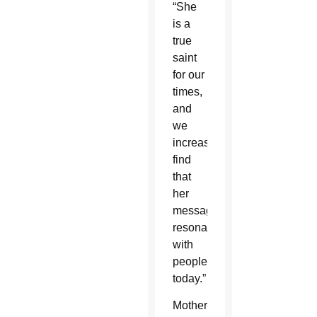
“She
is a
true
saint
for our
times,
and
we
increasingly
find
that
her
message
resonates
with
people
today.”
Mother