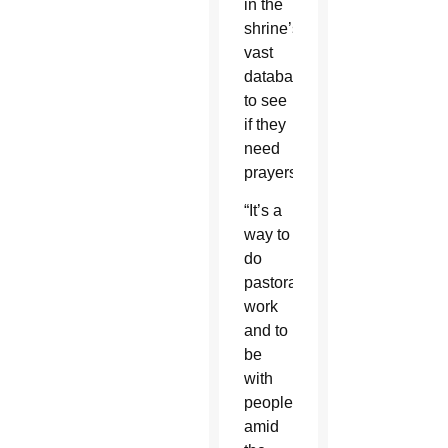
in the
shrine’s
vast
database
to see
if they
need
prayers.
“It’s a
way to
do
pastoral
work
and to
be
with
people
amid