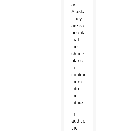
as
Alaska.
They
are so
popular
that
the
shrine
plans
to
continue
them
into
the
future.
In
addition,
the