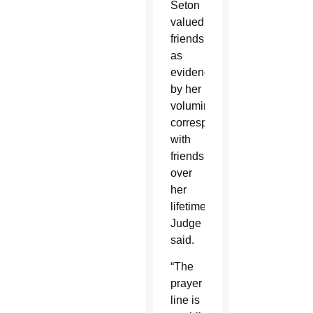
Seton
valued
friendship
as
evidenced
by her
voluminous
correspondents
with
friends
over
her
lifetime,
Judge
said.
“The
prayer
line is