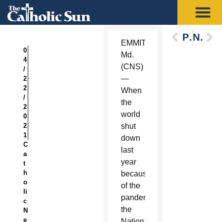
Previous
Next
EMMITSBURG,
0
Md.
4
(CNS)
/
—
2
2
When
/
the
2
world
0
2
shut
1
down
C
last
a
year
t
h
because
o
of the
li
pandemic,
c
the
N
e
National