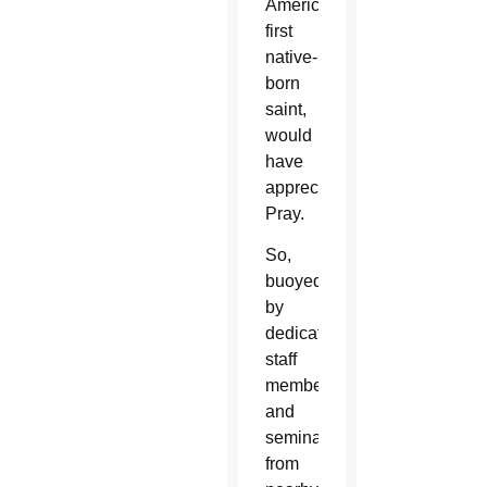
America’s
first
native-
born
saint,
would
have
appreciated:
Pray.
So,
buoyed
by
dedicated
staff
members
and
seminarians
from