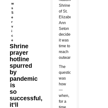
w
Shrine
s
of St.
S
Elizabeth
e
r
Ann
v
Seton
i
decided
c
it was
e
Shrine
time to
prayer
reach
outward.
hotline
spurred
The
by
question
pandemic
was
is
how
—
so
when,
successful,
for a
it’ll
time,