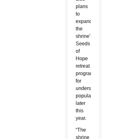
plans
to
expand
the
shrine’s
Seeds
of
Hope
retreat
program
for
underserved
populations
later
this
year.
“The
shrine