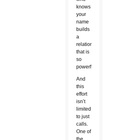
knows
your
name
builds
a
relationship
that is
so
powerful.”
And
this
effort
isn’t
limited
to just
calls.
One of
the