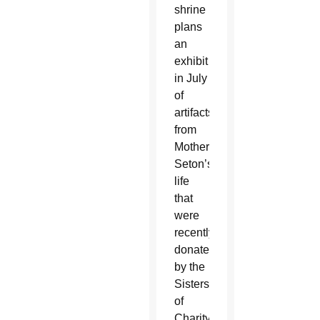
shrine
plans
an
exhibit
in July
of
artifacts
from
Mother
Seton’s
life
that
were
recently
donated
by the
Sisters
of
Charity