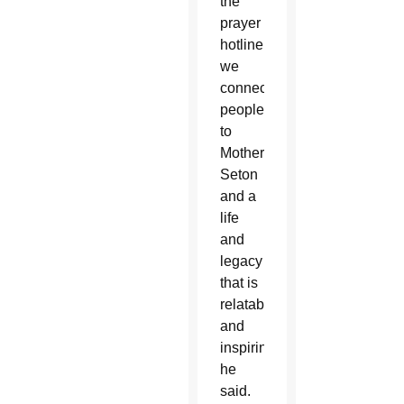
the
prayer
hotline,
we
connect
people
to
Mother
Seton
and a
life
and
legacy
that is
relatable
and
inspiring,”
he
said.