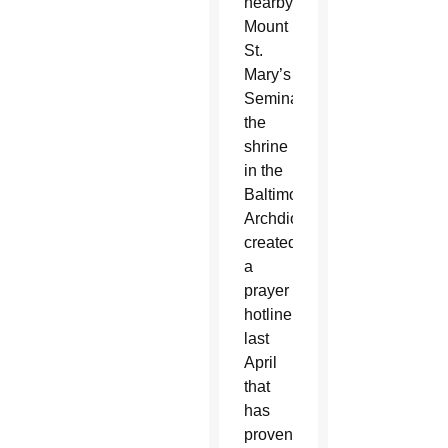
nearby
Mount
St.
Mary’s
Seminary,
the
shrine
in the
Baltimore
Archdiocese
created
a
prayer
hotline
last
April
that
has
proven