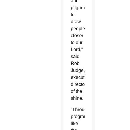
and
pilgrimage
to
draw
people
closer
to our
Lord,”
said
Rob
Judge,
executive
director
of the
shine.
“Through
programs
like