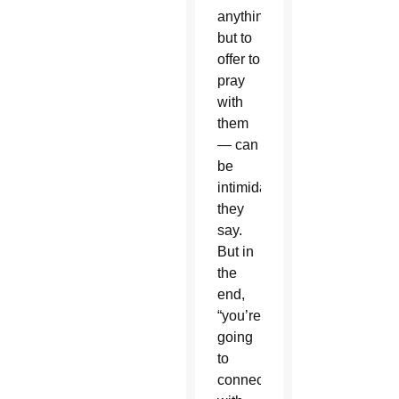
anything
but to
offer to
pray
with
them
— can
be
intimidating,
they
say.
But in
the
end,
“you’re
going
to
connect