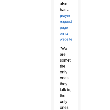
also
has a
prayer
request
page
on its
website
.
“We
are
sometimes
the
only
ones
they
talk to;
the
only
ones