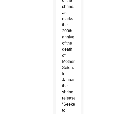
of the
shrine,
as it
marks
the
200th
anniversary
of the
death
of
Mother
Seton.
In
January,
the
shrine
released
“Seeker
to