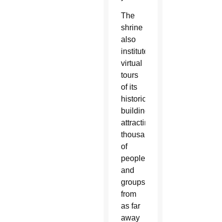
The
shrine
also
instituted
virtual
tours
of its
historical
buildings,
attracting
thousands
of
people
and
groups
from
as far
away