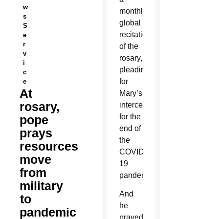
w
monthlong,
s
global
S
recitation
e
r
of the
v
rosary,
i
pleading
c
for
e
At
Mary’s
rosary,
intercession
for the
pope
end of
prays
the
resources
COVID-
move
19
from
pandemic.
military
And
to
he
pandemic
prayed