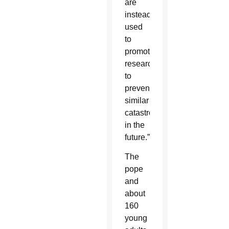
are
instead
used
to
promote
research
to
prevent
similar
catastrophes
in the
future.”
The
pope
and
about
160
young