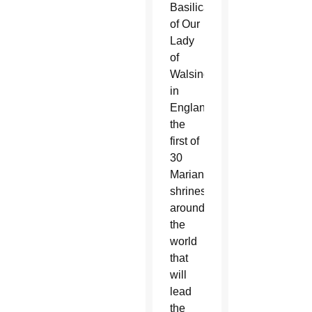
Basilica
of Our
Lady
of
Walsingham
in
England,
the
first of
30
Marian
shrines
around
the
world
that
will
lead
the