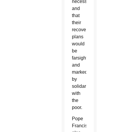
necessities
and
that
their
recovery
plans
would
be
farsighted
and
marked
by
solidarity
with
the
poor.
Pope
Francis