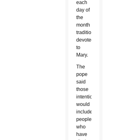
each
day of
the
month
traditionally
devoted
to
Mary.
The
pope
said
those
intentions
would
include
people
who
have