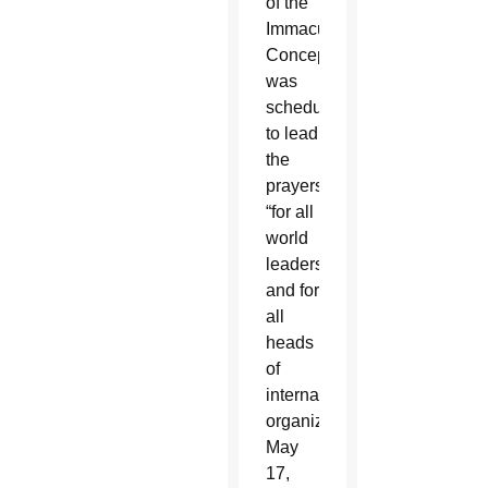
of the
Immaculate
Conception
was
scheduled
to lead
the
prayers
“for all
world
leaders
and for
all
heads
of
international
organizations”
May
17,