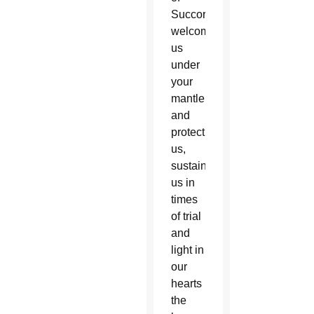
Succor,
welcome
us
under
your
mantle
and
protect
us,
sustain
us in
times
of trial
and
light in
our
hearts
the