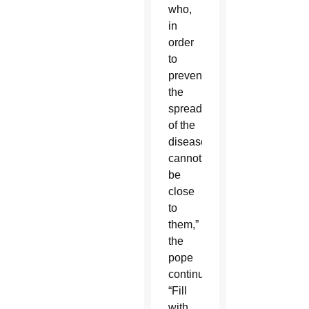
who,
in
order
to
prevent
the
spread
of the
disease,
cannot
be
close
to
them,”
the
pope
continued.
“Fill
with