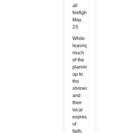
all
firefighters”
May
23.
While
leaving
much
of the
planning
up to
the
shrines
and
their
local
expressions
of
faith,