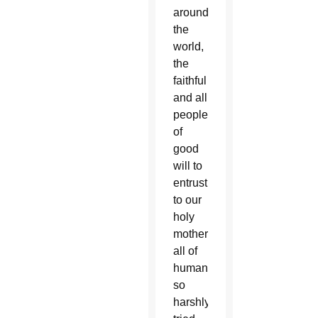
around
the
world,
the
faithful
and all
people
of
good
will to
entrust
to our
holy
mother
all of
humanity
so
harshly