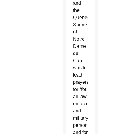
and
the
Quebec
Shrine
of
Notre
Dame
du
Cap
was to
lead
prayers
for “for
all law
enforcement
and
military
personnel
and for