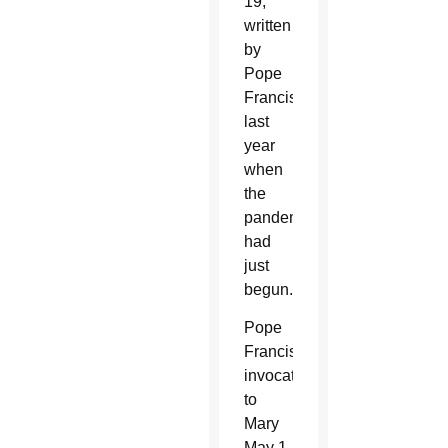
19,
written
by
Pope
Francis
last
year
when
the
pandemic
had
just
begun.
Pope
Francis’
invocations
to
Mary
May 1