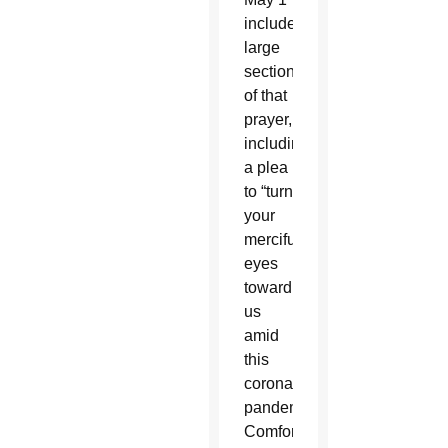
included
large
sections
of that
prayer,
including
a plea
to “turn
your
merciful
eyes
toward
us
amid
this
coronavirus
pandemic.
Comfort