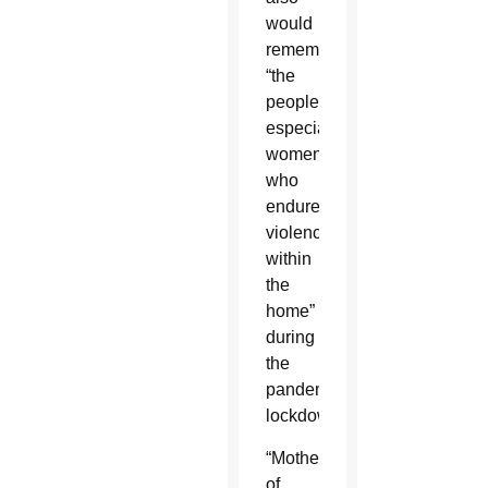
would
remember
“the
people,
especially
women,
who
endured
violence
within
the
home”
during
the
pandemic
lockdowns.
“Mother
of