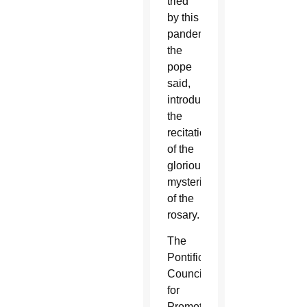
tried
by this
pandemic,”
the
pope
said,
introducing
the
recitation
of the
glorious
mysteries
of the
rosary.
The
Pontifical
Council
for
Promoting