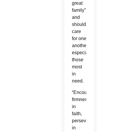
great
family”
and
should
care
for one
another,
especially
those
most
in
need.
“Encourage
firmness
in
faith,
perseverance
in