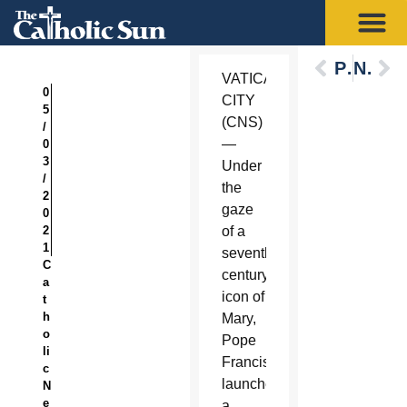
Previous
Next
VATICAN
0
CITY
5
(CNS)
/
—
0
3
Under
/
the
2
gaze
0
2
of a
1
seventh-
C
century
a
icon of
t
h
Mary,
o
Pope
li
Francis
c
launched
N
e
a