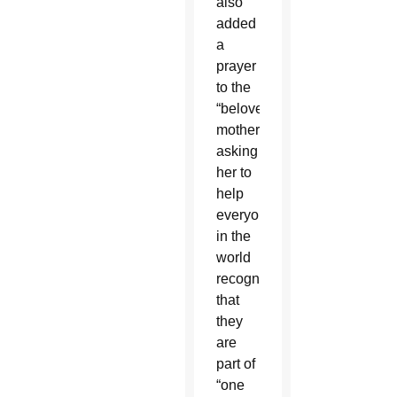
also
added
a
prayer
to the
“beloved
mother,”
asking
her to
help
everyone
in the
world
recognize
that
they
are
part of
“one