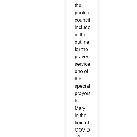
the
pontifical
council
included
in the
outline
for the
prayer
services
one of
the
special
prayers
to
Mary
in the
time of
COVID-