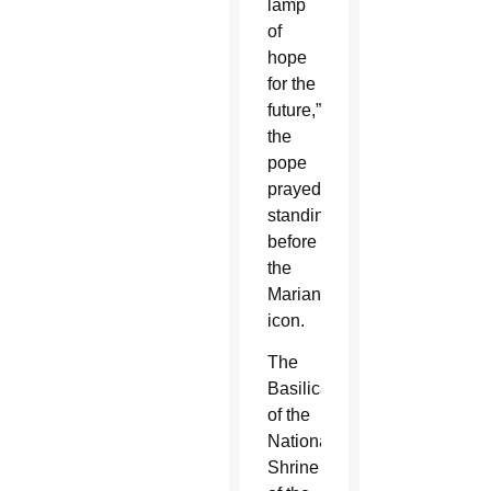
lamp
of
hope
for the
future,”
the
pope
prayed,
standing
before
the
Marian
icon.
The
Basilica
of the
National
Shrine