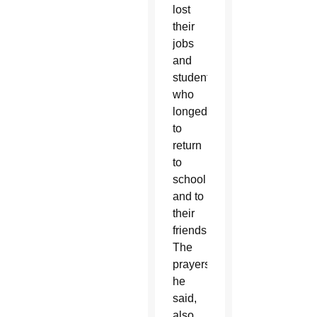
lost
their
jobs
and
students
who
longed
to
return
to
school
and to
their
friends.
The
prayers,
he
said,
also