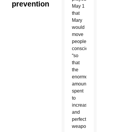
prevention
May 1
that
Mary
would
move
people’s
consciences
“so
that
the
enormous
amounts
spent
to
increase
and
perfect
weapons