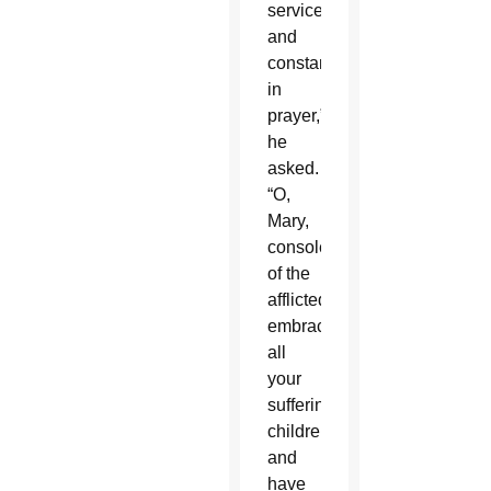
service
and
constancy
in
prayer,”
he
asked.
“O,
Mary,
consoler
of the
afflicted,
embrace
all
your
suffering
children
and
have