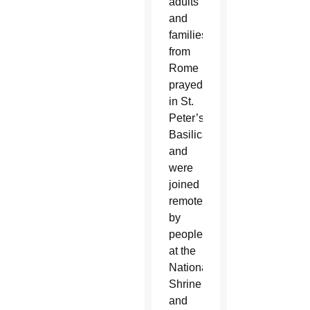
adults
and
families
from
Rome
prayed
in St.
Peter’s
Basilica
and
were
joined
remotely
by
people
at the
National
Shrine
and