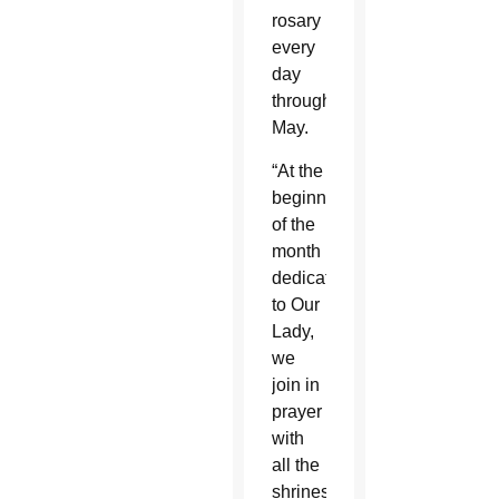
rosary
every
day
throughout
May.
“At the
beginning
of the
month
dedicated
to Our
Lady,
we
join in
prayer
with
all the
shrines