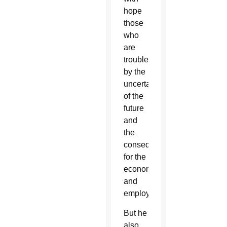
hope
those
who
are
troubled
by the
uncertainty
of the
future
and
the
consequences
for the
economy
and
employment.”
But he
also