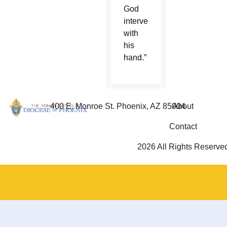
God
intervene
with
his
hand.”
400 E. Monroe St. Phoenix, AZ 85004
About
Contact
2026 All Rights Reserve