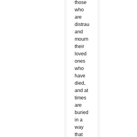
those
who
are
distraught
and
mourn
their
loved
ones
who
have
died,
and at
times
are
buried
in a
way
that