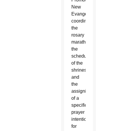
New
Evangelization
coordinated
the
rosary
marathon,
the
scheduling
of the
shrines
and
the
assigning
of a
specific
prayer
intention
for