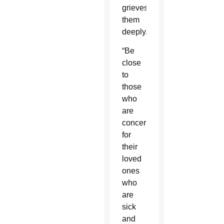
grieves
them
deeply.”
“Be
close
to
those
who
are
concerned
for
their
loved
ones
who
are
sick
and