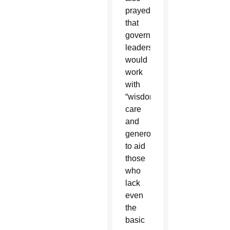
prayed
that
government
leaders
would
work
with
“wisdom,
care
and
generosity”
to aid
those
who
lack
even
the
basic