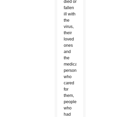
died or
fallen
ill with
the
virus,
their
loved
ones
and
the
medical
personnel
who
cared
for
them,
people
who
had