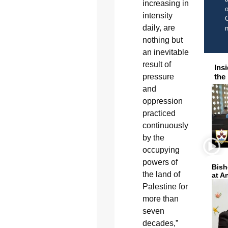
increasing in
o
intensity
C
daily, are
nothing but
an inevitable
result of
Ins
pressure
the
and
oppression
practiced
continuously
by the
occupying
powers of
Bish
the land of
at A
Palestine for
more than
seven
decades,”