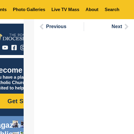
nts
Photo Galleries
Live TV Mass
About
Search
Previous
Next
ecome Catholic
 have a place in the
tholic Church, and we are
ited to help you find it!
Get Started
gazine
blications