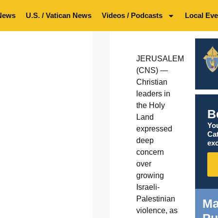
News
U.S. / Vatican News
Videos / Podcasts
Local Eve
JERUSALEM
(CNS) —
Christian
leaders in
the Holy
B
Land
You
expressed
Ca
deep
exc
concern
over
growing
Israeli-
Palestinian
Ma
violence, as
Pu