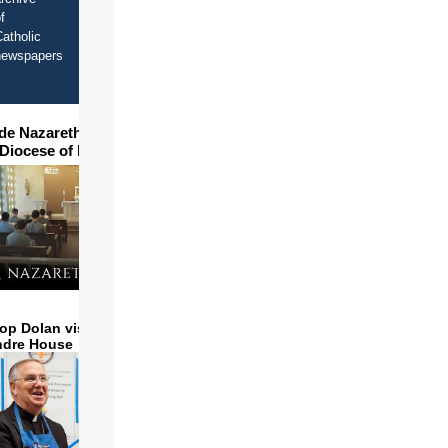
f
atholic
newspapers
ide Nazareth Seminary in
 Diocese of Phoenix
op Dolan visits and serves
ndre House