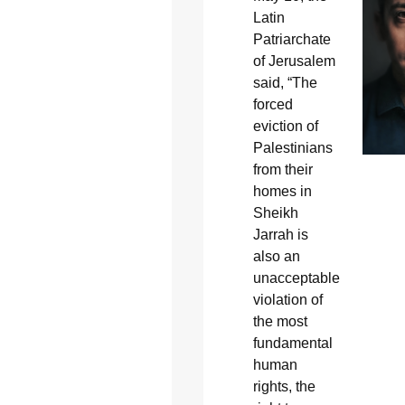
Latin
Patriarchate
of Jerusalem
said, “The
forced
eviction of
Palestinians
from their
homes in
Sheikh
Jarrah is
also an
unacceptable
violation of
the most
fundamental
human
rights, the