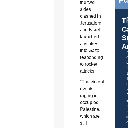
the two
sides
clashed in
T
Jerusalem
C
and Israel
t
S
launched
o
airstrikes
A
into Gaza,
responding
d
b
to rocket
t
attacks.
“The violent
C
events
A
raging in
i
occupied
f
Palestine,
f
which are
s
d
still
a