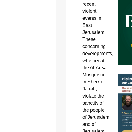
recent
violent
events in
East
Jerusalem.
These
concerning
developments,
whether at
the Al-Aqsa
Mosque or
in Sheikh
Jarrah,
violate the
sanctity of
the people
of Jerusalem
and of
Jerusalem