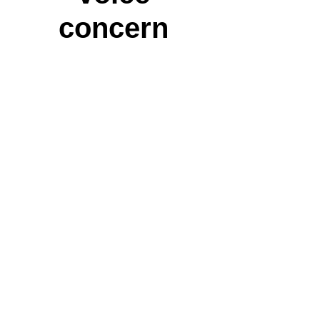
concern