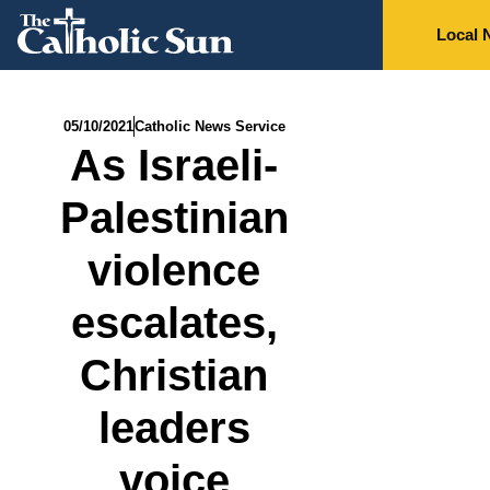
Local 
05/10/2021
Catholic News Service
As Israeli-
Palestinian
violence
escalates,
Christian
leaders
voice