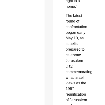
right to a
home.”
The latest
round of
confrontation
began early
May 10, as
Israelis
prepared to
celebrate
Jerusalem
Day,
commemorating
what Israel
views as the
1967
reunification
of Jerusalem