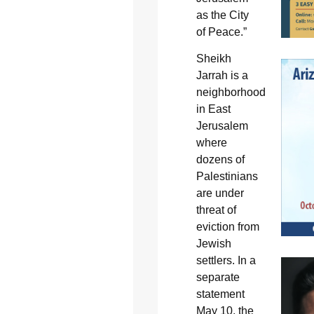
as the City
of Peace.”
Sheikh
Jarrah is a
neighborhood
in East
Jerusalem
where
dozens of
Palestinians
are under
threat of
eviction from
Jewish
settlers. In a
separate
statement
May 10, the