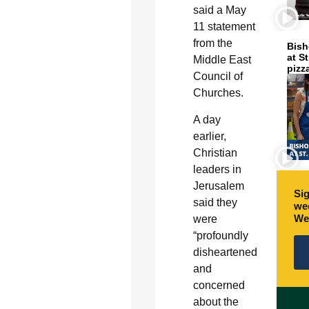
said a May
11 statement
from the
Bish
at S
Middle East
pizz
Council of
Churches.
A day
earlier,
Christian
leaders in
Jerusalem
Sig
said they
wee
We
were
“profoundly
disheartened
and
concerned
about the