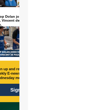
op Dolan joins volunteers
t. Vincent de Paul to make
a.
n up and receive free
kly E-newsletter every
dnesday morning.
Sign Up