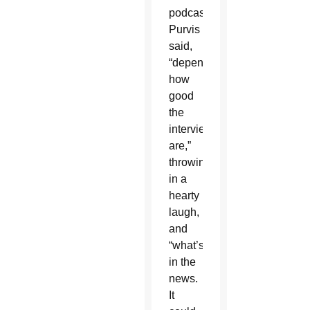
podcast,
Purvis
said,
“depends
how
good
the
interviews
are,”
throwing
in a
hearty
laugh,
and
“what’s
in the
news.
It