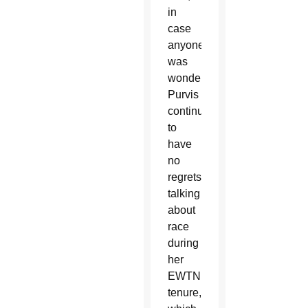
in
case
anyone
was
wondering,
Purvis
continues
to
have
no
regrets
talking
about
race
during
her
EWTN
tenure,