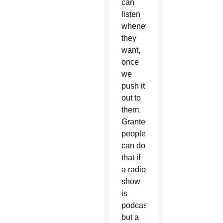
can
listen
whenever
they
want,
once
we
push it
out to
them.
Granted,
people
can do
that if
a radio
show
is
podcasted,
but a