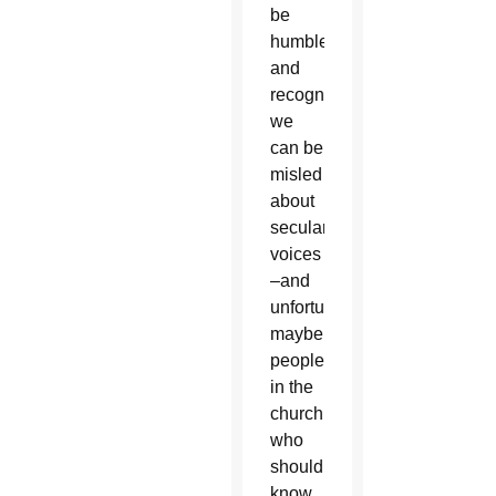
be
humble
and
recognize
we
can be
misled
about
secular
voices
–and
unfortunately,
maybe
people
in the
church
who
should
know