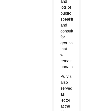
and
lots of
public
speaking
and
consulting
for
groups
that
will
remain
unnamed.”
Purvis
also
served
as
lector
at the