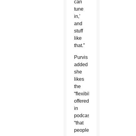
can
tune
in,’
and
stuff
like
that.”
Purvis
added
she
likes
the
“flexibility”
offered
in
podcasts,
“that
people