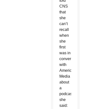
told
CNS
that
she
can’t
recall
when
she
first
was in
conversations
with
America
Media
about
a
podcast,
she
said: