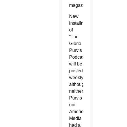
magazine.
New
installments
of
“The
Gloria
Purvis
Podcast”
will be
posted
weekly,
although
neither
Purvis
nor
America
Media
had a