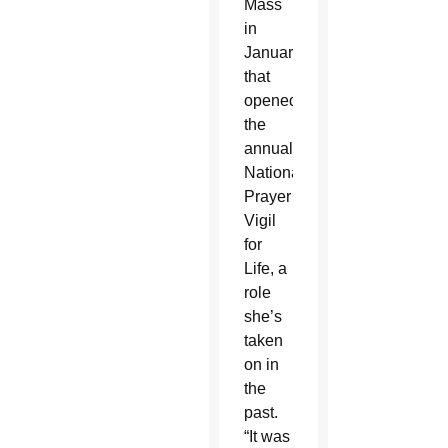
Mass
in
January
that
opened
the
annual
National
Prayer
Vigil
for
Life, a
role
she’s
taken
on in
the
past.
“It was