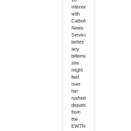
interview
with
Catholic
News
Service,
belies
any
bitterness
she
might
feel
over
her
rushed
departure
from
the
EWTN