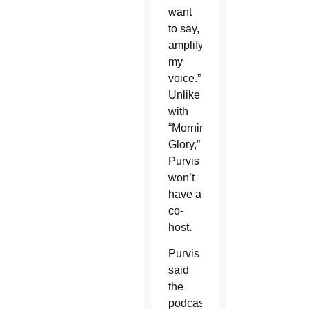
want
to say,
amplify
my
voice.”
Unlike
with
“Morning
Glory,”
Purvis
won’t
have a
co-
host.
Purvis
said
the
podcast’s