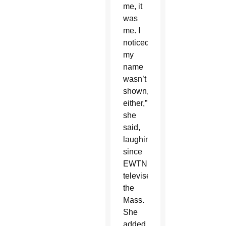
me, it
was
me. I
noticed
my
name
wasn’t
shown,
either,”
she
said,
laughing,
since
EWTN
televises
the
Mass.
She
added