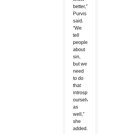
better,”
Purvis
said.
“We
tell
people
about
sin,
but we
need
to do
that
introspection
ourselves
as
well,”
she
added.