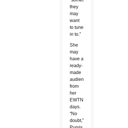
they
may
want
to tune
in to.”
She
may
have a
ready-
made
audience
from
her
EWTN
days.
“No
doubt,”
Purvis