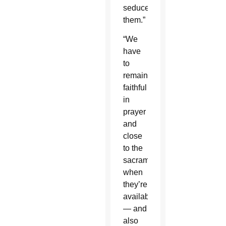
seduce
them.”
“We
have
to
remain
faithful
in
prayer
and
close
to the
sacraments
when
they’re
available
— and
also