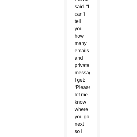
said. “I
can’t
tell
you
how
many
emails
and
private
messages
I get:
‘Please
let me
know
where
you go
next
so I