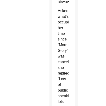
airwaves.
Asked
what’s
occupied
her
time
since
“Morning
Glory”
was
canceled,
she
replied:
“Lots
of
public
speaking,
lots