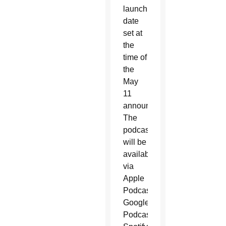
launch
date
set at
the
time of
the
May
11
announcement.
The
podcast
will be
available
via
Apple
Podcasts,
Google
Podcasts,