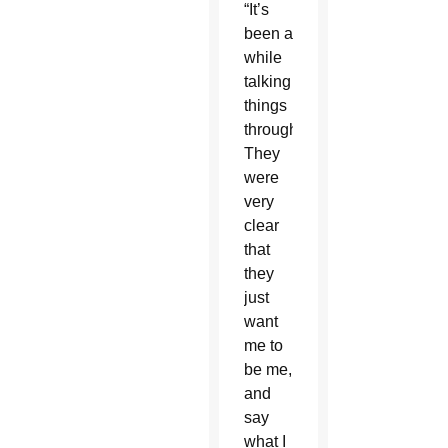
“It’s
been a
while
talking
things
through.
They
were
very
clear
that
they
just
want
me to
be me,
and
say
what I