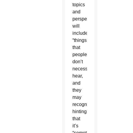
topics
and
perspectives
will
include
“things
that
people
don’t
necessarily
hear,
and
they
may
recognize,”
hinting
that
it’s
“something