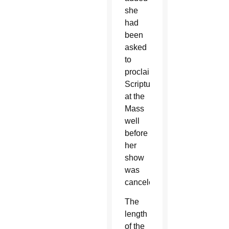
she
had
been
asked
to
proclaim
Scripture
at the
Mass
well
before
her
show
was
canceled.
The
length
of the