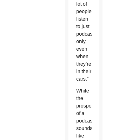
lot of
people
listen
to just
podcasts
only,
even
when
they’re
in their
cars.”
While
the
prospect
of a
podcast
sounds
like