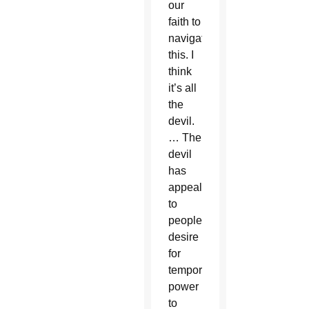
our
faith to
navigate
this. I
think
it’s all
the
devil.
… The
devil
has
appealed
to
people’s
desire
for
temporal
power
to