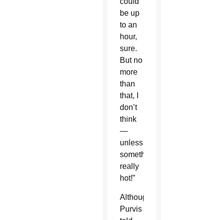
could
be up
to an
hour,
sure.
But no
more
than
that, I
don’t
think
—
unless
something’s
really
hot!”
Although
Purvis