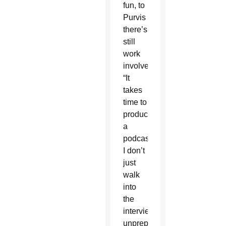
fun, to
Purvis
there’s
still
work
involved.
“It
takes
time to
produce
a
podcast.
I don’t
just
walk
into
the
interview
unprepared.