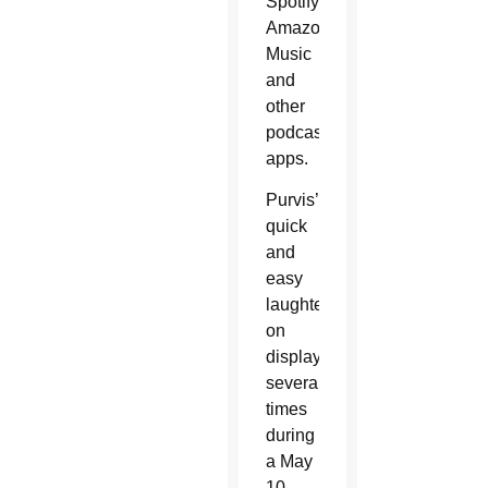
Spotify,
Amazon
Music
and
other
podcast
apps.
Purvis’
quick
and
easy
laughter,
on
display
several
times
during
a May
10