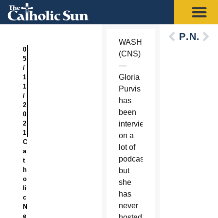
Previous
Next
WASHINGTON
0
(CNS)
5
—
/
Gloria
1
1
Purvis
/
has
2
been
0
2
interviewed
1
on a
C
lot of
a
podcasts,
t
h
but
o
she
li
has
c
never
N
e
hosted