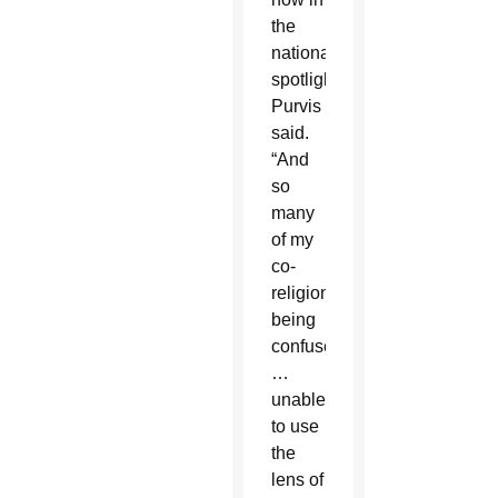
the
national
spotlight,”
Purvis
said.
“And
so
many
of my
co-
religionists
being
confused
…
unable
to use
the
lens of