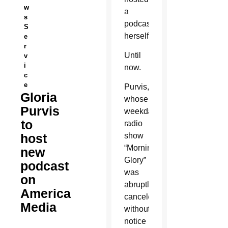
w
a
s
podcast
S
herself.
e
r
Until
v
i
now.
c
e
Purvis,
Gloria
whose
Purvis
weekday
to
radio
host
show
“Morning
new
Glory”
podcast
was
on
abruptly
America
canceled
Media
without
notice