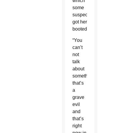
which
some
suspect
got her
booted.
“You
can’t
not
talk
about
something
that’s
a
grave
evil
and
that’s
right
now in