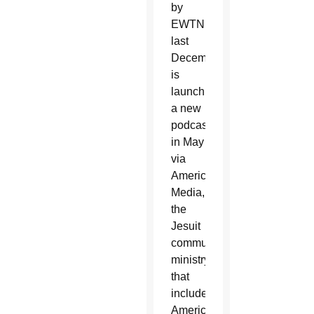
by
EWTN
last
December,
is
launching
a new
podcast
in May
via
America
Media,
the
Jesuit
communications
ministry
that
includes
America