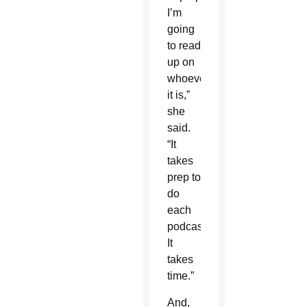
I’m
going
to read
up on
whoever
it is,”
she
said.
“It
takes
prep to
do
each
podcast.
It
takes
time.”
And,