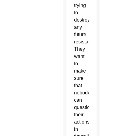
trying
to
destroy
any
future
resistance.
They
want
to
make
sure
that
nobody
can
question
their
actions
in