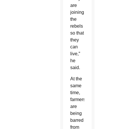
are
joining
the
rebels
so that
they
can
live,”
he
said.
At the
same
time,
farmers
are
being
barred
from