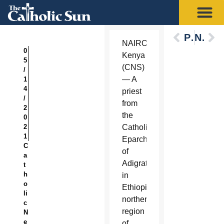
Previous
Next
NAIROBI,
0
Kenya
5
(CNS)
/
— A
1
4
priest
/
from
2
the
0
2
Catholic
1
Eparchy
C
of
a
Adigrat
t
h
in
o
Ethiopia’s
li
northern
c
region
N
e
of