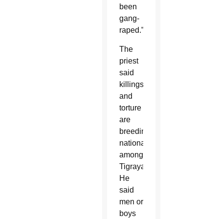
been
gang-
raped.”
The
priest
said
killings
and
torture
are
breeding
nationalism
among
Tigrayans.
He
said
men or
boys