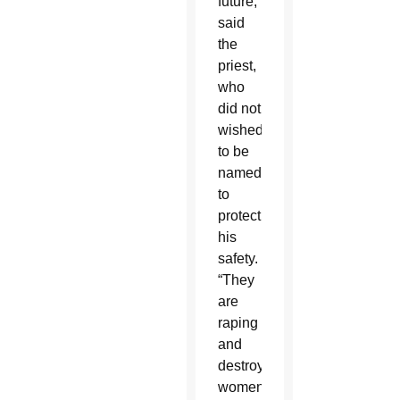
future,”
said
the
priest,
who
did not
wished
to be
named
to
protect
his
safety.
“They
are
raping
and
destroying
women