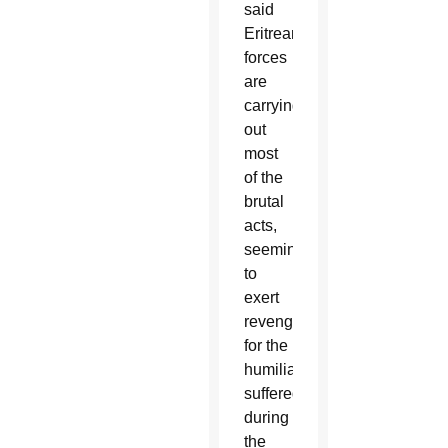
said
Eritrean
forces
are
carrying
out
most
of the
brutal
acts,
seemingly
to
exert
revenge
for the
humiliation
suffered
during
the