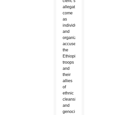
cleric’s
allegations
come
as
individuals
and
organizations
accuse
the
Ethiopian
troops
and
their
allies
of
ethnic
cleansing
and
genocide.