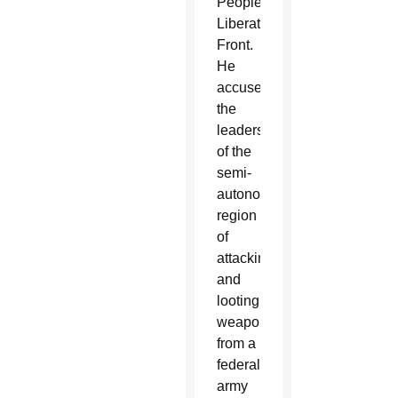
People’s
Liberation
Front.
He
accused
the
leaders
of the
semi-
autonomous
region
of
attacking
and
looting
weapons
from a
federal
army