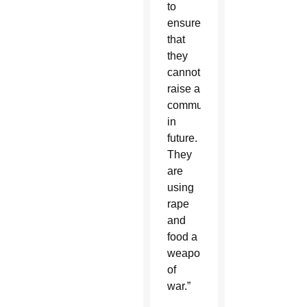
to
ensure
that
they
cannot
raise a
community
in
future.
They
are
using
rape
and
food a
weapons
of
war.”