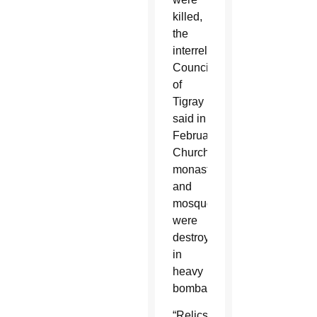
killed,
the
interreligious
Council
of
Tigray
said in
February.
Churches,
monasteries
and
mosques
were
destroyed
in
heavy
bombardment.
“Relics