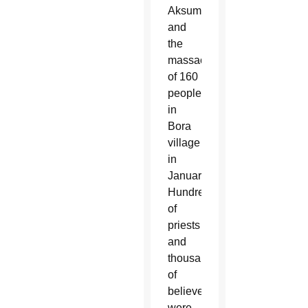
Aksum
and
the
massacre
of 160
people
in
Bora
village
in
January.
Hundreds
of
priests
and
thousands
of
believers
were