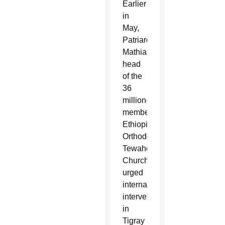
Earlier
in
May,
Patriarch
Mathias,
head
of the
36
million-
member
Ethiopian
Orthodox
Tewahedo
Church,
urged
international
intervention
in
Tigray