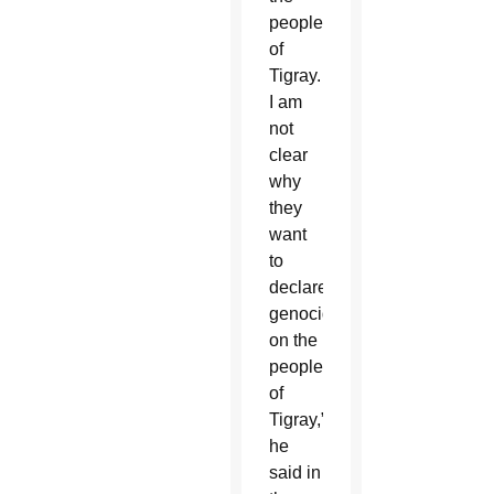
people
of
Tigray.
I am
not
clear
why
they
want
to
declare
genocide
on the
people
of
Tigray,”
he
said in