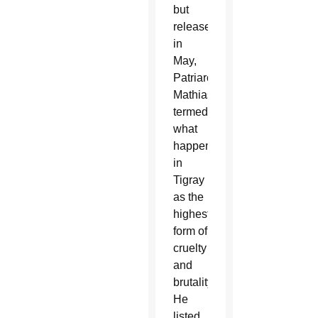
but
released
in
May,
Patriarch
Mathias
termed
what
happened
in
Tigray
as the
highest
form of
cruelty
and
brutality.
He
listed