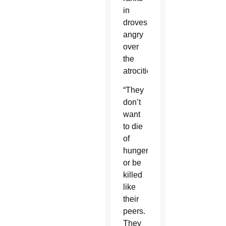
in
droves,
angry
over
the
atrocities.
“They
don’t
want
to die
of
hunger
or be
killed
like
their
peers.
They