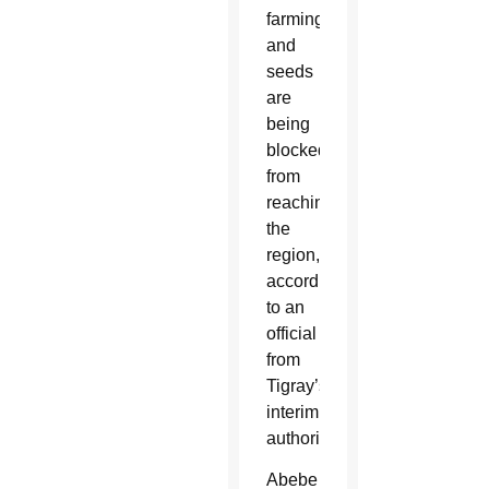
farming
and
seeds
are
being
blocked
from
reaching
the
region,
according
to an
official
from
Tigray’s
interim
authority.
Abebe