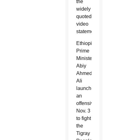
the
widely
quoted
video
statement.
Ethiopian
Prime
Minister
Abiy
Ahmed
Ali
launched
an
offensive
Nov. 3
to fight
the
Tigray