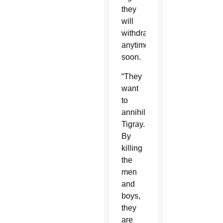
they
will
withdraw
anytime
soon.
“They
want
to
annihilate
Tigray.
By
killing
the
men
and
boys,
they
are