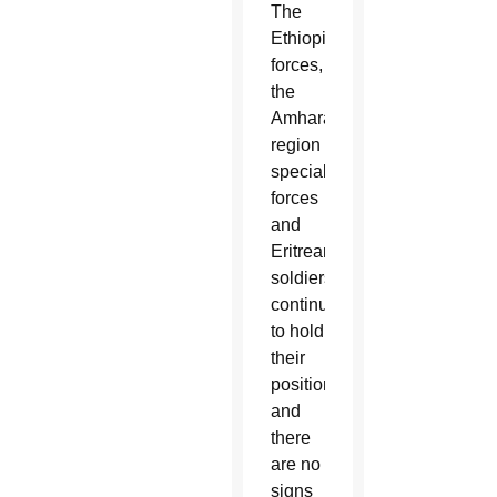
The
Ethiopian
forces,
the
Amhara
region
special
forces
and
Eritrean
soldiers
continue
to hold
their
positions,
and
there
are no
signs