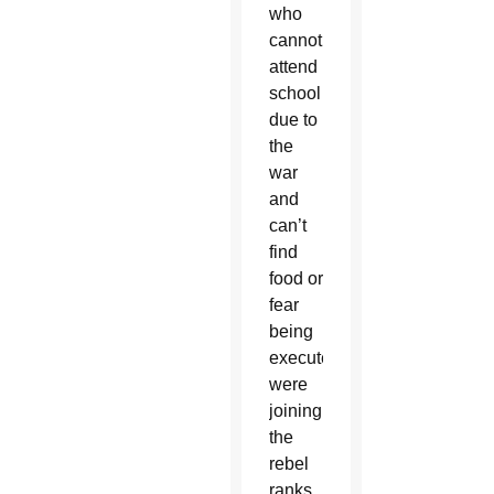
who
cannot
attend
school
due to
the
war
and
can’t
find
food or
fear
being
executed
were
joining
the
rebel
ranks