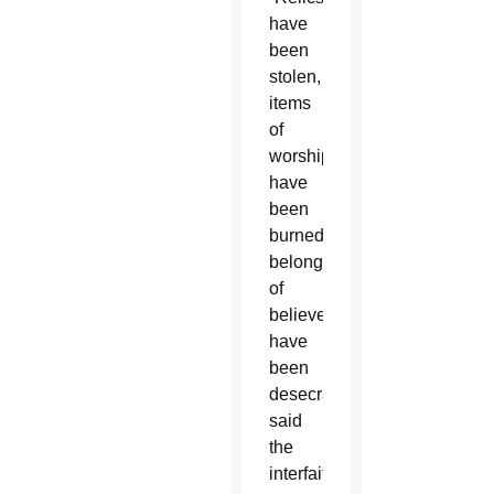
have
been
stolen,
items
of
worship
have
been
burned,
belongings
of
believers
have
been
desecrated,”
said
the
interfaith