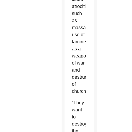
atrocities
such
as
massacres,
use of
famine
as a
weapon
of war
and
destruction
of
churches.
“They
want
to
destroy
the