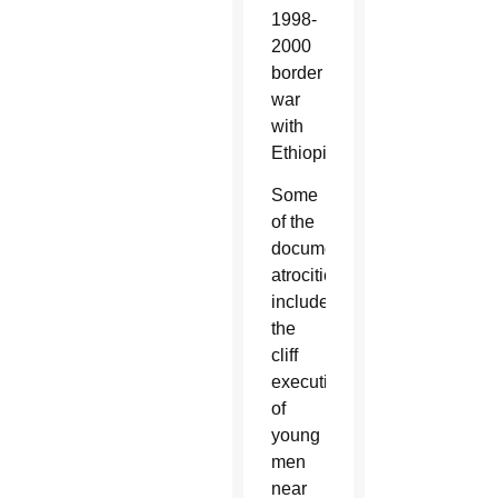
1998-
2000
border
war
with
Ethiopia.
Some
of the
documented
atrocities
include
the
cliff
execution
of
young
men
near