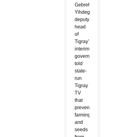
Gebrehiwot
Yihdego,
deputy
head
of
Tigray’s
interim
government,
told
state-
run
Tigray
TV
that
preventing
farming
and
seeds
from