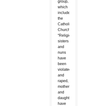
group,
which
includes
the
Catholic
Church.
“Religious
sisters
and
nuns
have
been
violated
and
raped,
mothers
and
daughters
have