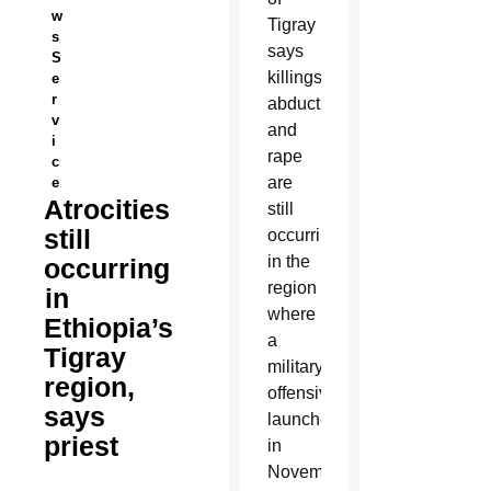
w
Tigray
s
says
S
killings,
e
r
abductions
v
and
i
rape
c
are
e
Atrocities
still
still
occurring
in the
occurring
region
in
where
Ethiopia’s
a
Tigray
military
region,
offensive
says
launched
priest
in
November.