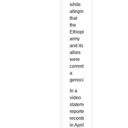
while
alleging
that
the
Ethiopian
army
and its
allies
were
committing
a
genocide.
In a
video
statement
reportedly
recorded
in April