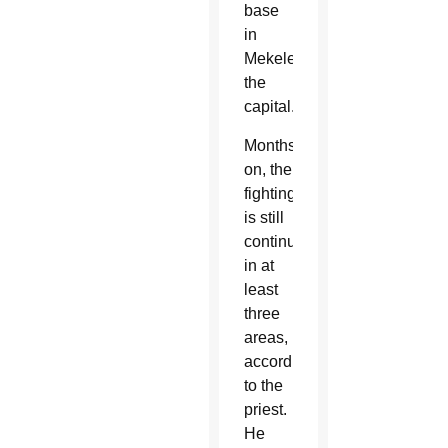
base
in
Mekele,
the
capital.
Months
on, the
fighting
is still
continuing
in at
least
three
areas,
according
to the
priest.
He