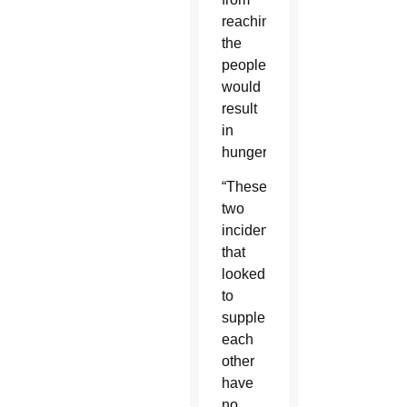
reaching
the
people
would
result
in
hunger.
“These
two
incidents
that
looked
to
supplement
each
other
have
no