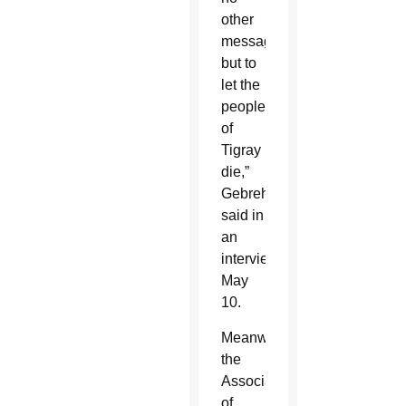
other
message
but to
let the
people
of
Tigray
die,”
Gebrehiwot
said in
an
interview
May
10.
Meanwhile,
the
Association
of