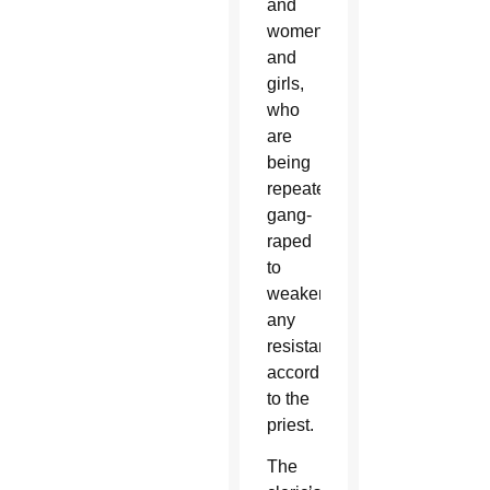
and
women
and
girls,
who
are
being
repeatedly
gang-
raped
to
weaken
any
resistance,
according
to the
priest.
The