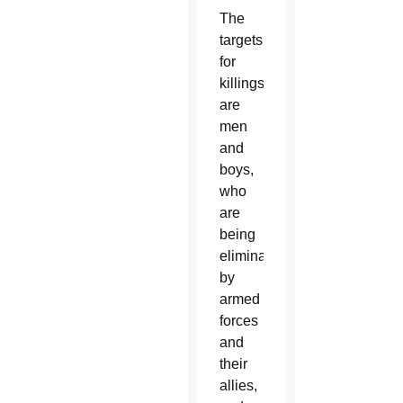
The
targets
for
killings
are
men
and
boys,
who
are
being
eliminated
by
armed
forces
and
their
allies,