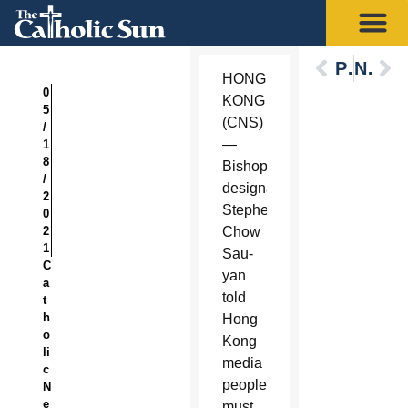
Previous
Next
HONG
0
KONG
5
(CNS)
/
—
1
8
Bishop-
/
designate
2
Stephen
0
2
Chow
1
Sau-
C
yan
a
told
t
h
Hong
o
Kong
li
media
c
people
N
e
must