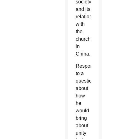
society
and its
relationship
with
the
church
in
China.
Responding
to a
question
about
how
he
would
bring
about
unity