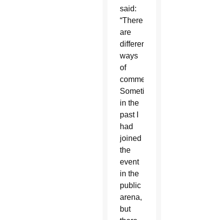
said:
“There
are
different
ways
of
commemoration.
Sometimes
in the
past I
had
joined
the
event
in the
public
arena,
but