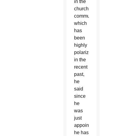
in the
church
community,
which
has
been
highly
polarized
in the
recent
past,
he
said
since
he
was
just
appointed,
he has