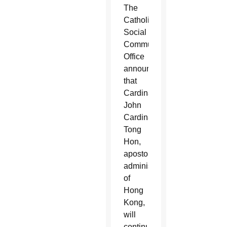
The
Catholic
Social
Communications
Office
announced
that
Cardinal
John
Cardinal
Tong
Hon,
apostolic
administrator
of
Hong
Kong,
will
continue