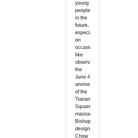
young
people
in the
future,
especially
on
occasions
like
observing
the
June 4
anniversary
of the
Tiananmen
Square
massacre,
Bishop-
designate
Chow