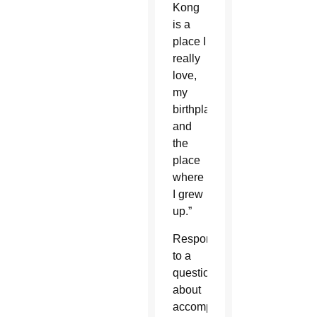
Kong
is a
place I
really
love,
my
birthplace
and
the
place
where
I grew
up.”
Responding
to a
question
about
accompanying