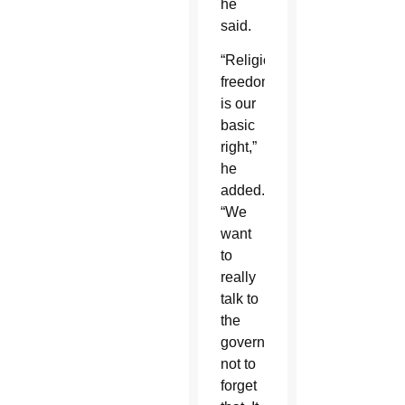
he
said.
“Religious
freedom
is our
basic
right,”
he
added.
“We
want
to
really
talk to
the
government
not to
forget