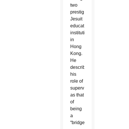
two
prestigious
Jesuit
educational
institutions
in
Hong
Kong.
He
described
his
role of
supervisor
as that
of
being
a
“bridge.”