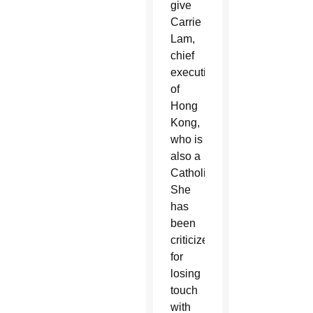
give
Carrie
Lam,
chief
executive
of
Hong
Kong,
who is
also a
Catholic.
She
has
been
criticized
for
losing
touch
with