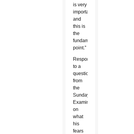
is very
important,
and
this is
the
fundamental
point.”
Responding
to a
question
from
the
Sunday
Examiner
on
what
his
fears