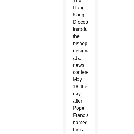
The
Hong
Kong
Diocese
introduced
the
bishop-
designate
at a
news
conference
May
18, the
day
after
Pope
Francis
named
him a