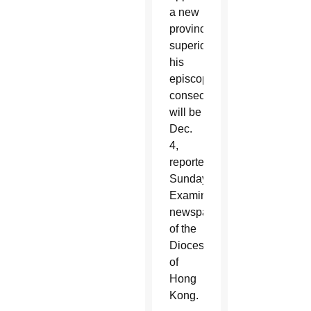
a new
provincial
superior,
his
episcopal
consecration
will be
Dec.
4,
reported
Sunday
Examiner,
newspaper
of the
Diocese
of
Hong
Kong.