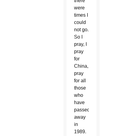
there
were
times I
could
not go.
So I
pray, I
pray
for
China,
pray
for all
those
who
have
passed
away
in
1989.