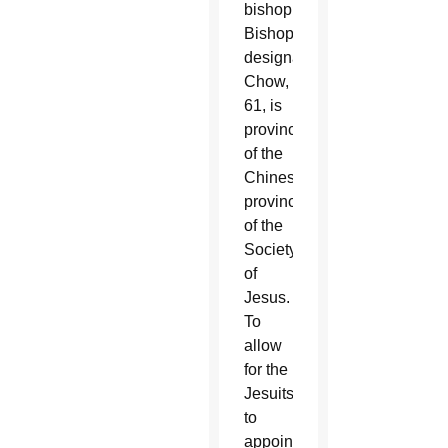
bishop.
Bishop-
designate
Chow,
61, is
provincial
of the
Chinese
province
of the
Society
of
Jesus.
To
allow
for the
Jesuits
to
appoint