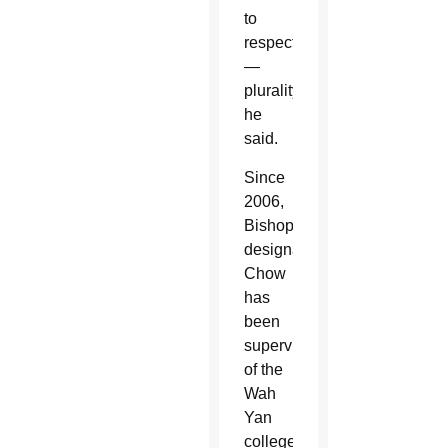
to
respect
—
plurality,”
he
said.
Since
2006,
Bishop-
designate
Chow
has
been
supervisor
of the
Wah
Yan
colleges,