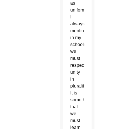
as
uniformity.
I
always
mentioned
in my
schools,
we
must
respect
unity
in
plurality.
It is
something
that
we
must
learn