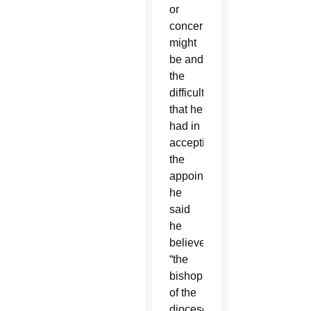
or
concerns
might
be and
the
difficulty
that he
had in
accepting
the
appointment,
he
said
he
believed
“the
bishop
of the
diocese