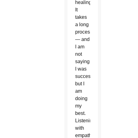
healing.
It
takes
a long
process
— and
I am
not
saying
I was
successful,
but I
am
doing
my
best.
Listening
with
empathy