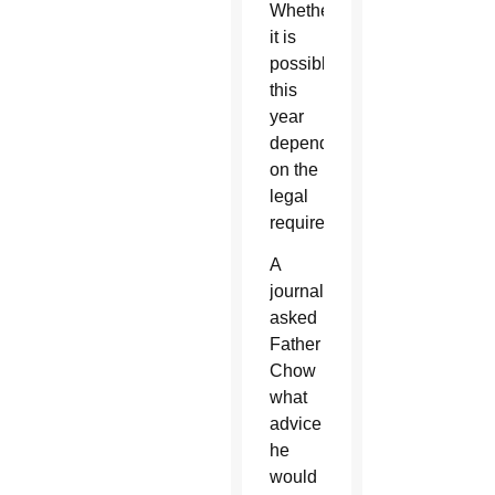
Whether
it is
possible
this
year
depends
on the
legal
requirements.”
A
journalist
asked
Father
Chow
what
advice
he
would