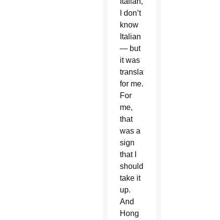
Italian,
I don’t
know
Italian
— but
it was
translated
for me.
For
me,
that
was a
sign
that I
should
take it
up.
And
Hong