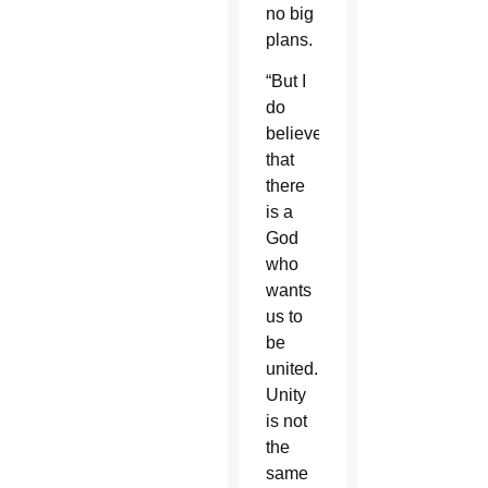
no big
plans.
“But I
do
believe
that
there
is a
God
who
wants
us to
be
united.
Unity
is not
the
same