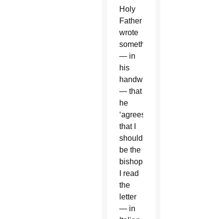
Holy
Father
wrote
something
— in
his
handwriting
— that
he
‘agrees
that I
should
be the
bishop.’
I read
the
letter
— in