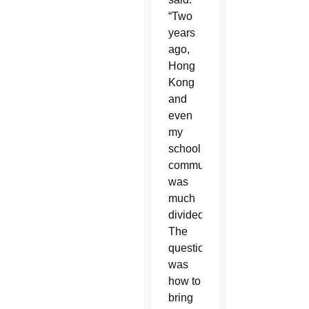
“Two
years
ago,
Hong
Kong
and
even
my
school
community
was
much
divided.
The
question
was
how to
bring