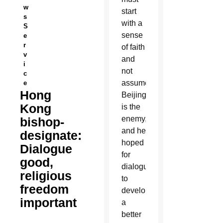
w
start
s
with a
S
sense
e
r
of faith
v
and
i
not
c
assume
e
Hong
Beijing
Kong
is the
enemy,
bishop-
and he
designate:
hoped
Dialogue
for
good,
dialogue
religious
to
freedom
develop
important
a
better