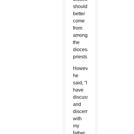
should
better
come
from
among
the
diocesan
priests.”
However,
he
said, “I
have
discussed
and
discerned
with
my
father