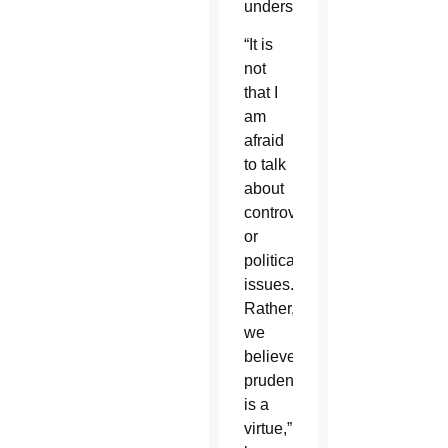
understanding.
“It is
not
that I
am
afraid
to talk
about
controversial
or
political
issues.
Rather,
we
believe
prudence
is a
virtue,”