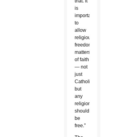
that. It
is
important
to
allow
religious
freedom,
matters
of faith
— not
just
Catholic,
but
any
religion
should
be
free.”