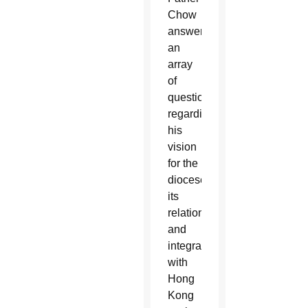
Chow
answered
an
array
of
questions
regarding
his
vision
for the
diocese,
its
relationship
and
integration
with
Hong
Kong