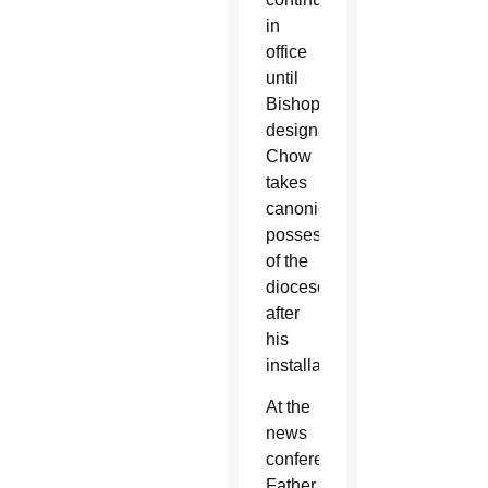
in
office
until
Bishop-
designate
Chow
takes
canonical
possession
of the
diocese
after
his
installation.
At the
news
conference,
Father