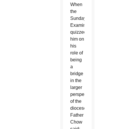
When
the
Sunday
Examiner
quizzed
him on
his
role of
being
a
bridge
in the
larger
perspective
of the
diocese,
Father
Chow
said: