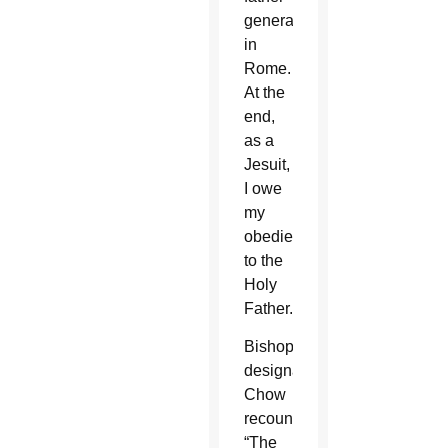
general
in
Rome.
At the
end,
as a
Jesuit,
I owe
my
obedience
to the
Holy
Father.”
Bishop-
designate
Chow
recounted,
“The