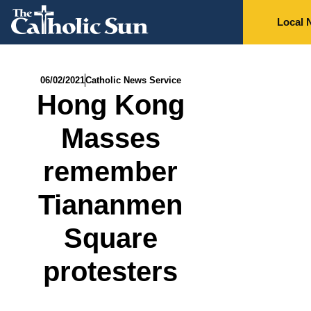
Local 
06/02/2021
Catholic News Service
Hong Kong
Masses
remember
Tiananmen
Square
protesters