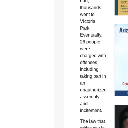
ban,
thousands
went to
Victoria
Park.
Eventually,
26 people
were
charged with
offenses
including
taking part in
an
unauthorized
assembly
and
incitement.
The law that