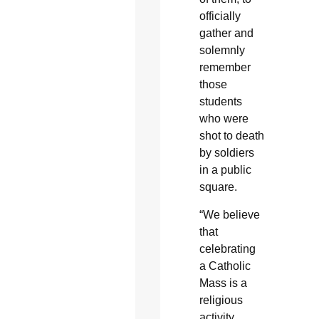
officially
gather and
solemnly
remember
those
students
who were
shot to death
by soldiers
in a public
square.
“We believe
that
celebrating
a Catholic
Mass is a
religious
activity