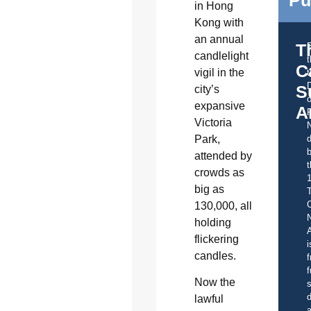
in Hong
Kong with
an annual
T
candlelight
C
vigil in the
t
S
city’s
o
expansive
A
Victoria
Park,
d
b
attended by
t
crowds as
big as
C
130,000, all
holding
A
flickering
i
candles.
f
f
Now the
s
d
lawful
a