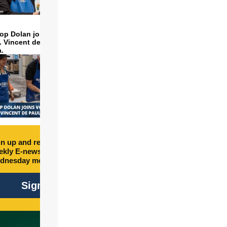
op Dolan joins volunteers
t. Vincent de Paul to make
a.
n up and receive free
kly E-newsletter every
dnesday morning.
Sign Up