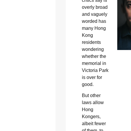
critics say is
overly broad
and vaguely
worded has
many Hong
Kong
residents
wondering
whether the
memorial in
Victoria Park
is over for
good.
But other
laws allow
Hong
Kongers,
albeit fewer
of them, to