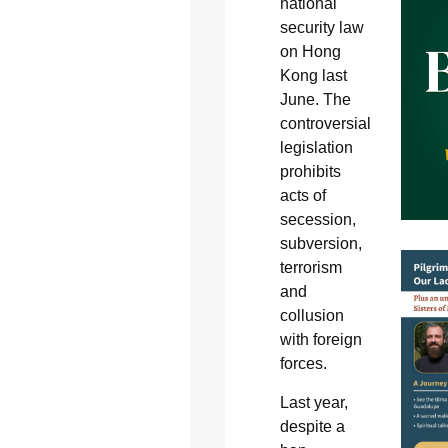
national
security law
on Hong
Kong last
June. The
controversial
legislation
prohibits
acts of
secession,
subversion,
terrorism
and
collusion
with foreign
forces.
Last year,
despite a