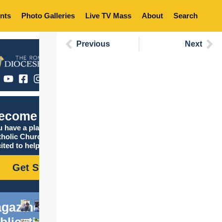
nts
Photo Galleries
Live TV Mass
About
Search
Previous
Next
ecome Catholic
 have a place in the
tholic Church, and we are
ited to help you find it!
Get Started
gazine
blications