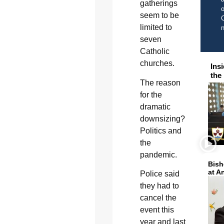
gatherings
o
seem to be
C
limited to
seven
Catholic
churches.
Ins
the
The reason
for the
dramatic
downsizing?
Politics and
the
pandemic.
Bish
at A
Police said
they had to
cancel the
event this
year and last