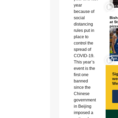
year
because of
social
Bish
at S
distancing
pizz
rules put in
place to
control the
spread of
COVID-19.
This year’s
event is the
Sig
first one
wee
banned
We
since the
Chinese
government
in Beijing
imposed a