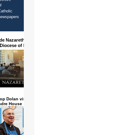
f
atholic
newspapers
ide Nazareth Seminary in
 Diocese of Phoenix
op Dolan visits and serves
ndre House