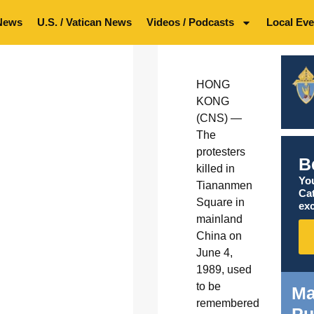
News
U.S. / Vatican News
Videos / Podcasts
Local Eve
HONG
KONG
(CNS) —
The
protesters
B
killed in
You
Tiananmen
Ca
Square in
exc
mainland
China on
June 4,
1989, used
to be
Ma
remembered
Pu