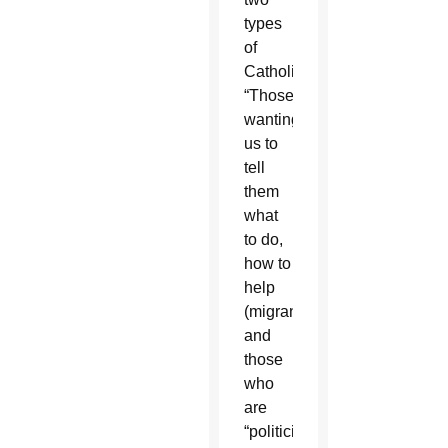
types
of
Catholics:
“Those
wanting
us to
tell
them
what
to do,
how to
help
(migrants),”
and
those
who
are
“politicized,