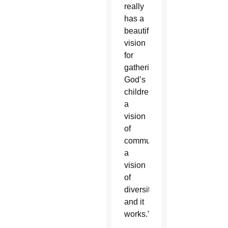
really
has a
beautiful
vision
for
gathering
God’s
children,
a
vision
of
communion,
a
vision
of
diversity,
and it
works.”