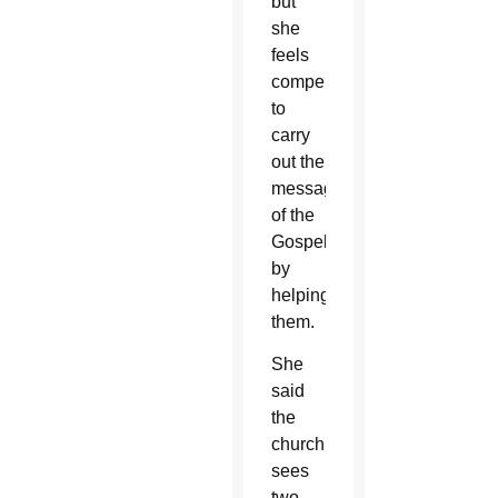
but
she
feels
compelled
to
carry
out the
message
of the
Gospel
by
helping
them.
She
said
the
church
sees
two