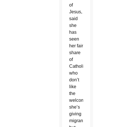
of
Jesus,
said
she
has
seen
her fair
share
of
Catholics
who
don’t
like
the
welcome
she’s
giving
migrants,