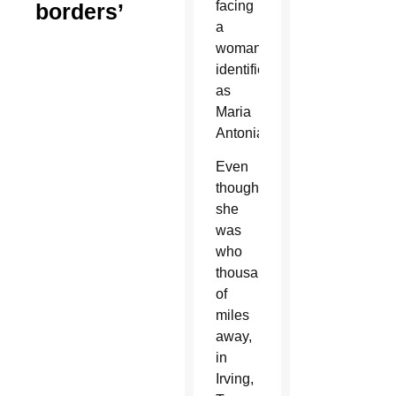
facing
borders’
a
woman
identified
as
Maria
Antonia.
Even
though
she
was
who
thousands
of
miles
away,
in
Irving,