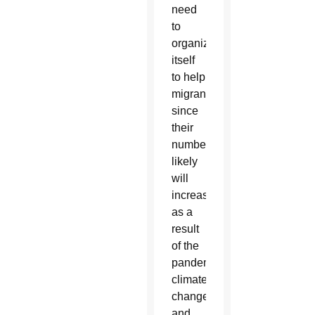
need
to
organize
itself
to help
migrants
since
their
numbers
likely
will
increase
as a
result
of the
pandemic,
climate
change
and