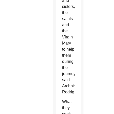
and
sisters,”
the
saints
and
the
Virgin
Mary
to help
them
during
the
journey,
said
Archbishop
Rodriguez.
What
they
seek