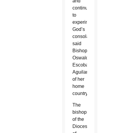
and
continue
to
experiment
God’s
consolation,”
said
Bishop
Oswaldo
Escobar
Aguilar
of her
home
country.
The
bishop
of the
Diocese