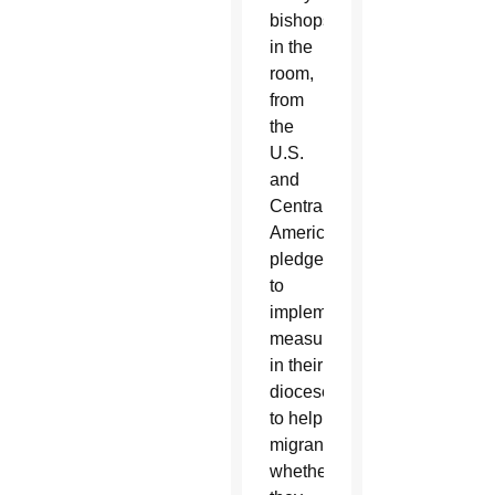
bishops
in the
room,
from
the
U.S.
and
Central
America,
pledged
to
implement
measures
in their
dioceses
to help
migrants,
whether