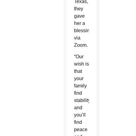
Texas,
they
gave
her a
blessing
via
Zoom.
“Our
wish is
that
your
family
find
stability
and
you’ll
find
peace