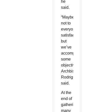
he
said.
“Maybe
not to
everyone’s
satisfaction
but
we’ve
accomplished
some
objectives,”
Archbishop
Rodriguez
said.
At the
end of
gathering,
many