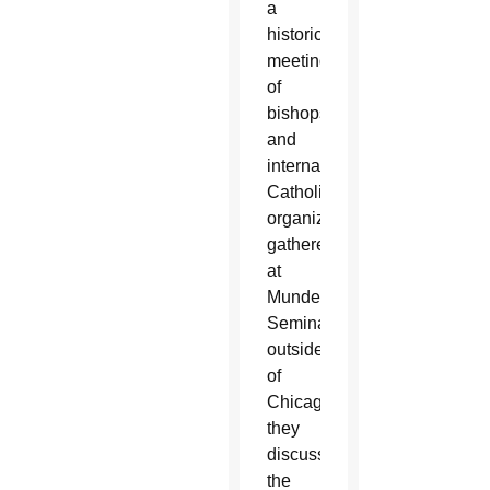
a
historic
meeting
of
bishops
and
international
Catholic
organizations
gathered
at
Mundelein
Seminary
outside
of
Chicago,
they
discussed
the