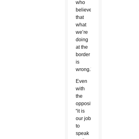
who
believe
that
what
we’re
doing
at the
border
is
wrong.”
Even
with
the
opposition,
“it is
our job
to
speak