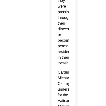
they
were
passing
through
their
dioceses
or
becoming
permanent
residents
in their
localities.
Cardinal
Michael
Czerny,
undersecretary
for the
Vatican’s