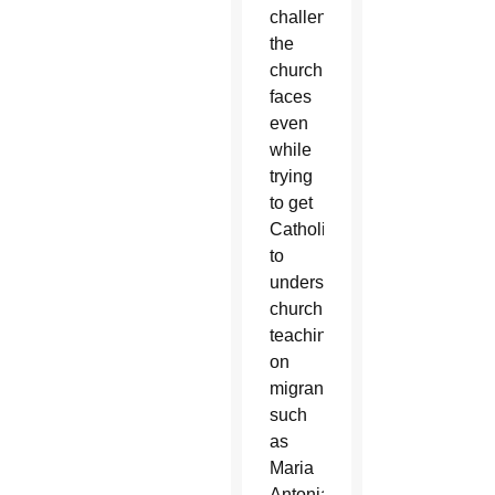
challenges
the
church
faces
even
while
trying
to get
Catholics
to
understand
church
teaching
on
migrants
such
as
Maria
Antonia.