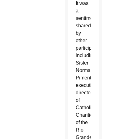
It was
a
sentiment
shared
by
other
participants,
including
Sister
Norma
Pimentel,
executive
director
of
Catholic
Charities
of the
Rio
Grande