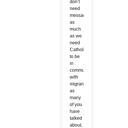
don’t
need
messaging
as
much
as we
need
Catholics
to be
in
communion
with
migrants,
as
many
of you
have
talked
about.