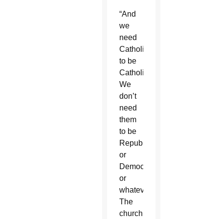
“And
we
need
Catholics
to be
Catholics.
We
don’t
need
them
to be
Republicans
or
Democrats
or
whatever.
The
church