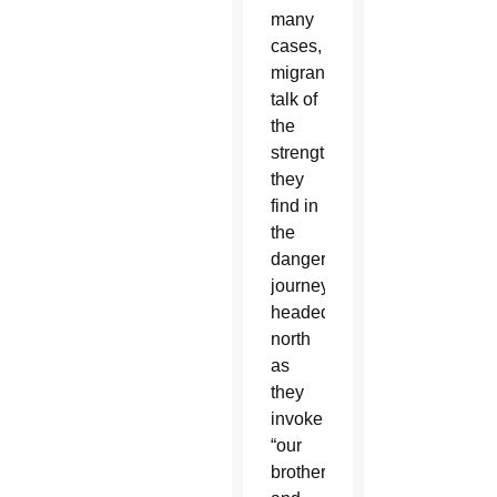
many
cases,
migrants
talk of
the
strength
they
find in
the
dangerous
journey
headed
north
as
they
invoke
“our
brothers