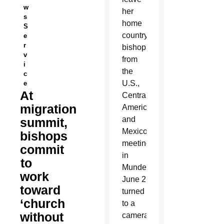
w
her
s
home
S
country,
e
r
bishops
v
from
i
the
c
U.S.,
e
At
Central
migration
America
and
summit,
Mexico
bishops
meeting
commit
in
to
Mundelein
work
June 2
toward
turned
‘church
to a
without
camera