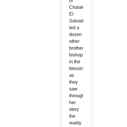
of
Chalatenango,
El
Salvador,
led a
dozen
other
brother
bishops
in the
blessing
as
they
saw
through
her
story
the
reality