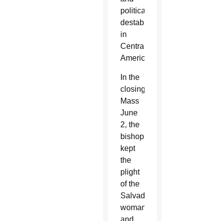
political
destabilization
in
Central
America.
In the
closing
Mass
June
2, the
bishops
kept
the
plight
of the
Salvadoran
woman
and