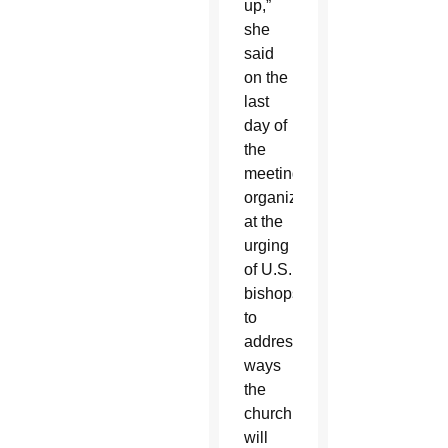
up,”
she
said
on the
last
day of
the
meeting
organized
at the
urging
of U.S.
bishops
to
address
ways
the
church
will