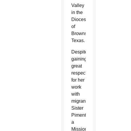
Valley
in the
Diocese
of
Brownsville,
Texas.
Despite
gaining
great
respect
for her
work
with
migrants,
Sister
Pimentel,
a
Missionary