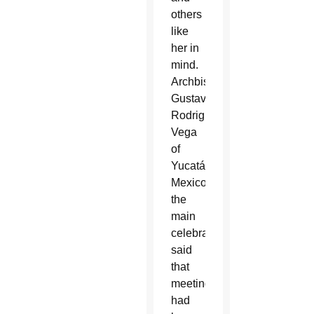
others
like
her in
mind.
Archbishop
Gustavo
Rodriguez
Vega
of
Yucatán,
Mexico,
the
main
celebrant,
said
that
meeting
had