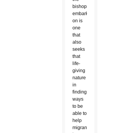
bishops
embarked
on is
one
that
also
seeks
that
life-
giving
nature
in
finding
ways
to be
able to
help
migrants,