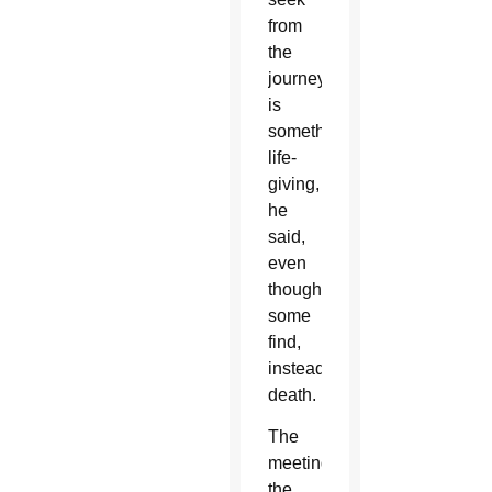
from
the
journey
is
something
life-
giving,
he
said,
even
though
some
find,
instead,
death.
The
meeting
the