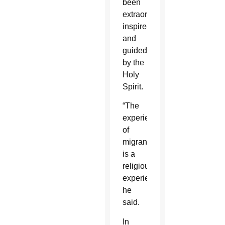
been
extraordinary,
inspired
and
guided
by the
Holy
Spirit.
“The
experience
of
migrants
is a
religious
experience,”
he
said.
In