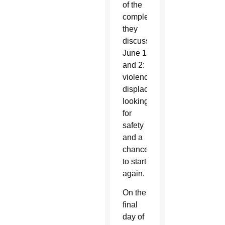
of the
complexities
they
discussed
June 1
and 2:
violence,
displacement,
looking
for
safety
and a
chance
to start
again.
On the
final
day of