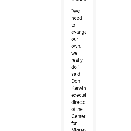
“We
need
to
evangelize
our
own,
we
really
do,”
said
Don
Kerwin,
executive
director
of the
Center
for
Migration