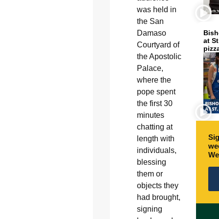
was held in
the San
Damaso
Bish
at S
Courtyard of
pizz
the Apostolic
Palace,
where the
pope spent
the first 30
minutes
chatting at
Sig
length with
wee
individuals,
We
blessing
them or
objects they
had brought,
signing