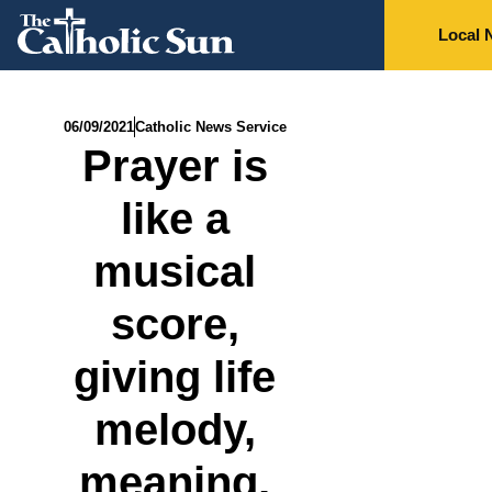
Local 
06/09/2021
Catholic News Service
Prayer is
like a
musical
score,
giving life
melody,
meaning,