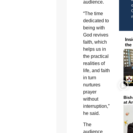
audience.
o
C
“The time
dedicated to
being with
God revives
Ins
faith, which
the
helps us in
the practical
realities of
life, and faith
in turn
nurtures
prayer
Bish
without
at A
interruption,”
he said.
The
audience