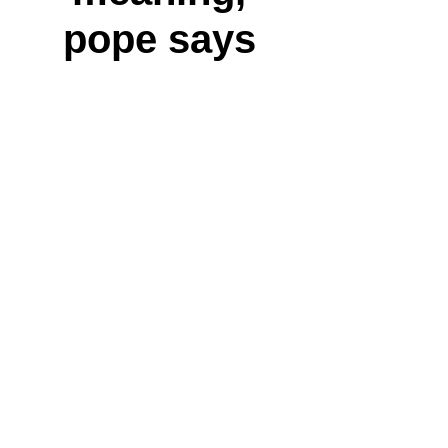
pope says