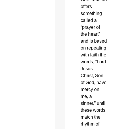
offers
something
called a
“prayer of
the heart”
and is based
on repeating
with faith the
words, “Lord
Jesus
Christ, Son
of God, have
mercy on
me, a
sinner,” until
these words
match the
rhythm of