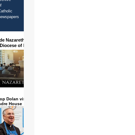
f
atholic
newspapers
ide Nazareth Seminary in
 Diocese of Phoenix
op Dolan visits and serves
ndre House