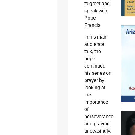
to greet and
speak with
Pope
Francis.
In his main
audience
talk, the
pope
continued
his series on
prayer by
looking at
the
importance
of
perseverance
and praying
unceasingly.