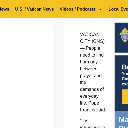
News
U.S. / Vatican News
Videos / Podcasts
Local Eve
VATICAN
CITY (CNS)
— People
need to find
harmony
B
between
You
prayer and
Ca
the
exc
demands of
everyday
life, Pope
Francis said.
Ma
“It is
Pu
inhumane to