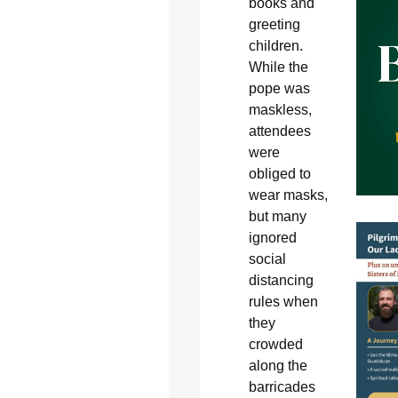
books and
greeting
children.
While the
pope was
maskless,
attendees
were
obliged to
wear masks,
but many
ignored
social
distancing
rules when
they
crowded
along the
barricades