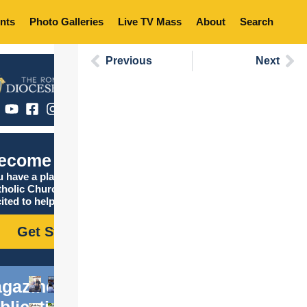
nts
Photo Galleries
Live TV Mass
About
Search
Previous
Next
ecome Catholic
 have a place in the
tholic Church, and we are
ited to help you find it!
Get Started
gazine
blications