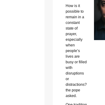
How is it
possible to
remain in a
constant
state of
prayer,
especially
when
people’s
lives are
busy or filled
with
disruptions
or
distractions?
the pope
asked.
One tradition