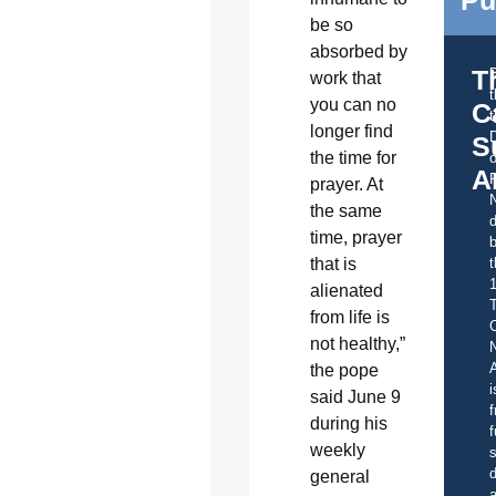
be so
absorbed by
T
work that
you can no
C
t
longer find
S
the time for
o
A
prayer. At
the same
d
time, prayer
b
t
that is
alienated
from life is
C
not healthy,”
A
the pope
i
said June 9
f
during his
f
weekly
s
d
general
a