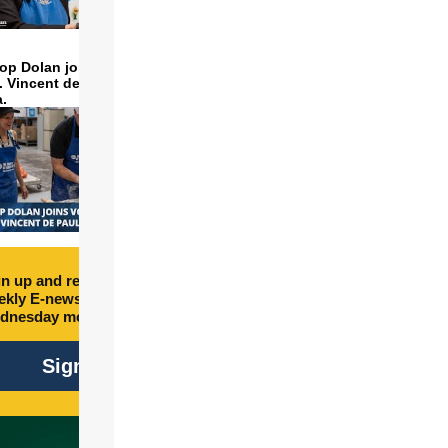
op Dolan joins volunteers
t. Vincent de Paul to make
a.
n up and receive free
kly E-newsletter every
dnesday morning.
Sign Up