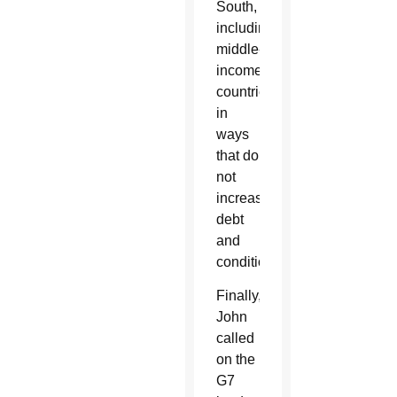
South,
including
middle-
income
countries,
in
ways
that do
not
increase
debt
and
conditionality.”
Finally,
John
called
on the
G7