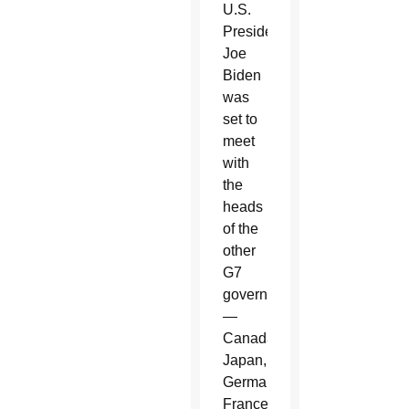
U.S.
President
Joe
Biden
was
set to
meet
with
the
heads
of the
other
G7
governments
—
Canada,
Japan,
Germany,
France,