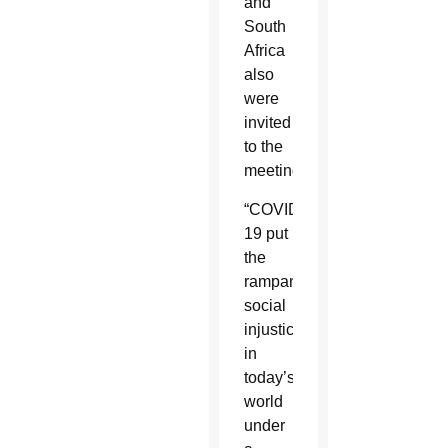
and
South
Africa
also
were
invited
to the
meeting.
“COVID-
19 put
the
rampant
social
injustices
in
today’s
world
under