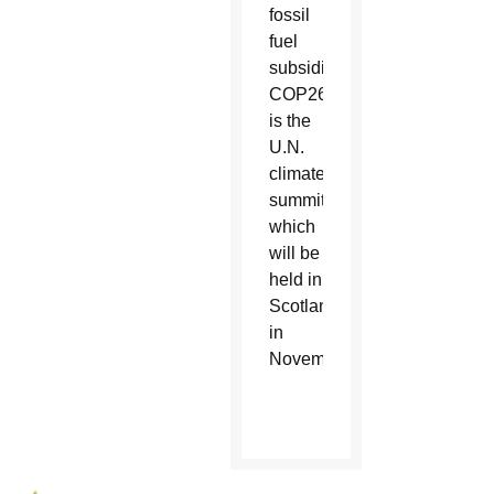
fossil
fuel
subsidies.”
COP26
is the
U.N.
climate
summit,
which
will be
held in
Scotland
in
November.