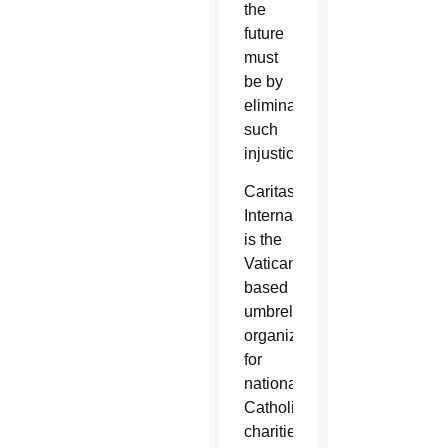
the
future
must
be by
eliminating
such
injustices.”
Caritas
Internationalis
is the
Vatican-
based
umbrella
organization
for
national
Catholic
charities