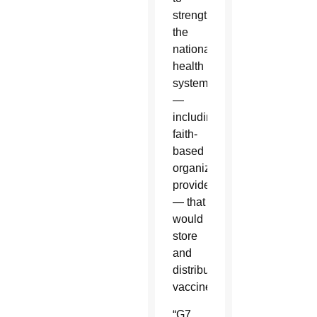
strengthen
the
national
health
system
—
including
faith-
based
organization
providers
— that
would
store
and
distribute
vaccines?”
“G7