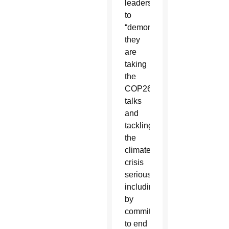
leaders
to
“demonstrate
they
are
taking
the
COP26
talks
and
tackling
the
climate
crisis
seriously,
including
by
committing
to end