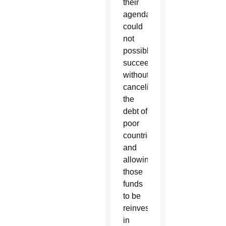
their
agenda
could
not
possibly
succeed
without
canceling
the
debt of
poor
countries
and
allowing
those
funds
to be
reinvested
in