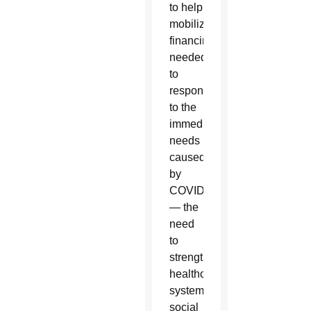
to help
mobilize
financing
needed
to
respond
to the
immediate
needs
caused
by
COVID
— the
need
to
strengthen
healthcare
systems,
social