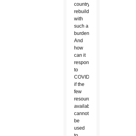
country
rebuild
with
such a
burden?
And
how
can it
respond
to
COVID
if the
few
resources
available
cannot
be
used
to