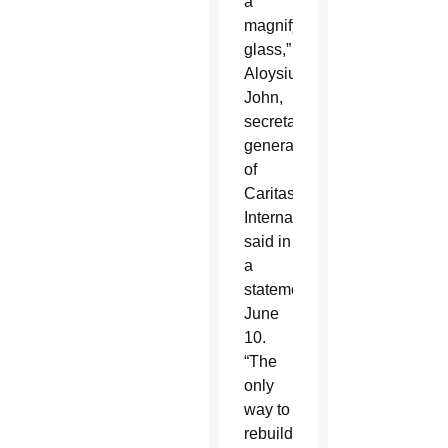
a
magnifying
glass,”
Aloysius
John,
secretary
general
of
Caritas
Internationalis,
said in
a
statement
June
10.
“The
only
way to
rebuild