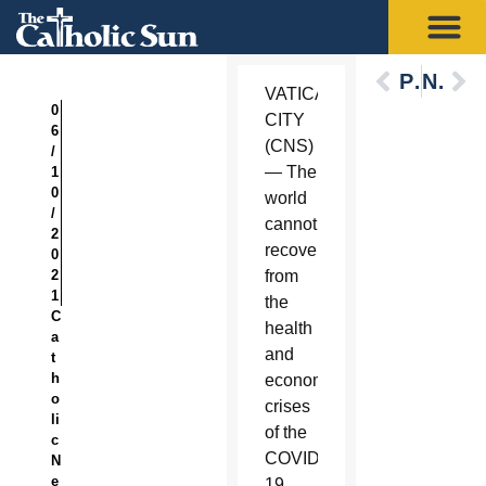
Previous
Next
VATICAN
0
CITY
6
(CNS)
/
— The
1
0
world
/
cannot
2
recover
0
2
from
1
the
C
health
a
and
t
h
economic
o
crises
li
of the
c
COVID-
N
e
19