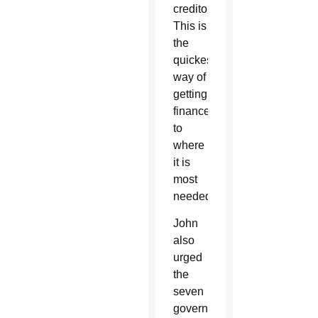
creditors.
This is
the
quickest
way of
getting
finance
to
where
it is
most
needed.”
John
also
urged
the
seven
governments