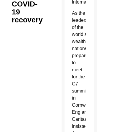
Internationalis.
COVID-
19
As the
recovery
leaders
of the
world’s
wealthiest
nations
prepared
to
meet
for the
G7
summit
in
Cornwall,
England,
Caritas
insisted