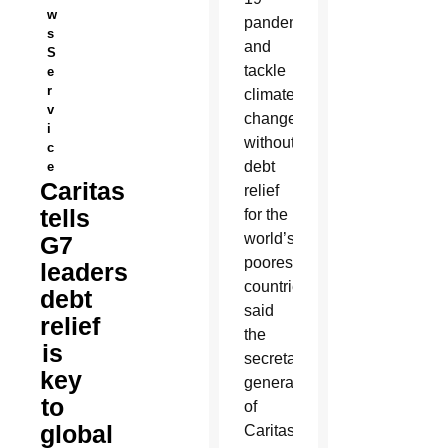
w
pandemic
s
and
S
tackle
e
r
climate
v
change
i
without
c
debt
e
Caritas
relief
tells
for the
world’s
G7
poorest
leaders
countries,
debt
said
relief
the
is
secretary-
key
general
to
of
global
Caritas