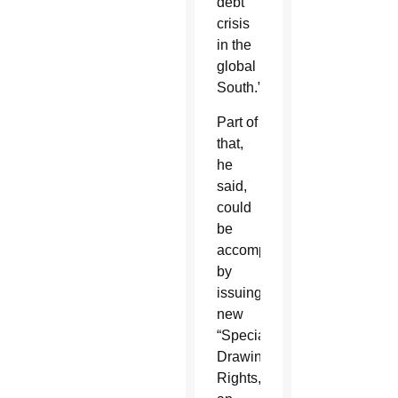
debt
crisis
in the
global
South.”
Part of
that,
he
said,
could
be
accomplished
by
issuing
new
“Special
Drawing
Rights,”