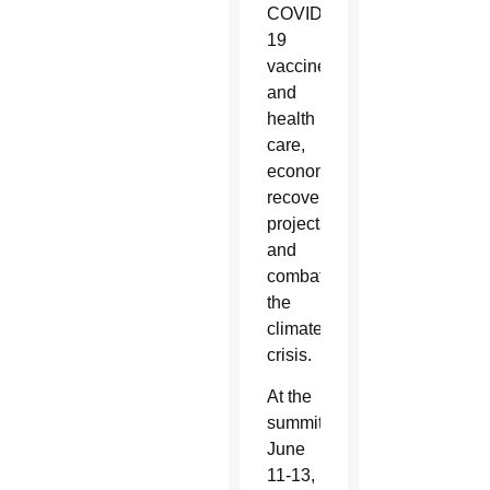
COVID-
19
vaccines
and
health
care,
economic
recovery
projects
and
combating
the
climate
crisis.
At the
summit
June
11-13,