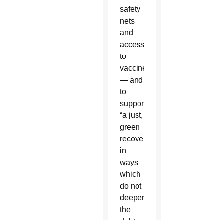
safety
nets
and
access
to
vaccines
— and
to
support
“a just,
green
recovery
in
ways
which
do not
deepen
the