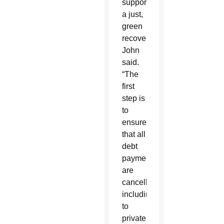
support
a just,
green
recovery,”
John
said.
“The
first
step is
to
ensure
that all
debt
payments
are
cancelled,
including
to
private