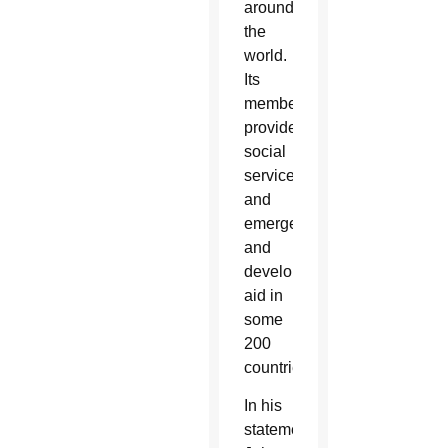
around
the
world.
Its
members
provide
social
services
and
emergency
and
development
aid in
some
200
countries.
In his
statement,