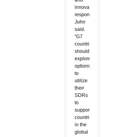
innovative
response,”
John
said.
“G7
countries
should
explore
options
to
utilize
their
SDRs
to
support
countries
in the
global