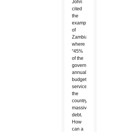
John
cited
the
example
of
Zambia
where
“45%
of the
government’s
annual
budget
services
the
country’s
massive
debt.
How
can a