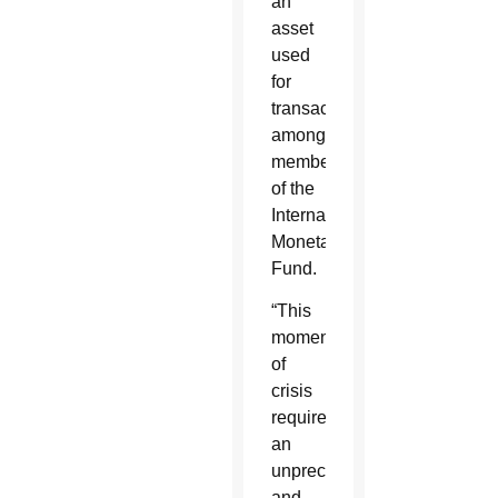
an
asset
used
for
transactions
among
members
of the
International
Monetary
Fund.
“This
moment
of
crisis
requires
an
unprecedented
and