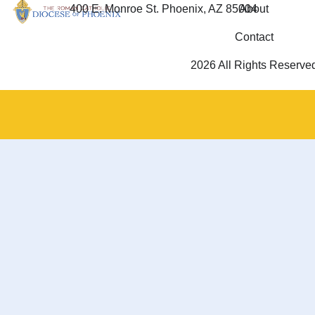
400 E. Monroe St. Phoenix, AZ 85004
About
Contact
2026 All Rights Reserve