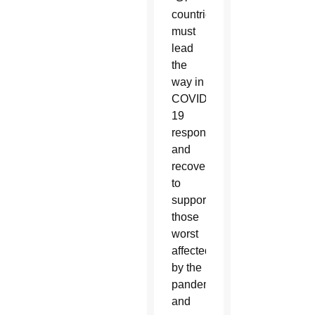
countries
must
lead
the
way in
COVID-
19
response
and
recovery
to
support
those
worst
affected
by the
pandemic
and