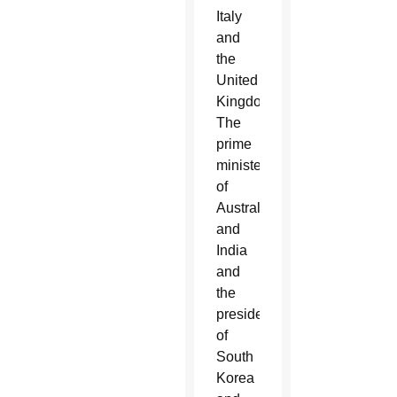
Italy
and
the
United
Kingdom.
The
prime
ministers
of
Australia
and
India
and
the
presidents
of
South
Korea