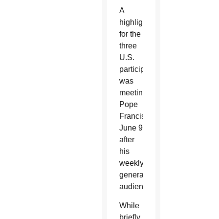
A
highlight
for the
three
U.S.
participants
was
meeting
Pope
Francis
June 9
after
his
weekly
general
audience.
While
briefly