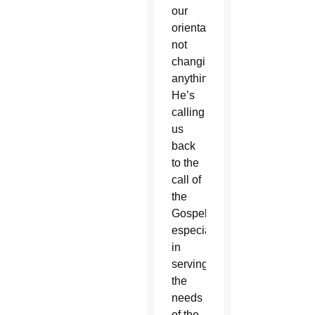
our
orientation,
not
changing
anything.
He’s
calling
us
back
to the
call of
the
Gospel,”
especially
in
serving
the
needs
of the