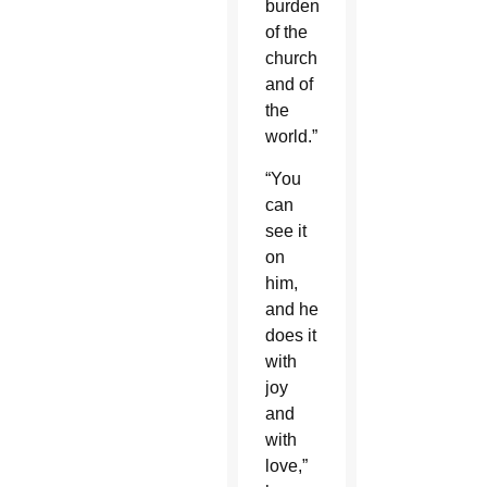
burden
of the
church
and of
the
world.”
“You
can
see it
on
him,
and he
does it
with
joy
and
with
love,”