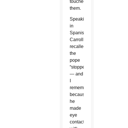
touched
them.
Speaking
in
Spanish,
Carroll
recalled,
the
pope
“stopped
— and
I
remember
because
he
made
eye
contact