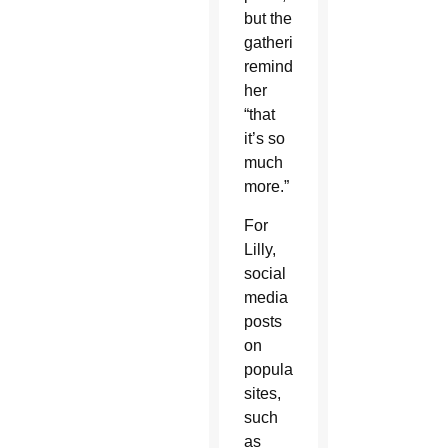
but the
gathering
reminded
her
“that
it’s so
much
more.”
For
Lilly,
social
media
posts
on
popular
sites,
such
as