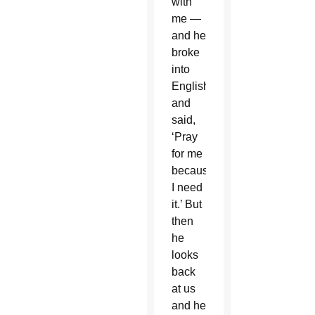
with
me —
and he
broke
into
English
and
said,
‘Pray
for me
because
I need
it.’ But
then
he
looks
back
at us
and he