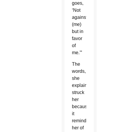
goes,
‘Not
against
(me)
but in
favor
of
me.'”
The
words,
she
explained,
struck
her
because
it
reminded
her of