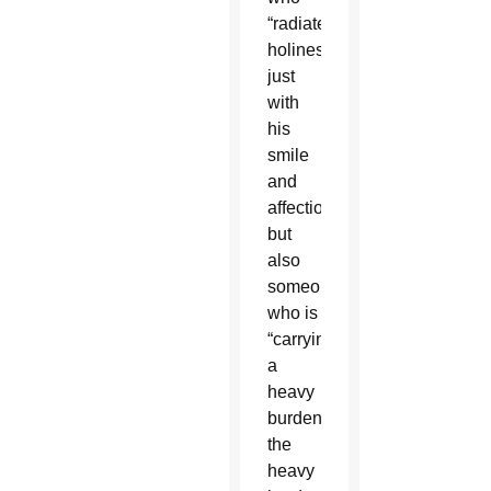
“radiates
holiness
just
with
his
smile
and
affection”
but
also
someone
who is
“carrying
a
heavy
burden,
the
heavy