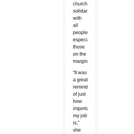
church’s
solidarity
with
all
people,
especially
those
on the
margins.
“It was
a great
reminder
of just
how
important
my job
is,”
she