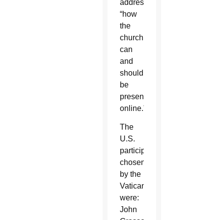
address
“how
the
church
can
and
should
be
present
online.”
The
U.S.
participants
chosen
by the
Vatican
were:
John