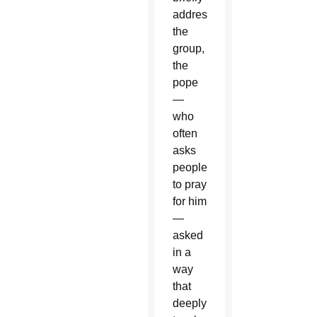
addressing
the
group,
the
pope
—
who
often
asks
people
to pray
for him
—
asked
in a
way
that
deeply