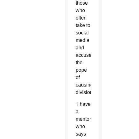
those
who
often
take to
social
media
and
accuse
the
pope
of
causing
division.
“I have
a
mentor
who
says