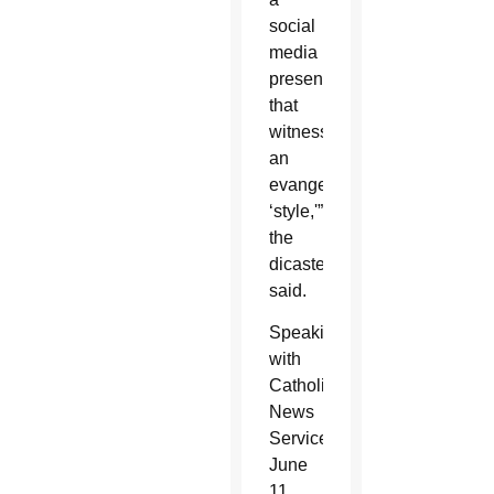
social
media
presence
that
witnesses
an
evangelical
‘style,'”
the
dicastery
said.
Speaking
with
Catholic
News
Service
June
11,