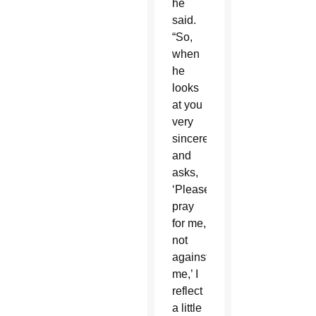
he
said.
“So,
when
he
looks
at you
very
sincerely
and
asks,
‘Please
pray
for me,
not
against
me,’ I
reflect
a little