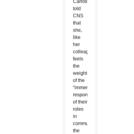
Carroll
told
CNS
that
she,
like
her
colleagues,
feels
the
weight
of the
“immense
responsibility”
of their
roles
in
communicating
the