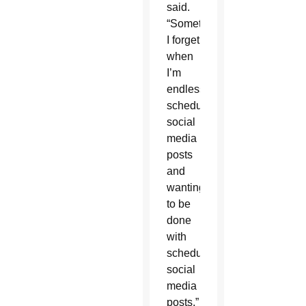
said.
“Sometimes
I forget
when
I’m
endlessly
scheduling
social
media
posts
and
wanting
to be
done
with
scheduling
social
media
posts,”