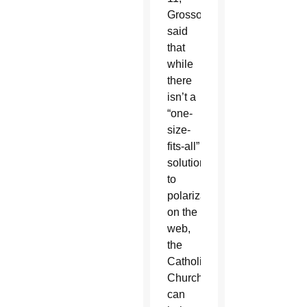
Grosso
said
that
while
there
isn’t a
“one-
size-
fits-all”
solution
to
polarization
on the
web,
the
Catholic
Church
can