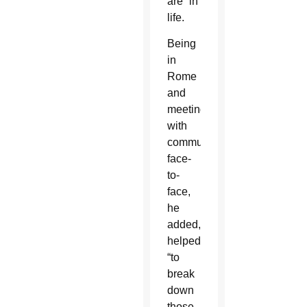
are” in
life.
Being
in
Rome
and
meeting
with
communicators
face-
to-
face,
he
added,
helped
“to
break
down
those