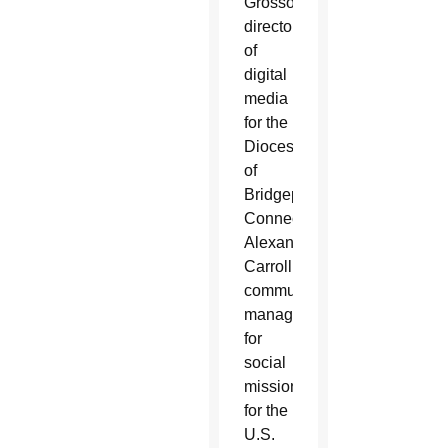
Grosso,
director
of
digital
media
for the
Diocese
of
Bridgeport,
Connecticut;
Alexandra
Carroll,
communications
manager
for
social
mission
for the
U.S.