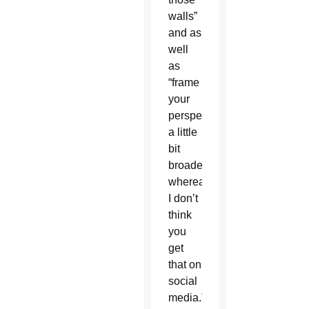
walls”
and as
well
as
“frame
your
perspective
a little
bit
broader,
whereas
I don’t
think
you
get
that on
social
media.”