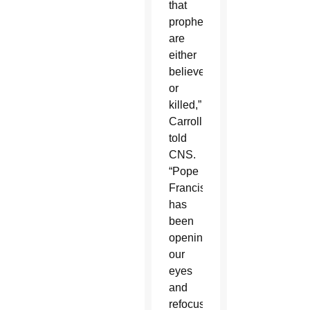
that
prophets
are
either
believed
or
killed,”
Carroll
told
CNS.
“Pope
Francis
has
been
opening
our
eyes
and
refocusing