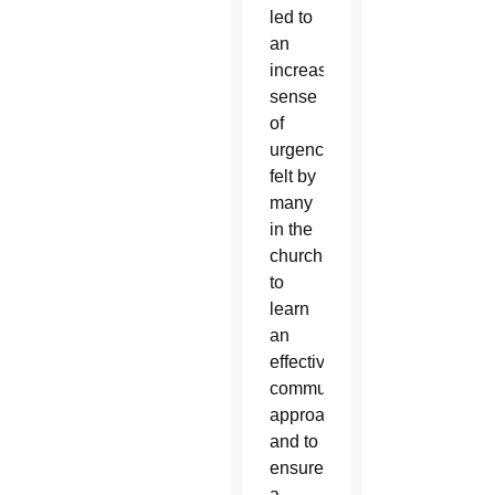
led to
an
increased
sense
of
urgency
felt by
many
in the
church
to
learn
an
effective
communication
approach
and to
ensure
a