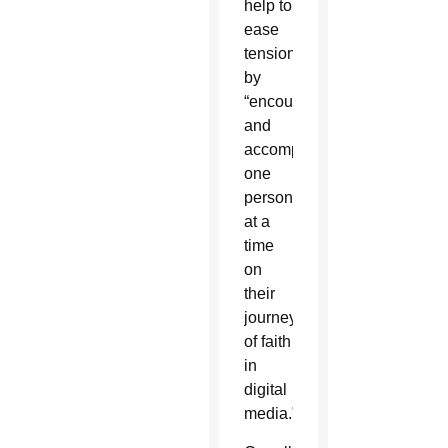
help to
ease
tensions
by
“encountering
and
accompanying
one
person
at a
time
on
their
journey
of faith
in
digital
media.”