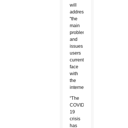
will
address
“the
main
problems
and
issues
users
currently
face
with
the
internet.”
“The
COVID-
19
crisis
has