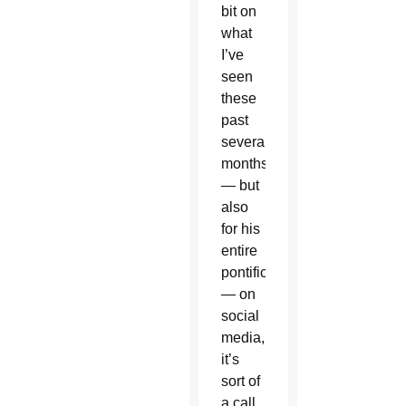
bit on
what
I’ve
seen
these
past
several
months
— but
also
for his
entire
pontificate
— on
social
media,
it’s
sort of
a call