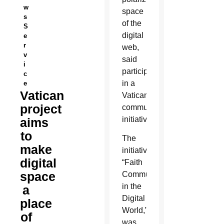
w
space
s
of the
S
digital
e
r
web,
v
said
i
participants
c
in a
e
Vatican
Vatican
project
communications
initiative.
aims
to
The
make
initiative,
digital
“Faith
space
Communication
in the
a
Digital
place
World,”
of
was