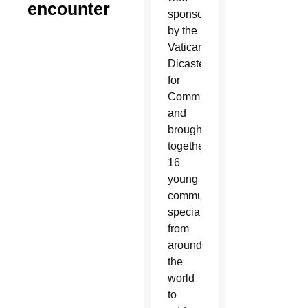
encounter
sponsored
by the
Vatican
Dicastery
for
Communication
and
brought
together
16
young
communication
specialists
from
around
the
world
to