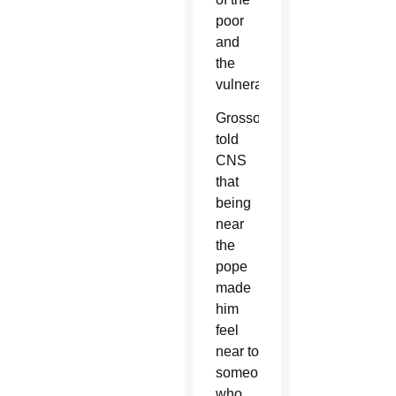
poor
and
the
vulnerable.
Grosso
told
CNS
that
being
near
the
pope
made
him
feel
near to
someone
who