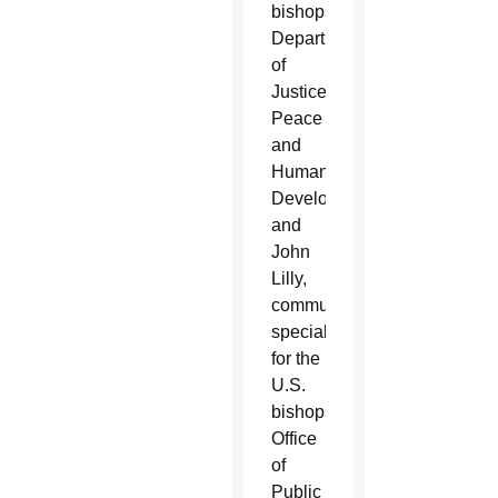
bishops’
Department
of
Justice,
Peace
and
Human
Development;
and
John
Lilly,
communications
specialist
for the
U.S.
bishops’
Office
of
Public