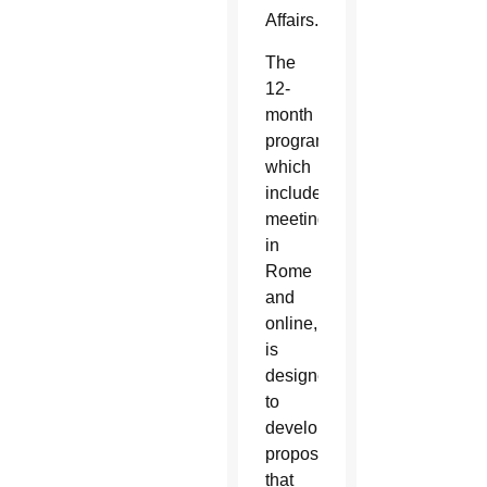
Affairs.
The
12-
month
program,
which
includes
meetings
in
Rome
and
online,
is
designed
to
develop
proposals
that