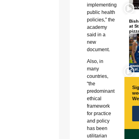
implementing
public health
policies,” the
Bish
at S
academy
pizz
said in a
new
document.
Also, in
many
countries,
“the
Sig
predominant
wee
We
ethical
framework
for practice
and policy
has been
utilitarian