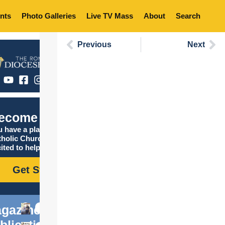
nts
Photo Galleries
Live TV Mass
About
Search
Previous
Next
ecome Catholic
 have a place in the
tholic Church, and we are
ited to help you find it!
Get Started
gazine