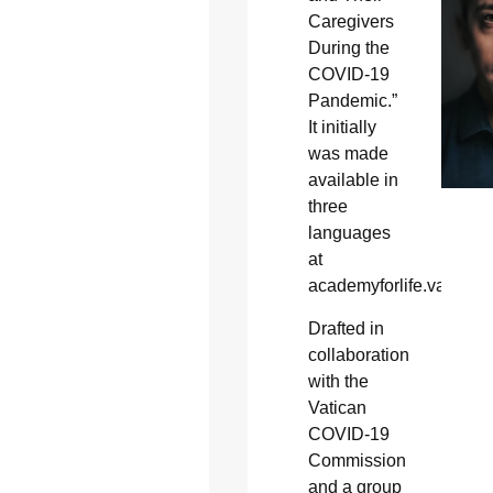
Caregivers
During the
COVID-19
Pandemic.”
It initially
was made
available in
three
languages
at
academyforlife.va.
Drafted in
collaboration
with the
Vatican
COVID-19
Commission
and a group