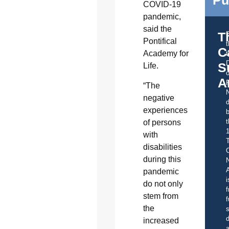
Pu
COVID-19
pandemic,
said the
T
Pontifical
C
Academy for
t
S
Life.
o
A
“The
negative
d
experiences
b
t
of persons
with
disabilities
C
during this
A
pandemic
i
do not only
f
stem from
f
the
s
d
increased
a