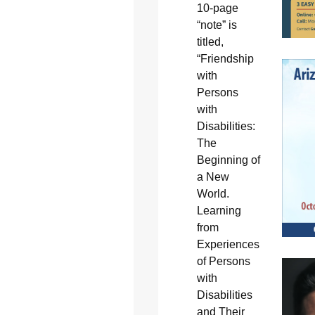
10-page
“note” is
titled,
“Friendship
with
Persons
with
Disabilities:
The
Beginning of
a New
World.
Learning
from
Experiences
of Persons
with
Disabilities
and Their