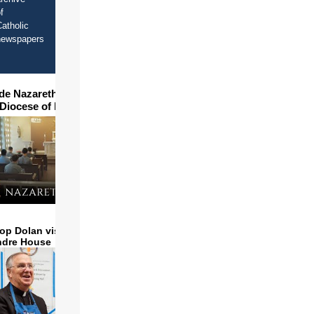
f
atholic
newspapers
ide Nazareth Seminary in
 Diocese of Phoenix
op Dolan visits and serves
ndre House