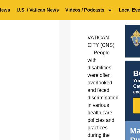
News
U.S. / Vatican News
Videos / Podcasts
Local Eve
VATICAN
CITY (CNS)
— People
with
disabilities
B
were often
You
overlooked
Ca
and faced
exc
discrimination
in various
health care
policies and
practices
Ma
during the