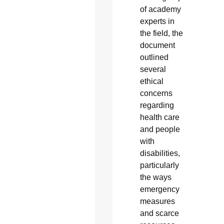
of academy
experts in
the field, the
document
outlined
several
ethical
concerns
regarding
health care
and people
with
disabilities,
particularly
the ways
emergency
measures
and scarce