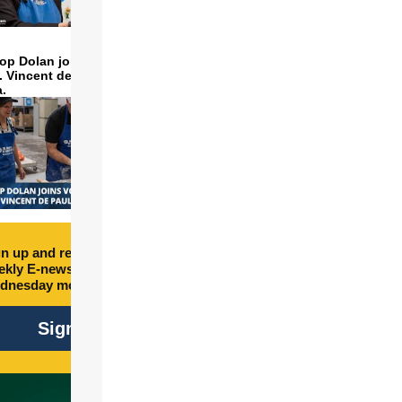
op Dolan joins volunteers
t. Vincent de Paul to make
a.
n up and receive free
kly E-newsletter every
dnesday morning.
Sign Up