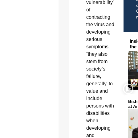
vulnerability”
o
of
C
contracting
the virus and
developing
serious
Ins
the
symptoms,
“they also
stem from
society’s
failure,
generally, to
value and
include
Bish
persons with
at A
disabilities
when
developing
and