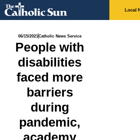
Local 
06/15/2021
Catholic News Service
People with
disabilities
faced more
barriers
during
pandemic,
academy