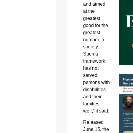
and aimed
at the
greatest
good for the
greatest
number in
society.
Such a
framework
has not
served
persons with
disabilities
and their
families
well,” it said.
Released
June 15, the