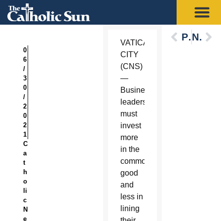
Previous
Next
VATICAN
0
CITY
6
(CNS)
/
—
3
0
Business
/
leaders
2
must
0
2
invest
1
more
C
in the
a
common
t
h
good
o
and
li
less in
c
lining
N
e
their