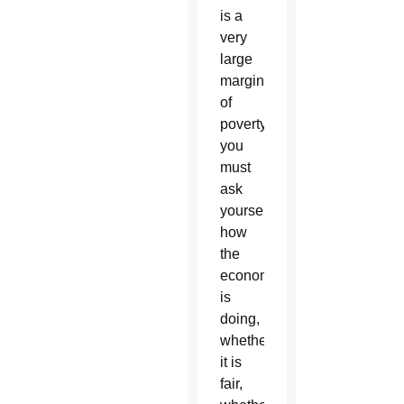
is a
very
large
margin
of
poverty,
you
must
ask
yourself
how
the
economy
is
doing,
whether
it is
fair,