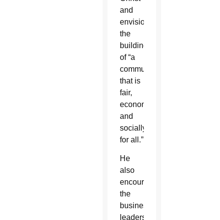
and
envisions
the
building
of “a
community
that is
fair,
economically
and
socially,
for all.”
He
also
encouraged
the
business
leaders