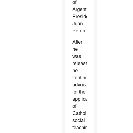
of
Argentine
President
Juan
Peron.
After
he
was
released,
he
continued
advocating
for the
application
of
Catholic
social
teaching