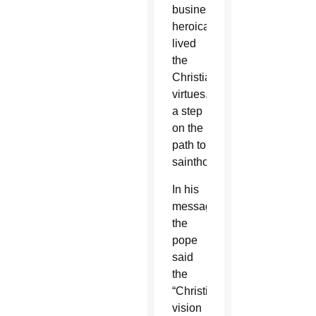
businessman
heroically
lived
the
Christian
virtues,
a step
on the
path to
sainthood.
In his
message,
the
pope
said
the
“Christian
vision