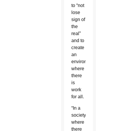
to “not
lose
sign of
the
real”
and to
create
an
environment
where
there
is
work
for all.
“In a
society
where
there