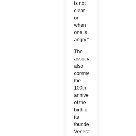
is not
clear
or
when
one is
angry.”
The
association
also
commemorated
the
100th
anniversary
of the
birth of
its
founder,
Venerable