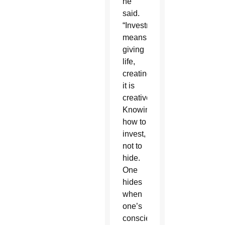
he
said.
“Investment
means
giving
life,
creating,
it is
creative.
Knowing
how to
invest,
not to
hide.
One
hides
when
one’s
conscience