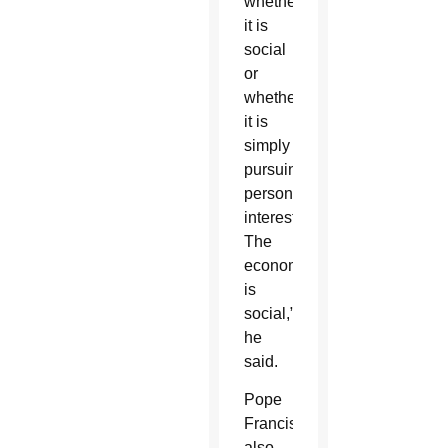
whether
it is
social
or
whether
it is
simply
pursuing
personal
interests.
The
economy
is
social,”
he
said.
Pope
Francis
also