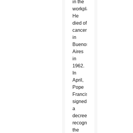
in the
workplace.
He
died of
cancer
in
Buenos
Aires
in
1962.
In
April,
Pope
Francis
signed
a
decree
recognizing
the