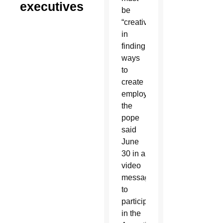
executives
be
“creative”
in
finding
ways
to
create
employment,
the
pope
said
June
30 in a
video
message
to
participants
in the