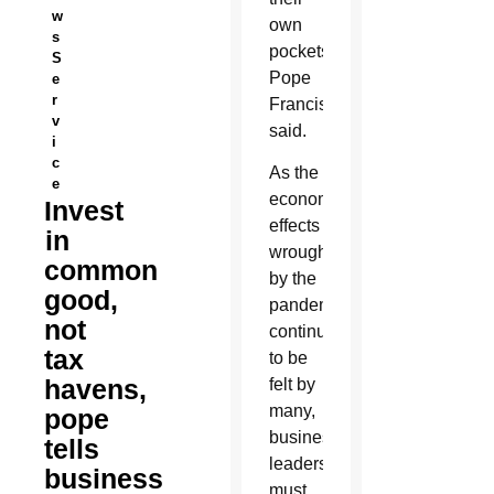
w
own
s
pockets,
S
Pope
e
r
Francis
v
said.
i
c
As the
e
economic
Invest
effects
in
wrought
common
by the
good,
pandemic
not
continue
tax
to be
havens,
felt by
many,
pope
business
tells
leaders
business
must