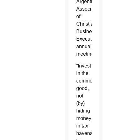
Argentine
Association
of
Christian
Business
Executives’
annual
meeting.
“Invest
in the
common
good,
not
(by)
hiding
money
in tax
havens,”