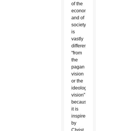
of the
economy
and of
society”
is
vastly
different
“from
the
pagan
vision
or the
ideological
vision”
because
it is
inspired
by
Christ