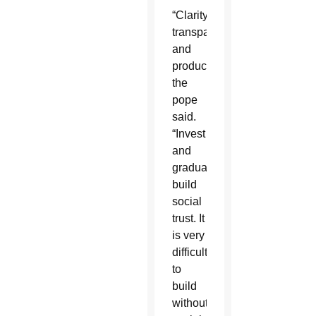
“Clarity,
transparency
and
production,”
the
pope
said.
“Invest
and
gradually
build
social
trust. It
is very
difficult
to
build
without