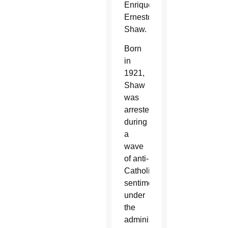
Enrique
Ernesto
Shaw.
Born
in
1921,
Shaw
was
arrested
during
a
wave
of anti-
Catholic
sentiment
under
the
administration