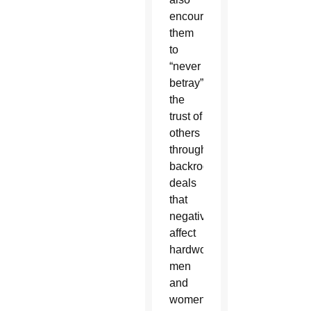
encouraged
them
to
“never
betray”
the
trust of
others
through
backroom
deals
that
negatively
affect
hardworking
men
and
women.