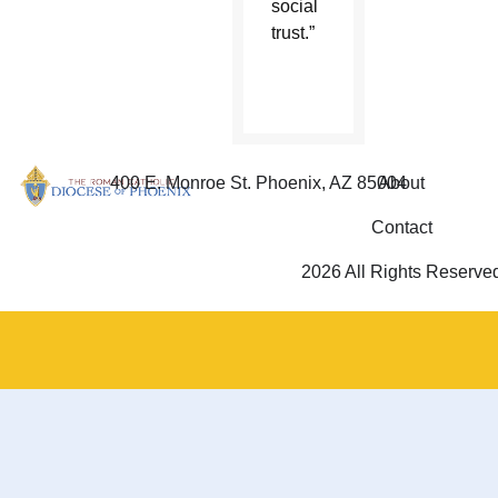
social
trust.”
400 E. Monroe St. Phoenix, AZ 85004
About
Contact
2026 All Rights Reserve