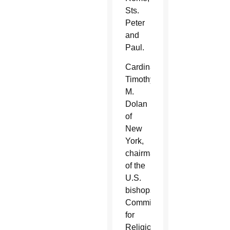
Sts.
Peter
and
Paul.
Cardinal
Timothy
M.
Dolan
of
New
York,
chairman
of the
U.S.
bishops’
Committee
for
Religious