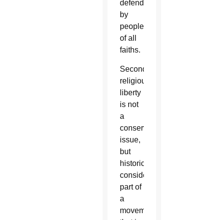
defended
by
people
of all
faiths.
Second,
religious
liberty
is not
a
conservative
issue,
but
historically
considered
part of
a
movement