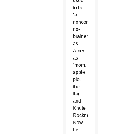
used
to be
“a
nonconfrontational
no-
brainer,”
as
American
as
“mom,
apple
pie,
the
flag
and
Knute
Rockne.”
Now,
he