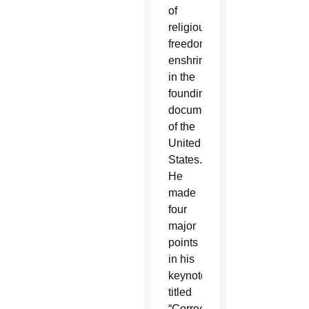
of
religious
freedom
enshrined
in the
founding
documents
of the
United
States.
He
made
four
major
points
in his
keynote,
titled
“Correcting