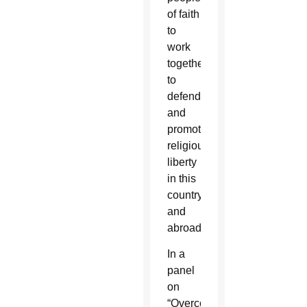
of faith
to
work
together
to
defend
and
promote
religious
liberty
in this
country
and
abroad.
In a
panel
on
“Overcoming