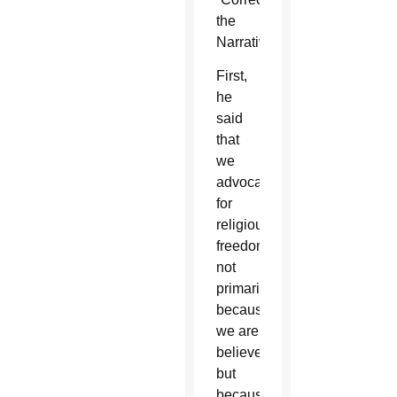
the
Narrative.”
First,
he
said
that
we
advocate
for
religious
freedom
not
primarily
because
we are
believers,
but
because