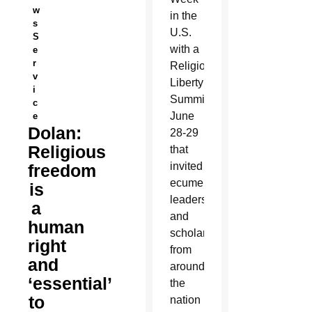
w
in the
s
U.S.
S
with a
e
r
Religious
v
Liberty
i
Summit
c
June
e
Dolan:
28-29
Religious
that
invited
freedom
ecumenical
is
leaders
a
and
human
scholars
right
from
and
around
‘essential’
the
to
nation