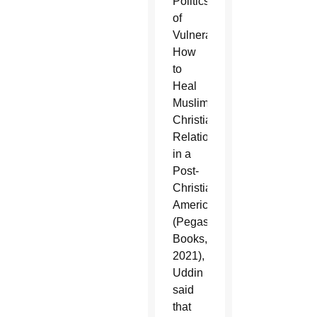
Politics
of
Vulnerability:
How
to
Heal
Muslim-
Christian
Relations
in a
Post-
Christian
America”
(Pegasus
Books,
2021),
Uddin
said
that