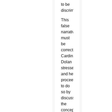
to be
discrimination.
This
false
narrative
must
be
corrected,
Cardinal
Dolan
stressed,
and he
proceeded
to do
so by
discussing
the
concept