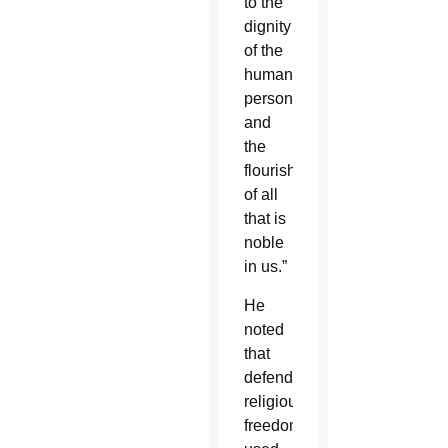
to the
dignity
of the
human
person
and
the
flourishing
of all
that is
noble
in us.”
He
noted
that
defending
religious
freedom