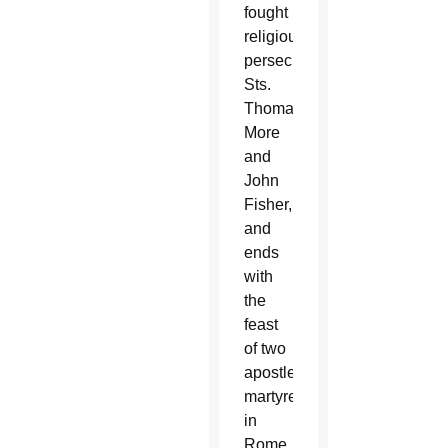
fought
religious
persecution,
Sts.
Thomas
More
and
John
Fisher,
and
ends
with
the
feast
of two
apostles
martyred
in
Rome,