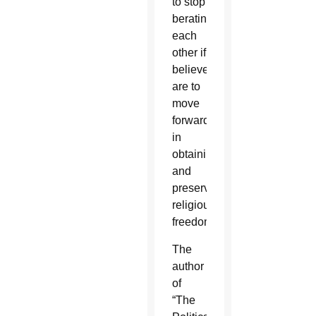
to stop
berating
each
other if
believers
are to
move
forward
in
obtaining
and
preserving
religious
freedom.
The
author
of
“The