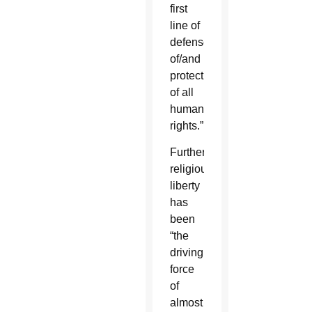
first
line of
defense
of/and
protection
of all
human
rights.”
Further,
religious
liberty
has
been
“the
driving
force
of
almost