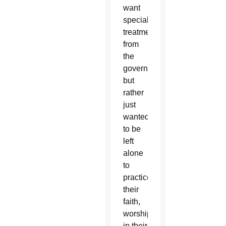
want
special
treatment
from
the
government,
but
rather
just
wanted
to be
left
alone
to
practice
their
faith,
worship
in their