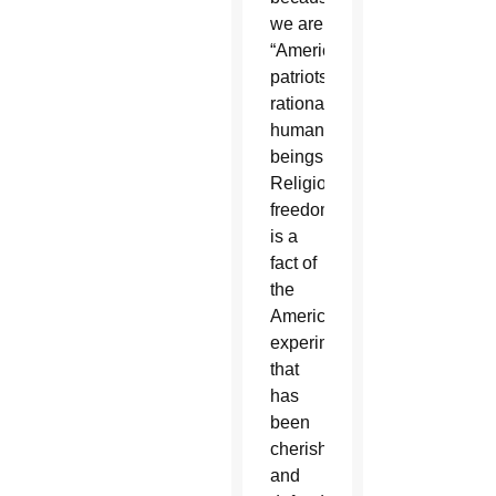
we are
“Americans,
patriots,
rational
human
beings.”
Religious
freedom
is a
fact of
the
American
experiment
that
has
been
cherished
and