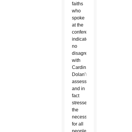
faiths
who
spoke
at the
conference
indicated
no
disagreements
with
Cardinal
Dolan’s
assessment,
and in
fact
stressed
the
necessity
for all
people