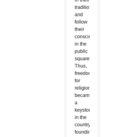
tradition
and
follow
their
consciences
in the
public
square.
Thus,
freedom
for
religion
became
a
keystone
in the
country’s
founding