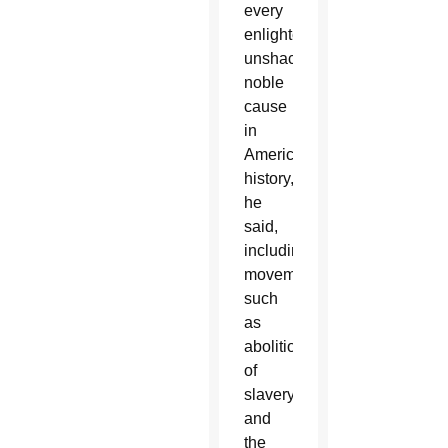
every
enlightening,
unshackling,
noble
cause
in
American
history,”
he
said,
including
movements
such
as
abolition
of
slavery
and
the