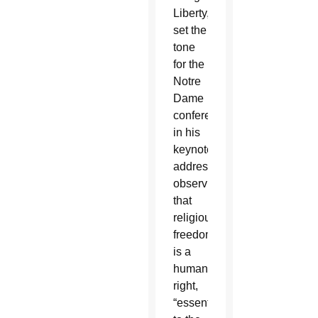
Liberty,
set the
tone
for the
Notre
Dame
conference
in his
keynote
address,
observing
that
religious
freedom
is a
human
right,
“essential