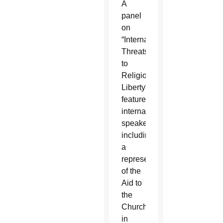
A
panel
on
“International
Threats
to
Religious
Liberty”
featured
international
speakers,
including
a
representative
of the
Aid to
the
Church
in