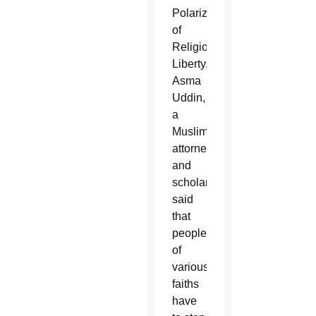
Polarization
of
Religious
Liberty,”
Asma
Uddin,
a
Muslim
attorney
and
scholar,
said
that
people
of
various
faiths
have