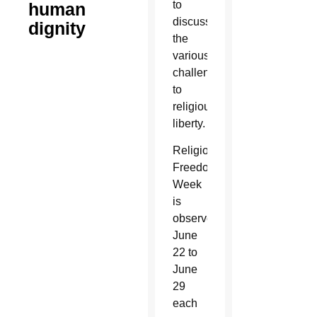
to
human
discuss
dignity
the
various
challenges
to
religious
liberty.
Religious
Freedom
Week
is
observed
June
22 to
June
29
each