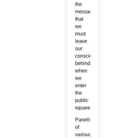
the
message
that
we
must
leave
our
conscience
behind
when
we
enter
the
public
square.
Panelists
of
various