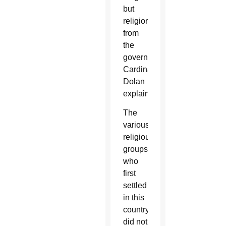
but
religion
from
the
government,”
Cardinal
Dolan
explained.
The
various
religious
groups
who
first
settled
in this
country
did not