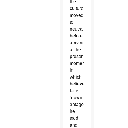
the
culture
moved
to
neutrality
before
arriving
at the
present
moment,
in
which
believers
face
“downright
antagonism,”
he
said,
and