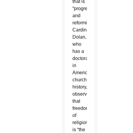
that is
“progressive
and
reforming.”
Cardinal
Dolan,
who
has a
doctorate
in
American
church
history,
observed
that
freedom
of
religion
is “the