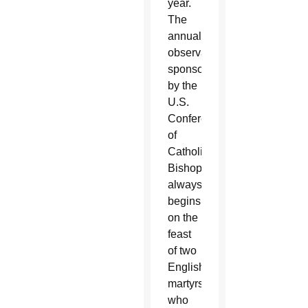
year.
The
annual
observance,
sponsored
by the
U.S.
Conference
of
Catholic
Bishops,
always
begins
on the
feast
of two
English
martyrs
who