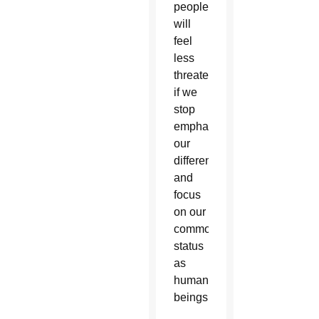
people
will
feel
less
threatened
if we
stop
emphasizing
our
differences
and
focus
on our
common
status
as
human
beings.