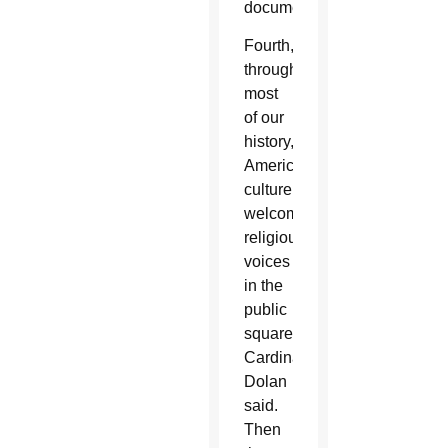
documents.
Fourth,
throughout
most
of our
history,
American
culture
welcomed
religious
voices
in the
public
square,
Cardinal
Dolan
said.
Then