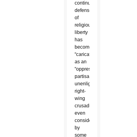
continued,
defense
of
religious
liberty
has
become
“caricatured”
as an
“oppressive,
partisan,
unenlightened,
right-
wing
crusade,”
even
considered
by
some