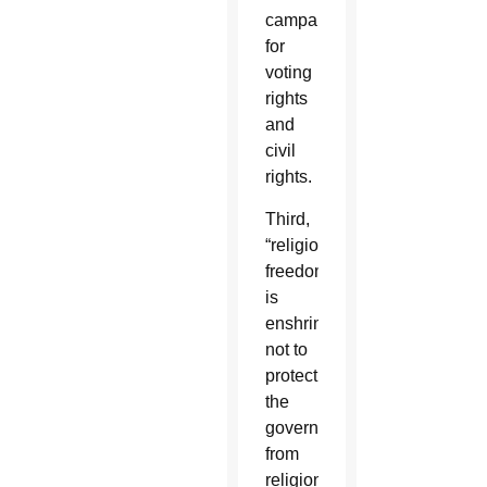
campaigns
for
voting
rights
and
civil
rights.
Third,
“religious
freedom
is
enshrined
not to
protect
the
government
from
religion,