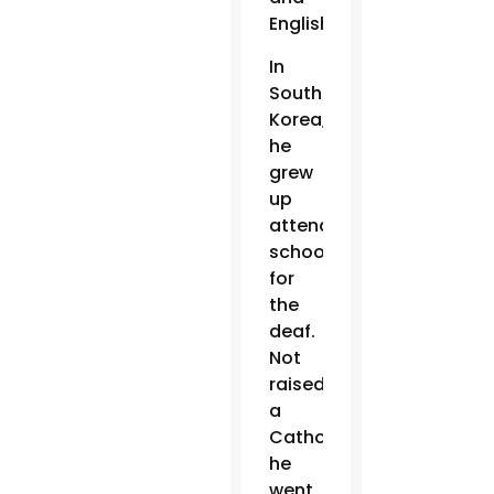
English.
In
South
Korea,
he
grew
up
attending
schools
for
the
deaf.
Not
raised
a
Catholic,
he
went