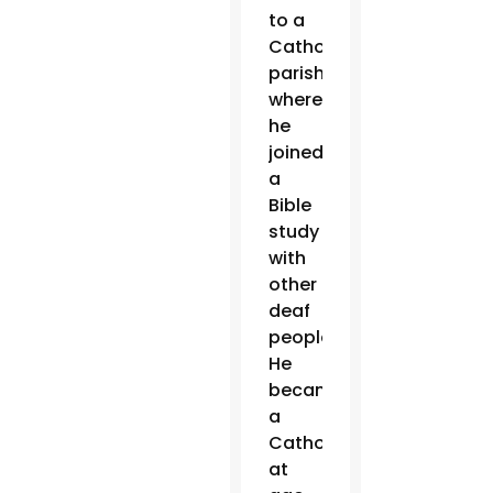
to a
Catholic
parish,
where
he
joined
a
Bible
study
with
other
deaf
people.
He
became
a
Catholic
at