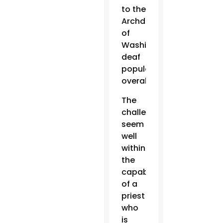
to the
Archdiocese
of
Washington’s
deaf
population
overall.
The
challenges
seem
well
within
the
capabilities
of a
priest
who
is