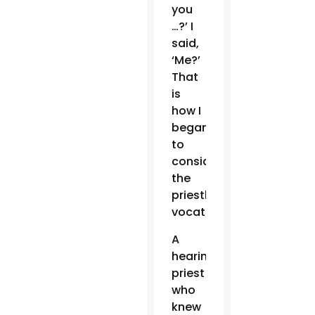
you
…?’ I
said,
‘Me?’
That
is
how I
began
to
consider
the
priestly
vocation.”
A
hearing
priest
who
knew