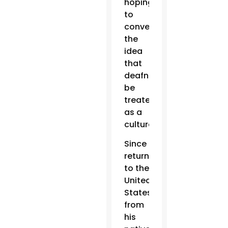
hoping
to
convey
the
idea
that
deafness
be
treated
as a
culture.
Since
returning
to the
United
States
from
his