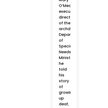
O’Meara,
executive
director
of the
archdiocese’s
Department
of
Special
Needs
Ministries,
he
told
his
story
of
growing
up
deaf,