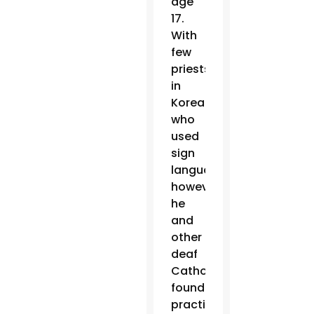
age
17.
With
few
priests
in
Korea
who
used
sign
language,
however,
he
and
other
deaf
Catholics
found
practicing