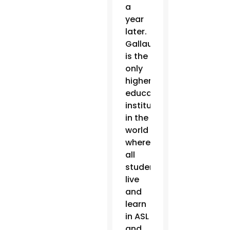
a
year
later.
Gallaudet
is the
only
higher
education
institution
in the
world
where
all
students
live
and
learn
in ASL
and