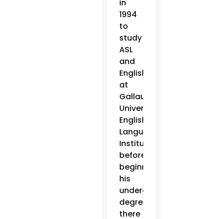
in
1994
to
study
ASL
and
English
at
Gallaudet
University’s
English
Language
Institute,
before
beginning
his
undergraduate
degree
there