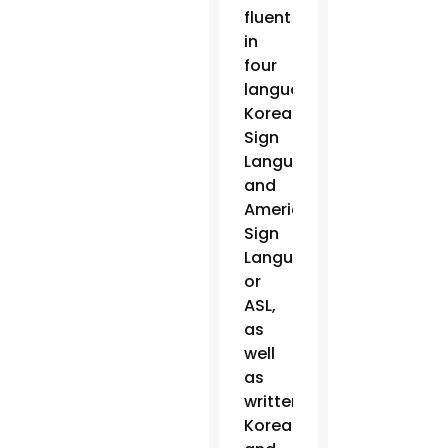
fluent
in
four
languages:
Korean
Sign
Language
and
American
Sign
Language,
or
ASL,
as
well
as
written
Korean