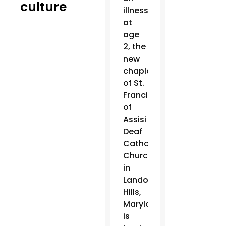
culture
illness
at
age
2, the
new
chaplain
of St.
Francis
of
Assisi
Deaf
Catholic
Church
in
Landover
Hills,
Maryland,
is