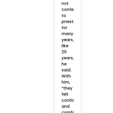
not
confessed
to
priests
for
many
years,
like
20
years,”
he
said.
With
him,
“they
felt
confident
and
comfortable