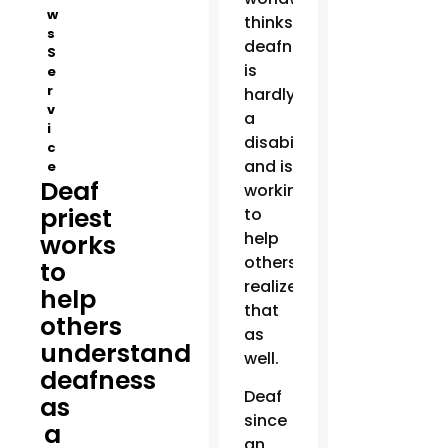
w
thinks
s
deafness
S
is
e
r
hardly
v
a
i
disability
c
and is
e
Deaf
working
priest
to
help
works
others
to
realize
help
that
others
as
understand
well.
deafness
Deaf
as
since
a
an