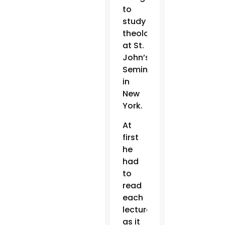
to
study
theology
at St.
John’s
Seminary
in
New
York.
At
first
he
had
to
read
each
lecture
as it