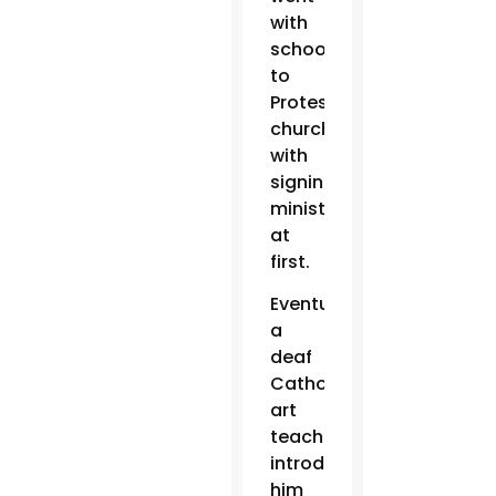
with
schoolmates
to
Protestant
churches
with
signing
ministers
at
first.
Eventually,
a
deaf
Catholic
art
teacher
introduced
him