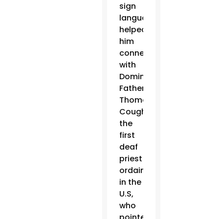
sign
language
helped
him
connect
with
Dominican
Father
Thomas
Coughlin,
the
first
deaf
priest
ordained
in the
U.S,
who
pointed