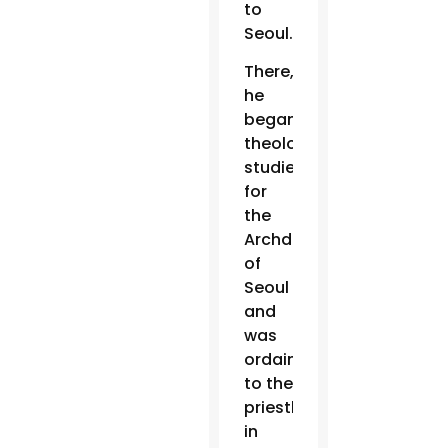
to
Seoul.
There,
he
began
theology
studies
for
the
Archdiocese
of
Seoul
and
was
ordained
to the
priesthood
in