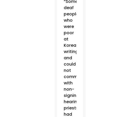
“Some
deaf
people,
who
were
poor
at
Korean
writing
and
could
not
communicate
with
non-
signing
hearing
priests,
had