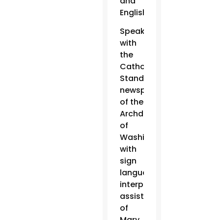
and
English.
Speaking
with
the
Catholic
Standard,
newspaper
of the
Archdiocese
of
Washington,
with
sign
language
interpretation
assistance
of
Mary