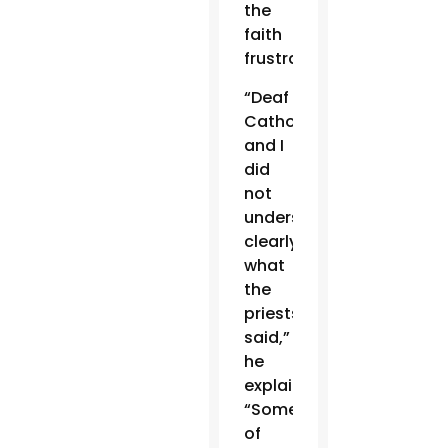
the
faith
frustrating.
“Deaf
Catholics
and I
did
not
understand
clearly
what
the
priests
said,”
he
explained.
“Some
of