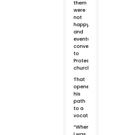
them
were
not
happy
and
eventually
converted
to
Protestant
churches.”
That
opened
his
path
to a
vocation.
“When
I was