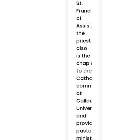
St.
Francis
of
Assisi,
the
priest
also
is the
chaplain
to the
Catholic
community
at
Gallaudet
University
and
provides
pastoral
ministry