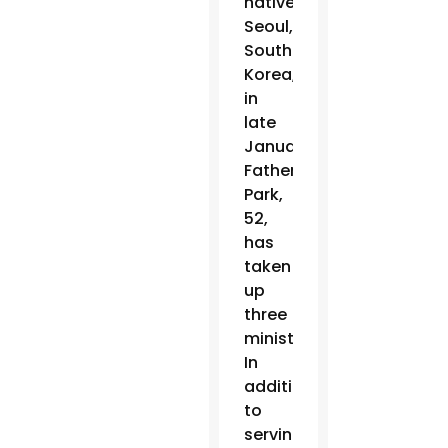
native
Seoul,
South
Korea,
in
late
January,
Father
Park,
52,
has
taken
up
three
ministries.
In
addition
to
serving