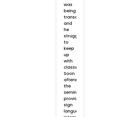
was
being
transcribed
and
he
struggled
to
keep
up
with
classwork.
Soon
afterward,
the
seminary
provided
sign
language