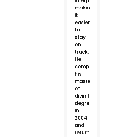
interpretation,
making
it
easier
to
stay
on
track.
He
completed
his
master
of
divinity
degree
in
2004
and
returned