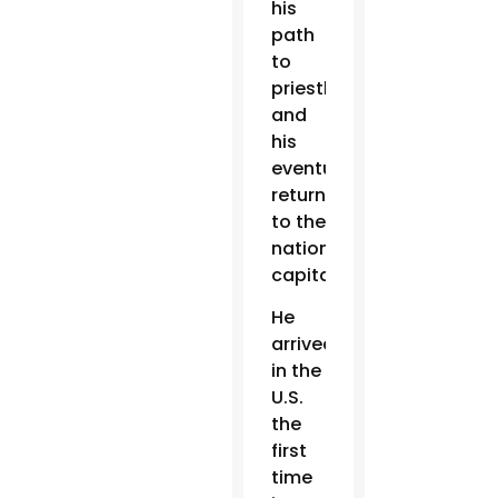
his
path
to
priesthood
and
his
eventual
return
to the
nation’s
capital.
He
arrived
in the
U.S.
the
first
time