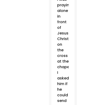
praying
alone
in
front
of
Jesus
Christ
on
the
cross
at the
chapel,
I
asked
him if
he
could
send