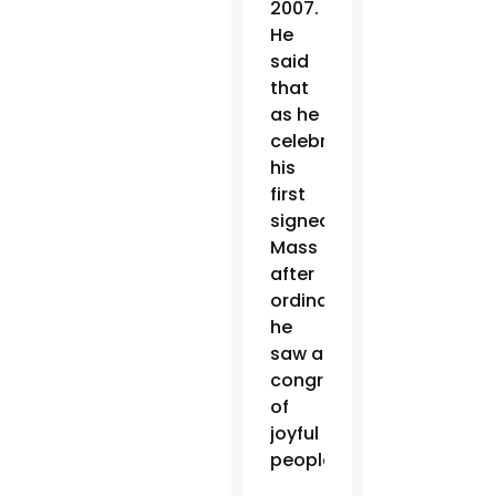
2007.
He
said
that
as he
celebrated
his
first
signed
Mass
after
ordination,
he
saw a
congregation
of
joyful
people.