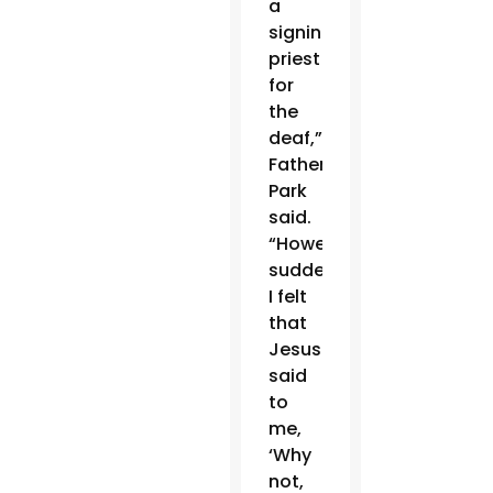
a
signing
priest
for
the
deaf,”
Father
Park
said.
“However,
suddenly
I felt
that
Jesus
said
to
me,
‘Why
not,