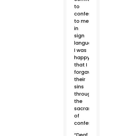
to
confess
to me
in
sign
language.
I was
happy
that I
forgave
their
sins
through
the
sacrament
of
confession.
“Deaf