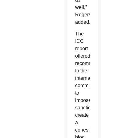
well,”
Rogers
added.
The
ICC
report
offered
recommendations
to the
international
community
to
impose
sanctions,
create
a
cohesive
bloc