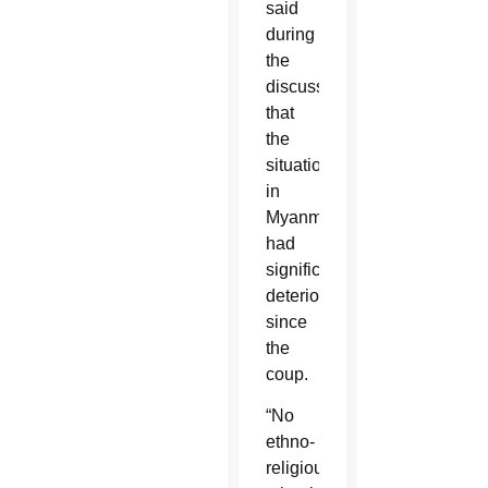
said
during
the
discussion
that
the
situation
in
Myanmar
had
significantly
deteriorated
since
the
coup.
“No
ethno-
religious