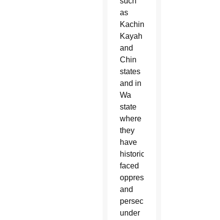
such
as
Kachin,
Kayah
and
Chin
states
and in
Wa
state
where
they
have
historically
faced
oppression
and
persecution
under