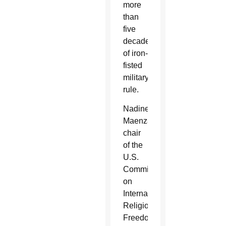
more
than
five
decades
of iron-
fisted
military
rule.
Nadine
Maenza,
chair
of the
U.S.
Commission
on
International
Religious
Freedom,