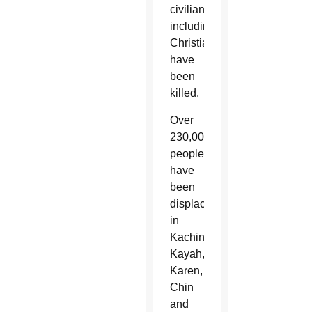
civilians,
including
Christians,
have
been
killed.
Over
230,000
people
have
been
displaced
in
Kachin,
Kayah,
Karen,
Chin
and