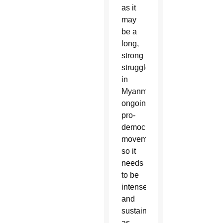
as it
may
be a
long,
strong
struggle
in
Myanmar’s
ongoing
pro-
democracy
movement,
so it
needs
to be
intense
and
sustained
as