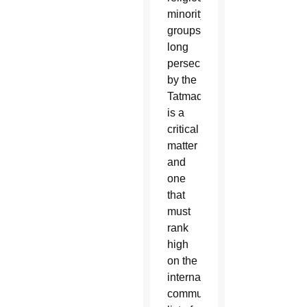
minority
groups,
long
persecuted
by the
Tatmadaw,
is a
critical
matter
and
one
that
must
rank
high
on the
international
community’s