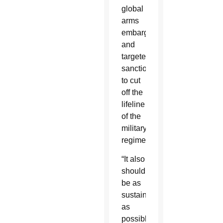
global
arms
embargo
and
targeted
sanctions
to cut
off the
lifeline
of the
military
regime.
“It also
should
be as
sustained
as
possible