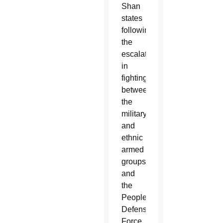
Shan
states
following
the
escalation
in
fighting
between
the
military
and
ethnic
armed
groups
and
the
People’s
Defense
Force