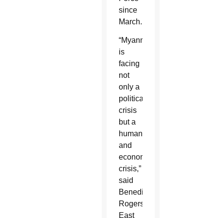
since
March.
“Myanmar
is
facing
not
only a
political
crisis
but a
humanitarian
and
economic
crisis,”
said
Benedict
Rogers,
East