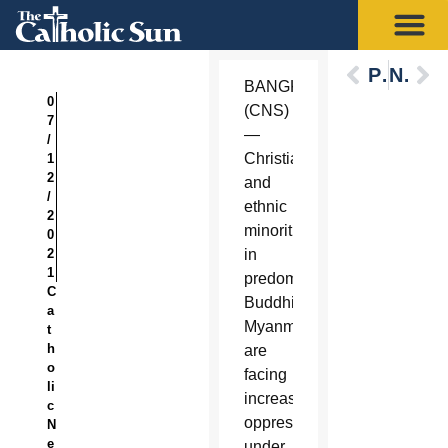
Previous
Next
BANGKOK
0
(CNS)
7
—
/
Christians
1
2
and
/
ethnic
2
minorities
0
2
in
1
predominantly
C
Buddhist
a
Myanmar
t
h
are
o
facing
li
increased
c
oppression
N
e
under