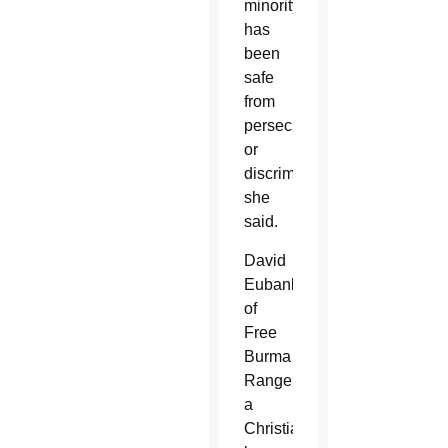
minority
has
been
safe
from
persecution
or
discrimination,”
she
said.
David
Eubank
of
Free
Burma
Rangers,
a
Christian