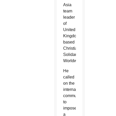
Asia
team
leader
of
United
Kingdom-
based
Christian
Solidarity
Worldwide.
He
called
on the
international
community
to
impose
a