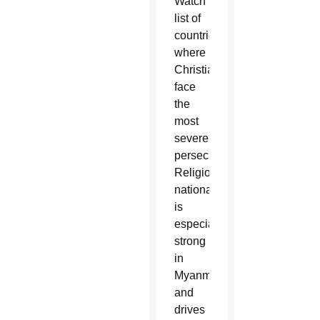
Watch
list of
countries
where
Christians
face
the
most
severe
persecution.
Religious
nationalism
is
especially
strong
in
Myanmar
and
drives