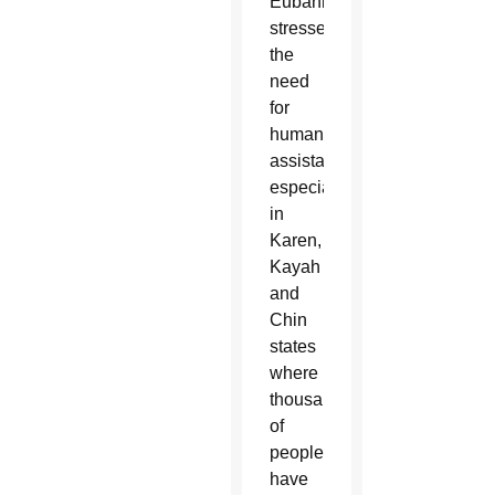
Eubank
stressed
the
need
for
humanitarian
assistance,
especially
in
Karen,
Kayah
and
Chin
states
where
thousands
of
people
have