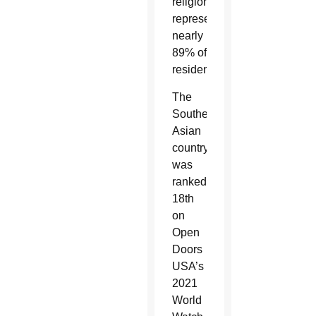
religion,
representing
nearly
89% of
residents.
The
Southeast
Asian
country
was
ranked
18th
on
Open
Doors
USA’s
2021
World