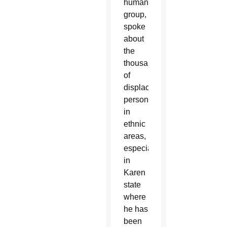
humanitarian
group,
spoke
about
the
thousands
of
displaced
persons
in
ethnic
areas,
especially
in
Karen
state
where
he has
been