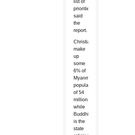
list of
priorities,”
said
the
report.
Christians
make
up
some
6% of
Myanmar’s
population
of 54
million,
while
Buddhism
is the
state