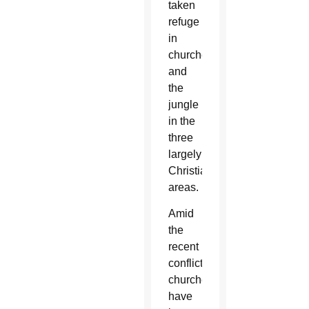
taken
refuge
in
churches
and
the
jungle
in the
three
largely
Christian
areas.
Amid
the
recent
conflict,
churches
have