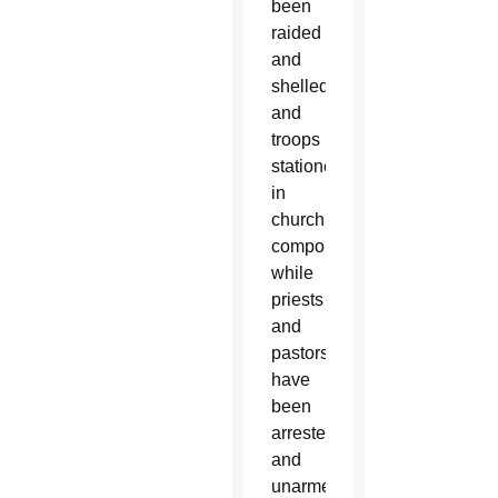
been
raided
and
shelled
and
troops
stationed
in
church
compounds,
while
priests
and
pastors
have
been
arrested
and
unarmed