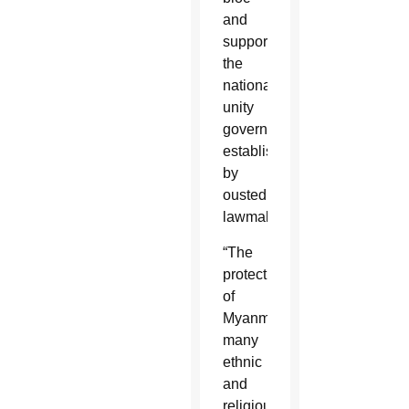
and
support
the
national
unity
government
established
by
ousted
lawmakers.
“The
protection
of
Myanmar’s
many
ethnic
and
religious