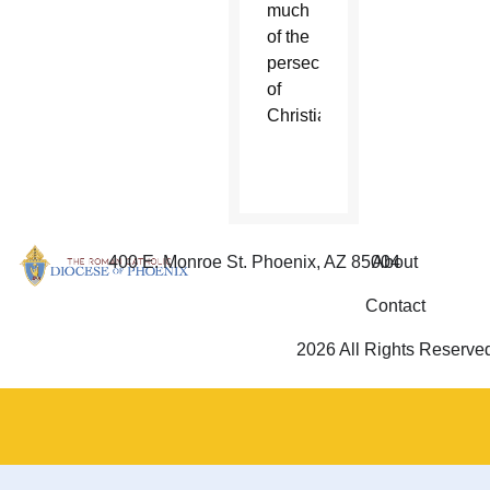
much
of the
persecution
of
Christians.
400 E. Monroe St. Phoenix, AZ 85004
About
Contact
2026 All Rights Reserve