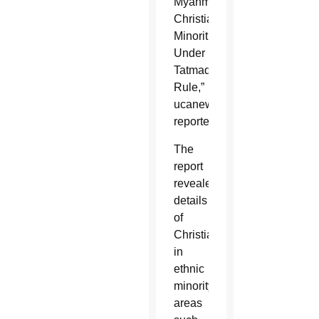
Myanmar’s
Christian
Minorities
Under
Tatmadaw
Rule,”
ucanews.com
reported.
The
report
revealed
details
of
Christians
in
ethnic
minority
areas