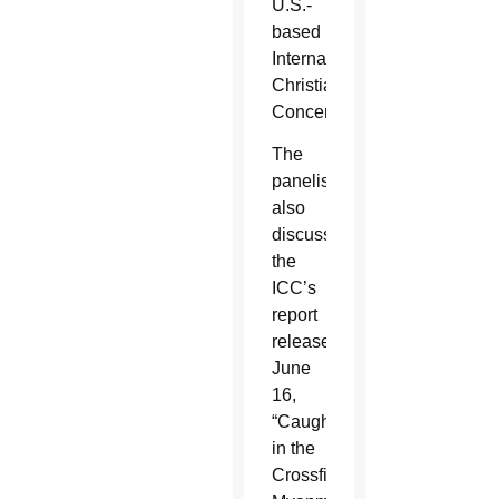
U.S.-
based
International
Christian
Concern.
The
panelists
also
discussed
the
ICC’s
report
released
June
16,
“Caught
in the
Crossfire: