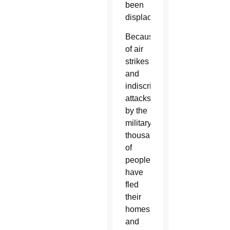
been
displaced.
Because
of air
strikes
and
indiscriminate
attacks
by the
military,
thousands
of
people
have
fled
their
homes
and