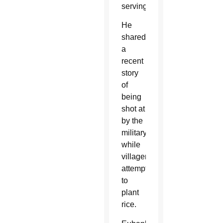
serving.
He
shared
a
recent
story
of
being
shot at
by the
military
while
villagers
attempted
to
plant
rice.