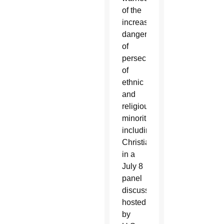
of the
increased
danger
of
persecution
of
ethnic
and
religious
minorities
including
Christians
in a
July 8
panel
discussion
hosted
by