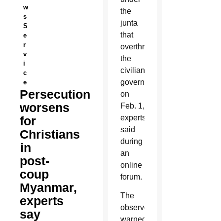
w
the
s
junta
S
that
e
r
overthrew
v
the
i
civilian
c
government
e
Persecution
on
worsens
Feb. 1,
experts
for
said
Christians
during
in
an
post-
online
coup
forum.
Myanmar,
The
experts
observers
say
warned