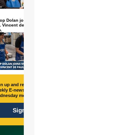
op Dolan joins volunteers
t. Vincent de Paul to make
a.
n up and receive free
kly E-newsletter every
dnesday morning.
Sign Up