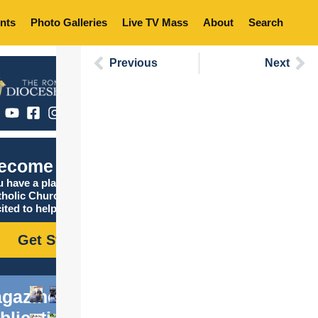
nts
Photo Galleries
Live TV Mass
About
Search
Previous
Next
ecome Catholic
 have a place in the
tholic Church, and we are
ited to help you find it!
Get Started
gazine
blications