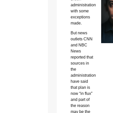
administration
with some
exceptions
made.
But news
outlets CNN
and NBC
News
reported that
sources in
the
administration
have said
that plan is
now “in flux”
and part of
the reason
may be the