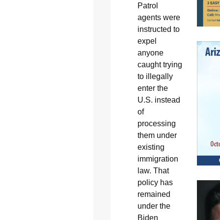
Patrol
agents were
instructed to
expel
anyone
caught trying
to illegally
enter the
U.S. instead
of
processing
them under
existing
immigration
law. That
policy has
remained
under the
Biden