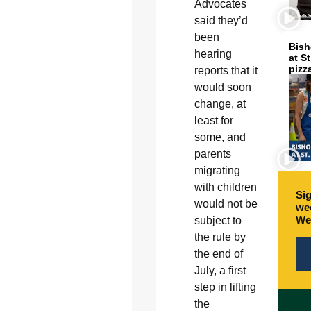
Advocates
said they’d
been
Bish
hearing
at S
pizz
reports that it
would soon
change, at
least for
some, and
parents
migrating
with children
Sig
would not be
wee
We
subject to
the rule by
the end of
July, a first
step in lifting
the