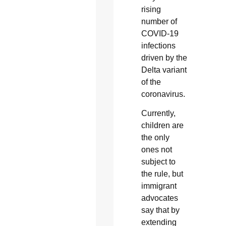
rising
number of
COVID-19
infections
driven by the
Delta variant
of the
coronavirus.
Currently,
children are
the only
ones not
subject to
the rule, but
immigrant
advocates
say that by
extending