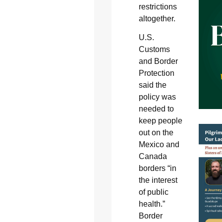
restrictions
altogether.
U.S.
Customs
and Border
Protection
said the
policy was
needed to
keep people
out on the
Mexico and
Canada
borders “in
the interest
of public
health.”
Border