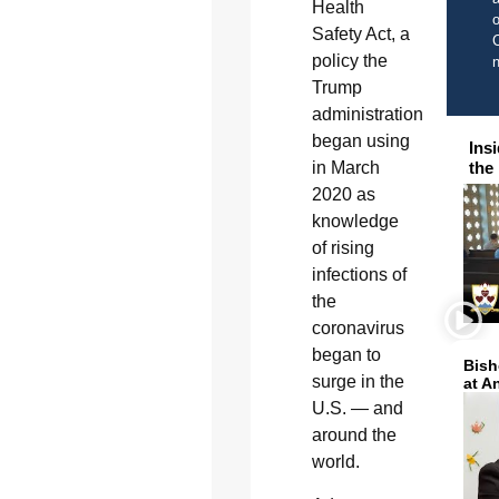
Health
o
Safety Act, a
C
policy the
Trump
administration
began using
Ins
in March
the
2020 as
knowledge
of rising
infections of
the
coronavirus
began to
Bish
surge in the
at A
U.S. — and
around the
world.