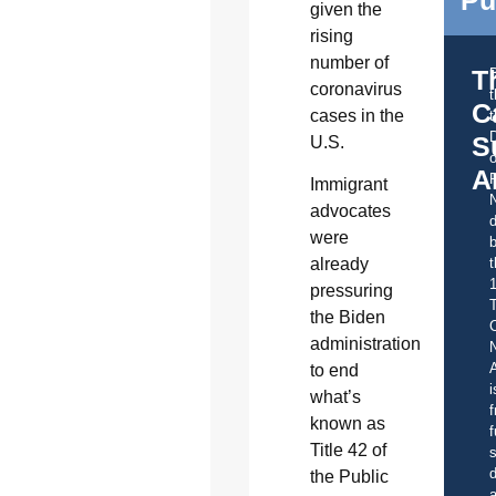
given the
rising
number of
T
coronavirus
C
cases in the
t
S
U.S.
o
A
Immigrant
advocates
d
were
b
t
already
pressuring
the Biden
C
administration
A
to end
i
what’s
f
known as
f
Title 42 of
s
d
the Public
a