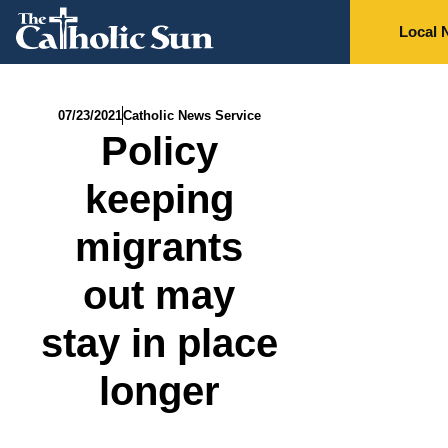
Local 
07/23/2021
Catholic News Service
Policy
keeping
migrants
out may
stay in place
longer