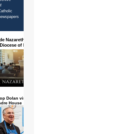
f
atholic
newspapers
ide Nazareth Seminary in
 Diocese of Phoenix
op Dolan visits and serves
ndre House