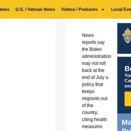
News
U.S. / Vatican News
Videos / Podcasts
Local Eve
News
reports say
the Biden
administration
may not roll
B
back at the
You
end of July a
Ca
policy that
exc
keeps
migrants out
of the
country,
citing health
Ma
measures
Pu