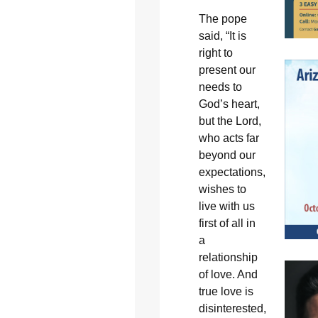
The pope
said, “It is
right to
present our
needs to
God’s heart,
but the Lord,
who acts far
beyond our
expectations,
wishes to
live with us
first of all in
a
relationship
of love. And
true love is
disinterested,