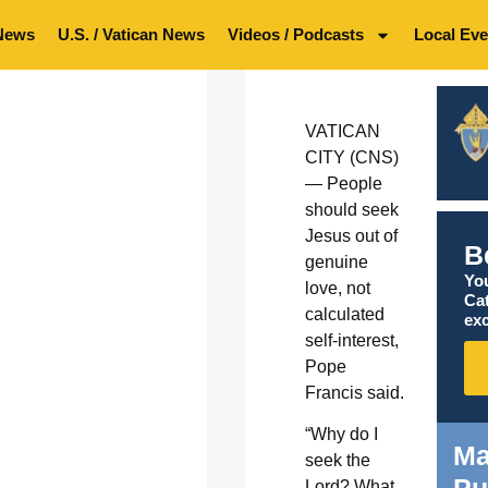
News
U.S. / Vatican News
Videos / Podcasts
Local Eve
VATICAN
CITY (CNS)
— People
should seek
Jesus out of
B
genuine
You
love, not
Ca
calculated
exc
self-interest,
Pope
Francis said.
“Why do I
Ma
seek the
Pu
Lord? What