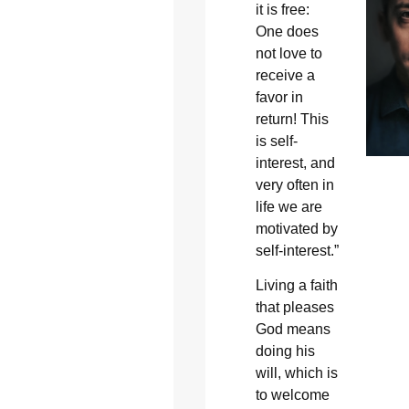
it is free:
One does
not love to
receive a
favor in
return! This
is self-
interest, and
very often in
life we are
motivated by
self-interest.”
Living a faith
that pleases
God means
doing his
will, which is
to welcome