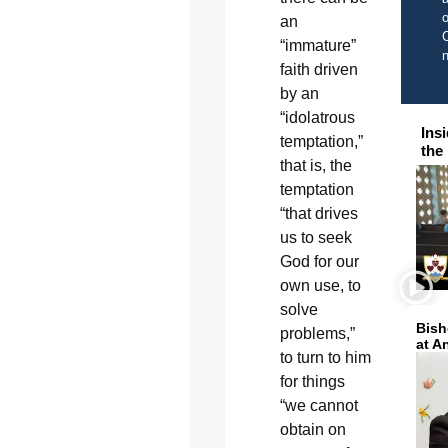
o
an
C
“immature”
faith driven
by an
“idolatrous
Ins
temptation,”
the
that is, the
temptation
“that drives
us to seek
God for our
own use, to
solve
Bish
problems,”
at A
to turn to him
for things
“we cannot
obtain on