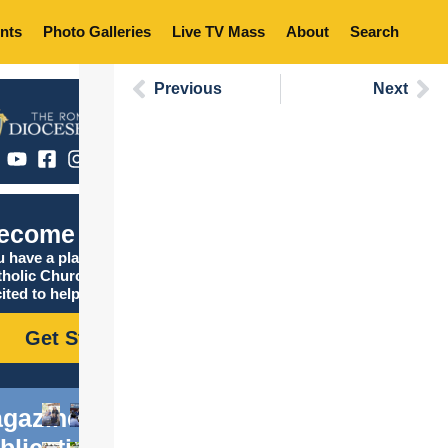
nts
Photo Galleries
Live TV Mass
About
Search
Previous
Next
ecome Catholic
 have a place in the
tholic Church, and we are
ited to help you find it!
Get Started
gazine
blications