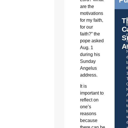
are the
motivations
T
for my faith,
for our
C
t
faith?” the
S
pope asked
o
A
Aug. 1
during his
d
Sunday
b
t
Angelus
address.
C
It is
important to
A
reflect on
i
f
one’s
f
reasons
s
because
d
there can be
a