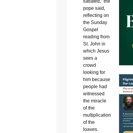
satiated,” the
pope said,
reflecting on
the Sunday
Gospel
reading from
St. John in
which Jesus
sees a
crowd
looking for
him because
people had
witnessed
the miracle
of the
multiplication
of the
loaves.