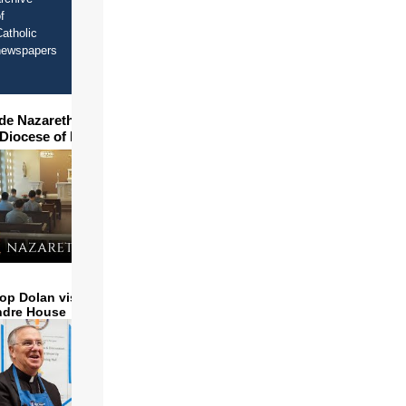
f
atholic
newspapers
ide Nazareth Seminary in
 Diocese of Phoenix
op Dolan visits and serves
ndre House