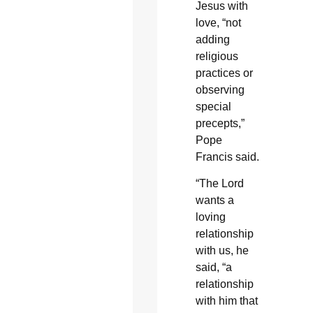
Jesus with
love, “not
adding
religious
practices or
observing
special
precepts,”
Pope
Francis said.
“The Lord
wants a
loving
relationship
with us, he
said, “a
relationship
with him that