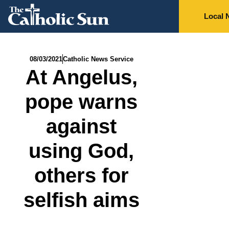
Local 
08/03/2021
Catholic News Service
At Angelus,
pope warns
against
using God,
others for
selfish aims