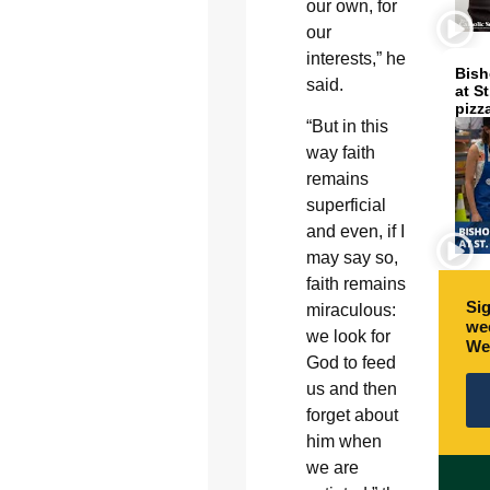
our own, for
our
interests,” he
Bish
said.
at S
pizz
“But in this
way faith
remains
superficial
and even, if I
may say so,
faith remains
Sig
miraculous:
wee
we look for
We
God to feed
us and then
forget about
him when
we are