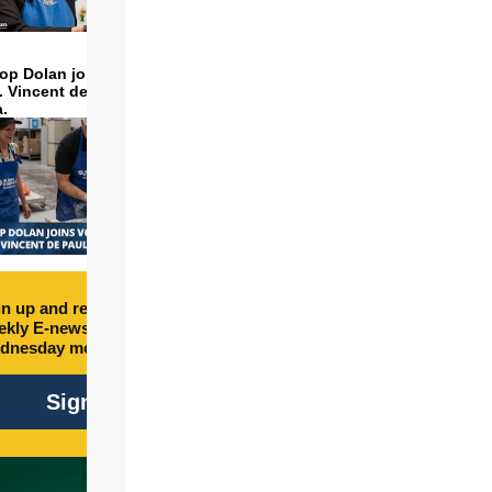
op Dolan joins volunteers
t. Vincent de Paul to make
a.
n up and receive free
kly E-newsletter every
dnesday morning.
Sign Up