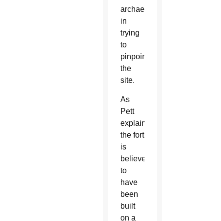
archaeologists
in
trying
to
pinpoint
the
site.
As
Pett
explained,
the fort
is
believed
to
have
been
built
on a