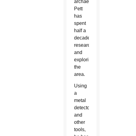
archaeologist,”
Pett
has
spent
half a
decade
researching
and
exploring
the
area.
Using
a
metal
detector
and
other
tools,