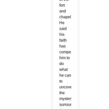
fort
and
chapel.
He
said
his
faith
has
compelled
him to
do
what
he can
to
uncover
the
mystery
surrounding