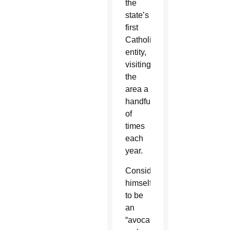
the
state’s
first
Catholic
entity,
visiting
the
area a
handful
of
times
each
year.
Considering
himself
to be
an
“avocational