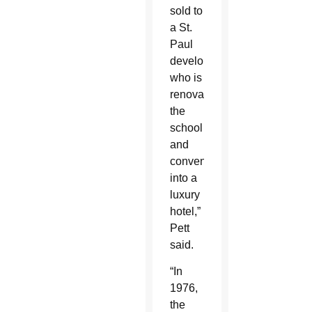
sold to
a St.
Paul
developer,
who is
renovating
the
school
and
convent
into a
luxury
hotel,”
Pett
said.
“In
1976,
the