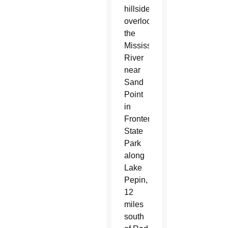
hillside
overlooking
the
Mississippi
River
near
Sand
Point
in
Frontenac
State
Park
along
Lake
Pepin,
12
miles
south