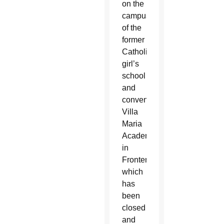
on the
campus
of the
former
Catholic
girl’s
school
and
convent,
Villa
Maria
Academy
in
Frontenac,
which
has
been
closed
and