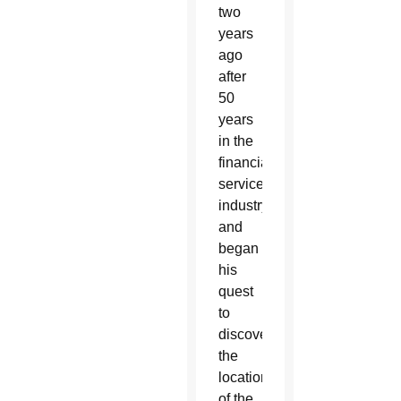
two
years
ago
after
50
years
in the
financial
services
industry
and
began
his
quest
to
discover
the
location
of the