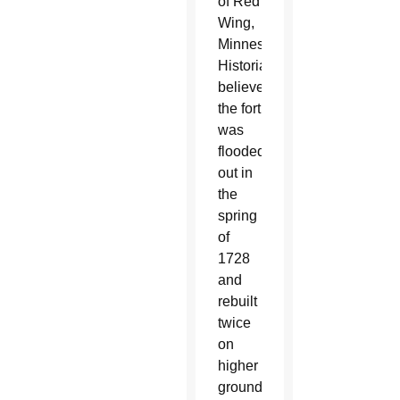
of Red
Wing,
Minnesota.
Historians
believe
the fort
was
flooded
out in
the
spring
of
1728
and
rebuilt
twice
on
higher
ground