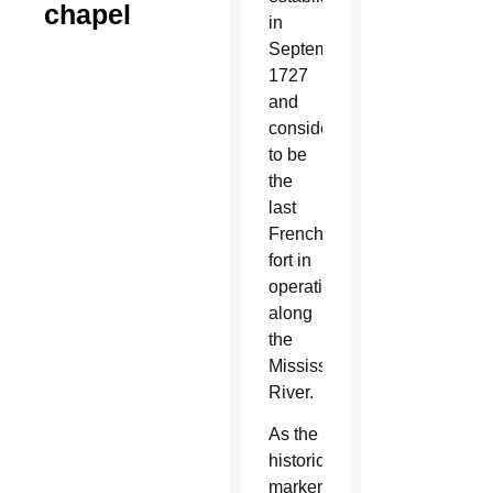
chapel
in
September
1727
and
considered
to be
the
last
French
fort in
operation
along
the
Mississippi
River.
As the
historical
marker