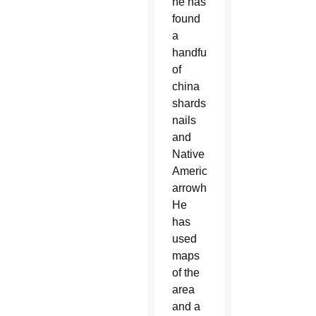
he has
found
a
handful
of
china
shards,
nails
and
Native
American
arrowheads.
He
has
used
maps
of the
area
and a