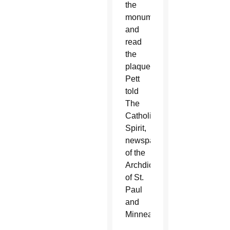
the
monument
and
read
the
plaque,”
Pett
told
The
Catholic
Spirit,
newspaper
of the
Archdiocese
of St.
Paul
and
Minneapolis.