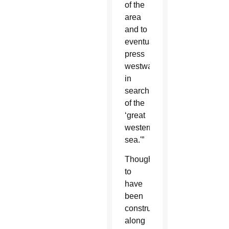
of the
area
and to
eventually
press
westward
in
search
of the
‘great
western
sea.'”
Thought
to
have
been
constructed
along