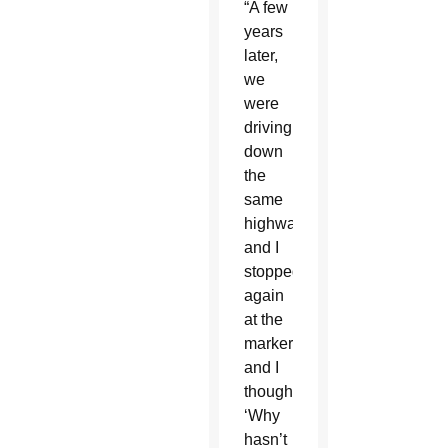
“A few
years
later,
we
were
driving
down
the
same
highway
and I
stopped
again
at the
marker
and I
thought,
‘Why
hasn’t