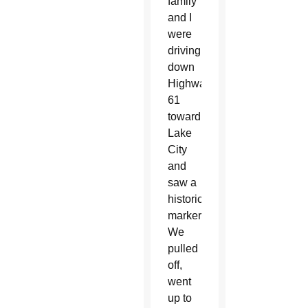
family
and I
were
driving
down
Highway
61
toward
Lake
City
and
saw a
historical
marker.
We
pulled
off,
went
up to