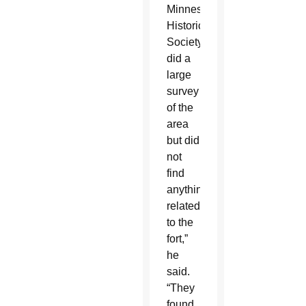
Minnesota
Historical
Society
did a
large
survey
of the
area
but did
not
find
anything
related
to the
fort,”
he
said.
“They
found