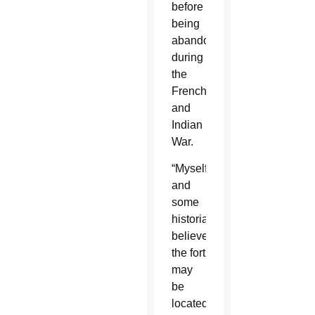
before
being
abandoned
during
the
French
and
Indian
War.
“Myself
and
some
historians
believe
the fort
may
be
located