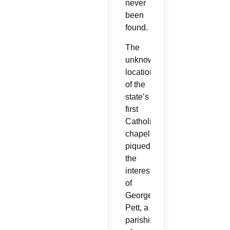
never
been
found.
The
unknown
location
of the
state’s
first
Catholic
chapel
piqued
the
interest
of
George
Pett, a
parishioner