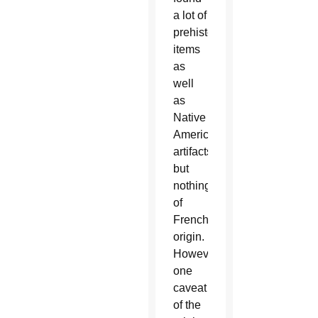
a lot of
prehistoric
items
as
well
as
Native
American
artifacts,
but
nothing
of
French
origin.
However,
one
caveat
of the