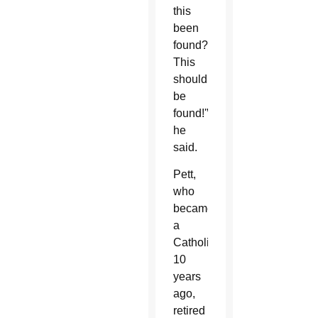
this
been
found?
This
should
be
found!'”
he
said.
Pett,
who
became
a
Catholic
10
years
ago,
retired