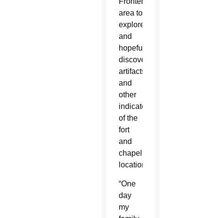
Frontenac
area to
explore,
and
hopefully
discover,
artifacts
and
other
indicators
of the
fort
and
chapel’s
location.
“One
day
my