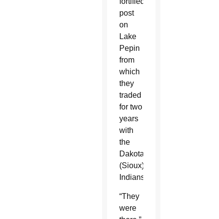
fortified
post
on
Lake
Pepin
from
which
they
traded
for two
years
with
the
Dakota
(Sioux)
Indians.”
“They
were