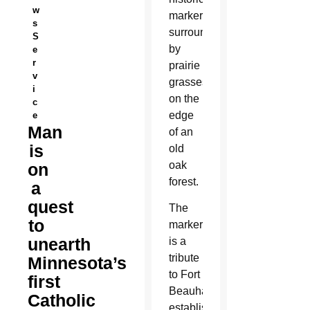
w
marker
s
surrounded
S
by
e
r
prairie
v
grasses
i
on the
c
edge
e
Man
of an
is
old
oak
on
forest.
a
quest
The
to
marker
unearth
is a
tribute
Minnesota’s
to Fort
first
Beauharnois,
Catholic
established