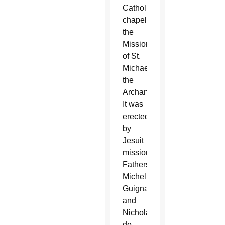
Catholic
chapel,
the
Mission
of St.
Michael
the
Archangel.
It was
erected
by
Jesuit
missionaries
Fathers
Michel
Guignas
and
Nicholas
de