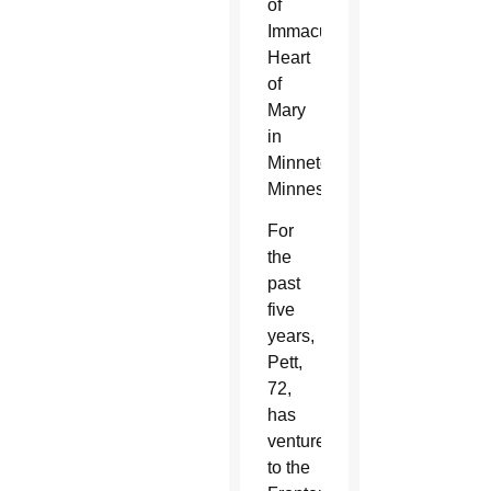
of
Immaculate
Heart
of
Mary
in
Minnetonka,
Minnesota.
For
the
past
five
years,
Pett,
72,
has
ventured
to the