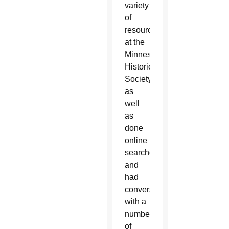
variety
of
resources
at the
Minnesota
Historical
Society,
as
well
as
done
online
searches
and
had
conversations
with a
number
of