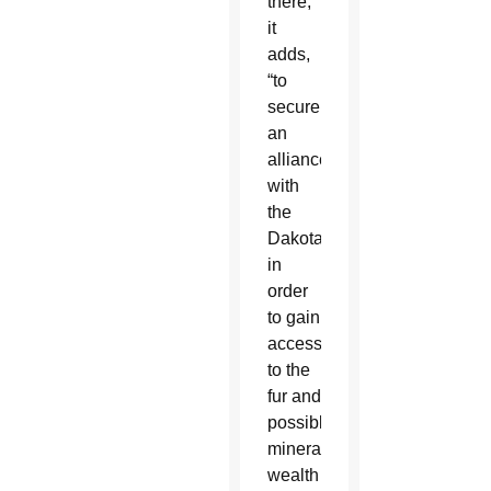
there,”
it
adds,
“to
secure
an
alliance
with
the
Dakota
in
order
to gain
access
to the
fur and
possible
mineral
wealth