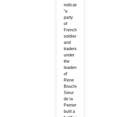
indicates,
“a
party
of
French
soldiers
and
traders
under
the
leadership
of
Rene
Boucher
Sieur
de la
Perriere
built a