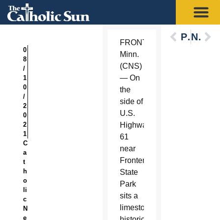
Previous
Next
FRONTENAC,
0
Minn.
8
(CNS)
/
— On
1
0
the
/
side of
2
U.S.
0
2
Highway
1
61
C
near
a
Frontenac
t
h
State
o
Park
li
sits a
c
limestone
N
e
historical