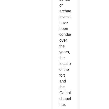
of
archaeological
investigations
have
been
conducted
over
the
years,
the
location
of the
fort
and
the
Catholic
chapel
has