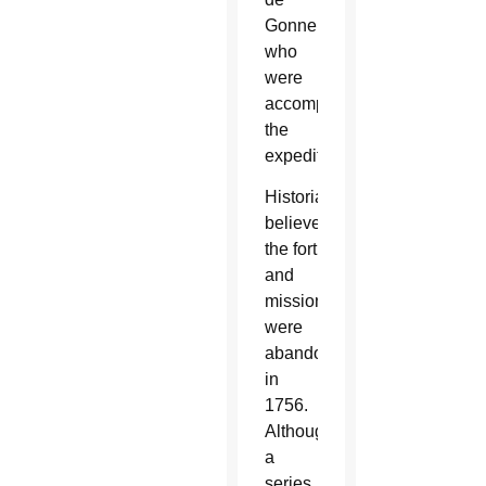
Gonner,
who
were
accompanying
the
expedition.
Historians
believe
the fort
and
mission
were
abandoned
in
1756.
Although
a
series