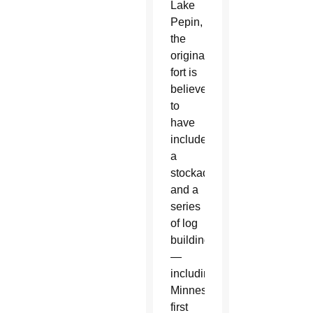
Lake
Pepin,
the
original
fort is
believed
to
have
included
a
stockade
and a
series
of log
buildings
—
including
Minnesota’s
first