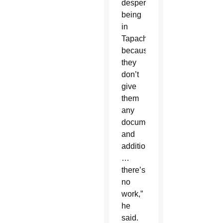
desperate
being
in
Tapachula
because
they
don’t
give
them
any
documents
and
additionally
…
there’s
no
work,”
he
said.