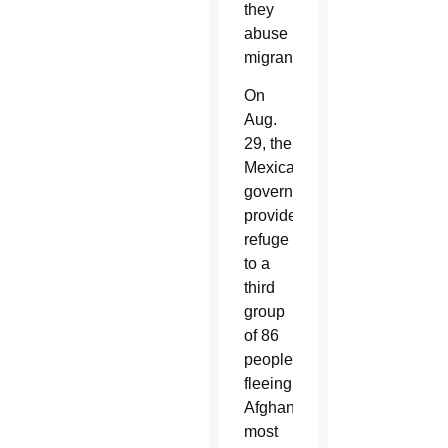
they
abuse
migrants.”
On
Aug.
29, the
Mexican
government
provided
refuge
to a
third
group
of 86
people
fleeing
Afghanistan;
most