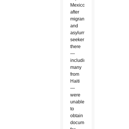
Mexico,
after
migrants
and
asylum-
seekers
there
—
including
many
from
Haiti
—
were
unable
to
obtain
documents