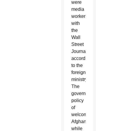
were
media
workers
with
the
Wall
Street
Journal,
according
to the
foreign
ministry.
The
government
policy
of
welcoming
Afghans,
while