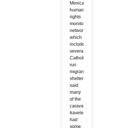
Mexican
human
rights
monitoring
network,
which
includes
several
Catholic-
run
migrant
shelters,
said
many
of the
caravan
travelers
had
some