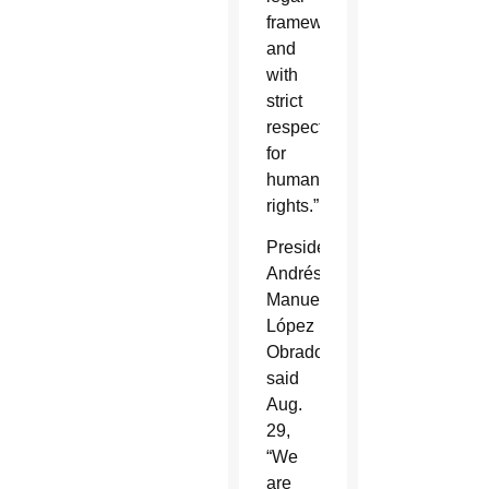
framework
and
with
strict
respect
for
human
rights.”
President
Andrés
Manuel
López
Obrador
said
Aug.
29,
“We
are