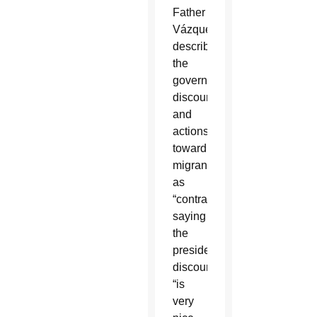
Father
Vázquez
described
the
government’s
discourse
and
actions
toward
migrants
as
“contradictory,”
saying
the
president’s
discourse
“is
very