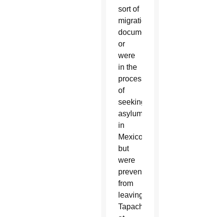
sort of
migration
document
or
were
in the
process
of
seeking
asylum
in
Mexico,
but
were
prevented
from
leaving
Tapachula