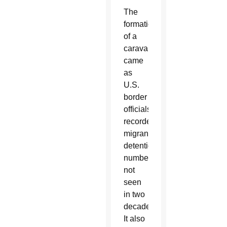
The
formation
of a
caravan
came
as
U.S.
border
officials
recorded
migrant
detention
numbers
not
seen
in two
decades.
It also