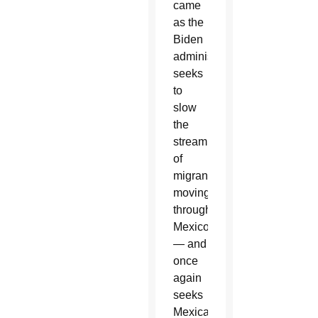
came
as the
Biden
administration
seeks
to
slow
the
stream
of
migrants
moving
through
Mexico
— and
once
again
seeks
Mexican