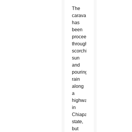
The
caravan
has
been
proceeding
through
scorching
sun
and
pouring
rain
along
a
highway
in
Chiapas
state,
but