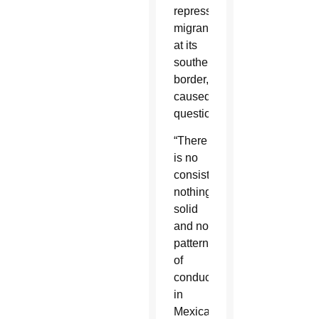
repressing
migrants
at its
southern
border,
caused
questions.
“There
is no
consistency,
nothing
solid
and no
pattern
of
conduct
in
Mexican