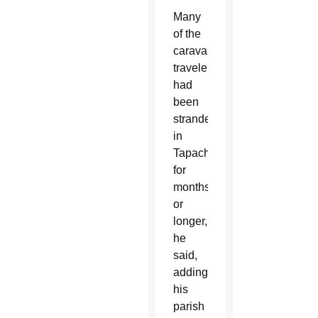
Many
of the
caravan
travelers
had
been
stranded
in
Tapachula
for
months
or
longer,
he
said,
adding
his
parish