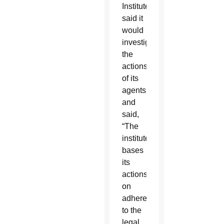
Institute
said it
would
investigate
the
actions
of its
agents
and
said,
“The
institute
bases
its
actions
on
adherence
to the
legal