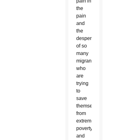
pain in
the
pain
and
the
desperation
of so
many
migrants,
who
are
trying
to
save
themselves
from
extreme
poverty
and