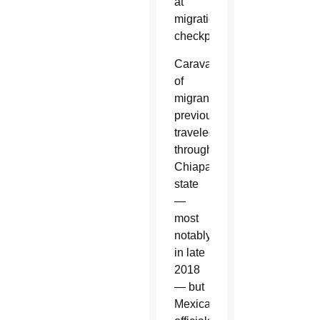
at
migration
checkpoints.
Caravans
of
migrants
previously
traveled
through
Chiapas
state
—
most
notably
in late
2018
— but
Mexican