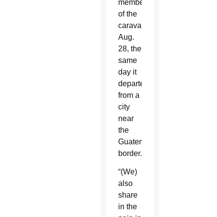
members
of the
caravan
Aug.
28, the
same
day it
departed
from a
city
near
the
Guatemalan
border.
“(We)
also
share
in the