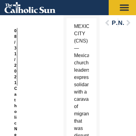
Previous
Next
MEXICO
0
CITY
8
(CNS)
/
—
3
1
Mexican
/
church
2
leaders
0
2
expressed
1
solidarity
C
with a
a
caravan
t
h
of
o
migrants
li
that
c
was
N
e
disrupted