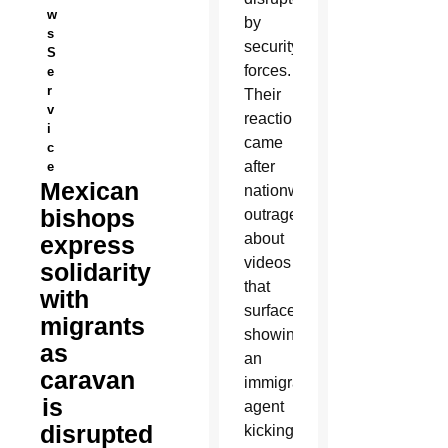
w
by
s
security
S
forces.
e
r
Their
v
reaction
i
came
c
after
e
Mexican
nationwide
bishops
outrage
about
express
videos
solidarity
that
with
surfaced
migrants
showing
as
an
caravan
immigration
is
agent
disrupted
kicking