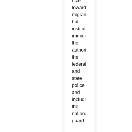
nice
toward
migrants,
but
institutions,
immigration,
the
authorities,
the
federal
and
state
police
and
including
the
national
guard
…