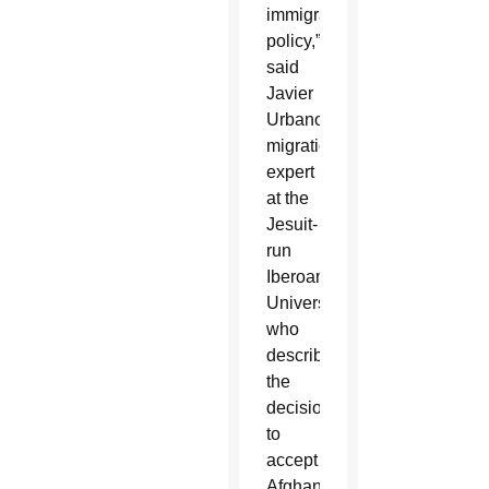
immigration
policy,”
said
Javier
Urbano,
migration
expert
at the
Jesuit-
run
Iberoamerican
University,
who
described
the
decision
to
accept
Afghans