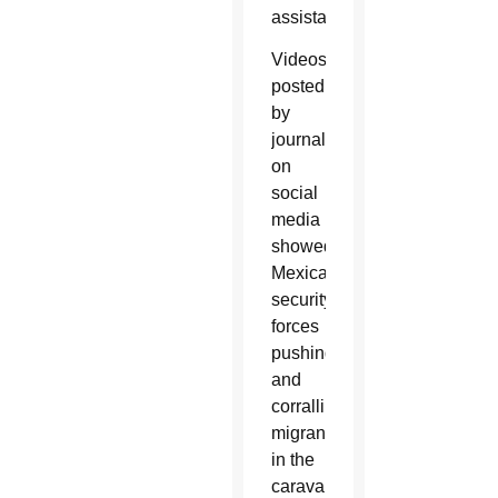
assistance.
Videos
posted
by
journalists
on
social
media
showed
Mexican
security
forces
pushing
and
corralling
migrants
in the
caravan.