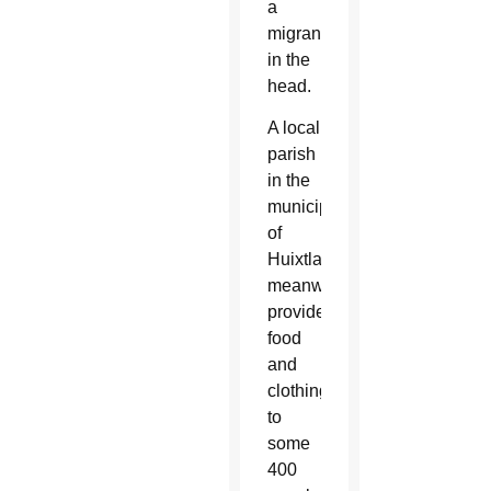
a
migrant
in the
head.
A local
parish
in the
municipality
of
Huixtla,
meanwhile,
provided
food
and
clothing
to
some
400