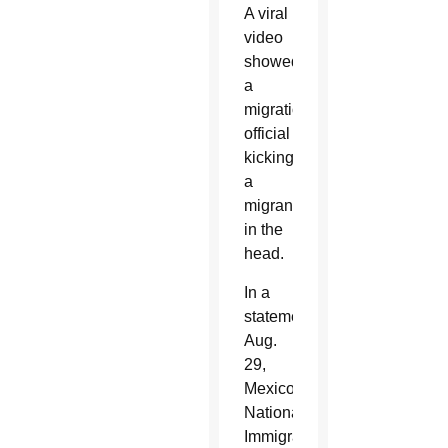
A viral
video
showed
a
migration
official
kicking
a
migrant
in the
head.
In a
statement
Aug.
29,
Mexico’s
National
Immigration