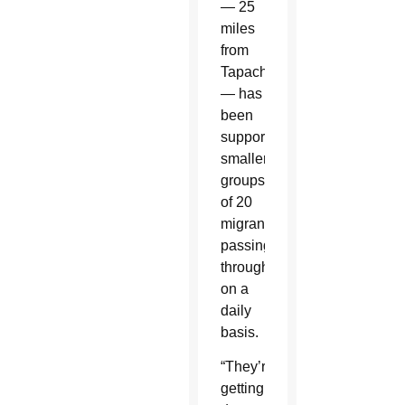
— 25
miles
from
Tapachula
— has
been
supporting
smaller
groups
of 20
migrants
passing
through
on a
daily
basis.
“They’re
getting