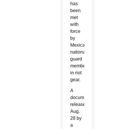
has
been
met
with
force
by
Mexican
national
guard
members
in riot
gear.
A
document
released
Aug.
28 by
a