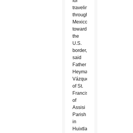
for
traveling
through
Mexico
toward
the
U.S.
border,
said
Father
Heyman
Vázquez
of St.
Francis
of
Assisi
Parish
in
Huixtla.