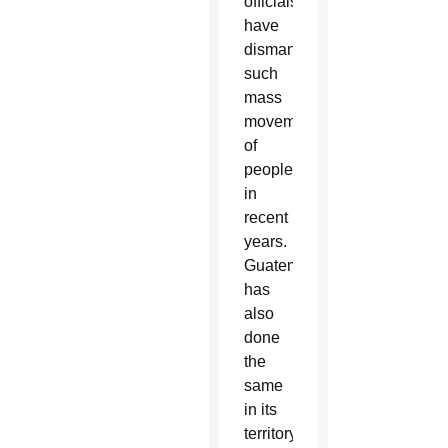
officials
have
dismantled
such
mass
movements
of
people
in
recent
years.
Guatemala
has
also
done
the
same
in its
territory.