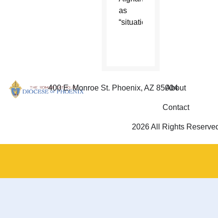
as
“situational.”
400 E. Monroe St. Phoenix, AZ 85004
About
Contact
2026 All Rights Reserve