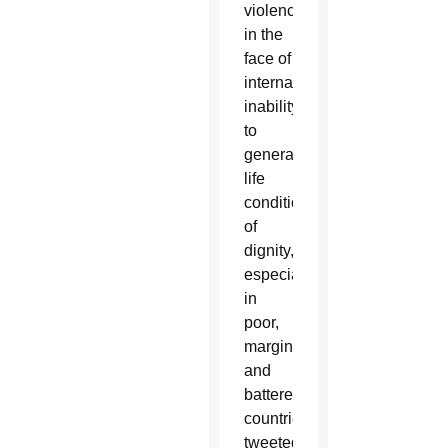
violence
in the
face of
international
inability
to
generate
life
conditions
of
dignity,
especially
in
poor,
marginalized
and
battered
countries,”
tweeted