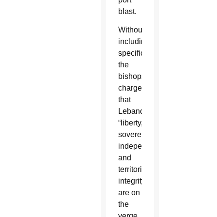
blast.
Without
including
specifics,
the
bishops
charged
that
Lebanon’s
“liberty,
sovereignty,
independence
and
territorial
integrity
are on
the
verge