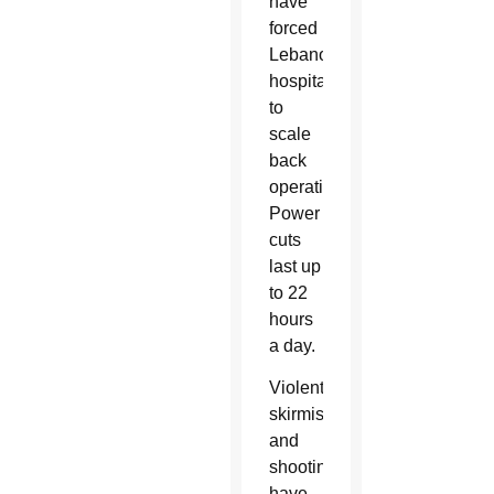
have
forced
Lebanon’s
hospitals
to
scale
back
operations.
Power
cuts
last up
to 22
hours
a day.
Violent
skirmishes
and
shootings
have