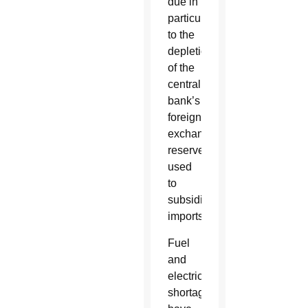
due in
particular
to the
depletion
of the
central
bank’s
foreign
exchange
reserves
used
to
subsidize
imports.
Fuel
and
electricity
shortages