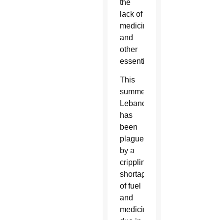
the
lack of
medicine
and
other
essentials.
This
summer,
Lebanon
has
been
plagued
by a
crippling
shortage
of fuel
and
medicine,