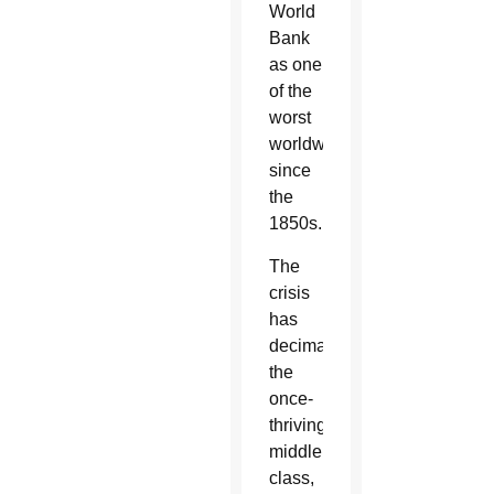
World
Bank
as one
of the
worst
worldwide
since
the
1850s.
The
crisis
has
decimated
the
once-
thriving
middle
class,