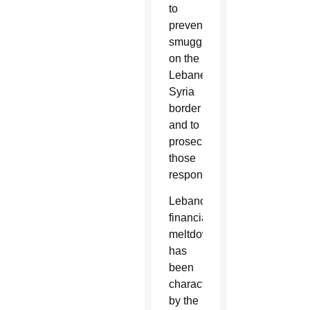
to
prevent
smuggling
on the
Lebanese-
Syria
border
and to
prosecute
those
responsible.
Lebanon’s
financial
meltdown
has
been
characterized
by the