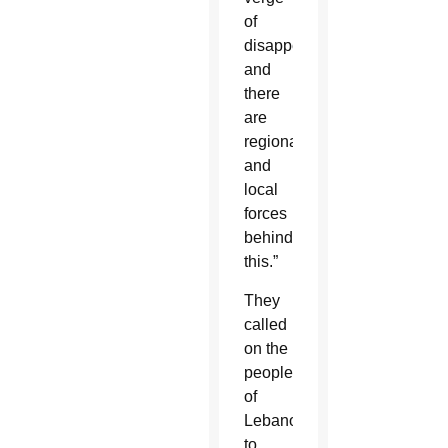
of
disappearance,
and
there
are
regional
and
local
forces
behind
this.”
They
called
on the
people
of
Lebanon
to