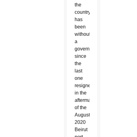
the
country
has
been
without
a
government
since
the
last
one
resigned
in the
aftermath
of the
August
2020
Beirut
port