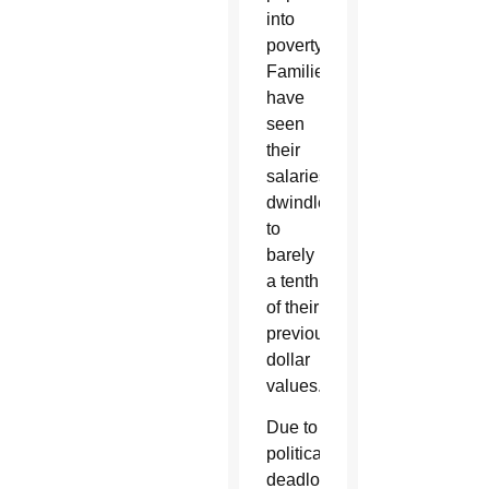
into
poverty.
Families
have
seen
their
salaries
dwindle
to
barely
a tenth
of their
previous
dollar
values.
Due to
political
deadlock,