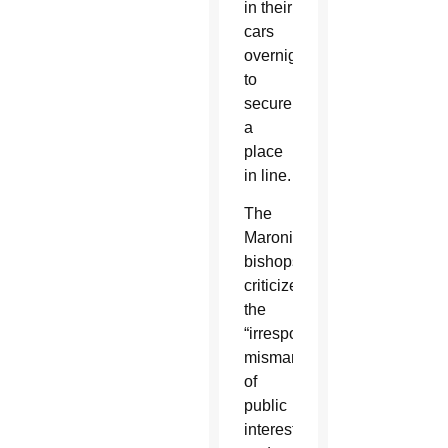
in their
cars
overnight
to
secure
a
place
in line.
The
Maronite
bishops
criticized
the
“irresponsible
mismanagement
of
public
interests