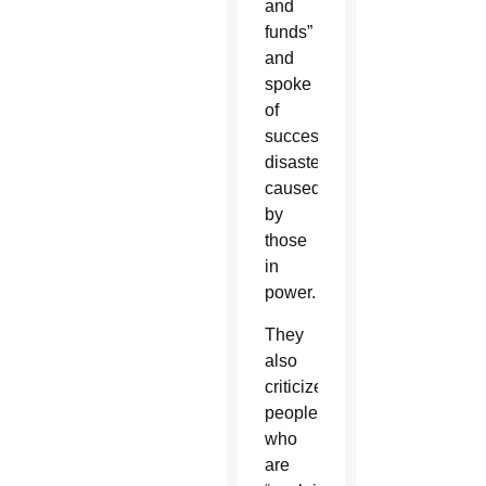
and
funds”
and
spoke
of
successive
disasters
caused
by
those
in
power.
They
also
criticized
people
who
are