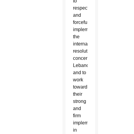
to
respect
and
forcefully
implement
the
international
resolutions
concerning
Lebanon
and to
work
toward
their
strong
and
firm
implementation,
in