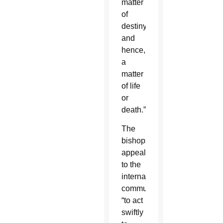
matter
of
destiny,
and
hence,
a
matter
of life
or
death.”
The
bishops
appealed
to the
international
community
“to act
swiftly