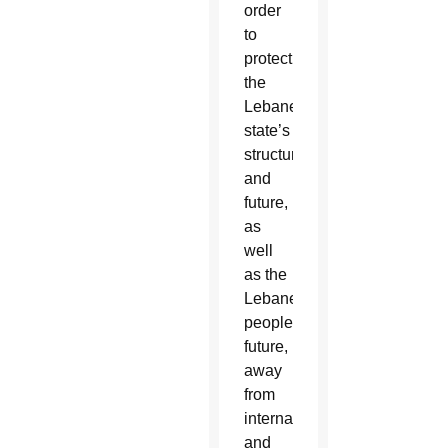
order
to
protect
the
Lebanese
state’s
structure
and
future,
as
well
as the
Lebanese
people’s
future,
away
from
international
and