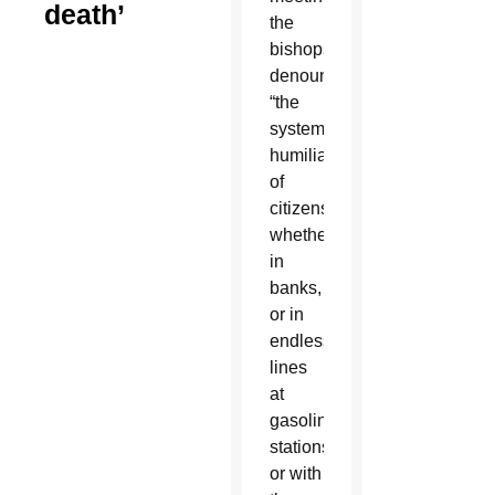
death’
the
bishops
denounced
“the
systematic
humiliation
of
citizens”
whether
in
banks,
or in
endless
lines
at
gasoline
stations,
or with