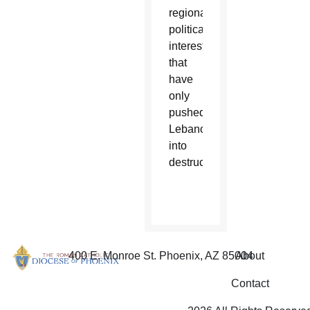
regional
political
interests
that
have
only
pushed
Lebanon
into
destruction.”
400 E. Monroe St. Phoenix, AZ 85004
About
Contact