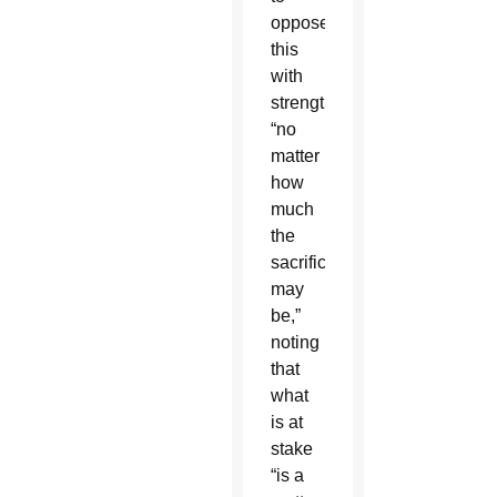
oppose
this
with
strength,
“no
matter
how
much
the
sacrifices
may
be,”
noting
that
what
is at
stake
“is a