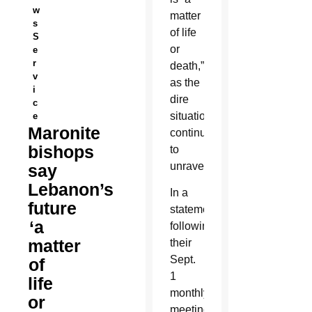
w
matter
s
of life
S
or
e
r
death,”
v
as the
i
dire
c
situation
e
Maronite
continues
bishops
to
unravel.
say
Lebanon’s
In a
future
statement
‘a
following
matter
their
Sept.
of
1
life
monthly
or
meeting,