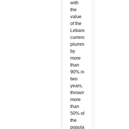
with
the
value
of the
Lebanese
currency
plummeting
by
more
than
90% in
two
years,
throwing
more
than
50% of
the
population