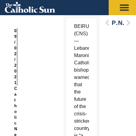
Previous
Next
BEIRUT
0
(CNS)
9
—
/
Lebanon’s
0
2
Maronite
/
Catholic
2
bishops
0
2
warned
1
that
C
the
a
future
t
h
of the
o
crisis-
li
stricken
c
country
N
e
is “a