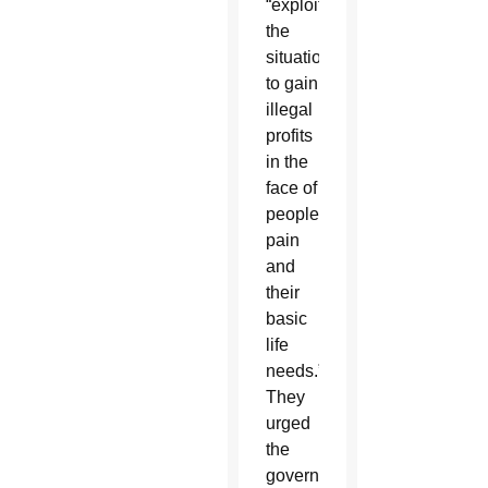
“exploiting
the
situation
to gain
illegal
profits
in the
face of
people’s
pain
and
their
basic
life
needs.”
They
urged
the
government