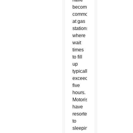
become
commonplace
at gas
stations,
where
wait
times
to fill
up
typically
exceed
five
hours.
Motorists
have
resorted
to
sleeping