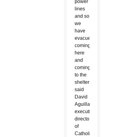
power
lines
and so
we
have
evacuees
coming
here
and
coming
to the
shelters,”
said
David
Aguillard,
executive
director
of
Catholic