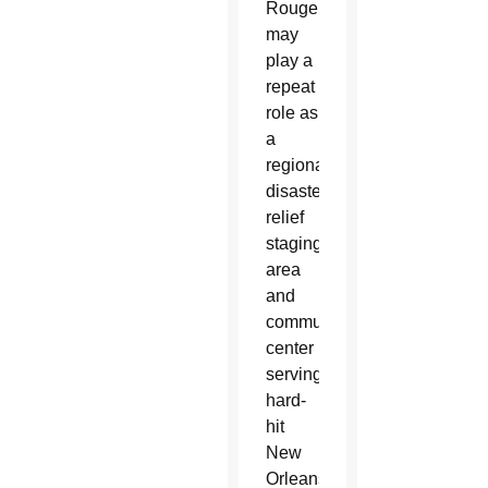
Rouge
may
play a
repeat
role as
a
regional
disaster
relief
staging
area
and
communications
center
serving
hard-
hit
New
Orleans