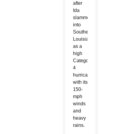
after
Ida
slammed
into
Southeastern
Louisiana
as a
high
Category
4
hurricane
with its
150-
mph
winds
and
heavy
rains.