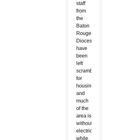
staff
from
the
Baton
Rouge
Diocese
have
been
left
scrambling
for
housing
and
much
of the
area is
without
electricity
while