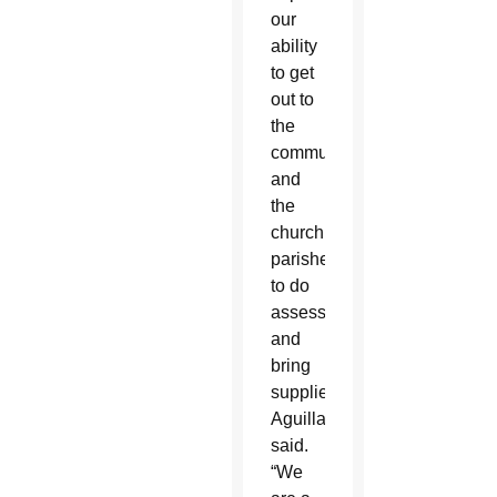
our
ability
to get
out to
the
communities
and
the
church
parishes
to do
assessments
and
bring
supplies,”
Aguillard
said.
“We