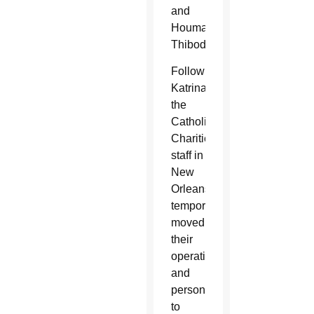
and
Houma-
Thibodaux.
Following
Katrina,
the
Catholic
Charities
staff in
New
Orleans
temporarily
moved
their
operations
and
personnel
to