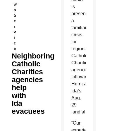
w
is
s
presenting
S
a
e
r
familiar
v
crisis
i
for
c
regional
e
Neighboring
Catholic
Catholic
Charities
agencies
Charities
following
agencies
Hurricane
help
Ida’s
with
Aug.
Ida
29
evacuees
landfall.
“Our
experience