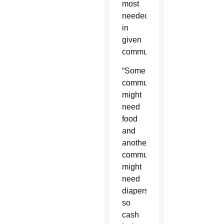
most
needed
in
given
communities.
“Some
communities
might
need
food
and
another
community
might
need
diapers,
so
cash