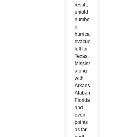
result,
untold
numbers
of
hurricane
evacuees
left for
Texas,
Mississippi,
along
with
Arkansas,
Alabama,
Florida
and
even
points
as far
north