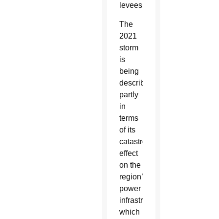
levees.
The
2021
storm
is
being
described
partly
in
terms
of its
catastrophic
effect
on the
region’s
power
infrastructure,
which