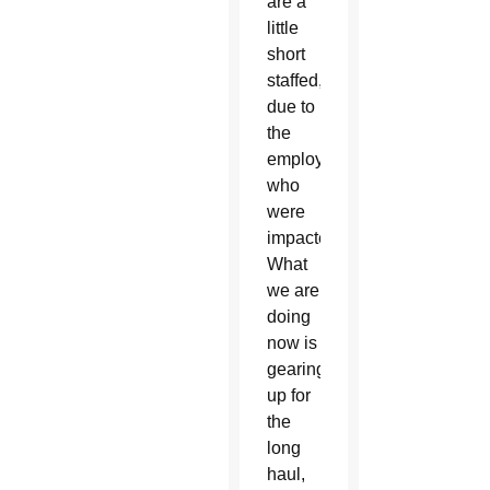
are a
little
short
staffed,
due to
the
employees
who
were
impacted.
What
we are
doing
now is
gearing
up for
the
long
haul,