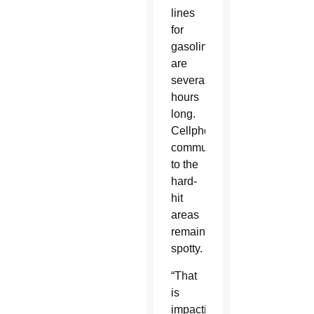
lines
for
gasoline
are
several
hours
long.
Cellphone
communications
to the
hard-
hit
areas
remains
spotty.
“That
is
impacting