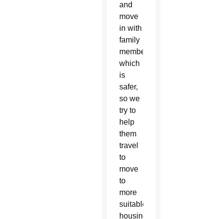
and
move
in with
family
members,
which
is
safer,
so we
try to
help
them
travel
to
move
to
more
suitable
housing