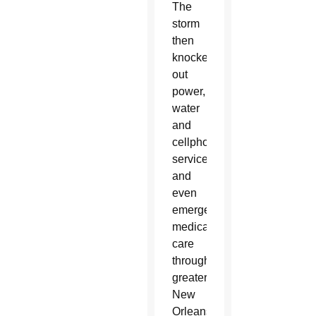
The
storm
then
knocked
out
power,
water
and
cellphone
service
and
even
emergency
medical
care
throughout
greater
New
Orleans