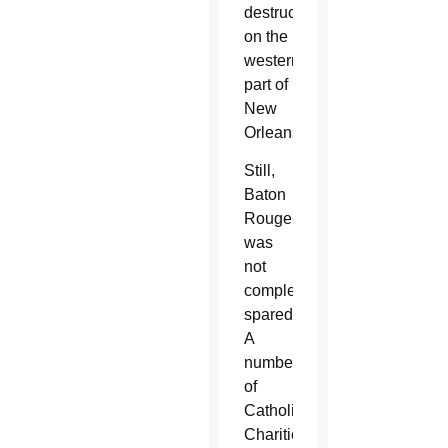
destruction
on the
western
part of
New
Orleans.
Still,
Baton
Rouge
was
not
completely
spared.
A
number
of
Catholic
Charities