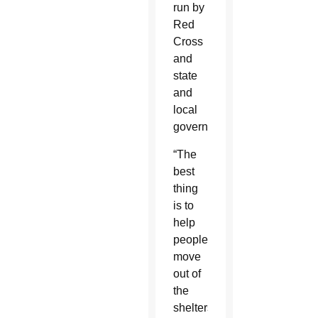
run by
Red
Cross
and
state
and
local
governments.
“The
best
thing
is to
help
people
move
out of
the
shelters