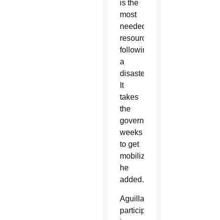
is the
most
needed
resource
following
a
disaster.
It
takes
the
government
weeks
to get
mobilized,”
he
added.
Aguillard
participated