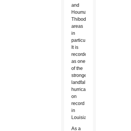
and
Houma-
Thibodaux
areas
in
particular.
It is
recorded
as one
of the
strongest
landfalling
hurricanes
on
record
in
Louisiana.
As a