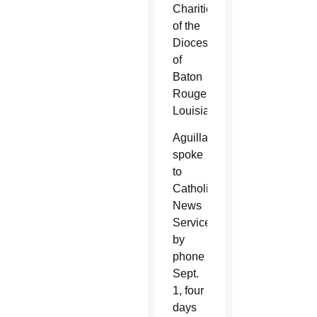
Charities
of the
Diocese
of
Baton
Rouge,
Louisiana.
Aguillard
spoke
to
Catholic
News
Service
by
phone
Sept.
1, four
days