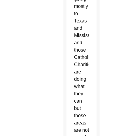
mostly
to
Texas
and
Mississippi
and
those
Catholic
Charities
are
doing
what
they
can
but
those
areas
are not