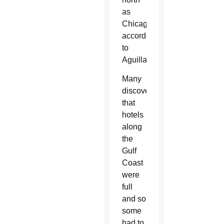
as
Chicago,
according
to
Aguillard.
Many
discovered
that
hotels
along
the
Gulf
Coast
were
full
and so
some
had to