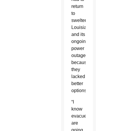
return
to
sweltering
Louisiana
and its
ongoing
power
outages
because
they
lacked
better
options.
“I
know
evacuees
are
going