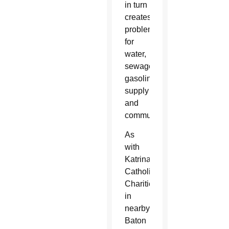
in turn
creates
problems
for
water,
sewage,
gasoline
supply
and
communications.
As
with
Katrina,
Catholic
Charities
in
nearby
Baton