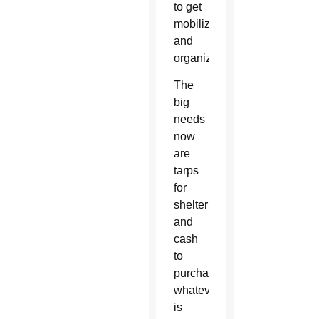
to get
mobilized
and
organized.”
The
big
needs
now
are
tarps
for
shelter
and
cash
to
purchase
whatever
is