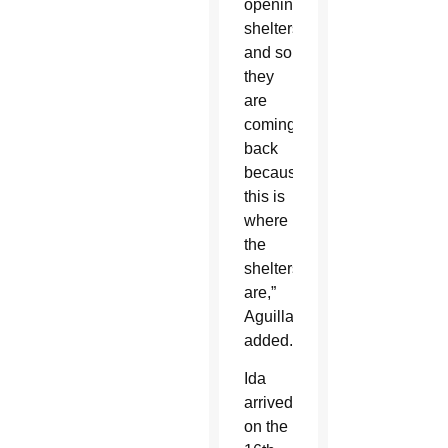
opening
shelters
and so
they
are
coming
back
because
this is
where
the
shelters
are,”
Aguillard
added.
Ida
arrived
on the