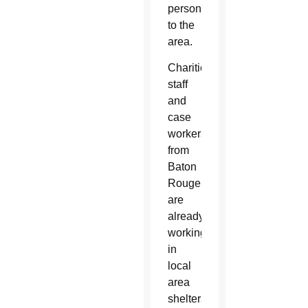
personnel
to the
area.
Charities
staff
and
case
workers
from
Baton
Rouge
are
already
working
in
local
area
shelters