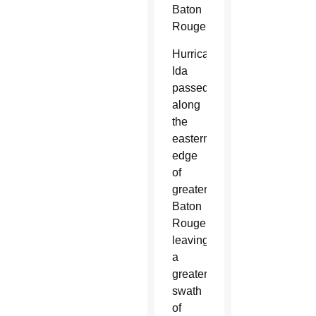
Baton
Rouge.
Hurricane
Ida
passed
along
the
eastern
edge
of
greater
Baton
Rouge,
leaving
a
greater
swath
of