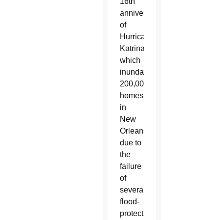
16th
anniversary
of
Hurricane
Katrina,
which
inundated
200,000
homes
in
New
Orleans
due to
the
failure
of
several
flood-
protection