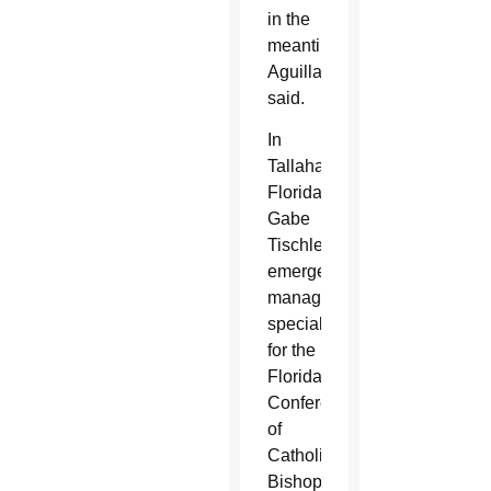
in the
meantime,”
Aguillard
said.
In
Tallahassee,
Florida,
Gabe
Tischler,
emergency
management
specialist
for the
Florida
Conference
of
Catholic
Bishops,