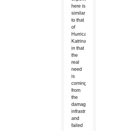
here is
similar
to that
of
Hurricane
Katrina
in that
the
real
need
is
coming
from
the
damaged
infrastructure
and
failed