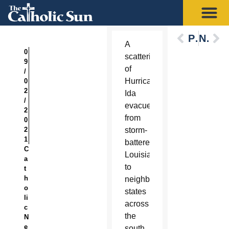
Previous
Next
A
0
scattering
9
of
/
Hurricane
0
2
Ida
/
evacuees
2
from
0
2
storm-
1
battered
C
Louisiana
a
to
t
h
neighboring
o
states
li
across
c
the
N
e
south