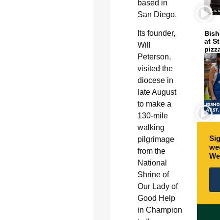
based in
San Diego.
Its founder,
Bish
at S
Will
pizz
Peterson,
visited the
diocese in
late August
to make a
130-mile
walking
Sig
pilgrimage
wee
from the
We
National
Shrine of
Our Lady of
Good Help
in Champion