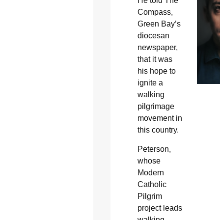
He told The
Compass,
Green Bay’s
diocesan
newspaper,
that it was
his hope to
ignite a
walking
pilgrimage
movement in
this country.
Peterson,
whose
Modern
Catholic
Pilgrim
project leads
walking