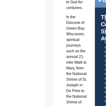
Pu
to God for
centuries.
T
In the
Diocese of
C
t
Green Bay,
S
Wisconsin,
o
A
spiritual
journeys
d
such as the
b
t
annual 21-
mile Walk to
Mary, from
C
the National
A
Shrine of St.
i
Joseph in
f
De Pere to
f
the National
s
d
Shrine of
a