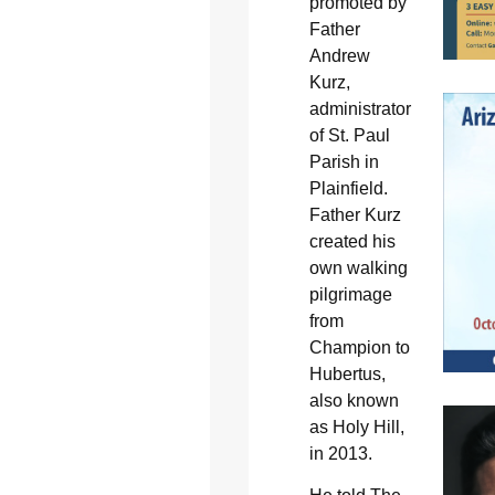
promoted by
Father
Andrew
Kurz,
administrator
of St. Paul
Parish in
Plainfield.
Father Kurz
created his
own walking
pilgrimage
from
Champion to
Hubertus,
also known
as Holy Hill,
in 2013.