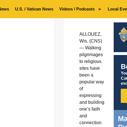
News
U.S. / Vatican News
Videos / Podcasts
Local Eve
ALLOUEZ,
Wis. (CNS)
— Walking
pilgrimages
to religious
B
sites have
You
been a
Ca
popular way
exc
of
expressing
and building
one’s faith
and
Ma
connection