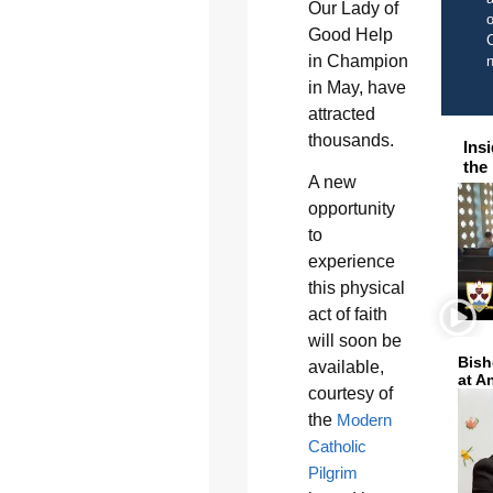
Our Lady of
o
Good Help
C
in Champion
in May, have
attracted
thousands.
Ins
the
A new
opportunity
to
experience
this physical
act of faith
will soon be
Bish
available,
at A
courtesy of
the
Modern
Catholic
Pilgrim