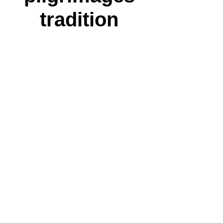
tradition