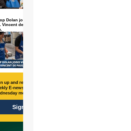
op Dolan joins volunteers
t. Vincent de Paul to make
a.
n up and receive free
kly E-newsletter every
dnesday morning.
Sign Up