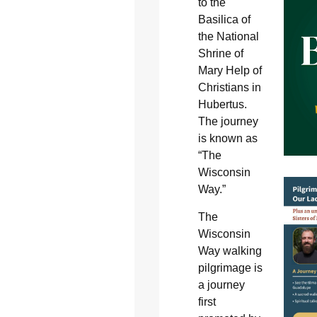
to the
Basilica of
the National
Shrine of
Mary Help of
Christians in
Hubertus.
The journey
is known as
“The
Wisconsin
Way.”
The
Wisconsin
Way walking
pilgrimage is
a journey
first