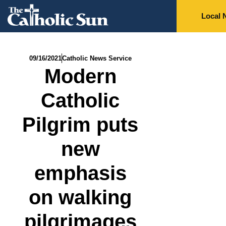
Local 
09/16/2021
Catholic News Service
Modern
Catholic
Pilgrim puts
new
emphasis
on walking
pilgrimages