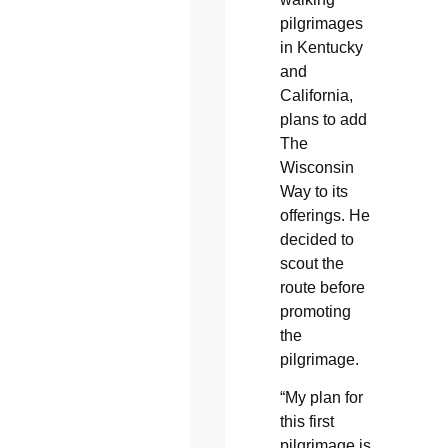
pilgrimages
in Kentucky
and
California,
plans to add
The
Wisconsin
Way to its
offerings. He
decided to
scout the
route before
promoting
the
pilgrimage.
“My plan for
this first
pilgrimage is