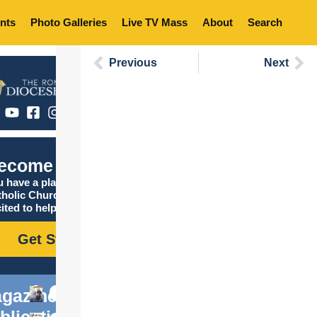
nts
Photo Galleries
Live TV Mass
About
Search
Previous
Next
ecome Catholic
 have a place in the
tholic Church, and we are
ited to help you find it!
Get Started
gazine