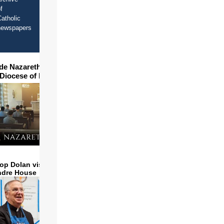
f
atholic
newspapers
ide Nazareth Seminary in
 Diocese of Phoenix
op Dolan visits and serves
ndre House