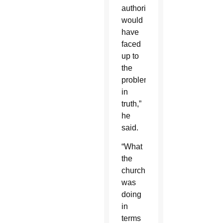
authorities
would
have
faced
up to
the
problem
in
truth,”
he
said.
“What
the
church
was
doing
in
terms