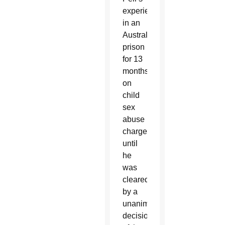
experience
in an
Australian
prison
for 13
months
on
child
sex
abuse
charges
until
he
was
cleared
by a
unanimous
decision