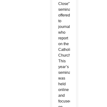
Close”
seminar
offered
to
journalists
who
report
on the
Catholic
Church.
This
year’s
seminar
was
held
online
and
focused
on