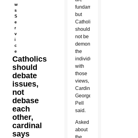
w
fundamental,
s
but
S
Catholics
e
r
should
v
not be
i
demonizing
c
the
e
Catholics
individuals
should
with
those
debate
views,
issues,
Cardinal
not
George
debase
Pell
each
said.
other,
Asked
cardinal
about
says
the