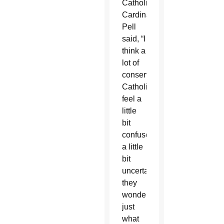
Catholics,
Cardinal
Pell
said, “I
think a
lot of
conservative
Catholics
feel a
little
bit
confused,
a little
bit
uncertain,
they
wonder
just
what