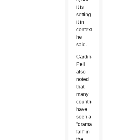
it is
setting
it in
context,”
he
said.
Cardinal
Pell
also
noted
that
many
countries
have
seen a
“dramatic
fall” in
the