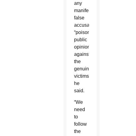
any
manifestly
false
accusation
“poisons
public
opinion
against
the
genuine
victims,”
he
said.
“We
need
to
follow
the