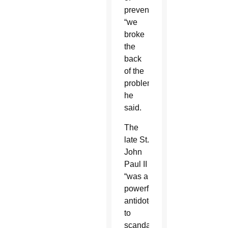
prevention,
“we
broke
the
back
of the
problem,”
he
said.
The
late St.
John
Paul II
“was a
powerful
antidote”
to
scandals