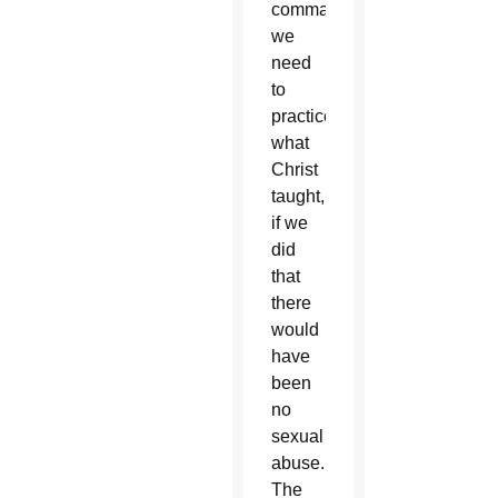
commandments,
we
need
to
practice
what
Christ
taught,
if we
did
that
there
would
have
been
no
sexual
abuse.
The