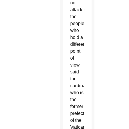
not
attacking
the
people
who
hold a
different
point
of
view,
said
the
cardinal,
who is
the
former
prefect
of the
Vatican