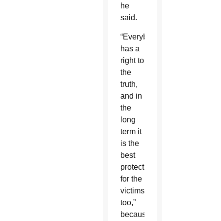
he
said.
“Everybody
has a
right to
the
truth,
and in
the
long
term it
is the
best
protection
for the
victims
too,”
because