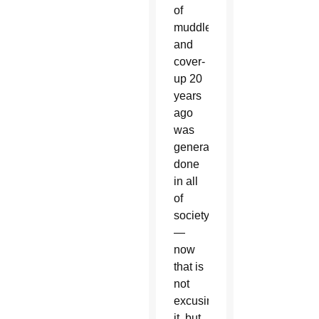
of
muddle
and
cover-
up 20
years
ago
was
generally
done
in all
of
society
—
now
that is
not
excusing
it, but