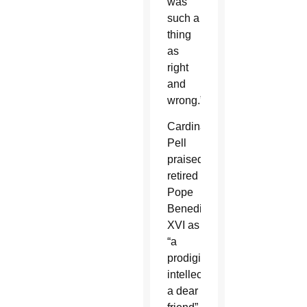
was
such a
thing
as
right
and
wrong.”
Cardinal
Pell
praised
retired
Pope
Benedict
XVI as
“a
prodigious
intellect,
a dear