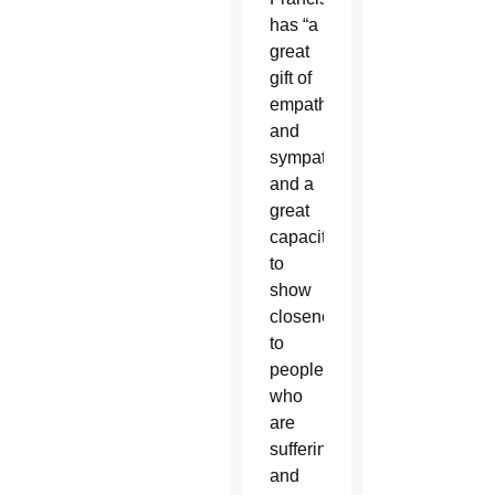
has “a
great
gift of
empathy
and
sympathy”
and a
great
capacity
to
show
closeness
to
people
who
are
suffering
and