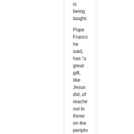
is
being
taught.”
Pope
Francis,
he
said,
has “a
great
gift,
like
Jesus
did, of
reaching
out to
those
on the
peripheries