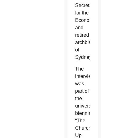
Secretariat
for the
Economy
and
retired
archbishop
of
Sydney.
The
interview
was
part of
the
university’s
biennial
“The
Church
Up