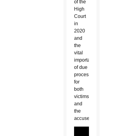
of the
High
Court
in
2020
and
the
vital
importance
of due
process
for
both
victims
and
the
accused.