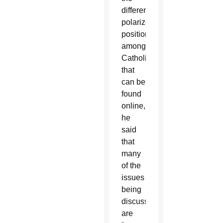
different
polarized
positions
among
Catholics
that
can be
found
online,
he
said
that
many
of the
issues
being
discussed
are