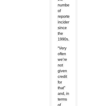
number
of
reported
incidents
since
the
1990s.
“Very
often
we’re
not
given
credit
for
that”
and, in
terms
of