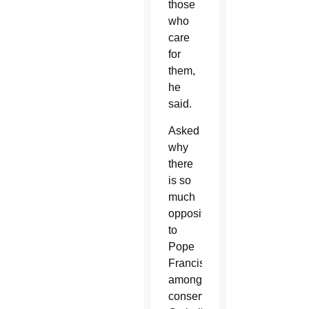
those
who
care
for
them,
he
said.
Asked
why
there
is so
much
opposition
to
Pope
Francis
among
conservative