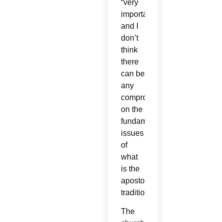
“very
important,
and I
don’t
think
there
can be
any
compromise
on the
fundamental
issues
of
what
is the
apostolic
tradition.”
The