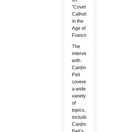
“Covering
Catholicism
in the
Age of
Francis.”
The
interview
with
Cardinal
Pell
covered
a wide
variety
of
topics,
including
Cardinal
Pell’s