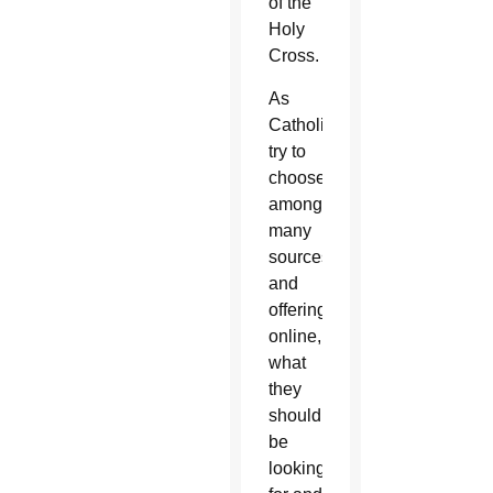
of the
Holy
Cross.
As
Catholics
try to
choose
among
many
sources
and
offerings
online,
what
they
should
be
looking