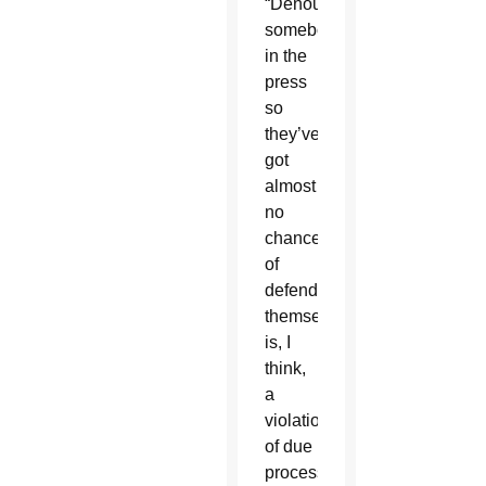
“Denouncing
somebody
in the
press
so
they’ve
got
almost
no
chance
of
defending
themselves
is, I
think,
a
violation
of due
process,”