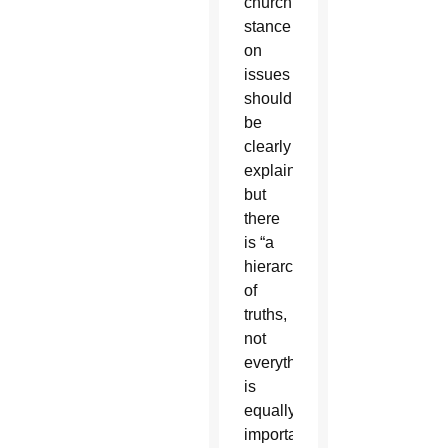
church’s
stance
on
issues
should
be
clearly
explained,
but
there
is “a
hierarchy
of
truths,
not
everything
is
equally
important,”