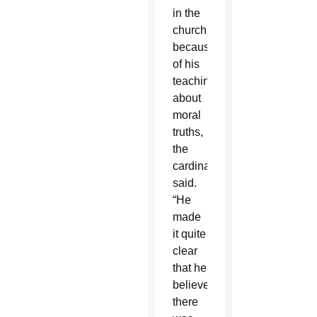
in the
church
because
of his
teachings
about
moral
truths,
the
cardinal
said.
“He
made
it quite
clear
that he
believed
there