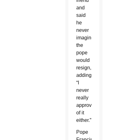
friend”
and
said
he
never
imagined
the
pope
would
resign,
adding,
“I
never
really
approved
of it
either.”
Pope
Francis