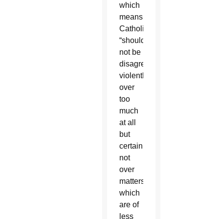
which
means
Catholics
“should
not be
disagreeing
violently
over
too
much
at all
but
certainly
not
over
matters
which
are of
less