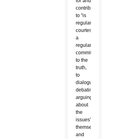
for and
contributing
to “is
regular
courtesy,
a
regular
commitment
to the
truth,
to
dialogue,
debating,
arguing
about
the
issues”
themselves
and