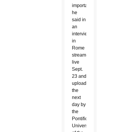
importance,”
he
said in
an
interview
in
Rome
streamed
live
Sept.
23 and
uploaded
the
next
day by
the
Pontifical
University