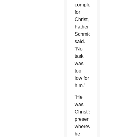
completely”
for
Christ,
Father
Schmid
said.
“No
task
was
too
low for
him.”
“He
was
Christ’s
presence
wherever
he