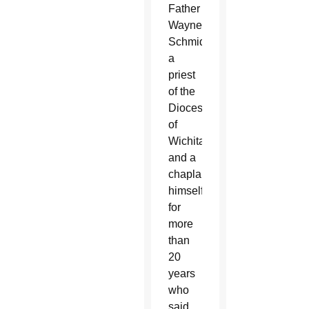
Father
Wayne
Schmid,
a
priest
of the
Diocese
of
Wichita
and a
chaplain
himself
for
more
than
20
years
who
said