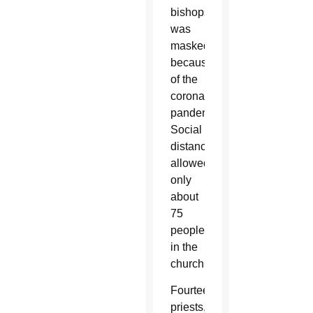
bishops,
was
masked
because
of the
coronavirus
pandemic.
Social
distancing
allowed
only
about
75
people
in the
church.
Fourteen
priests,