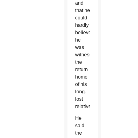
and
that he
could
hardly
believe
he
was
witnessing
the
return
home
of his
long-
lost
relative.
He
said
the