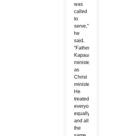
was
called
to
serve,”
he
said.
“Father
Kapaun
ministered
as
Christ
ministered.
He
treated
everyone
equally
and all
the
same.