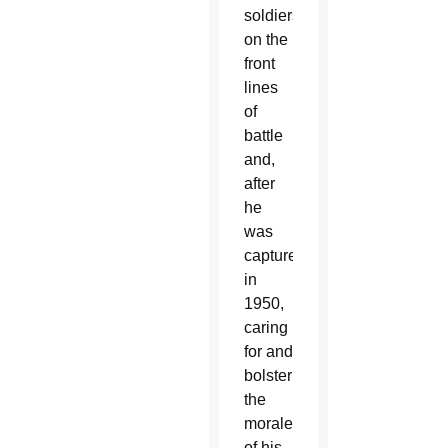
soldiers
on the
front
lines
of
battle
and,
after
he
was
captured
in
1950,
caring
for and
bolstering
the
morale
of his