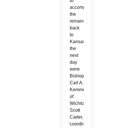
to
accompany
the
remains
back
to
Kansas
the
next
day
were
Bishop
Carl A.
Kemme
of
Wichita;
Scott
Carter,
coordinator