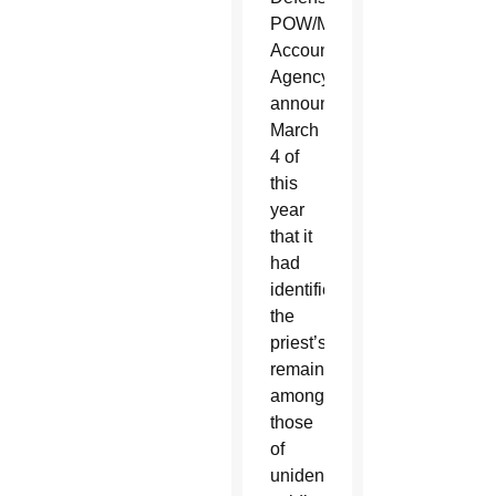
POW/MIA
Accounting
Agency
announced
March
4 of
this
year
that it
had
identified
the
priest’s
remains
among
those
of
unidentified