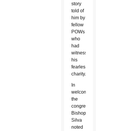
story
told of
him by
fellow
POWs
who
had
witnessed
his
fearless
charity.
In
welcoming
the
congregation,
Bishop
Silva
noted