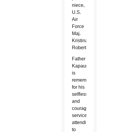
niece,
U.S.
Air
Force
Maj.
Kristina
Roberts.
Father
Kapaun
is
remembered
for his
selfless
and
courageous
service
attending
to