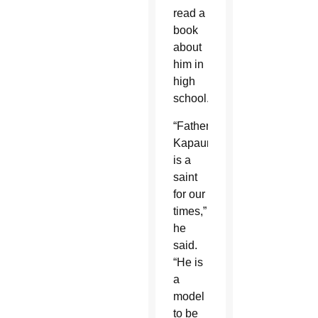
read a
book
about
him in
high
school.
“Father
Kapaun
is a
saint
for our
times,”
he
said.
“He is
a
model
to be