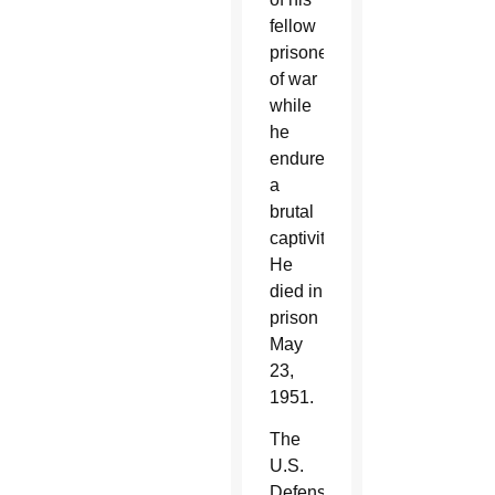
fellow
prisoners
of war
while
he
endured
a
brutal
captivity.
He
died in
prison
May
23,
1951.
The
U.S.
Defense