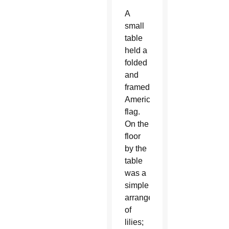
A
small
table
held a
folded
and
framed
American
flag.
On the
floor
by the
table
was a
simple
arrangement
of
lilies;