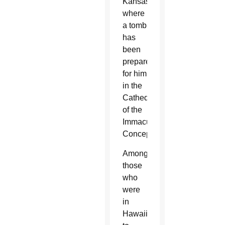
Kansas,
where
a tomb
has
been
prepared
for him
in the
Cathedral
of the
Immaculate
Conception.
Among
those
who
were
in
Hawaii