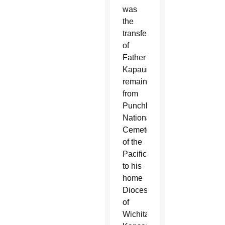
was
the
transfer
of
Father
Kapaun’s
remains
from
Punchbowl’s
National
Cemetery
of the
Pacific
to his
home
Diocese
of
Wichita,