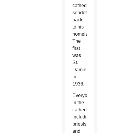
cathedral
sendoff
back
to his
homeland.
The
first
was
St.
Damien
in
1936.
Everyone
in the
cathedral,
including
priests
and