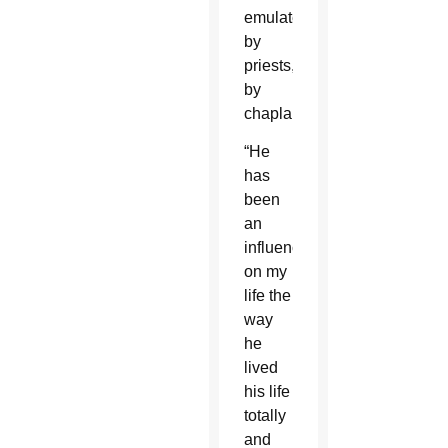
emulated
by
priests,
by
chaplains.”
“He
has
been
an
influence
on my
life the
way
he
lived
his life
totally
and