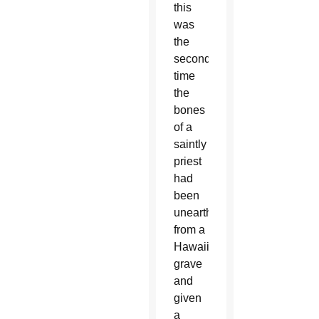
this
was
the
second
time
the
bones
of a
saintly
priest
had
been
unearthed
from a
Hawaiian
grave
and
given
a