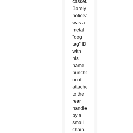
casket.
Barely
noticeable
was a
metal
“dog
tag” ID
with
his
name
punched
on it
attached
to the
rear
handle
by a
small
chain.