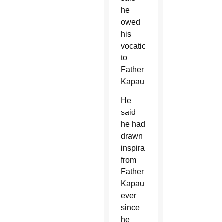
he
owed
his
vocation
to
Father
Kapaun.
He
said
he had
drawn
inspiration
from
Father
Kapaun
ever
since
he