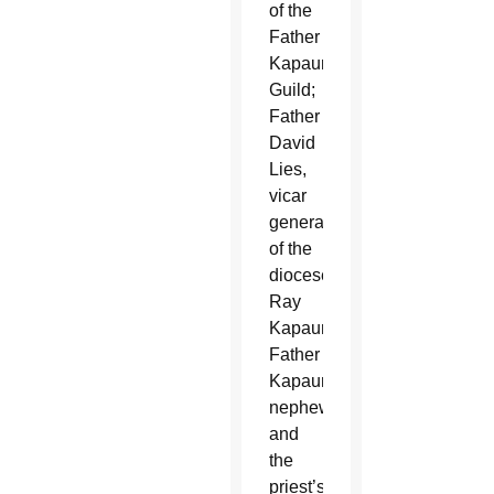
of the
Father
Kapaun
Guild;
Father
David
Lies,
vicar
general
of the
diocese;
Ray
Kapaun,
Father
Kapaun’s
nephew;
and
the
priest’s