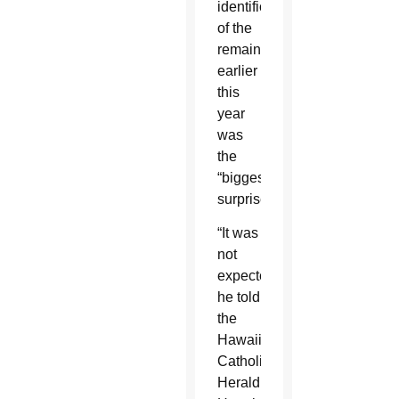
identification
of the
remains
earlier
this
year
was
the
“biggest
surprise.”
“It was
not
expected,”
he told
the
Hawaii
Catholic
Herald,