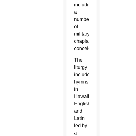
including
a
number
of
military
chaplains,
concelebrated.
The
liturgy
included
hymns
in
Hawaiian,
English
and
Latin
led by
a