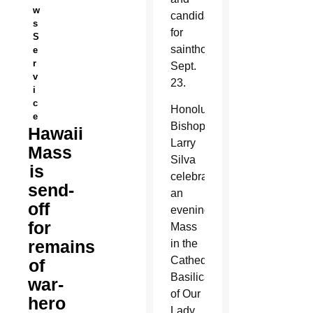
w
candidate
s
for
S
sainthood
e
r
Sept.
v
23.
i
c
Honolulu
e
Bishop
Hawaii
Larry
Mass
Silva
is
celebrated
send-
an
off
evening
for
Mass
remains
in the
Cathedral
of
Basilica
war-
of Our
hero
Lady