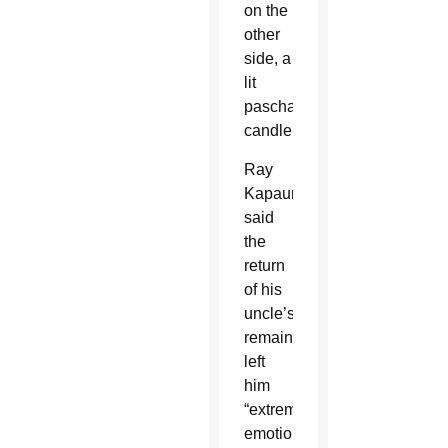
on the
other
side, a
lit
paschal
candle.
Ray
Kapaun
said
the
return
of his
uncle’s
remains
left
him
“extremely
emotional”