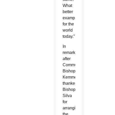
What
better
example
for the
world
today.”
In
remarks
after
Communion,
Bishop
Kemme
thanked
Bishop
Silva
for
arranging
the