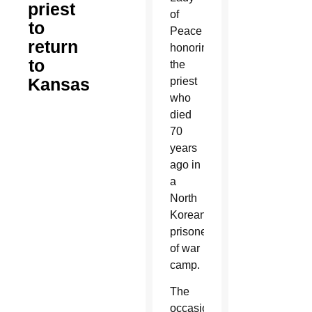
priest
of
to
Peace
return
honoring
to
the
Kansas
priest
who
died
70
years
ago in
a
North
Korean
prisoner
of war
camp.
The
occasion