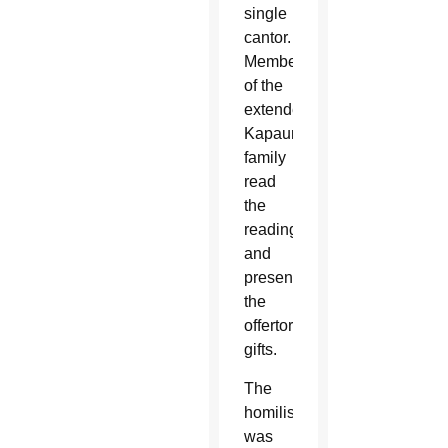
single
cantor.
Members
of the
extended
Kapaun
family
read
the
readings
and
presented
the
offertory
gifts.
The
homilist
was