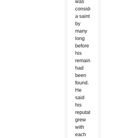
was
considered
a saint
by
many
long
before
his
remains
had
been
found.
He
said
his
reputation
grew
with
each