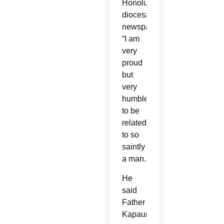
Honolulu’s
diocesan
newspaper.
“I am
very
proud
but
very
humbled”
to be
related
to so
saintly
a man.
He
said
Father
Kapaun