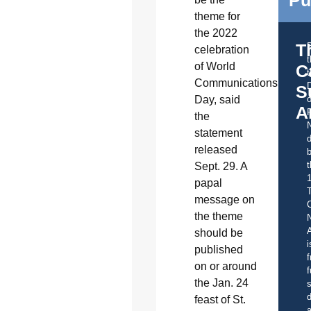
Pu
theme for
the 2022
T
celebration
of World
C
t
Communications
S
Day, said
o
A
the
statement
d
released
b
t
Sept. 29. A
papal
message on
C
the theme
A
should be
i
published
f
on or around
f
the Jan. 24
s
d
feast of St.
a