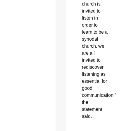
church is
invited to
listen in
order to
learn to be a
synodal
church, we
are all
invited to
rediscover
listening as
essential for
good
communication,”
the
statement
said.