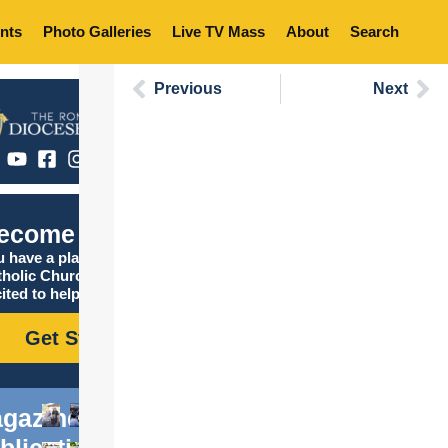
nts
Photo Galleries
Live TV Mass
About
Search
Previous
Next
ecome Catholic
 have a place in the
tholic Church, and we are
ited to help you find it!
Get Started
gazine