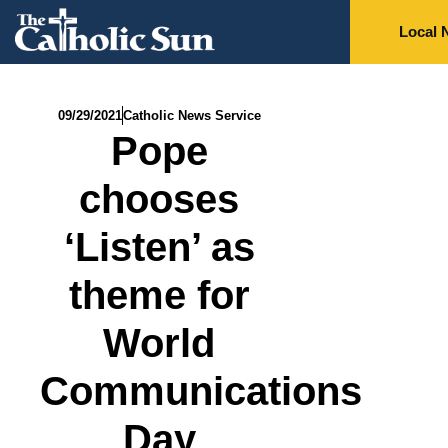
Local 
09/29/2021
Catholic News Service
Pope
chooses
‘Listen’ as
theme for
World
Communications
Day