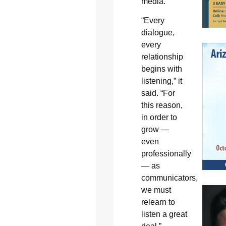
media.”
“Every
dialogue,
every
relationship
begins with
listening,” it
said. “For
this reason,
in order to
grow —
even
professionally
— as
communicators,
we must
relearn to
listen a great