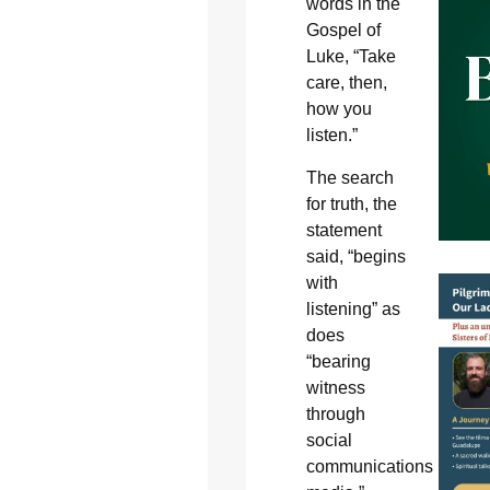
words in the
Gospel of
Luke, “Take
care, then,
how you
listen.”
The search
for truth, the
statement
said, “begins
with
listening” as
does
“bearing
witness
through
social
communications