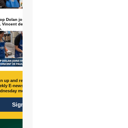
op Dolan joins volunteers
t. Vincent de Paul to make
a.
n up and receive free
kly E-newsletter every
dnesday morning.
Sign Up