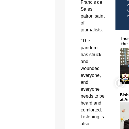
Francis de
o
Sales,
C
patron saint
of
journalists.
Ins
“The
the
pandemic
has struck
and
wounded
everyone,
and
everyone
Bish
needs to be
at A
heard and
comforted.
Listening is
also