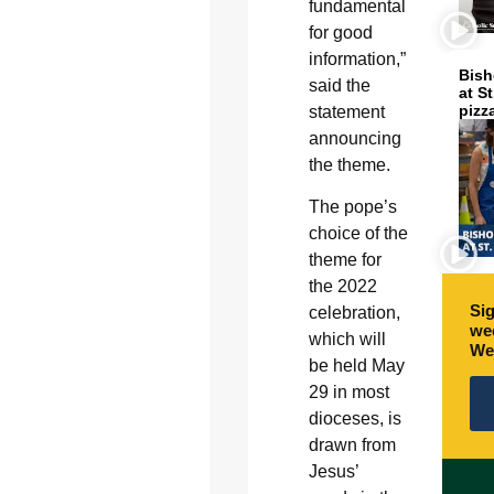
fundamental
for good
information,”
Bish
said the
at S
pizz
statement
announcing
the theme.
The pope’s
choice of the
theme for
the 2022
Sig
celebration,
wee
which will
We
be held May
29 in most
dioceses, is
drawn from
Jesus’