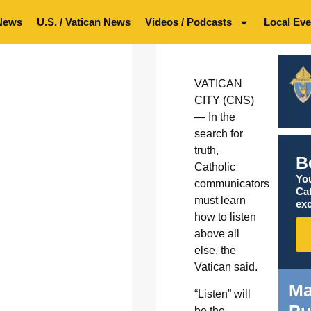
News
U.S. / Vatican News
Videos / Podcasts
Local Eve
VATICAN
CITY (CNS)
— In the
search for
truth,
B
Catholic
You
communicators
Ca
must learn
exc
how to listen
above all
else, the
Vatican said.
Ma
“Listen” will
be the