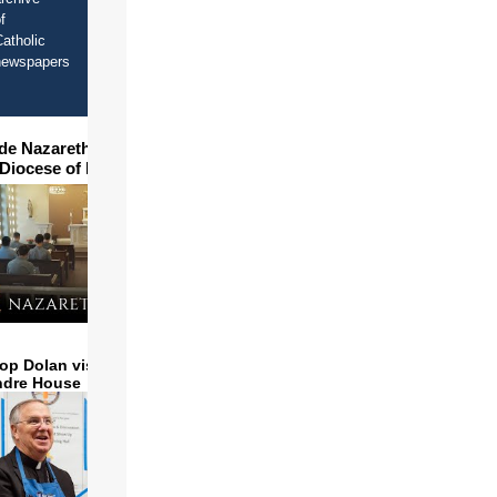
f
atholic
newspapers
ide Nazareth Seminary in
 Diocese of Phoenix
op Dolan visits and serves
ndre House