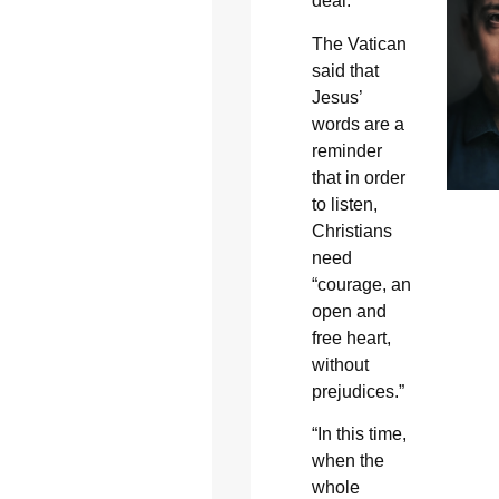
deal.”
The Vatican
said that
Jesus’
words are a
reminder
that in order
to listen,
Christians
need
“courage, an
open and
free heart,
without
prejudices.”
“In this time,
when the
whole