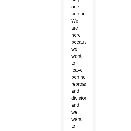
one
another.
We
are
here
because
we
want
to
leave
behind
reproaching
and
division,
and
we
want
to