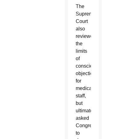
The
Supreme
Court
also
reviewed
the
limits
of
conscientious
objection
for
medical
staff,
but
ultimately
asked
Congress
to