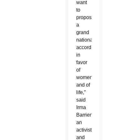
want
to
propose
a
grand
national
accord
in
favor
of
women
and of
life,”
said
Irma
Barrientos,
an
activist
and