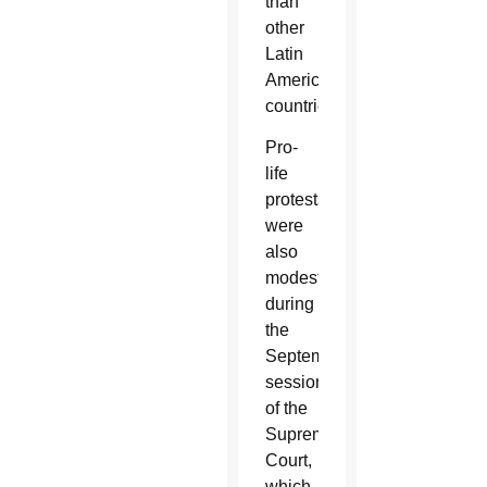
than
other
Latin
American
countries.
Pro-
life
protests
were
also
modest
during
the
September
sessions
of the
Supreme
Court,
which