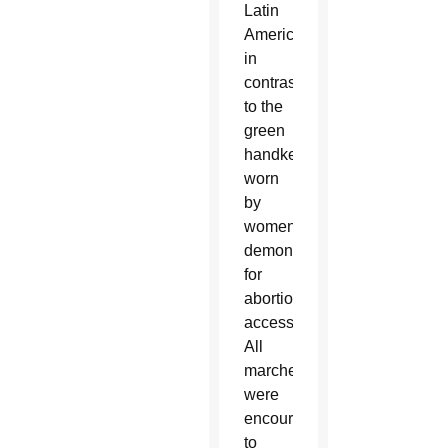
Latin
America,
in
contrast
to the
green
handkerchiefs
worn
by
women
demonstrating
for
abortion
access.
All
marchers
were
encouraged
to