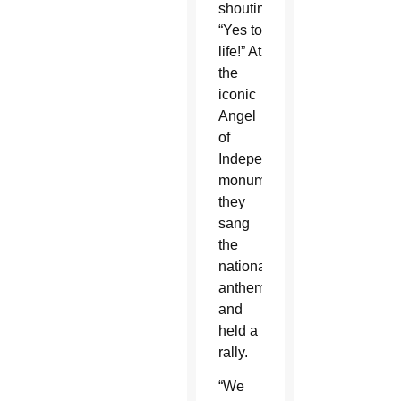
shouting,
“Yes to
life!” At
the
iconic
Angel
of
Independence
monument,
they
sang
the
national
anthem
and
held a
rally.
“We