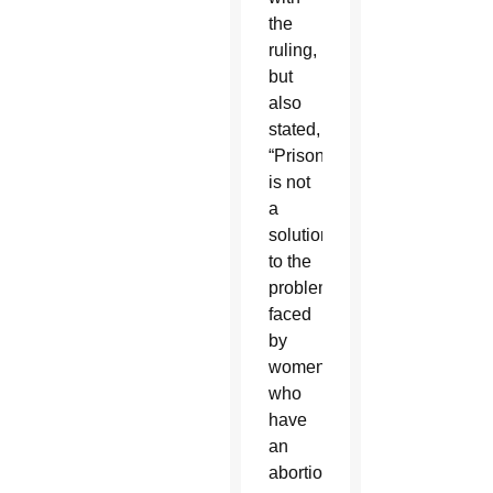
the
ruling,
but
also
stated,
“Prison
is not
a
solution
to the
problems
faced
by
women
who
have
an
abortion.”