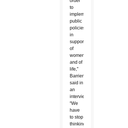
order
to
implement
public
policies
in
support
of
women
and of
life,”
Barrientos
said in
an
interview.
“We
have
to stop
thinking