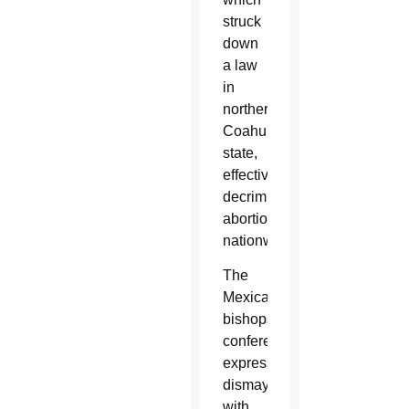
struck
down
a law
in
northern
Coahuila
state,
effectively
decriminalizing
abortion
nationwide.
The
Mexican
bishops’
conference
expressed
dismay
with