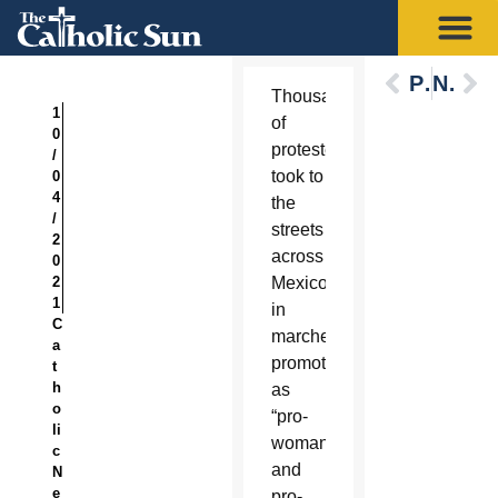
Previous
Next
Thousands
1
of
0
protesters
/
took to
0
4
the
/
streets
2
across
0
2
Mexico
1
in
C
marches
a
promoted
t
h
as
o
“pro-
li
woman
c
and
N
e
pro-