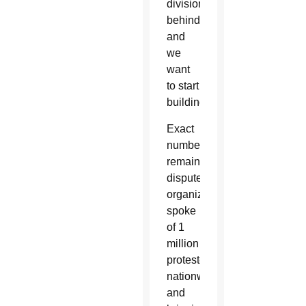
divisions
behind
and
we
want
to start
building.”
Exact
numbers
remain
disputed;
organizers
spoke
of 1
million
protesters
nationwide
and