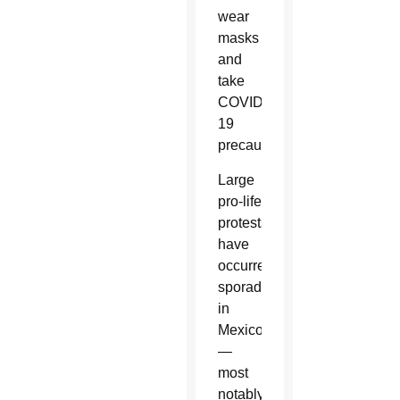
wear
masks
and
take
COVID-
19
precautions.
Large
pro-life
protests
have
occurred
sporadically
in
Mexico
—
most
notably