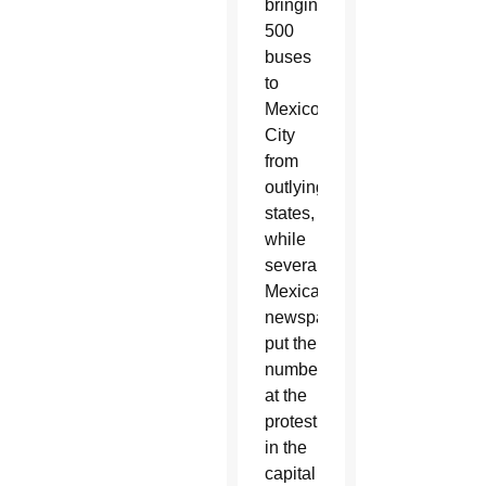
bringing
500
buses
to
Mexico
City
from
outlying
states,
while
several
Mexican
newspapers
put the
numbers
at the
protest
in the
capital