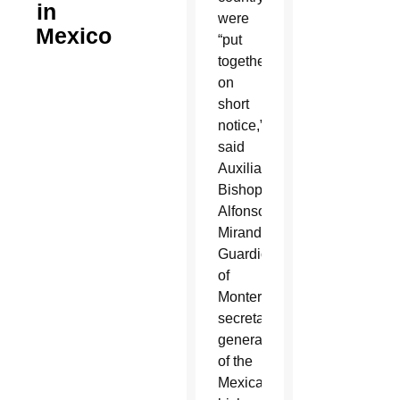
in
were
Mexico
“put
together
on
short
notice,”
said
Auxiliary
Bishop
Alfonso
Miranda
Guardiola
of
Monterrey,
secretary-
general
of the
Mexican