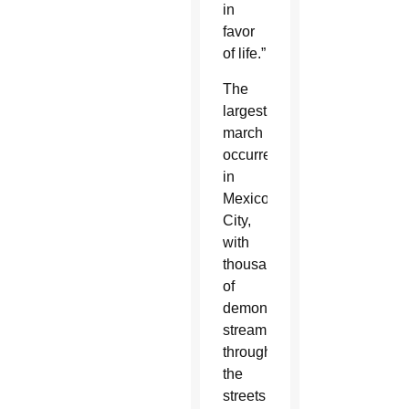
in
favor
of life.”
The
largest
march
occurred
in
Mexico
City,
with
thousands
of
demonstrators
streaming
through
the
streets