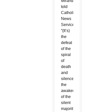
Miranda
told
Catholic
News
Service.
“(It’s)
the
defeat
of the
spiral
of
death
and
silence,
the
awakening
of the
silent
majority