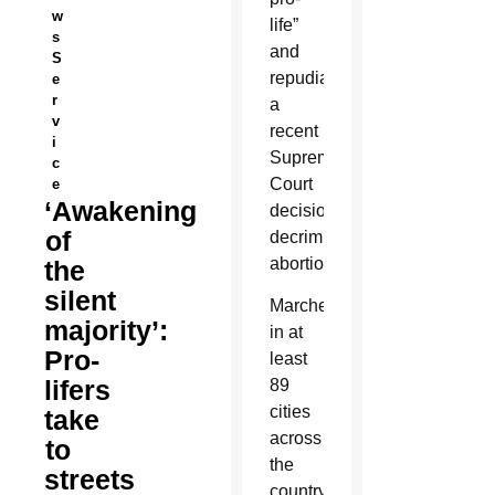
w
life”
s
and
S
repudiating
e
r
a
v
recent
i
Supreme
c
Court
e
‘Awakening
decision
of
decriminalizing
abortion.
the
silent
Marches
majority’:
in at
Pro-
least
lifers
89
cities
take
across
to
the
streets
country