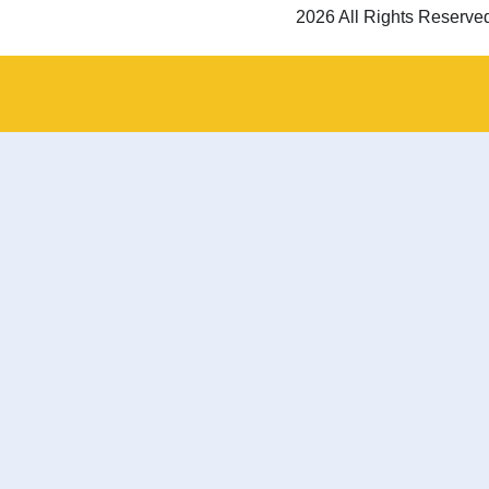
2026 All Rights Reserve