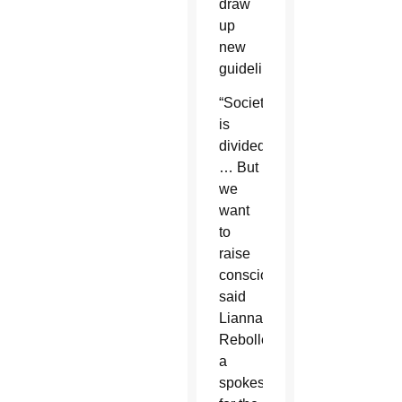
draw
up
new
guidelines.
“Society
is
divided.
… But
we
want
to
raise
consciousness,”
said
Lianna
Rebolledo,
a
spokeswoman