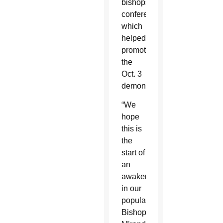
bishops’
conference,
which
helped
promote
the
Oct. 3
demonstrations.
“We
hope
this is
the
start of
an
awakening
in our
population,”
Bishop