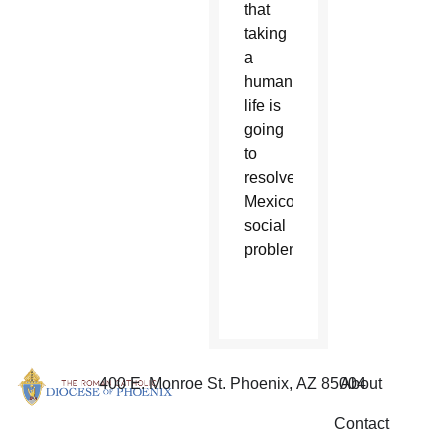
that
taking
a
human
life is
going
to
resolve
Mexico’s
social
problems.”
400 E. Monroe St. Phoenix, AZ 85004
About
Contact