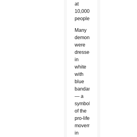
at
10,000
people.
Many
demonstrators
were
dressed
in
white
with
blue
bandannas
— a
symbol
of the
pro-life
movement
in