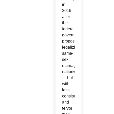
in
2016
after
the
federal
government
proposed
legalizing
same-
sex
marriage
nationwide
— but
with
less
consistency
and
fervor