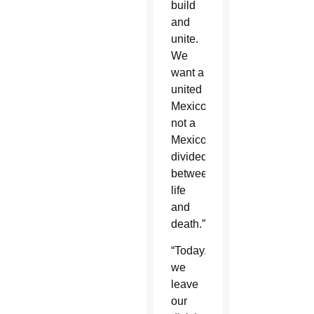
build
and
unite.
We
want a
united
Mexico,
not a
Mexico
divided
between
life
and
death.”
“Today,
we
leave
our