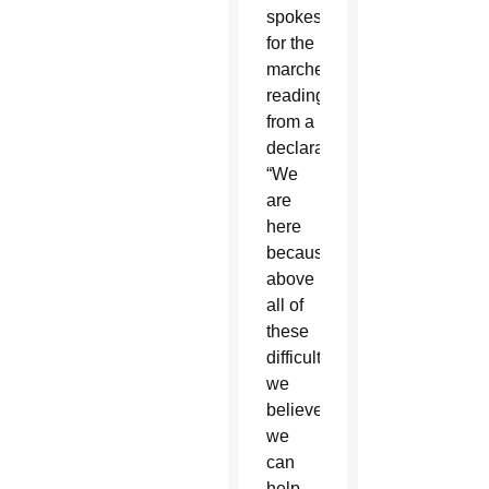
spokeswoman
for the
marches,
reading
from a
declaration.
“We
are
here
because
above
all of
these
difficulties,
we
believe
we
can
help