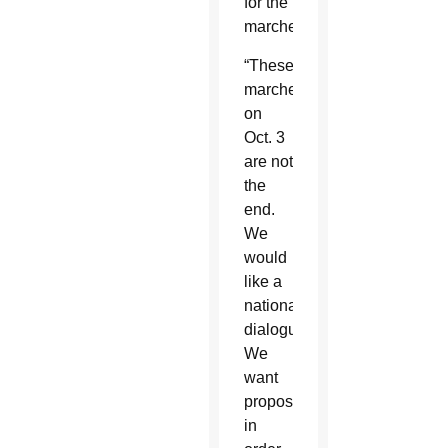
for the
marches.
“These
marches
on
Oct. 3
are not
the
end.
We
would
like a
national
dialogue.
We
want
proposals
in