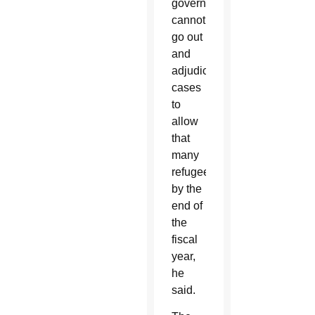
government
cannot
go out
and
adjudicate”
cases
to
allow
that
many
refugees
by the
end of
the
fiscal
year,
he
said.