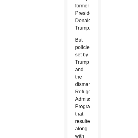
former
President
Donald
Trump.
But
policies
set by
Trump
and
the
dismantled
Refugee
Admissions
Program
that
resulted,
along
with