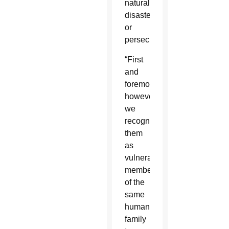
natural
disaster
or
persecution.”
“First
and
foremost,
however,
we
recognize
them
as
vulnerable
members
of the
same
human
family