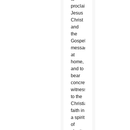
proclaim
Jesus
Christ
and
the
Gospel
message
at
home,
and to
bear
concrete
witness
to the
Christian
faith in
a spirit
of