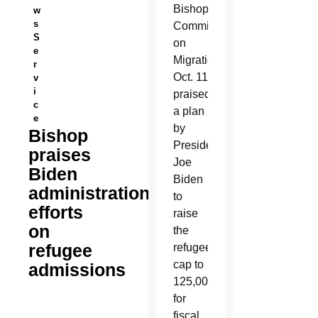
Bishops’
w
s
Committee
S
on
e
Migration
r
Oct. 11
v
i
praised
c
a plan
e
by
Bishop
President
praises
Joe
Biden
Biden
administration
to
efforts
raise
on
the
refugee
refugee
cap to
admissions
125,000
for
fiscal