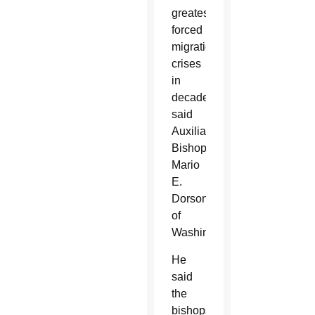
greatest
forced
migration
crises
in
decades,”
said
Auxiliary
Bishop
Mario
E.
Dorsonville
of
Washington.
He
said
the
bishops