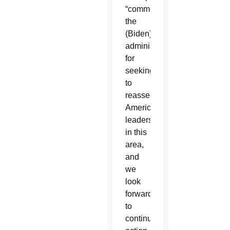
“commend
the
(Biden)
administration
for
seeking
to
reassert
American
leadership
in this
area,
and
we
look
forward
to
continued