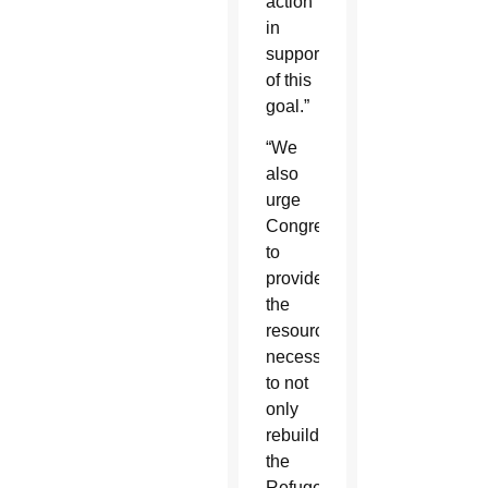
action
in
support
of this
goal.”
“We
also
urge
Congress
to
provide
the
resources
necessary
to not
only
rebuild
the
Refugee