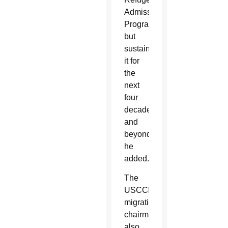
Admissions
Program
but
sustain
it for
the
next
four
decades
and
beyond,”
he
added.
The
USCCB
migration
chairman
also