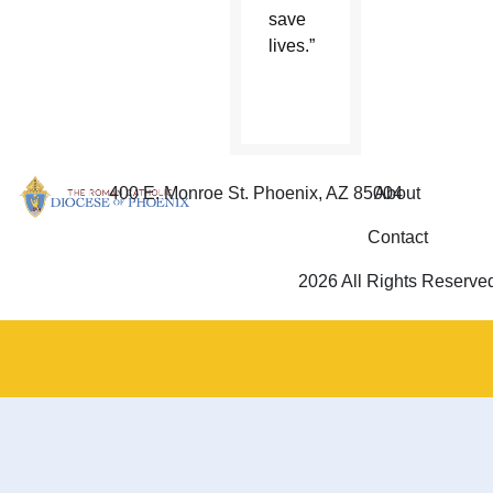
save
lives.”
400 E. Monroe St. Phoenix, AZ 85004
About
Contact
2026 All Rights Reserve