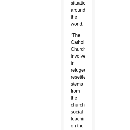
situations
around
the
world.
“The
Catholic
Church’s
involvement
in
refugee
resettlement
stems
from
the
church’s
social
teaching
on the