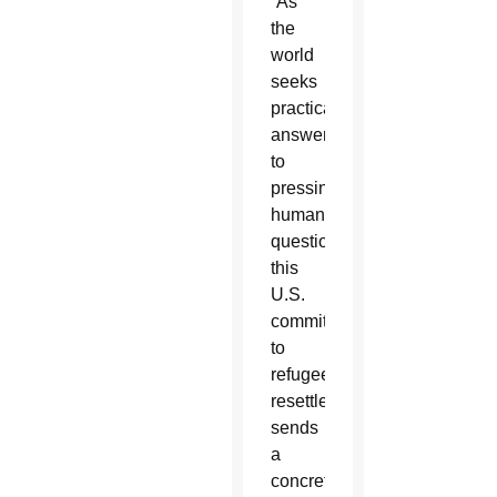
“As
the
world
seeks
practical
answers
to
pressing
humanitarian
questions,
this
U.S.
commitment
to
refugee
resettlement
sends
a
concrete