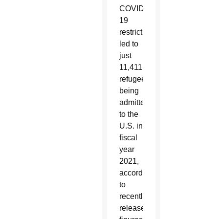
COVID-
19
restrictions,
led to
just
11,411
refugees
being
admitted
to the
U.S. in
fiscal
year
2021,
according
to
recently
released