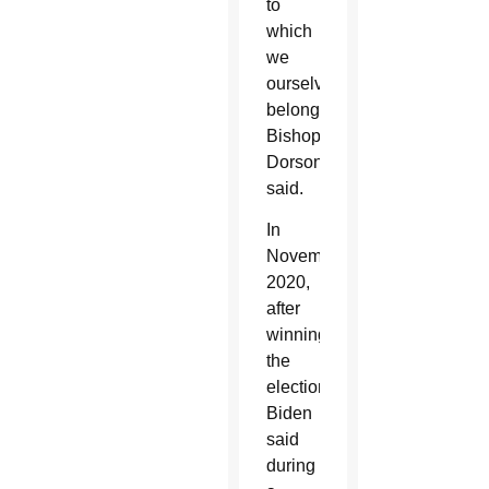
to
which
we
ourselves
belong,”
Bishop
Dorsonville
said.
In
November
2020,
after
winning
the
election,
Biden
said
during