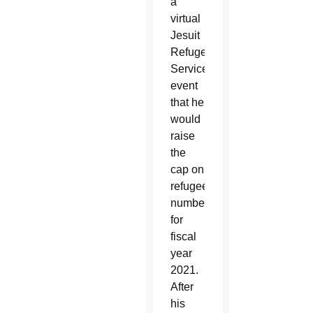
a
virtual
Jesuit
Refugee
Service
event
that he
would
raise
the
cap on
refugee
numbers
for
fiscal
year
2021.
After
his