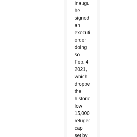
inauguration,
he
signed
an
executive
order
doing
so
Feb. 4,
2021,
which
dropped
the
historically
low
15,000
refugee
cap
set by