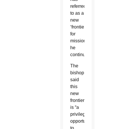
referred
to as a
new
‘frontier’
for
mission,”
he
continued.
The
bishop
said
this
new
frontier
is “a
privileged
opportunity
to