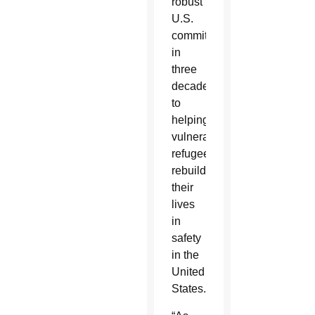
robust
U.S.
commitment
in
three
decades
to
helping
vulnerable
refugees
rebuild
their
lives
in
safety
in the
United
States.”