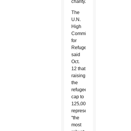
charity.”
The
U.N.
High
Commissioner
for
Refugees
said
Oct.
12 that
raising
the
refugee
cap to
125,000
represented
“the
most