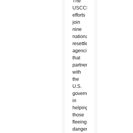
The
USCCB’s
efforts
join
nine
national
resettlement
agencies
that
partner
with
the
U.S.
government
in
helping
those
fleeing
dangerous