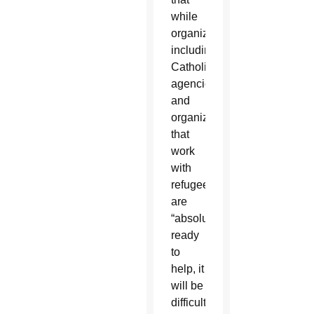
while
organizations,
including
Catholic
agencies
and
organizations
that
work
with
refugees,
are
“absolutely”
ready
to
help, it
will be
difficult