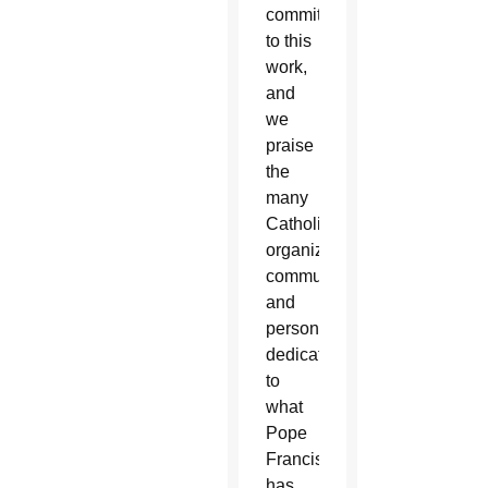
commitment
to this
work,
and
we
praise
the
many
Catholic
organizations,
communities,
and
persons
dedicated
to
what
Pope
Francis
has