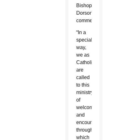
Bishop
Dorsonville’s
comments.
“In a
special
way,
we as
Catholics
are
called
to this
ministry
of
welcome
and
encounter,
through
which