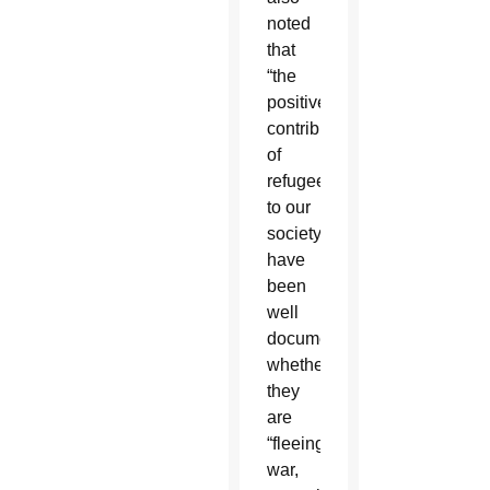
noted
that
“the
positive
contributions
of
refugees
to our
society
have
been
well
documented,”
whether
they
are
“fleeing
war,