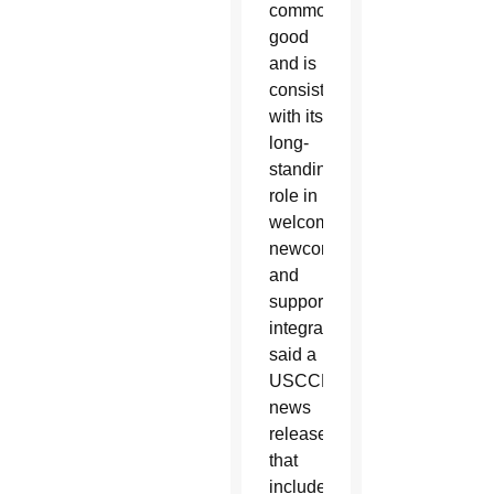
common
good
and is
consistent
with its
long-
standing
role in
welcoming
newcomers
and
supporting
integration,”
said a
USCCB
news
release
that
included