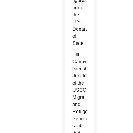
figures
from
the
U.S.
Department
of
State.
Bill
Canny,
executive
director
of the
USCCB’s
Migration
and
Refugee
Services,
said
that