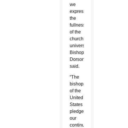
we
express
the
fullness
of the
church’s
universality,”
Bishop
Dorsonville
said.
“The
bishops
of the
United
States
pledge
our
continued