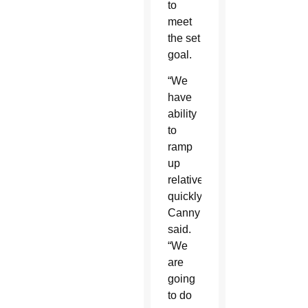
to
meet
the set
goal.
“We
have
ability
to
ramp
up
relatively
quickly,”
Canny
said.
“We
are
going
to do