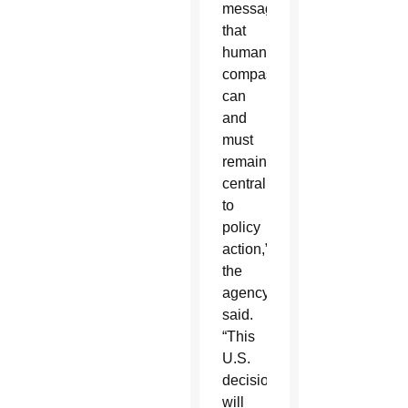
message
that
human
compassion
can
and
must
remain
central
to
policy
action,”
the
agency
said.
“This
U.S.
decision
will