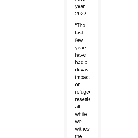
year
2022.
“The
last
few
years
have
had a
devastating
impact
on
refugee
resettlement,
all
while
we
witness
the