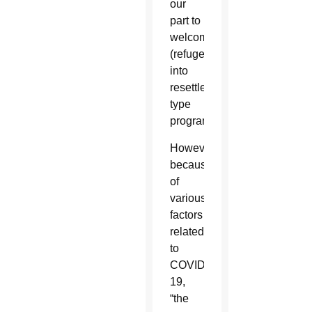
our
part to
welcome
(refugees)
into
resettlement
type
programs.”
However,
because
of
various
factors
related
to
COVID-
19,
“the