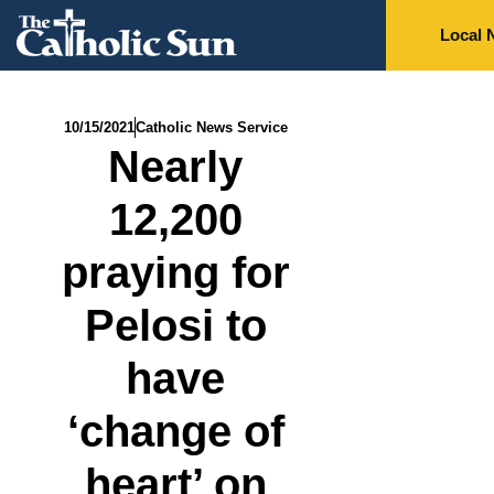
Local 
10/15/2021
Catholic News Service
Nearly
12,200
praying for
Pelosi to
have
‘change of
heart’ on