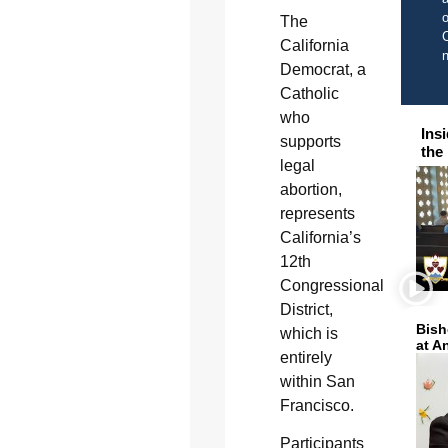
o
The
C
California
Democrat, a
Catholic
who
Ins
supports
the
legal
abortion,
represents
California’s
12th
Congressional
District,
Bish
which is
at A
entirely
within San
Francisco.
Participants