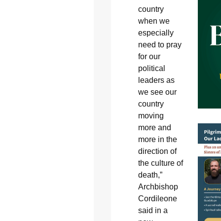
country
when we
especially
need to pray
for our
political
leaders as
we see our
country
moving
more and
more in the
direction of
the culture of
death,”
Archbishop
Cordileone
said in a