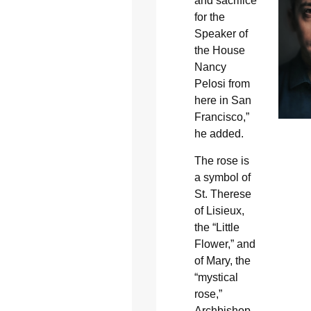
and sacrifice
for the
Speaker of
the House
Nancy
Pelosi from
here in San
Francisco,”
he added.
The rose is
a symbol of
St. Therese
of Lisieux,
the “Little
Flower,” and
of Mary, the
“mystical
rose,”
Archbishop