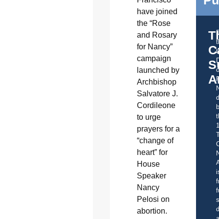
Pu
have joined
the “Rose
T
and Rosary
for Nancy”
C
t
campaign
S
launched by
o
A
Archbishop
Salvatore J.
d
Cordileone
b
t
to urge
prayers for a
“change of
C
heart” for
A
House
i
Speaker
f
Nancy
f
Pelosi on
s
d
abortion.
a