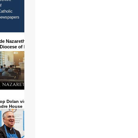
f
atholic
newspapers
ide Nazareth Seminary in
 Diocese of Phoenix
op Dolan visits and serves
ndre House