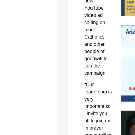
new
YouTube
video ad
calling on
more
Catholics
and other
people of
goodwill to
join the
campaign.
“Our
leadership is
very
important so
I invite you
all to join me
in prayer