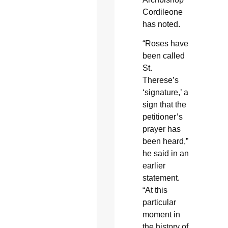
Cordileone
has noted.
“Roses have
been called
St.
Therese’s
‘signature,’ a
sign that the
petitioner’s
prayer has
been heard,”
he said in an
earlier
statement.
“At this
particular
moment in
the history of