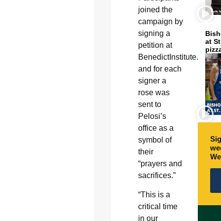
joined the
campaign by
signing a
Bish
at S
petition at
pizz
BenedictInstitute.org,
and for each
signer a
rose was
sent to
Pelosi’s
office as a
Sig
symbol of
wee
their
We
“prayers and
sacrifices.”
“This is a
critical time
in our