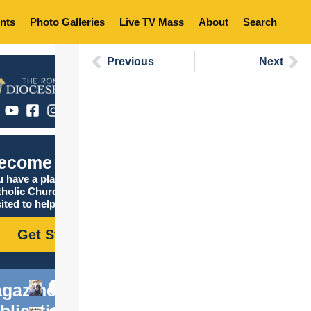
nts
Photo Galleries
Live TV Mass
About
Search
Previous
Next
ecome Catholic
 have a place in the
tholic Church, and we are
ited to help you find it!
Get Started
gazine