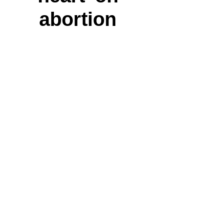
abortion