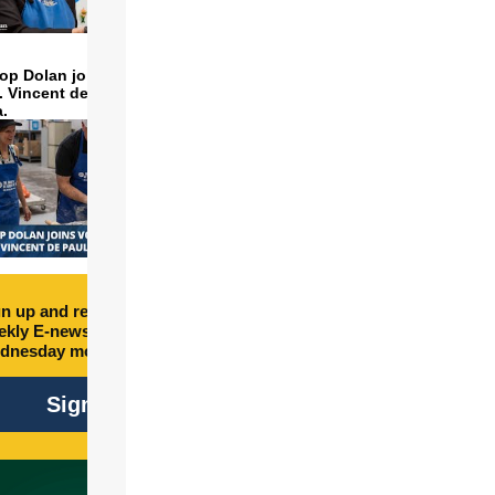
op Dolan joins volunteers
t. Vincent de Paul to make
a.
n up and receive free
kly E-newsletter every
dnesday morning.
Sign Up