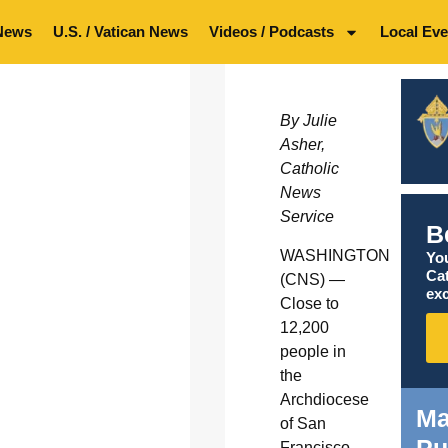
News
U.S. / Vatican News
Videos / Podcasts
Local Eve
By Julie
Asher,
Catholic
News
Service
B
WASHINGTON
You
Ca
(CNS) —
exc
Close to
12,200
people in
the
Archdiocese
Ma
of San
Francisco