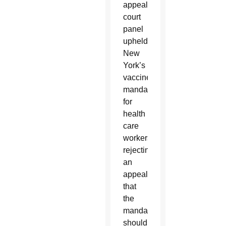
appeals
court
panel
upheld
New
York’s
vaccine
mandate
for
health
care
workers,
rejecting
an
appeal
that
the
mandate
should