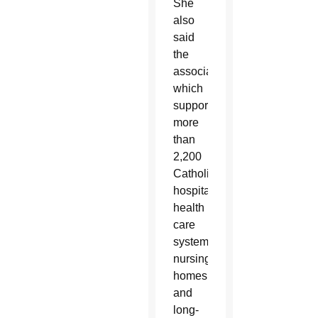
She
also
said
the
association
which
supports
more
than
2,200
Catholic
hospitals,
health
care
systems,
nursing
homes
and
long-