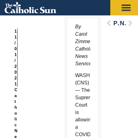
Previous
Next
By
1
Carol
1
Zimmermann,
/
Catholic
0
1
News
/
Service
2
0
WASHINGTON
2
(CNS)
1
C
— The
a
Supreme
t
Court
h
is
o
li
allowing
c
a
N
COVID-
e