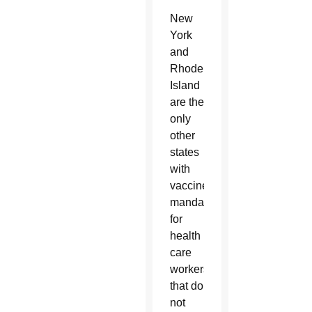
New
York
and
Rhode
Island
are the
only
other
states
with
vaccine
mandates
for
health
care
workers
that do
not