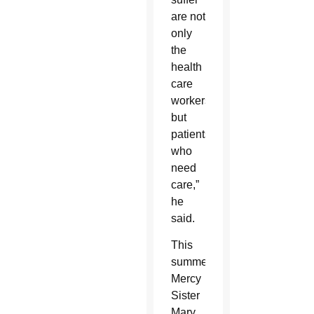
are not
only
the
health
care
workers
but
patients
who
need
care,”
he
said.
This
summer,
Mercy
Sister
Mary