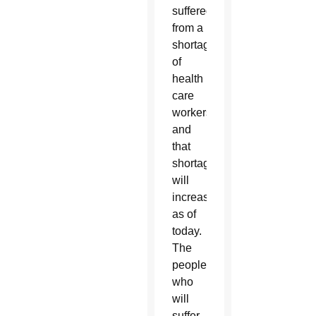
suffered
from a
shortage
of
health
care
workers
and
that
shortage
will
increase
as of
today.
The
people
who
will
suffer