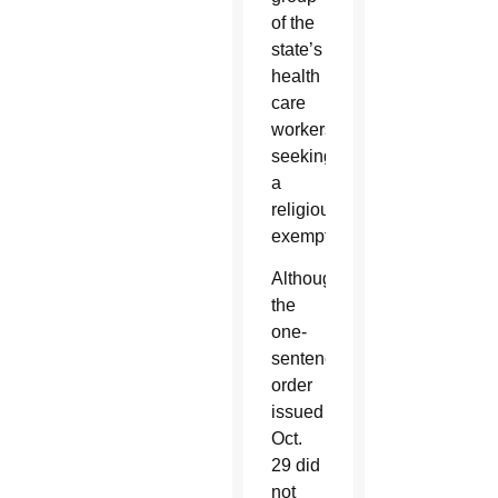
of the
state’s
health
care
workers
seeking
a
religious
exemption.
Although
the
one-
sentence
order
issued
Oct.
29 did
not