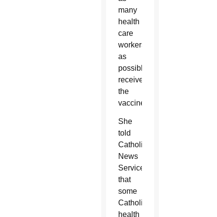
many
health
care
workers
as
possible
receive
the
vaccines.”
She
told
Catholic
News
Service
that
some
Catholic
health