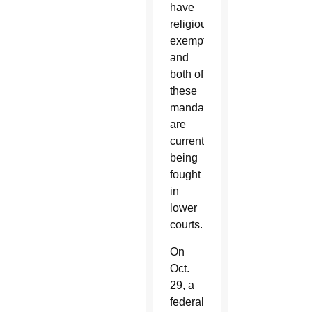
have
religious
exemptions
and
both of
these
mandates
are
currently
being
fought
in
lower
courts.
On
Oct.
29, a
federal