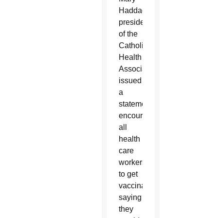
Haddad,
president
of the
Catholic
Health
Association,
issued
a
statement
encouraging
all
health
care
workers
to get
vaccinated,
saying
they