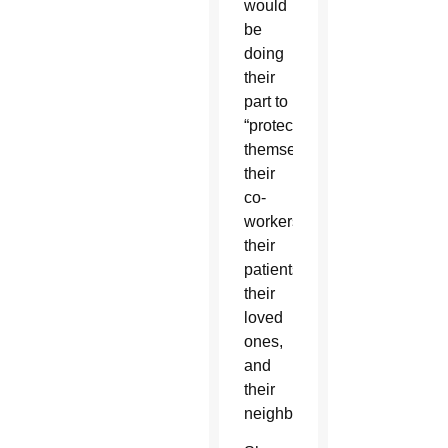
would
be
doing
their
part to
“protect
themselves,
their
co-
workers,
their
patients,
their
loved
ones,
and
their
neighbors.”