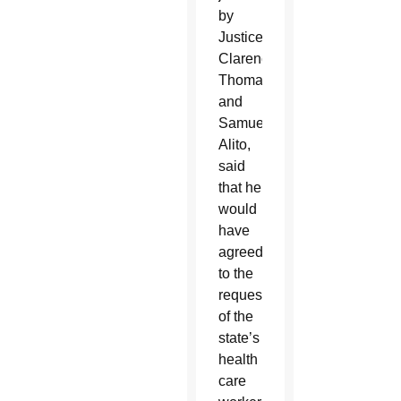
by
Justices
Clarence
Thomas
and
Samuel
Alito,
said
that he
would
have
agreed
to the
request
of the
state’s
health
care