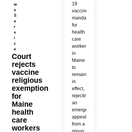
19
w
s
vaccine
S
mandate
e
for
r
health
v
i
care
c
workers
e
in
Court
Maine
rejects
to
vaccine
remain
religious
in
exemption
effect,
for
rejecting
Maine
an
emergency
health
appeal
care
from a
workers
group