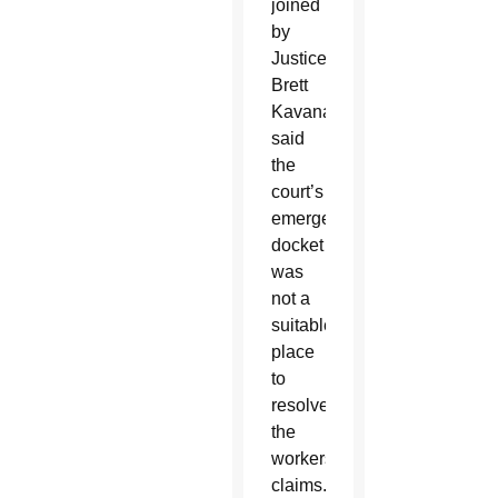
joined
by
Justice
Brett
Kavanaugh,
said
the
court’s
emergency
docket
was
not a
suitable
place
to
resolve
the
workers’
claims.