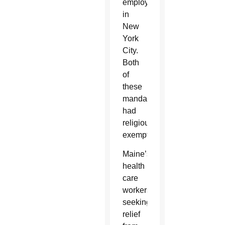
employees
in
New
York
City.
Both
of
these
mandates
had
religious
exemptions.
Maine’s
health
care
workers
seeking
relief