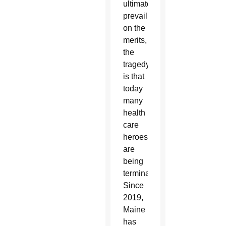
ultimately
prevail
on the
merits,
the
tragedy
is that
today
many
health
care
heroes
are
being
terminated.
Since
2019,
Maine
has