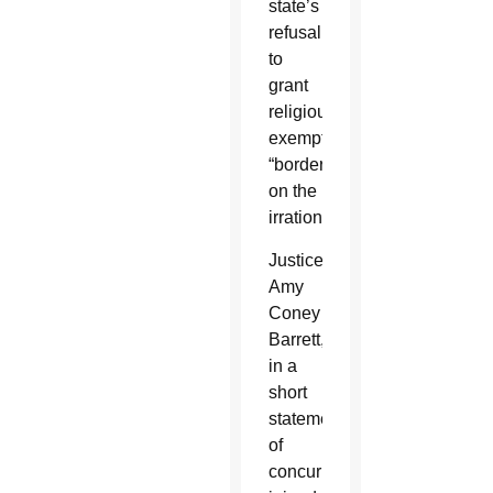
state’s
refusal
to
grant
religious
exemptions
“borders
on the
irrational.”
Justice
Amy
Coney
Barrett,
in a
short
statement
of
concurrence,