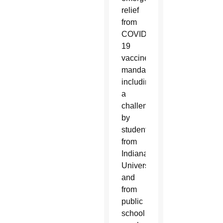
relief
from
COVID-
19
vaccine
mandates
including
a
challenge
by
students
from
Indiana
University
and
from
public
school