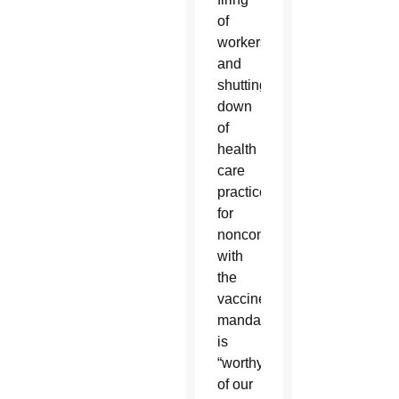
of
workers
and
shutting
down
of
health
care
practices
for
noncompliance
with
the
vaccine
mandate
is
“worthy
of our