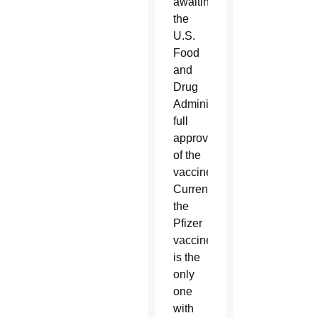
awaiting
the
U.S.
Food
and
Drug
Administration’s
full
approval
of the
vaccines.
Currently
the
Pfizer
vaccine
is the
only
one
with