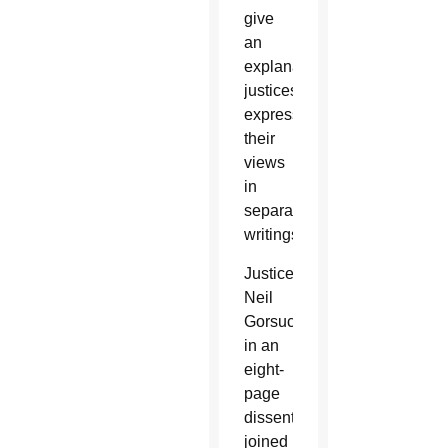
give
an
explanation,
justices
expressed
their
views
in
separate
writings.
Justice
Neil
Gorsuch,
in an
eight-
page
dissent
joined