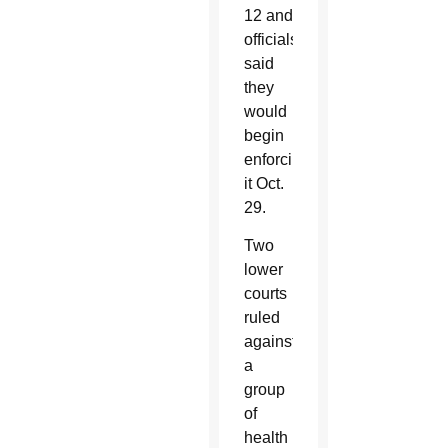
12 and
officials
said
they
would
begin
enforcing
it Oct.
29.
Two
lower
courts
ruled
against
a
group
of
health