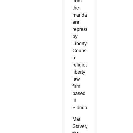
from
the
mandate
are
represented
by
Liberty
Counsel,
a
religious
liberty
law
firm
based
in
Florida.
Mat
Staver,