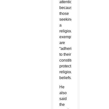
attention”
because
those
seeking
a
religious
exemption
are
“adhering
to their
constitutionally
protected
religious
beliefs.”
He
also
said
the