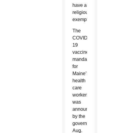
have a
religious
exemption.
The
COVID-
19
vaccine
mandate
for
Maine’s
health
care
workers
was
announced
by the
governor
Aug.