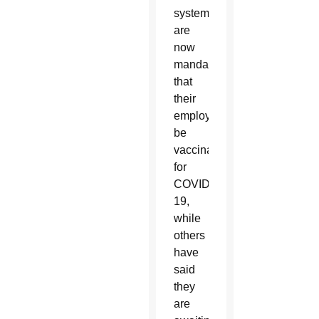
systems
are
now
mandating
that
their
employees
be
vaccinated
for
COVID-
19,
while
others
have
said
they
are