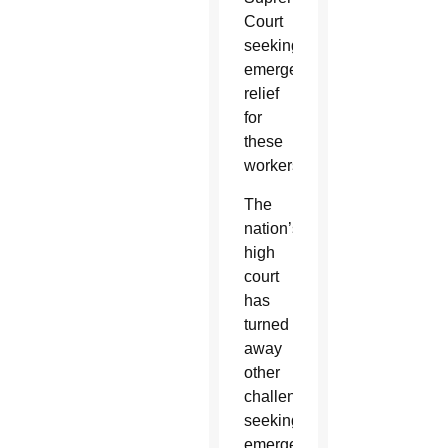
Court
seeking
emergency
relief
for
these
workers.
The
nation’s
high
court
has
turned
away
other
challenges
seeking
emergency