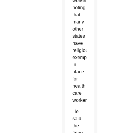
workers,
noting
that
many
other
states
have
religious
exemptions
in
place
for
health
care
workers.
He
said
the
firing