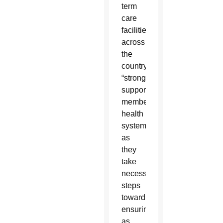
term
care
facilities
across
the
country,
“strongly
supports
member
health
systems
as
they
take
necessary
steps
toward
ensuring
as