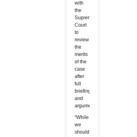
with
the
Supreme
Court
to
review
the
merits
of the
case
after
full
briefing
and
argument.”
“While
we
should