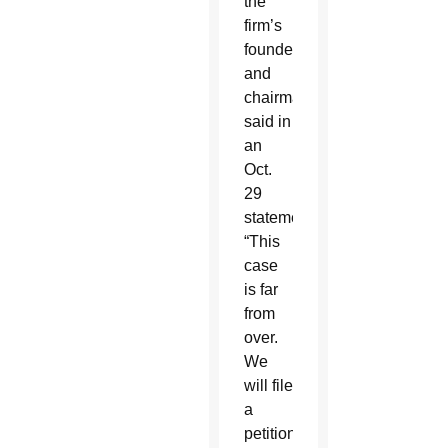
the
firm’s
founder
and
chairman,
said in
an
Oct.
29
statement:
“This
case
is far
from
over.
We
will file
a
petition