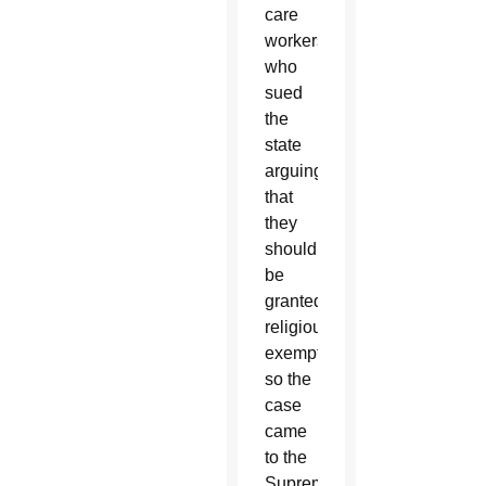
care
workers
who
sued
the
state
arguing
that
they
should
be
granted
religious
exemptions
so the
case
came
to the
Supreme