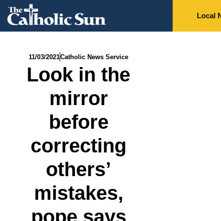
Local 
11/03/2021
Catholic News Service
Look in the
mirror
before
correcting
others’
mistakes,
pope says