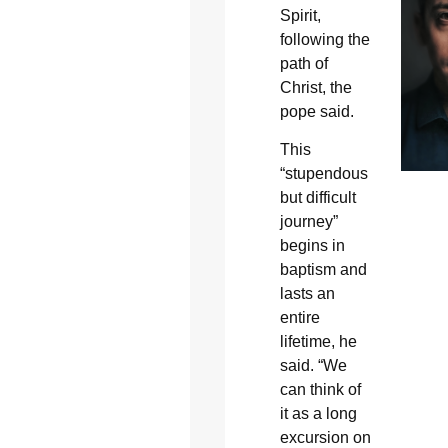
Spirit,
following the
path of
Christ, the
pope said.
This
“stupendous
but difficult
journey”
begins in
baptism and
lasts an
entire
lifetime, he
said. “We
can think of
it as a long
excursion on