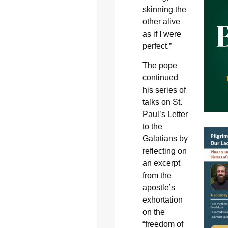
skinning the
other alive
as if I were
perfect.”
The pope
continued
his series of
talks on St.
Paul’s Letter
to the
Galatians by
reflecting on
an excerpt
from the
apostle’s
exhortation
on the
“freedom of