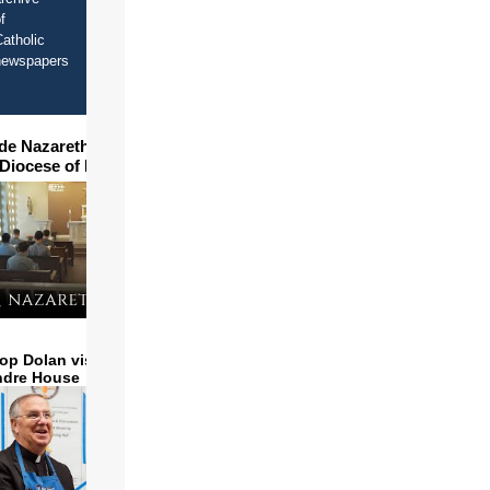
f
atholic
newspapers
ide Nazareth Seminary in
 Diocese of Phoenix
op Dolan visits and serves
ndre House