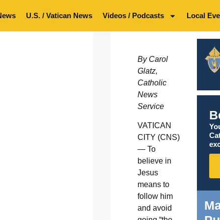
News
U.S. / Vatican News
Videos / Podcasts
Local Eve
By Carol
Glatz,
Catholic
News
Service
B
VATICAN
You
Ca
CITY (CNS)
exc
— To
believe in
Jesus
means to
follow him
Ma
and avoid
going “the