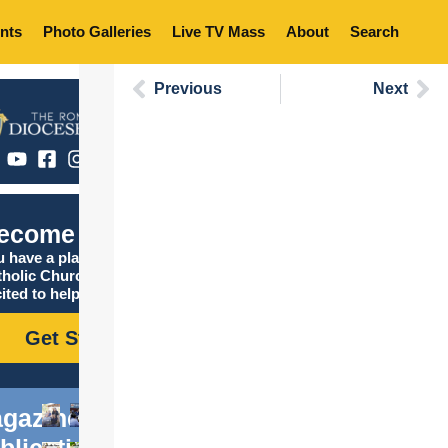
nts
Photo Galleries
Live TV Mass
About
Search
Previous
Next
ecome Catholic
 have a place in the
tholic Church, and we are
ited to help you find it!
Get Started
gazine