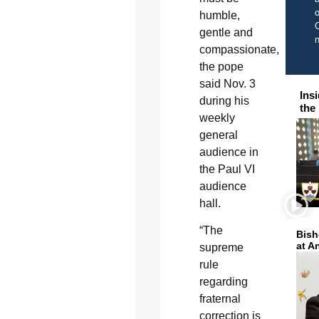
o
humble,
C
gentle and
compassionate,
the pope
said Nov. 3
Ins
during his
the
weekly
general
audience in
the Paul VI
audience
hall.
“The
Bish
at A
supreme
rule
regarding
fraternal
correction is