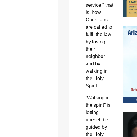
service,” that
is, how
Christians
are called to
fulfil the law
by loving
their
neighbor
and by
walking in
the Holy
Spirit.
“Walking in
the spirit” is
letting
oneself be
guided by
the Holy