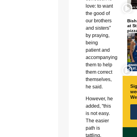
love: to want
the good of
our brothers
Bish
at S
and sisters”
pizz
by praying,
being
patient and
accompanying
them to help
them correct
themselves,
Sig
he said.
wee
We
However, he
added, “this
is not easy.
The easier
path is
tattling,