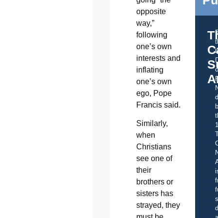
Pu
opposite
way,”
T
following
one’s own
C
t
interests and
S
inflating
o
A
one’s own
ego, Pope
d
Francis said.
b
t
Similarly,
when
C
Christians
see one of
A
their
i
f
brothers or
f
sisters has
s
strayed, they
d
must be
a