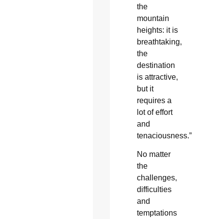
the
mountain
heights: it is
breathtaking,
the
destination
is attractive,
but it
requires a
lot of effort
and
tenaciousness.”
No matter
the
challenges,
difficulties
and
temptations