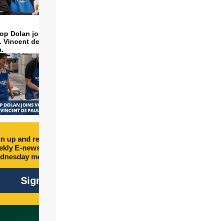
op Dolan joins volunteers
t. Vincent de Paul to make
a.
n up and receive free
kly E-newsletter every
dnesday morning.
Sign Up