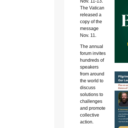
Nov. 11-13.
The Vatican
released a
copy of the
message
Nov. 11.
The annual
forum invites
hundreds of
speakers
from around
the world to
discuss
solutions to
challenges
and promote
collective
action.