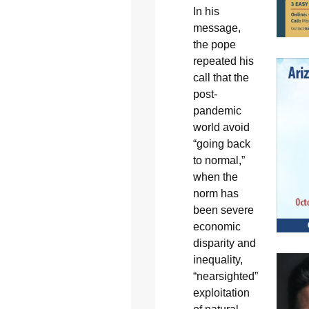
In his
message,
the pope
repeated his
call that the
post-
pandemic
world avoid
“going back
to normal,”
when the
norm has
been severe
economic
disparity and
inequality,
“nearsighted”
exploitation