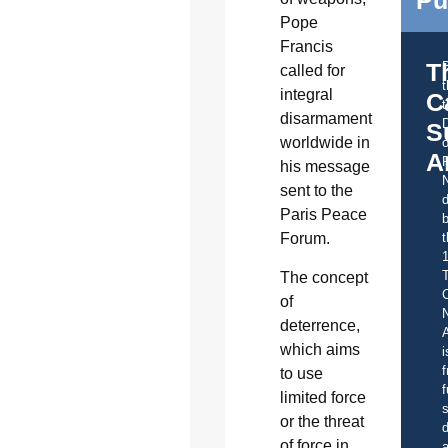
Pope
Francis
T
called for
integral
C
t
disarmament
S
worldwide in
o
A
his message
sent to the
d
Paris Peace
b
t
Forum.
The concept
C
of
deterrence,
A
which aims
i
f
to use
f
limited force
s
or the threat
d
of force in
a