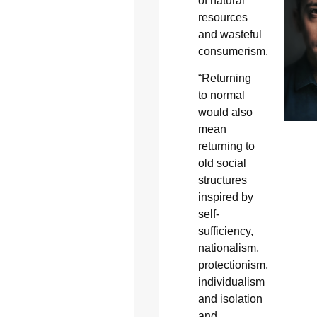
of natural
resources
and wasteful
consumerism.
“Returning
to normal
would also
mean
returning to
old social
structures
inspired by
self-
sufficiency,
nationalism,
protectionism,
individualism
and isolation
and