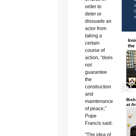
o
order to
C
deter or
dissuade an
actor from
taking a
Ins
certain
the
course of
action, “does
not
guarantee
the
construction
and
Bish
maintenance
at A
of peace,”
Pope
Francis said.
“The idea of