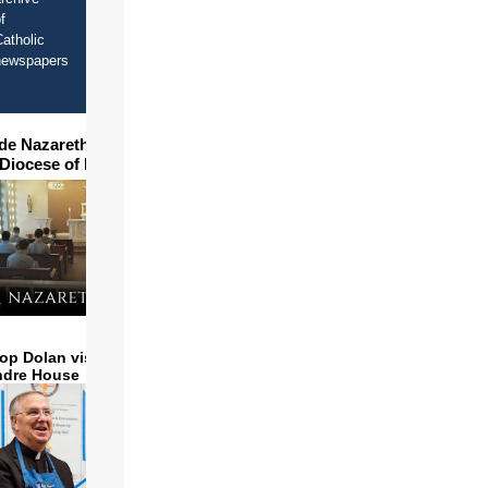
f
atholic
newspapers
ide Nazareth Seminary in
 Diocese of Phoenix
op Dolan visits and serves
ndre House