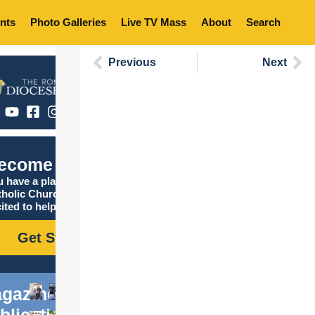
nts
Photo Galleries
Live TV Mass
About
Search
Previous
Next
ecome Catholic
 have a place in the
tholic Church, and we are
ited to help you find it!
Get Started
gazine
blications