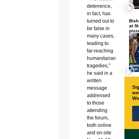
deterrence,
in fact, has
turned out to
Bish
at S
be false in
pizz
many cases,
leading to
far-reaching
humanitarian
tragedies,”
he said in a
written
Sig
message
wee
addressed
We
to those
attending
the forum,
both online
and on-site