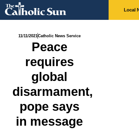
Local 
11/11/2021
Catholic News Service
Peace
requires
global
disarmament,
pope says
in message