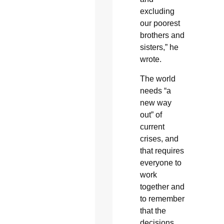
excluding
our poorest
brothers and
sisters,” he
wrote.
The world
needs “a
new way
out” of
current
crises, and
that requires
everyone to
work
together and
to remember
that the
decisions