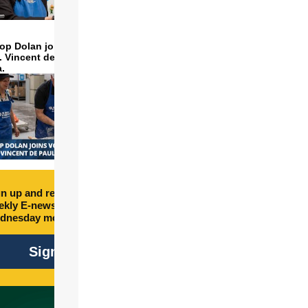
op Dolan joins volunteers
t. Vincent de Paul to make
a.
n up and receive free
kly E-newsletter every
dnesday morning.
Sign Up