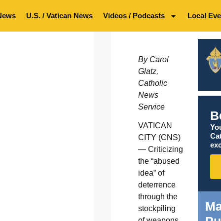
News
U.S. / Vatican News
Videos / Podcasts
Local Eve
By Carol
Glatz,
Catholic
News
Service
B
VATICAN
You
Ca
CITY (CNS)
exc
— Criticizing
the “abused
idea” of
deterrence
through the
Ma
stockpiling
Pu
of weapons,