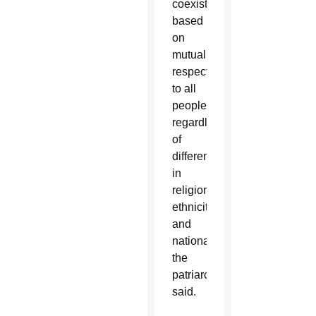
coexistence
based
on
mutual
respect
to all
people,
regardless
of
differences
in
religions,
ethnicities
and
nationalities,”
the
patriarchate
said.