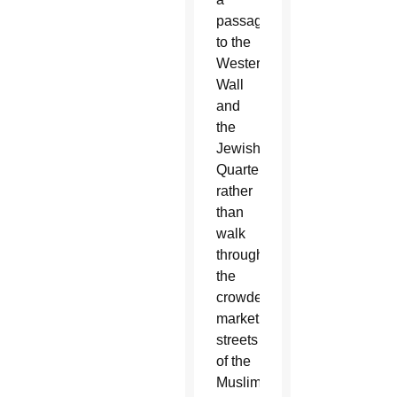
passageway
to the
Western
Wall
and
the
Jewish
Quarter
rather
than
walk
through
the
crowded
market
streets
of the
Muslim