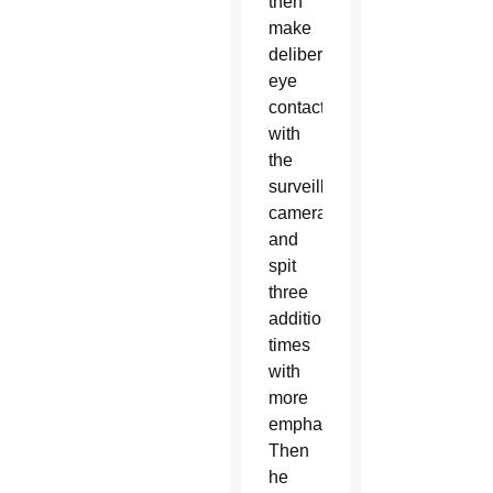
then
make
deliberate
eye
contact
with
the
surveillance
camera
and
spit
three
additional
times
with
more
emphasis.
Then
he