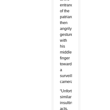
entrance
of the
patriarchate,
then
angrily
gestured
with
his
middle
finger
toward
a
surveillance
camera.
“Unfortunately,
similar
insulting
acts,