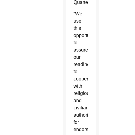
Quarter.
“We
use
this
opportunity
to
assure
our
readiness
to
cooperate
with
religious
and
civilian
authorities
for
endorsing