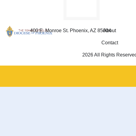
400 E. Monroe St. Phoenix, AZ 85004
About
Contact
2026 All Rights Reserve