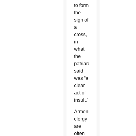
to form
the
sign of
a
cross,
in
what
the
patriarchate
said
was “a
clear
act of
insult.”
Armenian
clergy
are
often