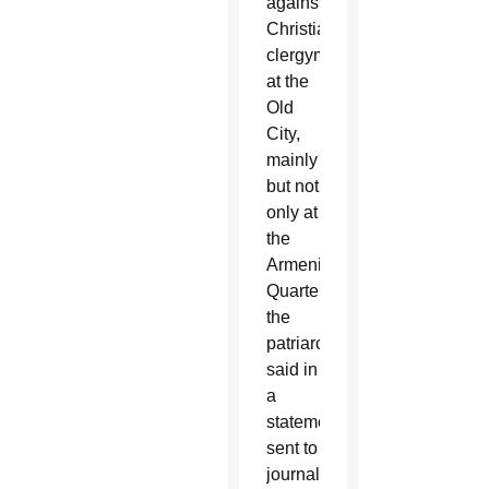
against
Christian
clergymen
at the
Old
City,
mainly
but not
only at
the
Armenian
Quarter,”
the
patriarchate
said in
a
statement
sent to
journalists