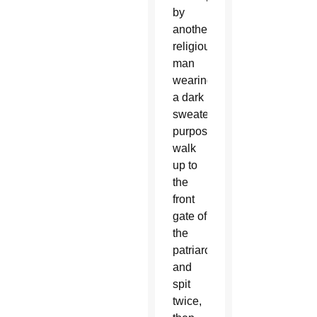
by
another
religious
man
wearing
a dark
sweater,
purposefully
walk
up to
the
front
gate of
the
patriarchate
and
spit
twice,