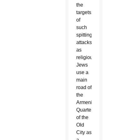
the
targets
of
such
spitting
attacks
as
religious
Jews
use a
main
road of
the
Armenian
Quarter
of the
Old
City as
a