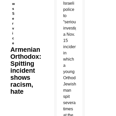
Israeli
w
s
police
S
to
e
“seriously
r
investigate”
v
i
a Nov.
c
15
e
incident
Armenian
in
Orthodox:
which
Spitting
a
incident
young
shows
Orthodox
racism,
Jewish
hate
man
spit
several
times
at the