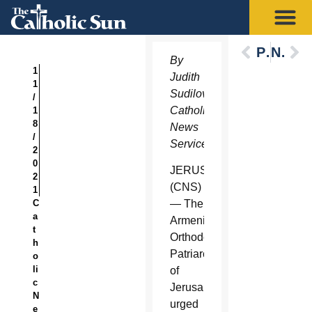
Previous
Next
By
1
Judith
1
Sudilovsky,
/
Catholic
1
8
News
/
Service
2
0
JERUSALEM
2
(CNS)
1
C
— The
a
Armenian
t
Orthodox
h
Patriarchate
o
li
of
c
Jerusalem
N
urged
e