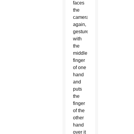
faces
the
camera
again,
gestures
with
the
middle
finger
of one
hand
and
puts
the
finger
of the
other
hand
over it