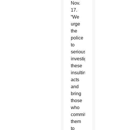
Nov.
17.
“We
urge
the
police
to
seriously
investigate
these
insulting
acts
and
bring
those
who
committed
them
to