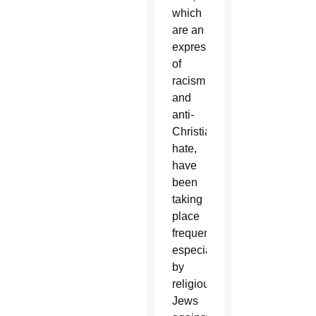
which
are an
expression
of
racism
and
anti-
Christian
hate,
have
been
taking
place
frequently,
especially
by
religious
Jews