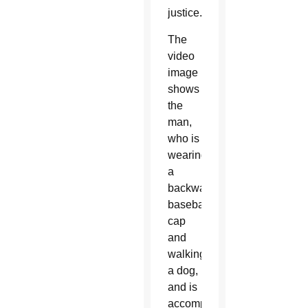
justice.”
The
video
image
shows
the
man,
who is
wearing
a
backward
baseball
cap
and
walking
a dog,
and is
accompanied