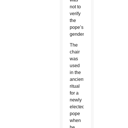
not to
verify
the
pope’s
gender.
The
chair
was
used
in the
ancient
ritual
for a
newly
elected
pope
when
he