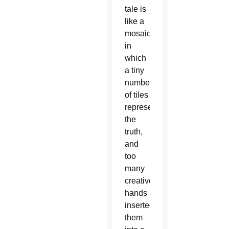
tale is
like a
mosaic
in
which
a tiny
number
of tiles
represents
the
truth,
and
too
many
creative
hands
inserted
them