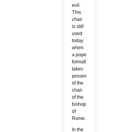
evil.
This
chair
is still
used
today
when
a pope
formally
takes
possession
of the
chair
of the
bishop
of
Rome.
In the