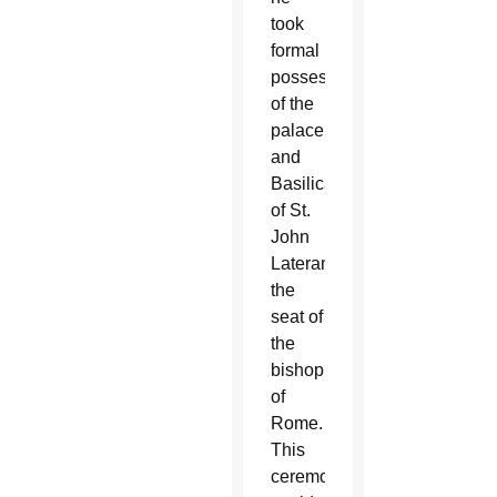
took
formal
possession
of the
palace
and
Basilica
of St.
John
Lateran,
the
seat of
the
bishop
of
Rome.
This
ceremony