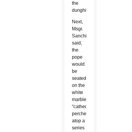
the
dunghill.”
Next,
Msgr.
Sanchirico
said,
the
pope
would
be
seated
on the
white
marble
“cathedra,”
perched
atop a
series