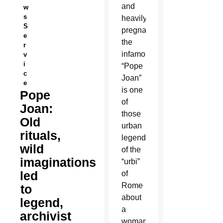
and
w
s
heavily
S
pregnant,
e
the
r
infamous
v
i
“Pope
c
Joan”
e
is one
Pope
of
Joan:
those
Old
urban
rituals,
legends
wild
of the
imaginations
“urbi”
led
of
Rome
to
about
legend,
a
archivist
woman