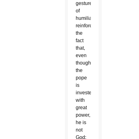
gesture
of
humiliation
reinforced
the
fact
that,
even
though
the
pope
is
invested
with
great
power,
he is
not
God;