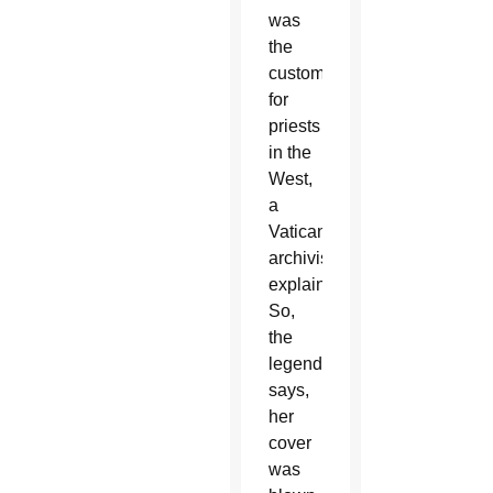
was
the
custom
for
priests
in the
West,
a
Vatican
archivist
explained.
So,
the
legend
says,
her
cover
was