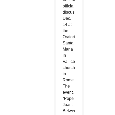
official
discussed
Dec.
14 at
the
Oratorians’
Santa
Maria
in
Vallicella
church
in
Rome.
The
event,
“Pope
Joan:
Between