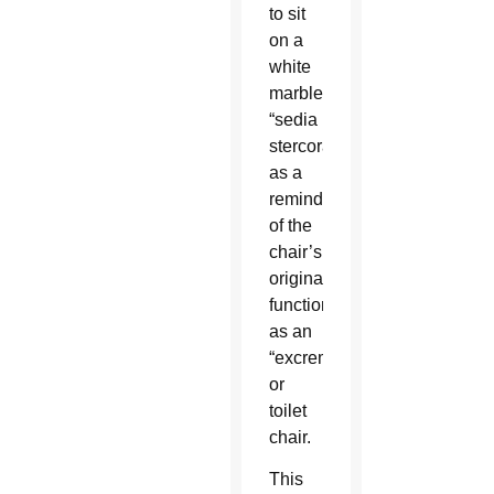
to sit
on a
white
marble
“sedia
stercoraria”
as a
reminder
of the
chair’s
original
function
as an
“excrement”
or
toilet
chair.
This