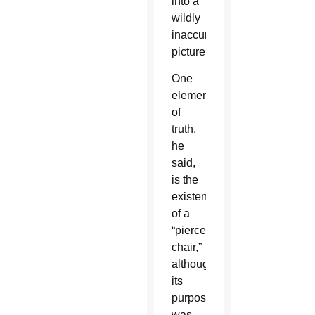
into a
wildly
inaccurate
picture.
One
element
of
truth,
he
said,
is the
existence
of a
“pierced
chair,”
although
its
purpose
was