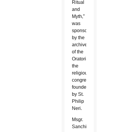
Ritual
and
Myth,”
was
sponsored
by the
archive
of the
Oratorians,
the
religious
congregation
founded
by St.
Philip
Neri.
Msgr.
Sanchirico,