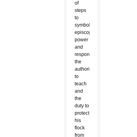
of
steps
to
symbolize
episcopal
power
and
responsibility,
the
authority
to
teach
and
the
duty to
protect
his
flock
from