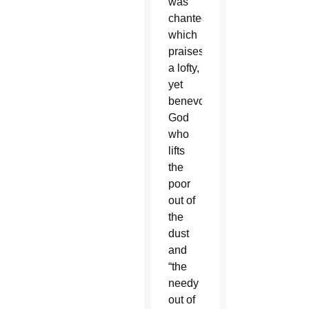
was
chanted,
which
praises
a lofty,
yet
benevolent
God
who
lifts
the
poor
out of
the
dust
and
“the
needy
out of