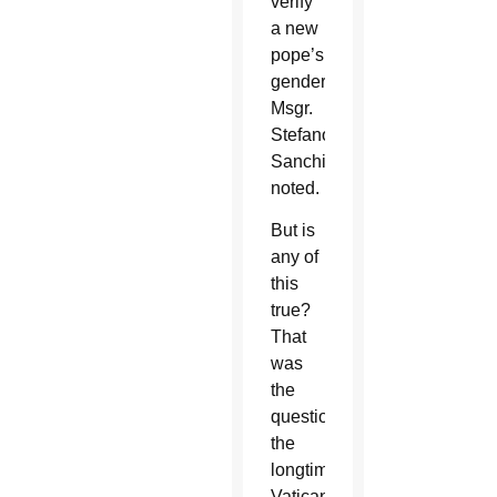
verify
a new
pope’s
gender,
Msgr.
Stefano
Sanchirico
noted.
But is
any of
this
true?
That
was
the
question
the
longtime
Vatican