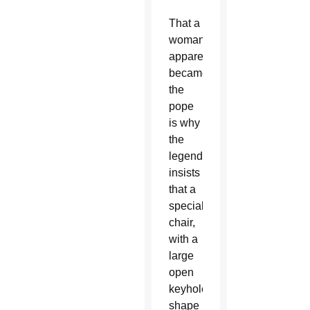
That a
woman
apparently
became
the
pope
is why
the
legend
insists
that a
special
chair,
with a
large
open
keyhole
shape