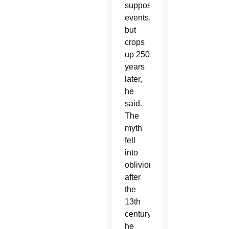
supposed
events,
but
crops
up 250
years
later,
he
said.
The
myth
fell
into
oblivion
after
the
13th
century,
he