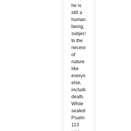
he is
still a
human
being,
subjected
to the
necessities
of
nature
like
everyone
else,
including
death.
While
seated,
Psalm
113