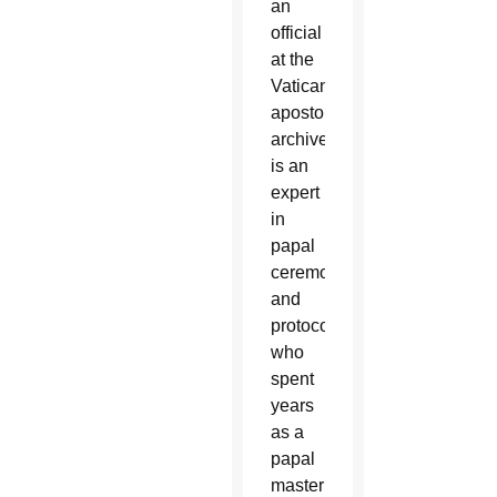
an
official
at the
Vatican’s
apostolic
archive,
is an
expert
in
papal
ceremonies
and
protocol,
who
spent
years
as a
papal
master