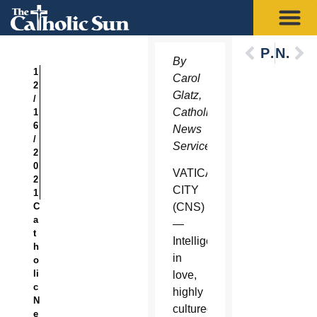
Previous
Next
By
1
Carol
2
Glatz,
/
Catholic
1
6
News
/
Service
2
0
VATICAN
2
CITY
1
C
(CNS)
a
—
t
Intelligent,
h
in
o
li
love,
c
highly
N
cultured
e