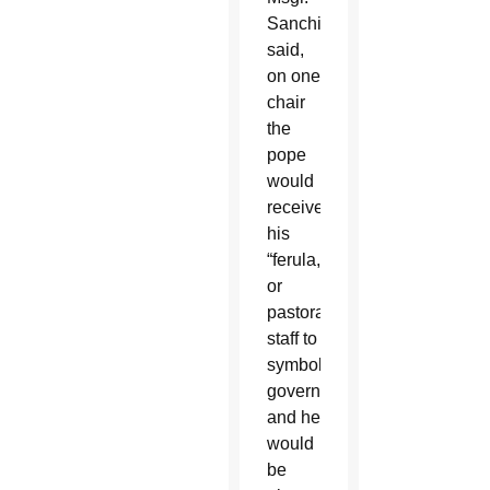
Sanchirico
said,
on one
chair
the
pope
would
receive
his
“ferula,”
or
pastoral
staff to
symbolize
governance,
and he
would
be