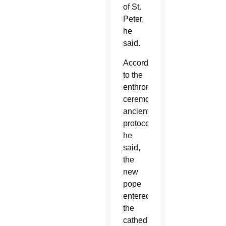
of St.
Peter,
he
said.
According
to the
enthronement
ceremony’s
ancient
protocols,
he
said,
the
new
pope
entered
the
cathedral