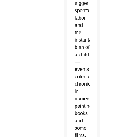
triggering
spontaneous
labor
and
the
instantaneous
birth of
a child
—
events
colorfully
chronicled
in
numerous
paintings,
books
and
some
films.