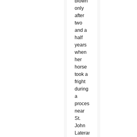
blown
only
after
two
and a
half
years
when
her
horse
took a
fright
during
a
procession
near
St.
John
Lateran,