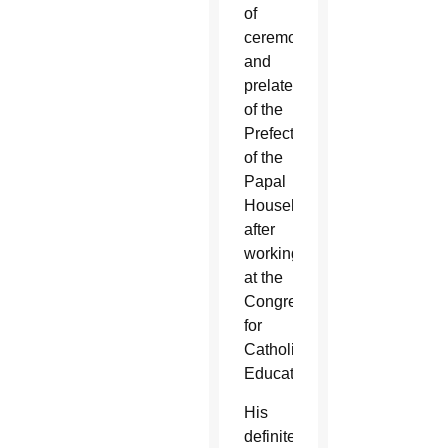
of
ceremonies
and
prelate
of the
Prefecture
of the
Papal
Household
after
working
at the
Congregation
for
Catholic
Education.
His
definite