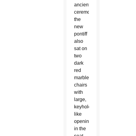
ancient
ceremony,
the
new
pontiff
also
sat on
two
dark
red
marble
chairs
with
large,
keyhole-
like
openings
in the
seat,