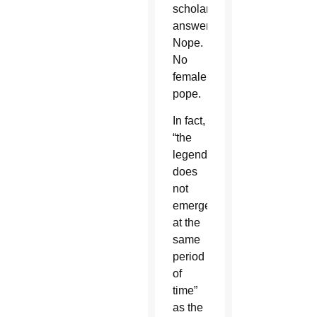
scholarly
answer?
Nope.
No
female
pope.
In fact,
“the
legend
does
not
emerge
at the
same
period
of
time”
as the