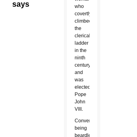
says
who
covertly
climbed
the
clerical
ladder
in the
ninth
century
and
was
elected
Pope
John
VIII.
Conveniently,
being
beardless