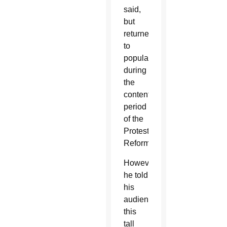
said,
but
returned
to
popularity
during
the
contentious
period
of the
Protestant
Reformation.
However,
he told
his
audience,
this
tall