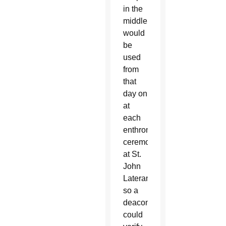
in the
middle,
would
be
used
from
that
day on
at
each
enthronement
ceremony
at St.
John
Lateran
so a
deacon
could