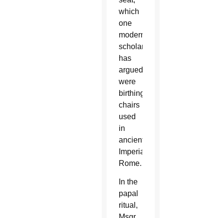
which
one
modern
scholar
has
argued
were
birthing
chairs
used
in
ancient
Imperial
Rome.
In the
papal
ritual,
Msgr.