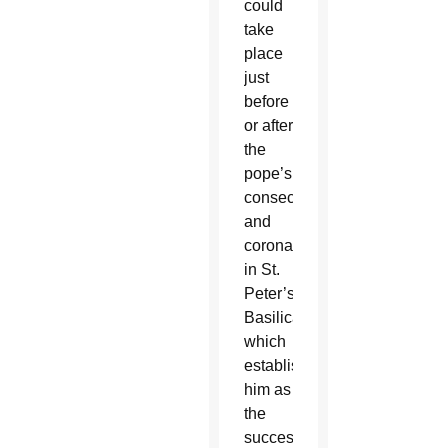
could
take
place
just
before
or after
the
pope’s
consecration
and
coronation
in St.
Peter’s
Basilica,
which
established
him as
the
successor